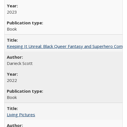
2023
Book
Keeping It Unreal: Black Queer Fantasy and Superhero Comic
Darieck Scott
2022
Book
Living Pictures