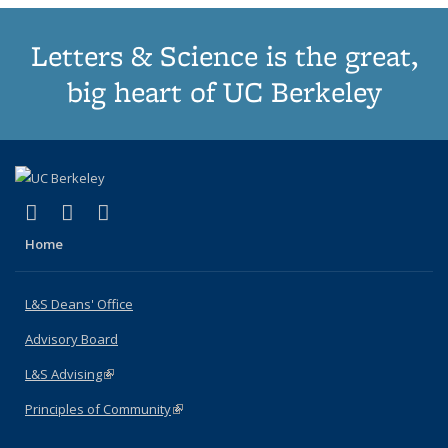
Letters & Science is the great,
big heart of UC Berkeley
(link is external)
(link is external)
(link is external)
X (formerly Twitter)
LinkedIn
Instagram
Home
L&S Deans' Office
Advisory Board
L&S Advising
(link is external)
Principles of Community
(link is external)