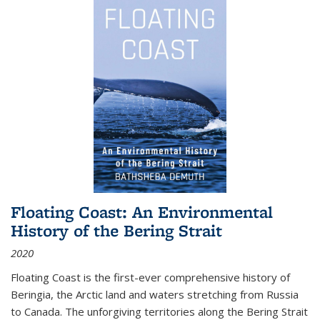
Floating Coast: An Environmental
History of the Bering Strait
2020
Floating Coast is the first-ever comprehensive history of
Beringia, the Arctic land and waters stretching from Russia
to Canada. The unforgiving territories along the Bering Strait