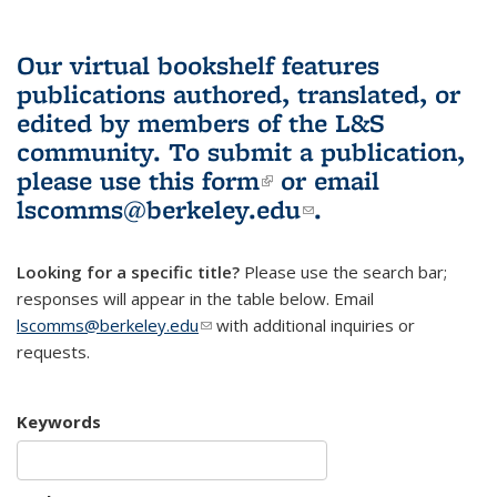
Our virtual bookshelf features
publications authored, translated, or
edited by members of the L&S
community.
To submit a publication,
please use
this form
(link is external)
or email
lscomms@berkeley.edu
(link sends e-
.
mail)
Looking for a specific title?
Please use the search bar;
responses will appear in the table below. Email
lscomms@berkeley.edu
(link sends e-mail)
with additional inquiries or
requests.
Keywords