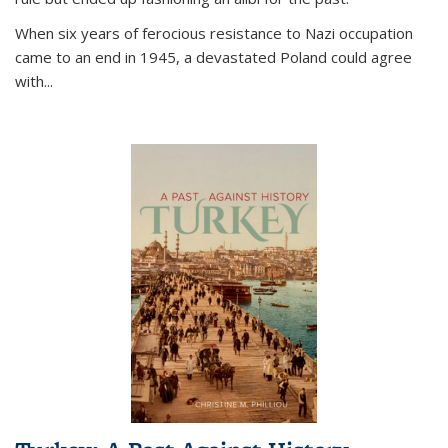
When six years of ferocious resistance to Nazi occupation
came to an end in 1945, a devastated Poland could agree
with...