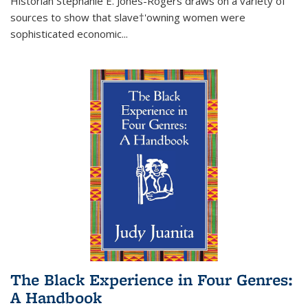
Historian Stephanie E. Jones-Rogers draws on a variety of
sources to show that slave†'owning women were
sophisticated economic...
The Black Experience in Four Genres:
A Handbook