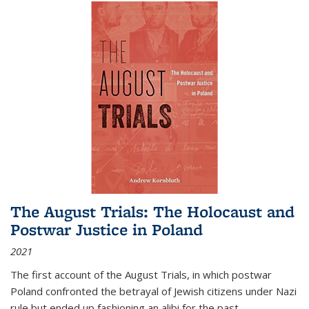
The August Trials: The Holocaust and
Postwar Justice in Poland
2021
The first account of the August Trials, in which postwar
Poland confronted the betrayal of Jewish citizens under Nazi
rule but ended up fashioning an alibi for the past.