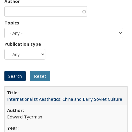
Author
Topics
Publication type
Internationalist Aesthetics: China and Early Soviet Culture
Edward Tyerman