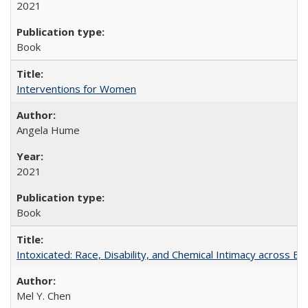
2021
Book
Interventions for Women
Angela Hume
2021
Book
Intoxicated: Race, Disability, and Chemical Intimacy across Em
Mel Y. Chen