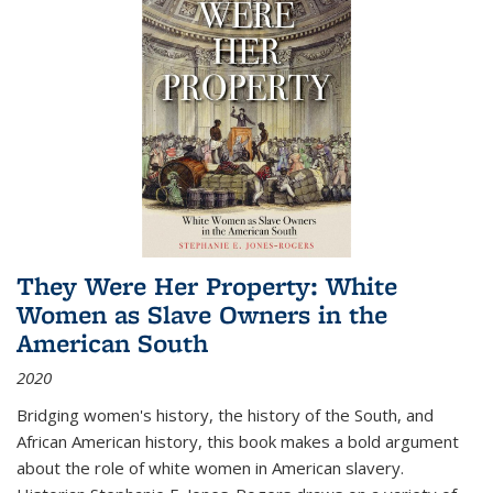
They Were Her Property: White
Women as Slave Owners in the
American South
2020
Bridging women's history, the history of the South, and
African American history, this book makes a bold argument
about the role of white women in American slavery.