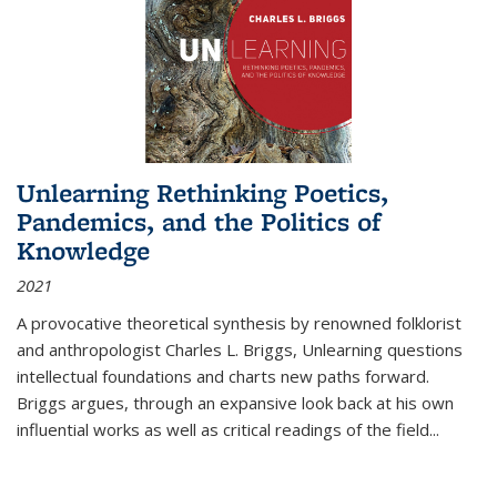
Unlearning Rethinking Poetics,
Pandemics, and the Politics of
Knowledge
2021
A provocative theoretical synthesis by renowned folklorist
and anthropologist Charles L. Briggs, Unlearning questions
intellectual foundations and charts new paths forward.
Briggs argues, through an expansive look back at his own
influential works as well as critical readings of the field
...