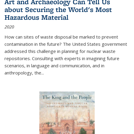
Art and Archaeology Can Tell Us
about Securing the World's Most
Hazardous Material
2020
How can sites of waste disposal be marked to prevent
contamination in the future? The United States government
addressed this challenge in planning for nuclear waste
repositories. Consulting with experts in imagining future
scenarios, in language and communication, and in
anthropology, the
...