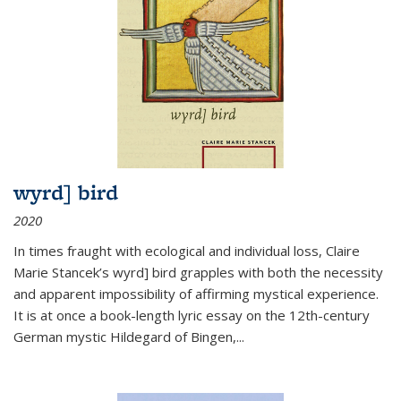
wyrd] bird
2020
In times fraught with ecological and individual loss, Claire
Marie Stancek’s
wyrd] bird
grapples with both the necessity
and apparent impossibility of affirming mystical experience.
It is at once a book-length lyric essay on the 12th-century
German mystic Hildegard of Bingen,
...