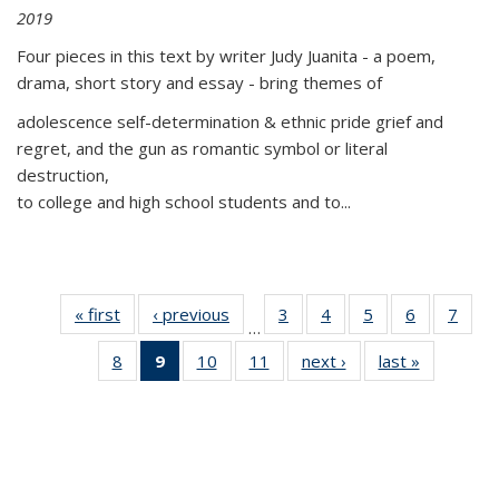
2019
Four pieces in this text by writer Judy Juanita - a poem,
drama, short story and essay - bring themes of
adolescence self-determination & ethnic pride grief and
regret, and the gun as romantic symbol or literal
destruction,
to college and high school students and to...
« first
Thumbnail
‹ previous
Thumbnail
3
of 11
4
of 11
5
of 11
6
of 11
7
o
…
list:
list:
Thumbnail
Thumbnail
Thumbnail
Thumbnai
Thu
8
of 11
9
of 11
10
of 11
11
of 11
next ›
Thumbnail
last »
Thumbnai
Publications
Publications
list:
list:
list:
list:
l
Thumbnail
Thumbnail
Thumbnail
Thumbnail
list:
list:
Publications
Publications
Publications
Publicatio
Publi
list:
list:
list:
list:
Publications
Publicatio
Publications
Publications
Publications
Publications
(Current
page)