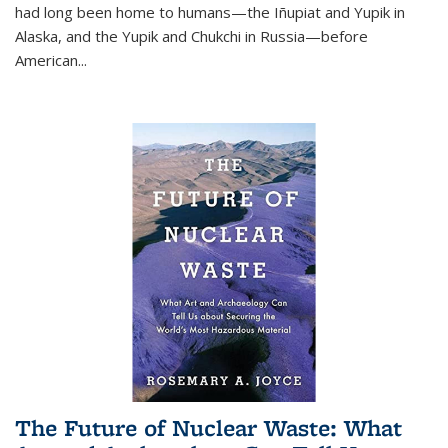
had long been home to humans—the Iñupiat and Yupik in
Alaska, and the Yupik and Chukchi in Russia—before
American...
The Future of Nuclear Waste: What