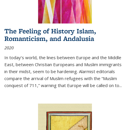
The Feeling of History Islam,
Romanticism, and Andalusia
2020
In today’s world, the lines between Europe and the Middle
East, between Christian Europeans and Muslim immigrants
in their midst, seem to be hardening. Alarmist editorials
compare the arrival of Muslim refugees with the “Muslim
conquest of 711,” warning that Europe will be called on to
...