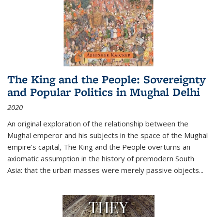
The King and the People: Sovereignty
and Popular Politics in Mughal Delhi
2020
An original exploration of the relationship between the
Mughal emperor and his subjects in the space of the Mughal
empire's capital,
The King and the People
overturns an
axiomatic assumption in the history of premodern South
Asia: that the urban masses were merely passive objects...