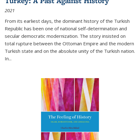
Turkey: A Past Against History
2021
From its earliest days, the dominant history of the Turkish
Republic has been one of national self-determination and
secular democratic modernization. The story insisted on
total rupture between the Ottoman Empire and the modern
Turkish state and on the absolute unity of the Turkish nation.
In...