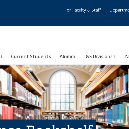
For Faculty & Staff
Departme
Current Students
Alumni
L&S Divisions
N