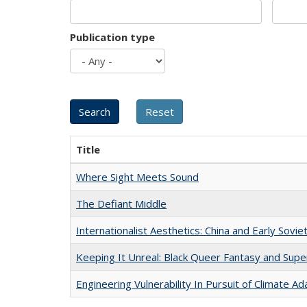
Publication type
Title
Where Sight Meets Sound
The Defiant Middle
Internationalist Aesthetics: China and Early Sovie
Keeping It Unreal: Black Queer Fantasy and Sup
Engineering Vulnerability In Pursuit of Climate Ad