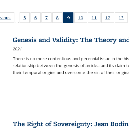
ing
evious
Full listing
5
of 22 Full
6
of 22 Full
7
of 22 Full
8
of 22 Full
9
of 22 Full
10
of 22 Full
11
of 22 Full
12
of 22 Fu
13
o
…
table:
listing table:
listing table:
listing table:
listing table:
listing
listing table:
listing table:
listing tab
lis
ions
Publications
Publications
Publications
Publications
Publications
table:
Publications
Publications
Publicati
Pu
Publications
Genesis and Validity: The Theory and 
(Current
2021
page)
There is no more contentious and perennial issue in the 
relationship between the genesis of an idea and its claim t
their temporal origins and overcome the sin of their original
The Right of Sovereignty: Jean Bodin