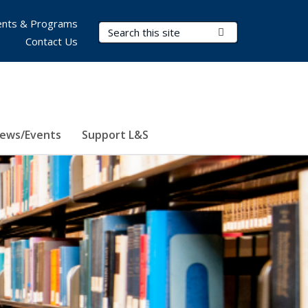
nts & Programs
Search Terms
Submit Search
Contact Us
ews/Events
Support L&S