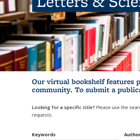
Letters & Sci
Our virtual bookshelf features 
community.
To submit a public
Looking for a specific title?
Please use the searc
requests.
Keywords
Autho