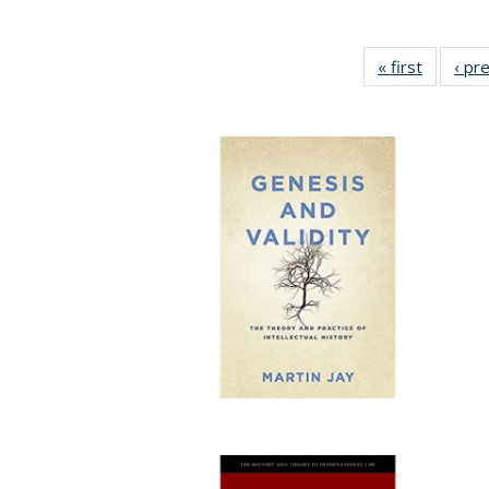
« first
Full list
‹ pr
table:
Publicat