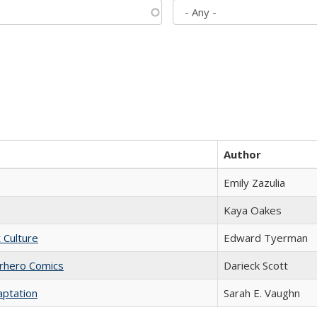
Author
Emily Zazulia
Kaya Oakes
t Culture
Edward Tyerman
erhero Comics
Darieck Scott
aptation
Sarah E. Vaughn