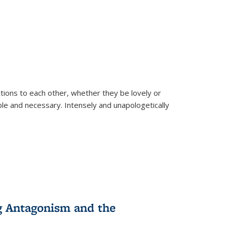
ions to each other, whether they be lovely or
dable and necessary. Intensely and unapologetically
g Antagonism and the