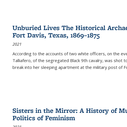
Unburied Lives The Historical Archae
Fort Davis, Texas, 1869–1875
2021
According to the accounts of two white officers, on the e
Talliafero, of the segregated Black 9th cavalry, was shot t
break into her sleeping apartment at the military post of F
Sisters in the Mirror: A History of
Politics of Feminism
2021