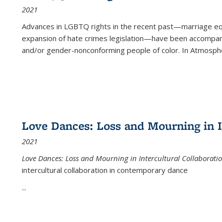
2021
Advances in LGBTQ rights in the recent past—marriage equal
expansion of hate crimes legislation—have been accompanie
and/or gender-nonconforming people of color. In
Atmospher
Love Dances: Loss and Mourning in I
2021
Love Dances: Loss and Mourning in Intercultural Collaborati
intercultural collaboration in contemporary dance
...