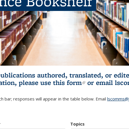
ence Bookshelf
publications authored, translated, or ed
ation, please use
this form
(link is externa
or email
lsc
h bar; responses will appear in the table below. Email
lscomms@b
r
Topics