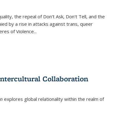
ity, the repeal of Don't Ask, Don't Tell, and the
d by a rise in attacks against trans, queer
es of Violence...
ntercultural Collaboration
on
explores global relationality within the realm of