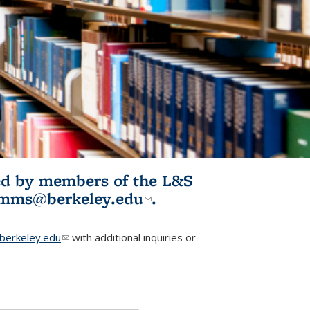
ited by members of the L&S
l)
omms@berkeley.edu
(link sends e-
.
mail)
erkeley.edu
(link sends e-mail)
with additional inquiries or