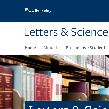
Skip to main content
Letters & Science
Home
About
Prospective Students