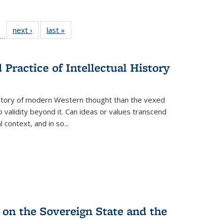
ll
f 22 Full
next ›
Full listing
last »
Full listing
…
le:
ting table:
table:
table:
ons
blications
Publications
Publications
Practice of Intellectual History
history of modern Western thought than the vexed
o validity beyond it. Can ideas or values transcend
 context, and in so...
 on the Sovereign State and the