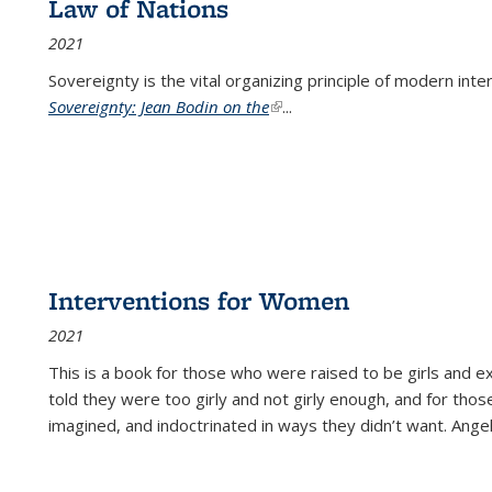
Law of Nations
2021
Sovereignty is the vital organizing principle of modern inte
Sovereignty: Jean Bodin on the
(link is external)
...
Interventions for Women
2021
This is a book for those who were raised to be girls an
told they were too girly and not girly enough, and for tho
imagined, and indoctrinated in ways they didn’t want. Ange