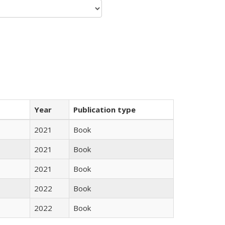
Year
Publication type
2021
Book
2021
Book
2021
Book
2022
Book
2022
Book