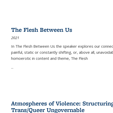
The Flesh Between Us
2021
In
The Flesh Between Us
the speaker explores our connect
painful, static or constantly shifting, or, above all, unavoi
homoerotic in content and theme,
The Flesh
...
Atmospheres of Violence: Structurin
Trans/Queer Ungovernable