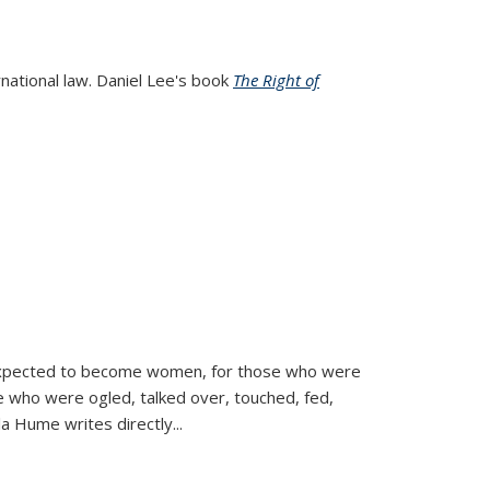
rnational law. Daniel Lee's book
The Right of
d expected to become women, for those who were
se who were ogled, talked over, touched, fed,
la Hume writes directly
...