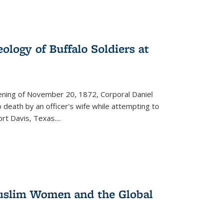
ology of Buffalo Soldiers at
vening of November 20, 1872, Corporal Daniel
o death by an officer's wife while attempting to
ort Davis, Texas.
...
 Muslim Women and the Global