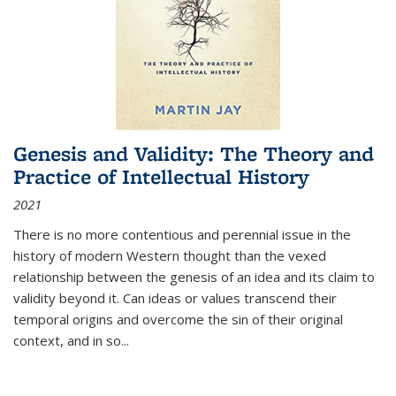
Genesis and Validity: The Theory and
Practice of Intellectual History
2021
There is no more contentious and perennial issue in the
history of modern Western thought than the vexed
relationship between the genesis of an idea and its claim to
validity beyond it. Can ideas or values transcend their
temporal origins and overcome the sin of their original
context, and in so...