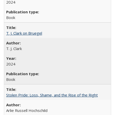
2024
Book
T. J. Clark on Bruegel
T. J. Clark
2024
Book
Stolen Pride: Loss, Shame, and the Rise of the Right
Arlie Russell Hochschild