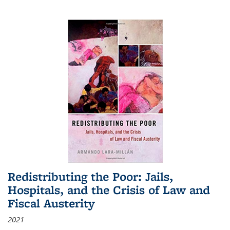
Redistributing the Poor: Jails,
Hospitals, and the Crisis of Law and
Fiscal Austerity
2021