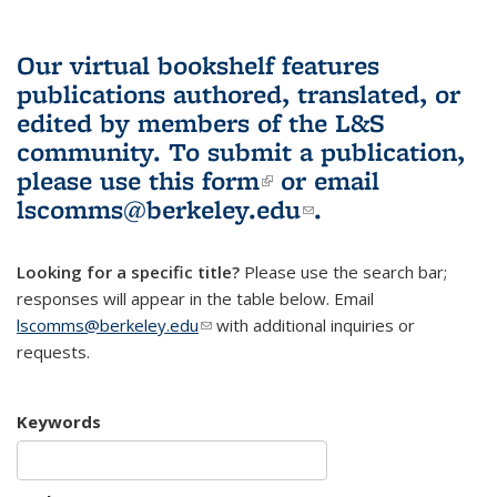
Our virtual bookshelf features
publications authored, translated, or
edited by members of the L&S
community.
To submit a publication,
please use
this form
(link is external)
or email
lscomms@berkeley.edu
(link sends e-
.
mail)
Looking for a specific title?
Please use the search bar;
responses will appear in the table below. Email
lscomms@berkeley.edu
(link sends e-mail)
with additional inquiries or
requests.
Keywords