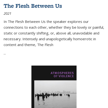
The Flesh Between Us
2021
In
The Flesh Between Us
the speaker explores our
connections to each other, whether they be lovely or painful,
static or constantly shifting, or, above all, unavoidable and
necessary. Intensely and unapologetically homoerotic in
content and theme,
The Flesh
...