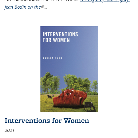
Jean Bodin on the
(link is external)
...
Interventions for Women
2021