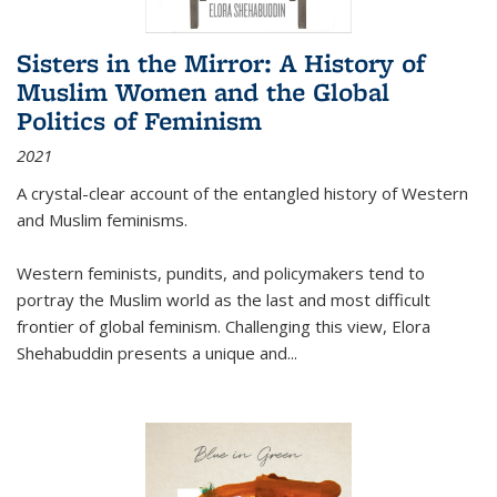
Sisters in the Mirror: A History of
Muslim Women and the Global
Politics of Feminism
2021
A crystal-clear account of the entangled history of Western
and Muslim feminisms.
Western feminists, pundits, and policymakers tend to
portray the Muslim world as the last and most difficult
frontier of global feminism. Challenging this view, Elora
Shehabuddin presents a unique and
...