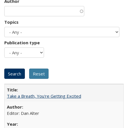
Author
Topics
Publication type
Take a Breath, You're Getting Excited
Editor: Dan Alter