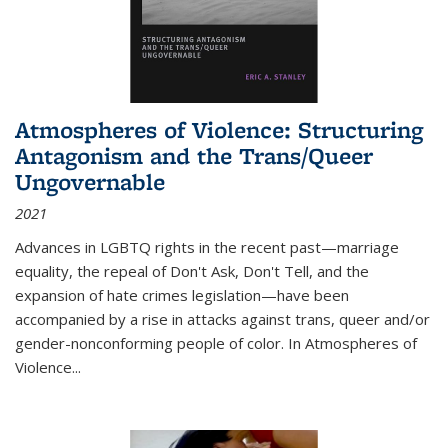
Atmospheres of Violence: Structuring
Antagonism and the Trans/Queer
Ungovernable
2021
Advances in LGBTQ rights in the recent past—marriage
equality, the repeal of Don't Ask, Don't Tell, and the
expansion of hate crimes legislation—have been
accompanied by a rise in attacks against trans, queer and/or
gender-nonconforming people of color. In
Atmospheres of
Violence...