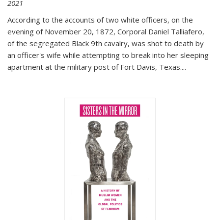
2021
According to the accounts of two white officers, on the
evening of November 20, 1872, Corporal Daniel Talliafero,
of the segregated Black 9th cavalry, was shot to death by
an officer's wife while attempting to break into her sleeping
apartment at the military post of Fort Davis, Texas.
...