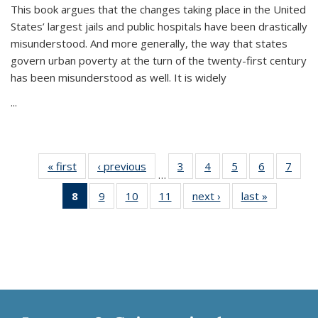
This book argues that the changes taking place in the United
States’ largest jails and public hospitals have been drastically
misunderstood. And more generally, the way that states
govern urban poverty at the turn of the twenty-first century
has been misunderstood as well. It is widely
...
« first
Thumbnail
‹ previous
Thumbnail
3
of 11
4
of 11
5
of 11
6
of 11
7
o
…
list:
list:
Thumbnail
Thumbnail
Thumbnail
Thumbnai
Thu
8
of 11
9
of 11
10
of 11
11
of 11
next ›
Thumbnail
last »
Thumbnai
Publications
Publications
list:
list:
list:
list:
l
Thumbnail
Thumbnail
Thumbnail
Thumbnail
list:
list:
Publications
Publications
Publications
Publicatio
Publi
list:
list:
list:
list:
Publications
Publicatio
Publications
Publications
Publications
Publications
(Current
page)