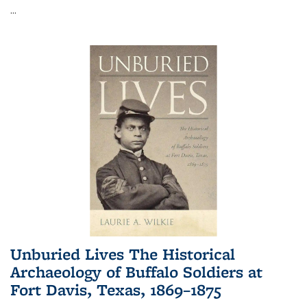
...
Unburied Lives The Historical
Archaeology of Buffalo Soldiers at
Fort Davis, Texas, 1869–1875