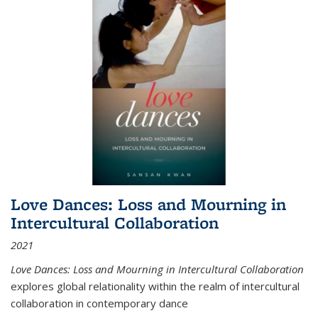
Love Dances: Loss and Mourning in
Intercultural Collaboration
2021
Love Dances: Loss and Mourning in Intercultural Collaboration
explores global relationality within the realm of intercultural
collaboration in contemporary dance