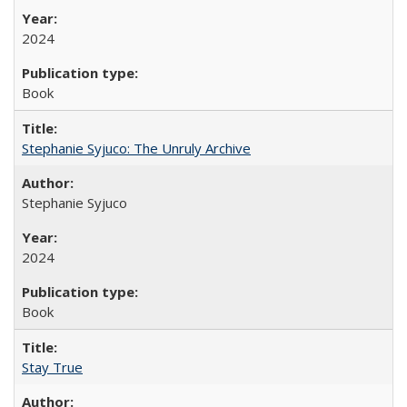
2024
Book
Stephanie Syjuco: The Unruly Archive
Stephanie Syjuco
2024
Book
Stay True