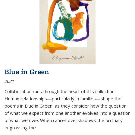
Blue in Green
2021
Collaboration runs through the heart of this collection.
Human relationships—particularly in families—shape the
poems in Blue in Green, as they consider how the question
of what we expect from one another evolves into a question
of what we owe. When cancer overshadows the ordinary—
engrossing the...