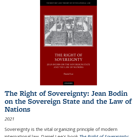
The Right of Sovereignty: Jean Bodin
on the Sovereign State and the Law of
Nations
2021
Sovereignty is the vital organizing principle of modern
international law. Daniel Lee's book
The Right of Sovereignty: