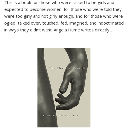
This is a book for those who were raised to be girls and
expected to become women, for those who were told they
were too girly and not girly enough, and for those who were
ogled, talked over, touched, fed, imagined, and indoctrinated
in ways they didn’t want. Angela Hume writes directly
...