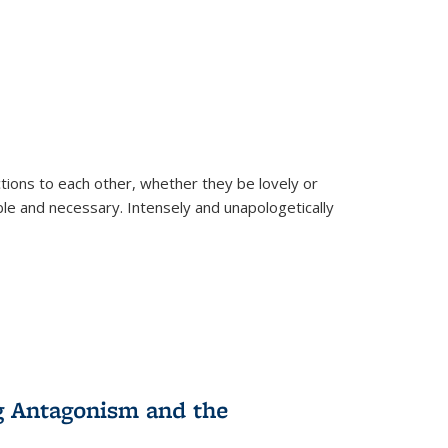
ions to each other, whether they be lovely or
dable and necessary. Intensely and unapologetically
g Antagonism and the