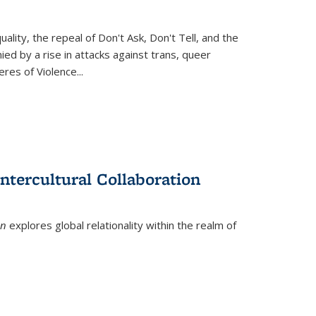
ity, the repeal of Don't Ask, Don't Tell, and the
d by a rise in attacks against trans, queer
es of Violence...
ntercultural Collaboration
on
explores global relationality within the realm of