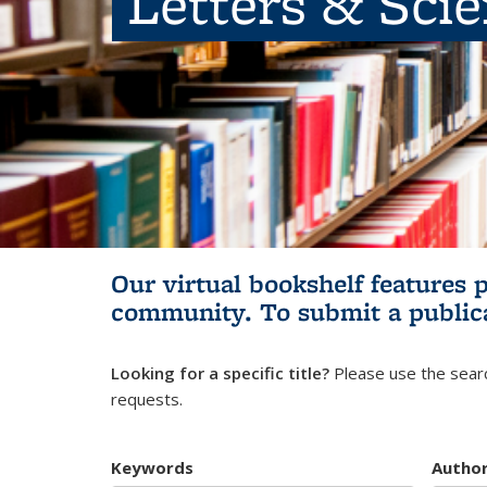
Letters & Sci
Our virtual bookshelf features 
community.
To submit a public
Looking for a specific title?
Please use the searc
requests.
Keywords
Autho