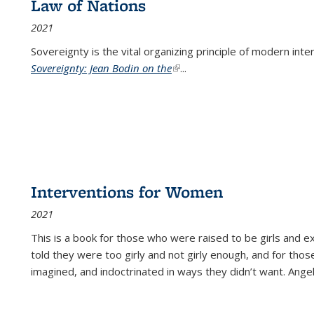
Law of Nations
2021
Sovereignty is the vital organizing principle of modern inte
Sovereignty: Jean Bodin on the
(link is external)
...
Interventions for Women
2021
This is a book for those who were raised to be girls an
told they were too girly and not girly enough, and for tho
imagined, and indoctrinated in ways they didn’t want. Ange