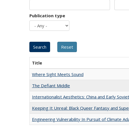
Publication type
Title
Where Sight Meets Sound
The Defiant Middle
Internationalist Aesthetics: China and Early Sovie
Keeping It Unreal: Black Queer Fantasy and Sup
Engineering Vulnerability In Pursuit of Climate Ad