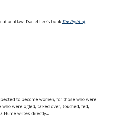
rnational law. Daniel Lee's book
The Right of
d expected to become women, for those who were
se who were ogled, talked over, touched, fed,
la Hume writes directly
...