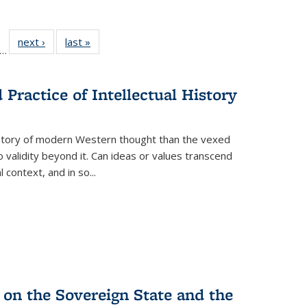
ll
f 22 Full
next ›
Full listing
last »
Full listing
…
le:
ting table:
table:
table:
ons
blications
Publications
Publications
Practice of Intellectual History
history of modern Western thought than the vexed
o validity beyond it. Can ideas or values transcend
 context, and in so...
 on the Sovereign State and the