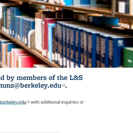
ited by members of the L&S
l)
omms@berkeley.edu
(link sends e-
.
mail)
erkeley.edu
(link sends e-mail)
with additional inquiries or