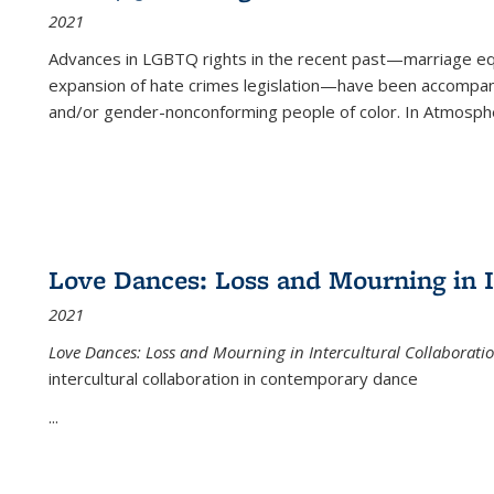
2021
Advances in LGBTQ rights in the recent past—marriage equal
expansion of hate crimes legislation—have been accompanie
and/or gender-nonconforming people of color. In
Atmospher
Love Dances: Loss and Mourning in I
2021
Love Dances: Loss and Mourning in Intercultural Collaborati
intercultural collaboration in contemporary dance
...