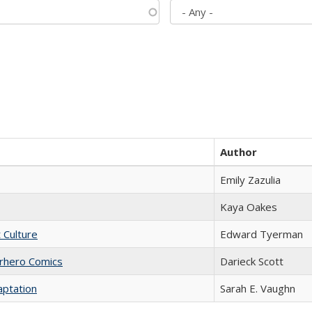
Author
Emily Zazulia
Kaya Oakes
t Culture
Edward Tyerman
erhero Comics
Darieck Scott
aptation
Sarah E. Vaughn