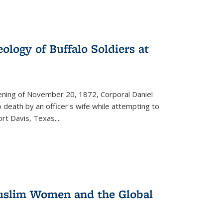
ology of Buffalo Soldiers at
vening of November 20, 1872, Corporal Daniel
o death by an officer's wife while attempting to
ort Davis, Texas.
...
 Muslim Women and the Global