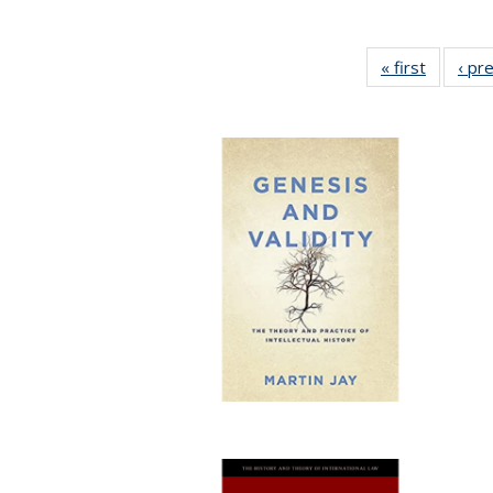
« first
Full list
‹ pr
table:
Publicat