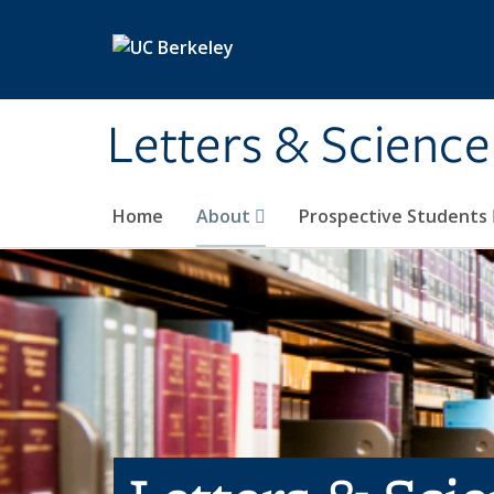
Skip to main content
Letters & Science
Home
About
Prospective Students