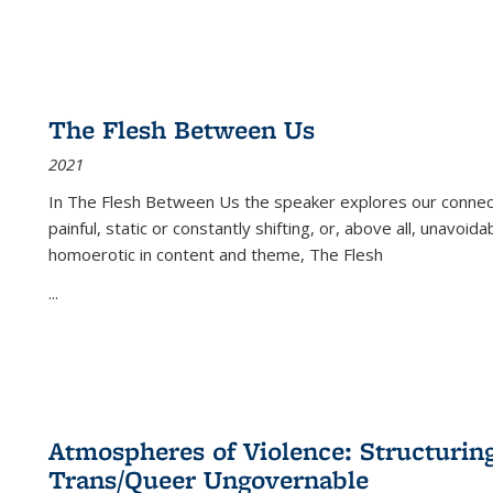
The Flesh Between Us
2021
In
The Flesh Between Us
the speaker explores our connect
painful, static or constantly shifting, or, above all, unavoi
homoerotic in content and theme,
The Flesh
...
Atmospheres of Violence: Structurin
Trans/Queer Ungovernable