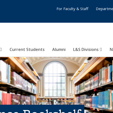
For Faculty & Staff
Departme
Current Students
Alumni
L&S Divisions
N