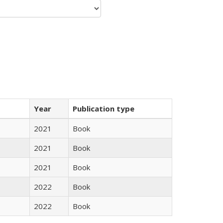
Year
Publication type
2021
Book
2021
Book
2021
Book
2022
Book
2022
Book