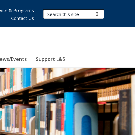
nts & Programs
Search Terms
Submit Search
Contact Us
ews/Events
Support L&S