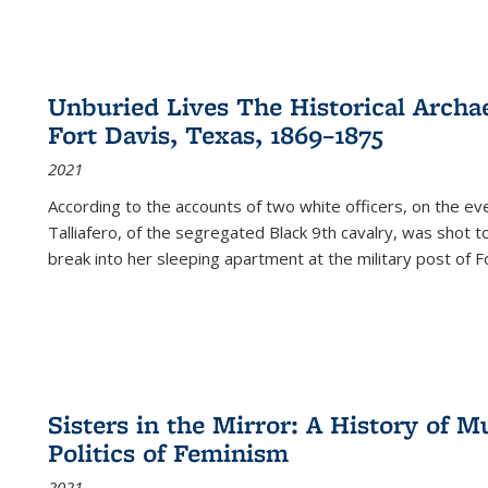
Unburied Lives The Historical Archae
Fort Davis, Texas, 1869–1875
2021
According to the accounts of two white officers, on the e
Talliafero, of the segregated Black 9th cavalry, was shot t
break into her sleeping apartment at the military post of F
Sisters in the Mirror: A History of
Politics of Feminism
2021