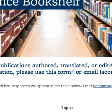
ence Bookshelf
publications authored, translated, or ed
ation, please use
this form
(link is externa
or email
lsc
h bar; responses will appear in the table below. Email
lscomms@b
r
Topics