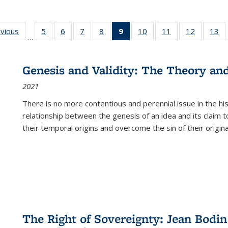
ing
evious
Full listing
5
of 22 Full
6
of 22 Full
7
of 22 Full
8
of 22 Full
9
of 22 Full
10
of 22 Full
11
of 22 Full
12
of 22 Fu
13
o
…
table:
listing table:
listing table:
listing table:
listing table:
listing
listing table:
listing table:
listing tab
lis
ions
Publications
Publications
Publications
Publications
Publications
table:
Publications
Publications
Publicati
Pu
Publications
Genesis and Validity: The Theory and 
(Current
2021
page)
There is no more contentious and perennial issue in the 
relationship between the genesis of an idea and its claim t
their temporal origins and overcome the sin of their original
The Right of Sovereignty: Jean Bodin