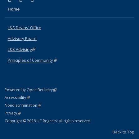
Home
L&S Deans' Office
Advisory Board
L&S Advising
(link is external)
Principles of Community
(link is external)
(link is external)
Powered by Open Berkeley
Statement
(link is external)
Accessibility
Policy Statement
(link is external)
Nondiscrimination
Statement
(link is external)
Privacy
Copyright © 2026 UC Regents; all rights reserved
Back to Top