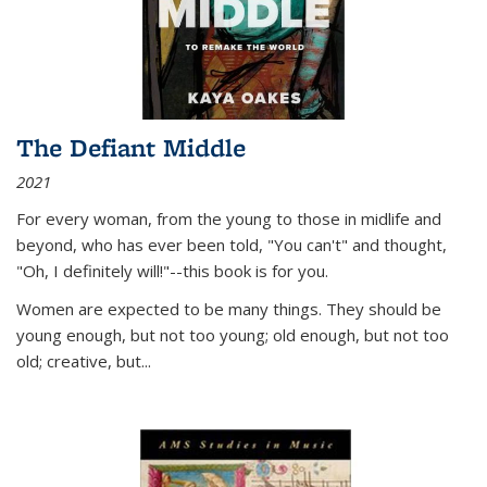
The Defiant Middle
2021
For every woman, from the young to those in midlife and
beyond, who has ever been told, "You can't" and thought,
"Oh, I definitely will!"--this book is for you.
Women are expected to be many things. They should be
young enough, but not too young; old enough, but not too
old; creative, but...