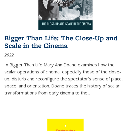
Bigger Than Life: The Close-Up and
Scale in the Cinema
2022
In
Bigger Than Life
Mary Ann Doane examines how the
scalar operations of cinema, especially those of the close-
up, disturb and reconfigure the spectator's sense of place,
space, and orientation. Doane traces the history of scalar
transformations from early cinema to the
...