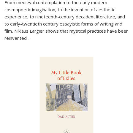
From medieval contemplation to the early modern
cosmopoetic imagination, to the invention of aesthetic
experience, to nineteenth-century decadent literature, and
to early-twentieth century essayistic forms of writing and
film, Niklaus Largier shows that mystical practices have been
reinvented...