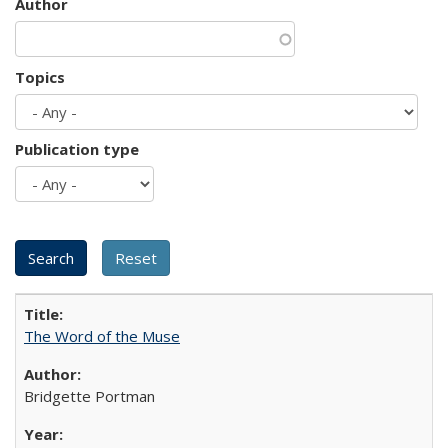
Author
Topics
Publication type
The Word of the Muse
Bridgette Portman