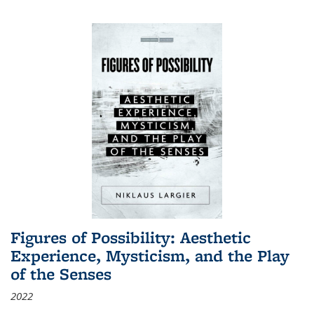
Figures of Possibility: Aesthetic
Experience, Mysticism, and the Play
of the Senses
2022