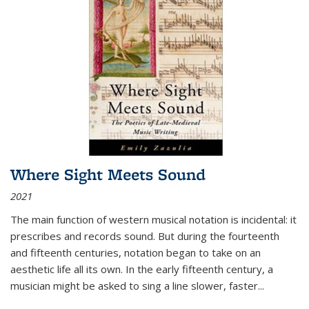
Where Sight Meets Sound
2021
The main function of western musical notation is incidental: it
prescribes and records sound. But during the fourteenth
and fifteenth centuries, notation began to take on an
aesthetic life all its own. In the early fifteenth century, a
musician might be asked to sing a line slower, faster
...