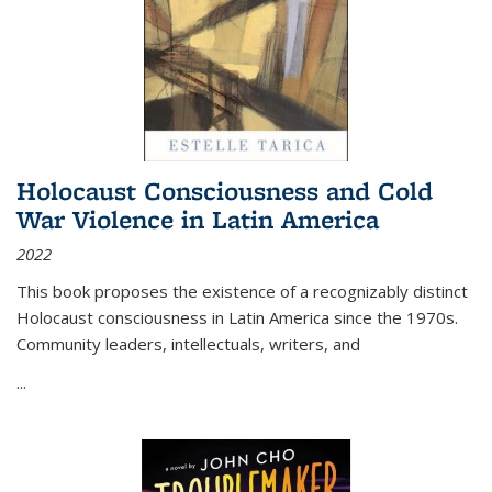
Holocaust Consciousness and Cold
War Violence in Latin America
2022
This book proposes the existence of a recognizably distinct
Holocaust consciousness in Latin America since the 1970s.
Community leaders, intellectuals, writers, and
...