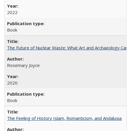
2022
Book
The Future of Nuclear Waste: What Art and Archaeology Can 
Rosemary Joyce
2020
Book
The Feeling of History Islam, Romanticism, and Andalusia