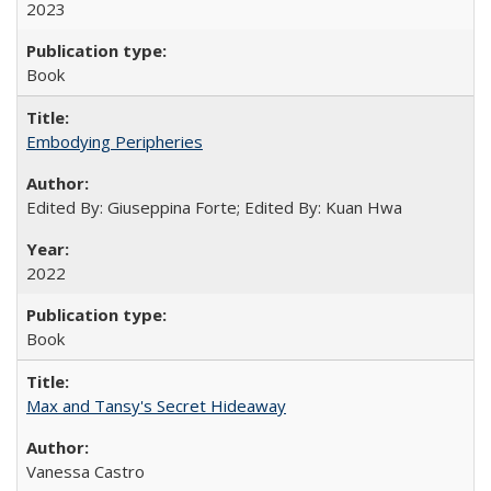
2023
Book
Embodying Peripheries
Edited By: Giuseppina Forte; Edited By: Kuan Hwa
2022
Book
Max and Tansy's Secret Hideaway
Vanessa Castro