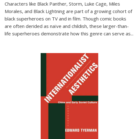
Characters like Black Panther, Storm, Luke Cage, Miles
Morales, and Black Lightning are part of a growing cohort of
black superheroes on TV and in film. Though comic books
are often derided as naïve and childish, these larger-than-
life superheroes demonstrate how this genre can serve as
...