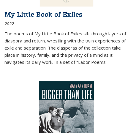
My Little Book of Exiles
2022
The poems of My Little Book of Exiles sift through layers of
diaspora and return, wrestling with the twin experiences of
exile and separation. The diasporas of the collection take
place in history, family, and the privacy of a mind as it
navigates its daily work. In a set of "Labor Poems
...