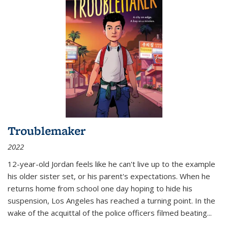
Troublemaker
2022
12-year-old Jordan feels like he can't live up to the example
his older sister set, or his parent's expectations. When he
returns home from school one day hoping to hide his
suspension, Los Angeles has reached a turning point. In the
wake of the acquittal of the police officers filmed beating...