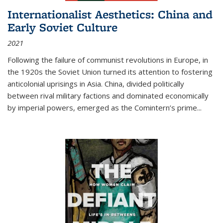
Internationalist Aesthetics: China and
Early Soviet Culture
2021
Following the failure of communist revolutions in Europe, in
the 1920s the Soviet Union turned its attention to fostering
anticolonial uprisings in Asia. China, divided politically
between rival military factions and dominated economically
by imperial powers, emerged as the Comintern’s prime...