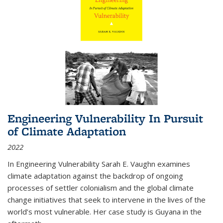
Engineering Vulnerability In Pursuit
of Climate Adaptation
2022
In Engineering Vulnerability Sarah E. Vaughn examines
climate adaptation against the backdrop of ongoing
processes of settler colonialism and the global climate
change initiatives that seek to intervene in the lives of the
world’s most vulnerable. Her case study is Guyana in the