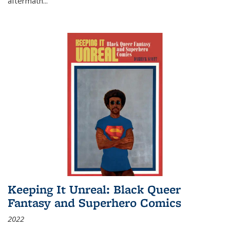
aftermath
...
Keeping It Unreal: Black Queer
Fantasy and Superhero Comics
2022