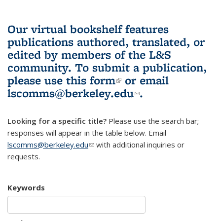
Our virtual bookshelf features
publications authored, translated, or
edited by members of the L&S
community.
To submit a publication,
please use
this form
(link is external)
or email
lscomms@berkeley.edu
(link sends e-
.
mail)
Looking for a specific title?
Please use the search bar;
responses will appear in the table below. Email
lscomms@berkeley.edu
(link sends e-mail)
with additional inquiries or
requests.
Keywords