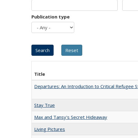
Publication type
Title
Departures: An Introduction to Critical Refugee S
Stay True
Max and Tansy's Secret Hideaway
Living Pictures