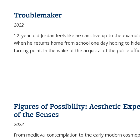
Troublemaker
2022
12-year-old Jordan feels like he can't live up to the example
When he returns home from school one day hoping to hide
turning point. In the wake of the acquittal of the police offi
Figures of Possibility: Aesthetic Exp
of the Senses
2022
From medieval contemplation to the early modern cosmopoe