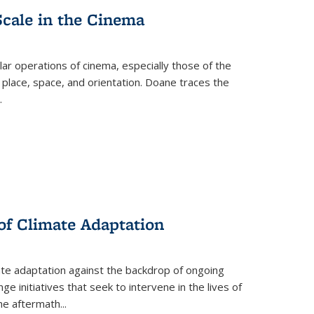
Scale in the Cinema
 operations of cinema, especially those of the
 place, space, and orientation. Doane traces the
.
 of Climate Adaptation
ate adaptation against the backdrop of ongoing
ge initiatives that seek to intervene in the lives of
the aftermath
...