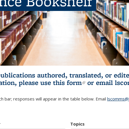
ence Bookshelf
publications authored, translated, or ed
ation, please use
this form
(link is externa
or email
lsc
h bar; responses will appear in the table below. Email
lscomms@b
r
Topics