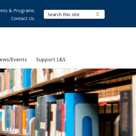
nts & Programs
Search Terms
Submit Search
Contact Us
ews/Events
Support L&S