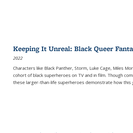
Keeping It Unreal: Black Queer Fan
2022
Characters like Black Panther, Storm, Luke Cage, Miles Mor
cohort of black superheroes on TV and in film. Though comi
these larger-than-life superheroes demonstrate how this 