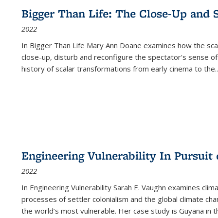
Bigger Than Life: The Close-Up and 
2022
In
Bigger Than Life
Mary Ann Doane examines how the scalar
close-up, disturb and reconfigure the spectator's sense of
history of scalar transformations from early cinema to the
..
Engineering Vulnerability In Pursuit
2022
In Engineering Vulnerability Sarah E. Vaughn examines clim
processes of settler colonialism and the global climate chan
the world’s most vulnerable. Her case study is Guyana in 