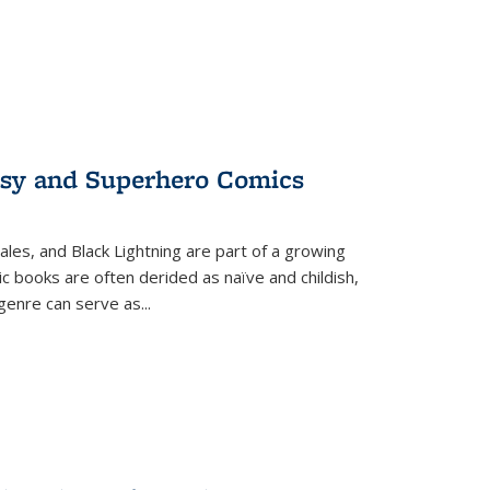
tasy and Superhero Comics
ales, and Black Lightning are part of a growing
c books are often derided as naïve and childish,
genre can serve as
...