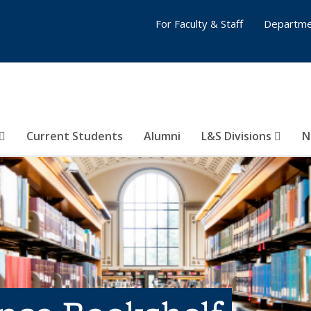
For Faculty & Staff
Departme
Current Students
Alumni
L&S Divisions
N