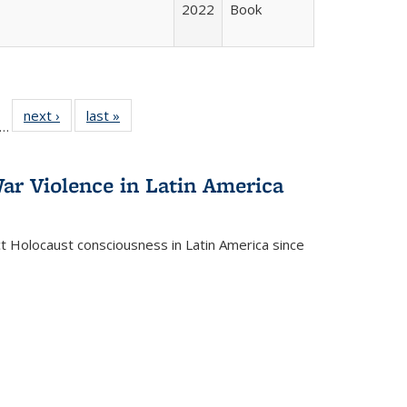
2022
Book
ll
f 22 Full
next ›
Full listing
last »
Full listing
…
le:
ting table:
table:
table:
ons
blications
Publications
Publications
ar Violence in Latin America
ct Holocaust consciousness in Latin America since