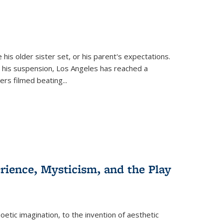
 his older sister set, or his parent's expectations.
 his suspension, Los Angeles has reached a
cers filmed beating...
erience, Mysticism, and the Play
tic imagination, to the invention of aesthetic