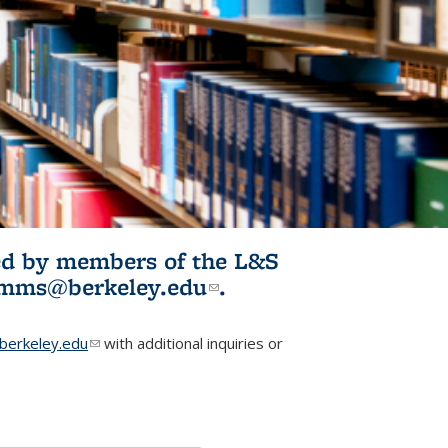
ited by members of the L&S
l)
omms@berkeley.edu
(link sends e-
.
mail)
erkeley.edu
(link sends e-mail)
with additional inquiries or