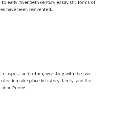
 to early-twentieth century essayistic forms of
ices have been reinvented...
f diaspora and return, wrestling with the twin
llection take place in history, family, and the
f "Labor Poems
...