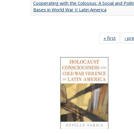
Cooperating with the Colossus: A Social and Politi
Bases in World War II Latin America
« first
Full list
‹ pr
table:
Publicat