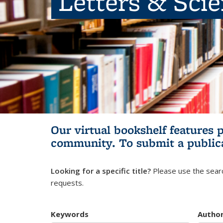
Letters & Sci
Our virtual bookshelf features 
community.
To submit a public
Looking for a specific title?
Please use the searc
requests.
Keywords
Autho