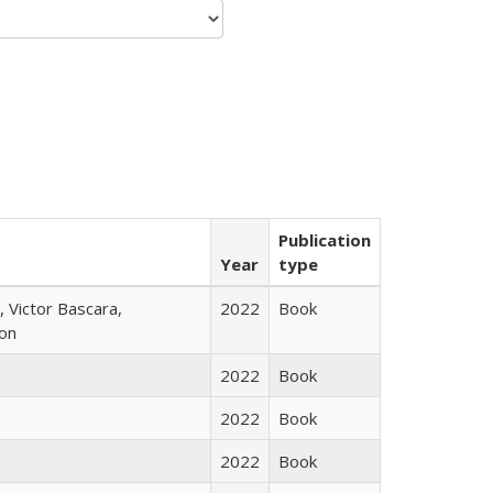
Publication
Year
type
 Victor Bascara,
2022
Book
ton
2022
Book
2022
Book
2022
Book