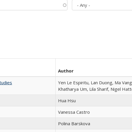
Author
tudies
Yen Le Espiritu, Lan Duong, Ma Vang,
Khatharya Um, Lila Sharif, Nigel Hat
Hua Hsu
Vanessa Castro
Polina Barskova