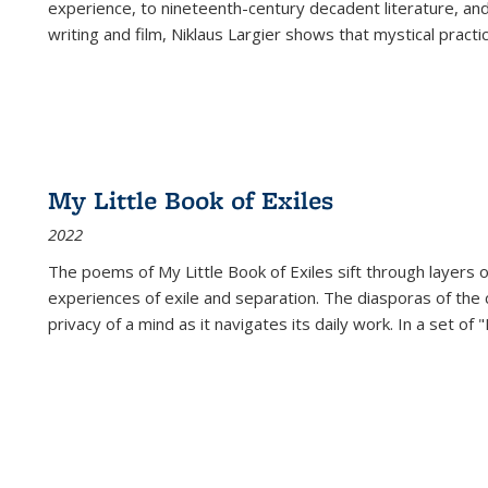
experience, to nineteenth-century decadent literature, and
writing and film, Niklaus Largier shows that mystical pract
My Little Book of Exiles
2022
The poems of My Little Book of Exiles sift through layers o
experiences of exile and separation. The diasporas of the co
privacy of a mind as it navigates its daily work. In a set o