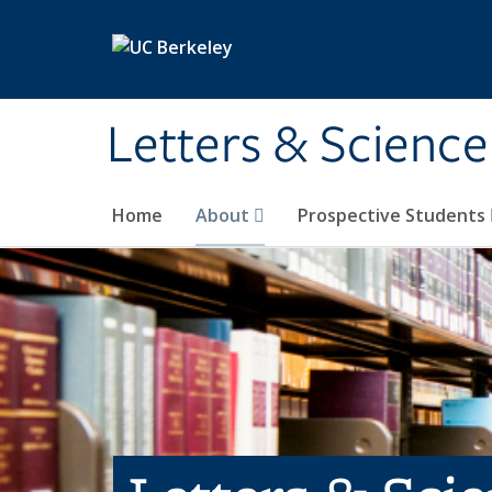
Skip to main content
Letters & Science
Home
About
Prospective Students