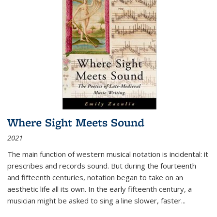
Where Sight Meets Sound
2021
The main function of western musical notation is incidental: it
prescribes and records sound. But during the fourteenth
and fifteenth centuries, notation began to take on an
aesthetic life all its own. In the early fifteenth century, a
musician might be asked to sing a line slower, faster
...