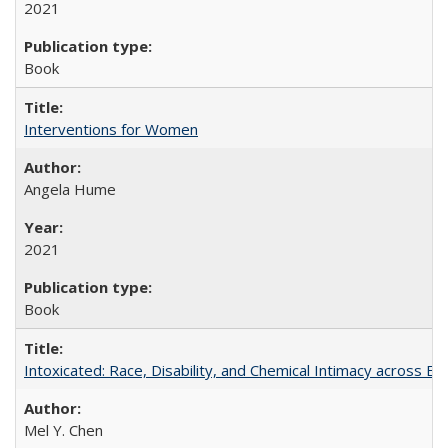
2021
Book
Interventions for Women
Angela Hume
2021
Book
Intoxicated: Race, Disability, and Chemical Intimacy across Em
Mel Y. Chen