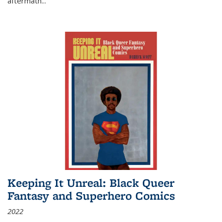
aftermath
...
Keeping It Unreal: Black Queer
Fantasy and Superhero Comics
2022