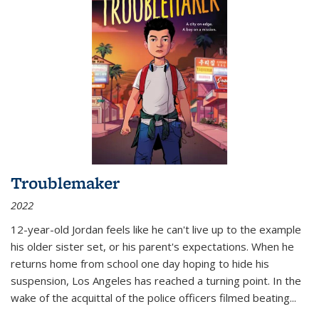
Troublemaker
2022
12-year-old Jordan feels like he can't live up to the example
his older sister set, or his parent's expectations. When he
returns home from school one day hoping to hide his
suspension, Los Angeles has reached a turning point. In the
wake of the acquittal of the police officers filmed beating...