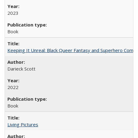
2023
Book
Keeping It Unreal: Black Queer Fantasy and Superhero Comic
Darieck Scott
2022
Book
Living Pictures