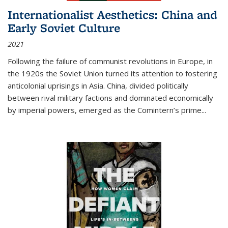
Internationalist Aesthetics: China and
Early Soviet Culture
2021
Following the failure of communist revolutions in Europe, in
the 1920s the Soviet Union turned its attention to fostering
anticolonial uprisings in Asia. China, divided politically
between rival military factions and dominated economically
by imperial powers, emerged as the Comintern’s prime...