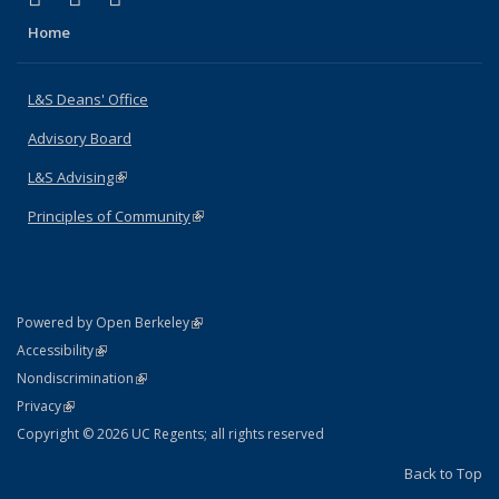
Home
L&S Deans' Office
Advisory Board
L&S Advising
(link is external)
Principles of Community
(link is external)
(link is external)
Powered by Open Berkeley
Statement
(link is external)
Accessibility
Policy Statement
(link is external)
Nondiscrimination
Statement
(link is external)
Privacy
Copyright © 2026 UC Regents; all rights reserved
Back to Top