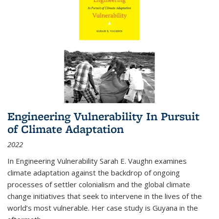
Engineering Vulnerability In Pursuit
of Climate Adaptation
2022
In Engineering Vulnerability Sarah E. Vaughn examines
climate adaptation against the backdrop of ongoing
processes of settler colonialism and the global climate
change initiatives that seek to intervene in the lives of the
world’s most vulnerable. Her case study is Guyana in the