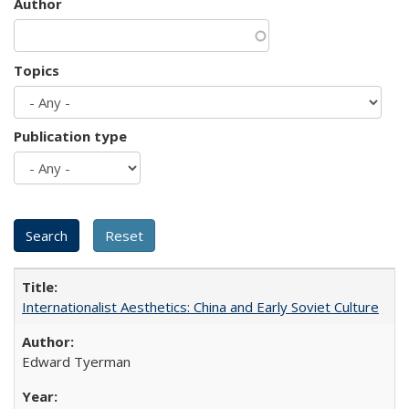
Author
Topics
Publication type
Internationalist Aesthetics: China and Early Soviet Culture
Edward Tyerman