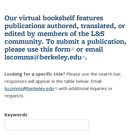
Our virtual bookshelf features
publications authored, translated, or
edited by members of the L&S
community.
To submit a publication,
please use
this form
(link is external)
or email
lscomms@berkeley.edu
(link sends e-
.
mail)
Looking for a specific title?
Please use the search bar;
responses will appear in the table below. Email
lscomms@berkeley.edu
(link sends e-mail)
with additional inquiries or
requests.
Keywords