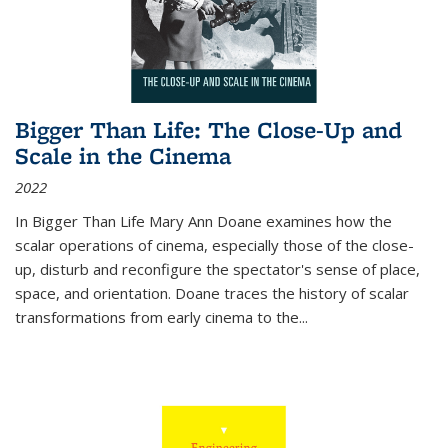
Bigger Than Life: The Close-Up and
Scale in the Cinema
2022
In
Bigger Than Life
Mary Ann Doane examines how the
scalar operations of cinema, especially those of the close-
up, disturb and reconfigure the spectator's sense of place,
space, and orientation. Doane traces the history of scalar
transformations from early cinema to the
...