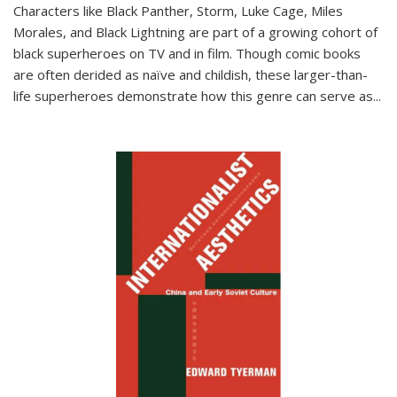
Characters like Black Panther, Storm, Luke Cage, Miles
Morales, and Black Lightning are part of a growing cohort of
black superheroes on TV and in film. Though comic books
are often derided as naïve and childish, these larger-than-
life superheroes demonstrate how this genre can serve as
...