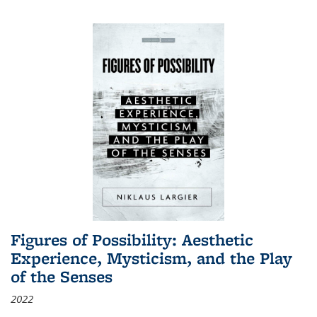
Figures of Possibility: Aesthetic
Experience, Mysticism, and the Play
of the Senses
2022