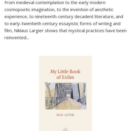
From medieval contemplation to the early modern
cosmopoetic imagination, to the invention of aesthetic
experience, to nineteenth-century decadent literature, and
to early-twentieth century essayistic forms of writing and
film, Niklaus Largier shows that mystical practices have been
reinvented...