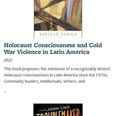
Holocaust Consciousness and Cold
War Violence in Latin America
2022
This book proposes the existence of a recognizably distinct
Holocaust consciousness in Latin America since the 1970s.
Community leaders, intellectuals, writers, and
...