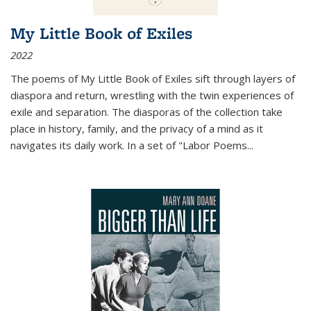
My Little Book of Exiles
2022
The poems of My Little Book of Exiles sift through layers of
diaspora and return, wrestling with the twin experiences of
exile and separation. The diasporas of the collection take
place in history, family, and the privacy of a mind as it
navigates its daily work. In a set of "Labor Poems
...