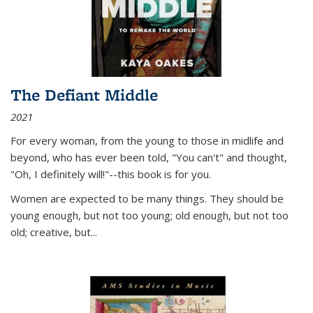
The Defiant Middle
2021
For every woman, from the young to those in midlife and
beyond, who has ever been told, "You can't" and thought,
"Oh, I definitely will!"--this book is for you.
Women are expected to be many things. They should be
young enough, but not too young; old enough, but not too
old; creative, but...