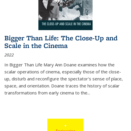
Bigger Than Life: The Close-Up and
Scale in the Cinema
2022
In
Bigger Than Life
Mary Ann Doane examines how the
scalar operations of cinema, especially those of the close-
up, disturb and reconfigure the spectator's sense of place,
space, and orientation. Doane traces the history of scalar
transformations from early cinema to the
...