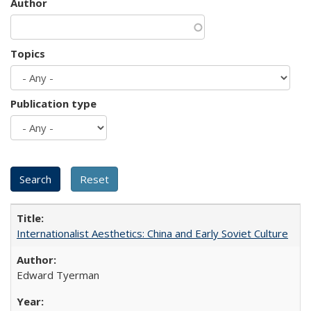
Author
Topics
Publication type
Internationalist Aesthetics: China and Early Soviet Culture
Edward Tyerman