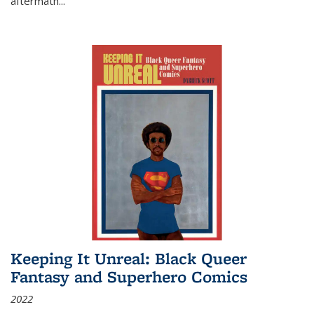
aftermath
...
Keeping It Unreal: Black Queer
Fantasy and Superhero Comics
2022