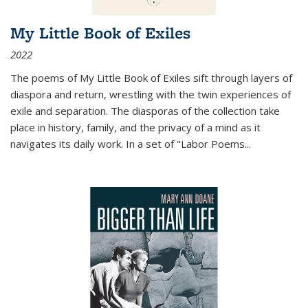
My Little Book of Exiles
2022
The poems of My Little Book of Exiles sift through layers of
diaspora and return, wrestling with the twin experiences of
exile and separation. The diasporas of the collection take
place in history, family, and the privacy of a mind as it
navigates its daily work. In a set of "Labor Poems
...