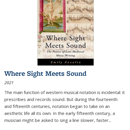
Where Sight Meets Sound
2021
The main function of western musical notation is incidental: it
prescribes and records sound. But during the fourteenth
and fifteenth centuries, notation began to take on an
aesthetic life all its own. In the early fifteenth century, a
musician might be asked to sing a line slower, faster
...