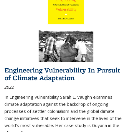
Engineering Vulnerability In Pursuit
of Climate Adaptation
2022
In Engineering Vulnerability Sarah E. Vaughn examines
climate adaptation against the backdrop of ongoing
processes of settler colonialism and the global climate
change initiatives that seek to intervene in the lives of the
world’s most vulnerable. Her case study is Guyana in the