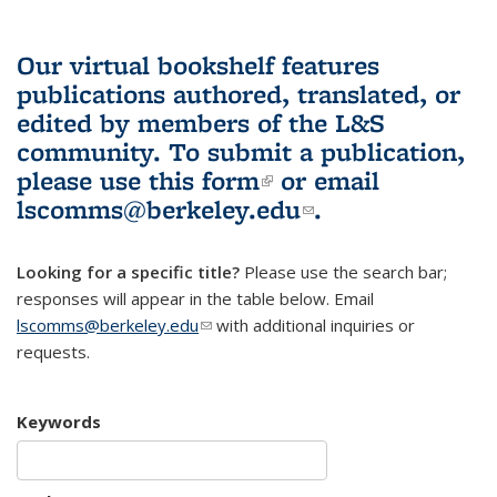
Our virtual bookshelf features
publications authored, translated, or
edited by members of the L&S
community.
To submit a publication,
please use
this form
(link is external)
or email
lscomms@berkeley.edu
(link sends e-
.
mail)
Looking for a specific title?
Please use the search bar;
responses will appear in the table below. Email
lscomms@berkeley.edu
(link sends e-mail)
with additional inquiries or
requests.
Keywords