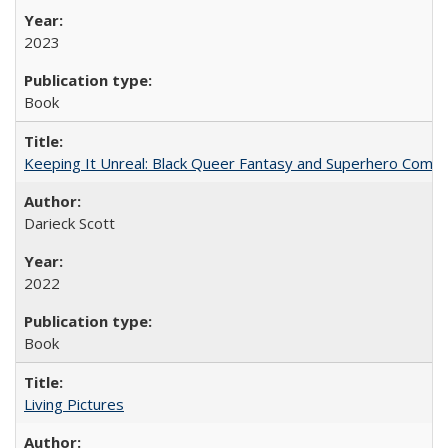
2023
Book
Keeping It Unreal: Black Queer Fantasy and Superhero Comic
Darieck Scott
2022
Book
Living Pictures