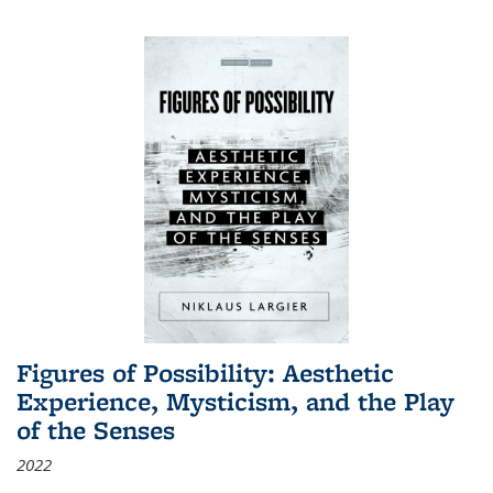
Figures of Possibility: Aesthetic
Experience, Mysticism, and the Play
of the Senses
2022