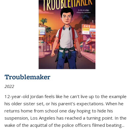
Troublemaker
2022
12-year-old Jordan feels like he can't live up to the example
his older sister set, or his parent's expectations. When he
returns home from school one day hoping to hide his
suspension, Los Angeles has reached a turning point. In the
wake of the acquittal of the police officers filmed beating...