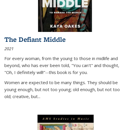
The Defiant Middle
2021
For every woman, from the young to those in midlife and
beyond, who has ever been told, "You can't" and thought,
"Oh, I definitely will!"--this book is for you.
Women are expected to be many things. They should be
young enough, but not too young; old enough, but not too
old; creative, but...