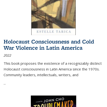
Holocaust Consciousness and Cold
War Violence in Latin America
2022
This book proposes the existence of a recognizably distinct
Holocaust consciousness in Latin America since the 1970s.
Community leaders, intellectuals, writers, and
...