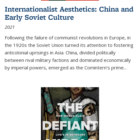
Internationalist Aesthetics: China and
Early Soviet Culture
2021
Following the failure of communist revolutions in Europe, in
the 1920s the Soviet Union turned its attention to fostering
anticolonial uprisings in Asia. China, divided politically
between rival military factions and dominated economically
by imperial powers, emerged as the Comintern’s prime...