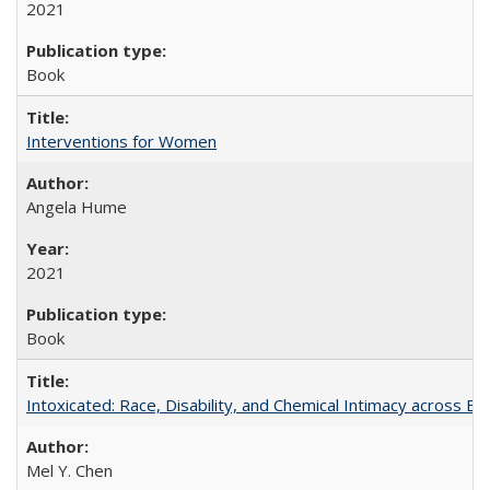
2021
Book
Interventions for Women
Angela Hume
2021
Book
Intoxicated: Race, Disability, and Chemical Intimacy across Em
Mel Y. Chen