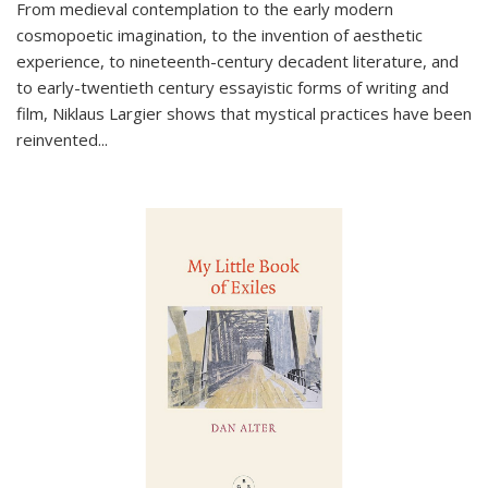
From medieval contemplation to the early modern
cosmopoetic imagination, to the invention of aesthetic
experience, to nineteenth-century decadent literature, and
to early-twentieth century essayistic forms of writing and
film, Niklaus Largier shows that mystical practices have been
reinvented...