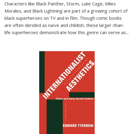
Characters like Black Panther, Storm, Luke Cage, Miles
Morales, and Black Lightning are part of a growing cohort of
black superheroes on TV and in film. Though comic books
are often derided as naïve and childish, these larger-than-
life superheroes demonstrate how this genre can serve as
...