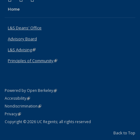
Home
L&S Deans' Office
Advisory Board
L&S Advising
(link is external)
Principles of Community
(link is external)
(link is external)
Powered by Open Berkeley
Statement
(link is external)
Accessibility
Policy Statement
(link is external)
Nondiscrimination
Statement
(link is external)
Privacy
Copyright © 2026 UC Regents; all rights reserved
Back to Top