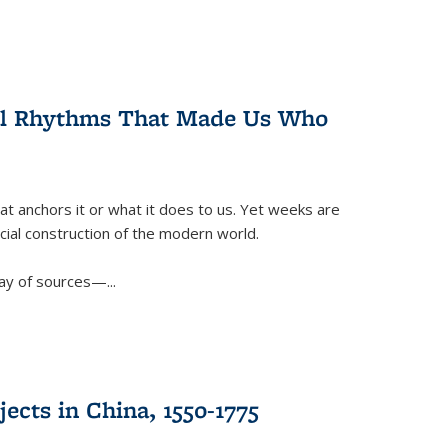
ral Rhythms That Made Us Who
t anchors it or what it does to us. Yet weeks are
ficial construction of the modern world.
ay of sources—...
ects in China, 1550-1775