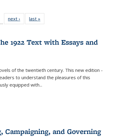
ll
f 22 Full
next ›
Full listing
last »
Full listing
…
le:
ting table:
table:
table:
ons
blications
Publications
Publications
he 1922 Text with Essays and
vels of the twentieth century. This new edition -
 readers to understand the pleasures of this
ously equipped with
...
g, Campaigning, and Governing