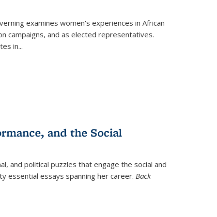
verning
examines women's experiences in African
ction campaigns, and as elected representatives.
tes in
...
ormance, and the Social
al, and political puzzles that engage the social and
nty essential essays spanning her career.
Back