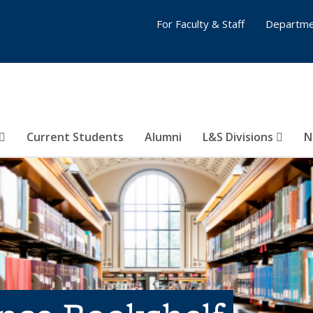
For Faculty & Staff
Departme
Current Students
Alumni
L&S Divisions
N