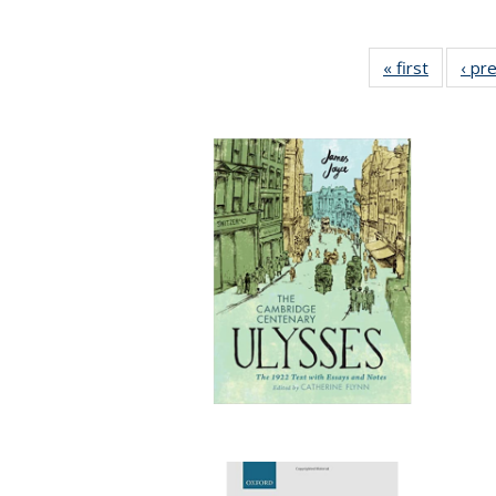
« first
Full list
‹ pr
table:
Publicat