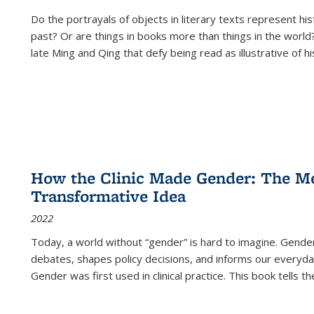
Do the portrayals of objects in literary texts represent his
past? Or are things in books more than things in the world?
late Ming and Qing that defy being read as illustrative of hi
How the Clinic Made Gender: The Med
Transformative Idea
2022
Today, a world without “gender” is hard to imagine. Gender i
debates, shapes policy decisions, and informs our everyday
Gender was first used in clinical practice. This book tells t