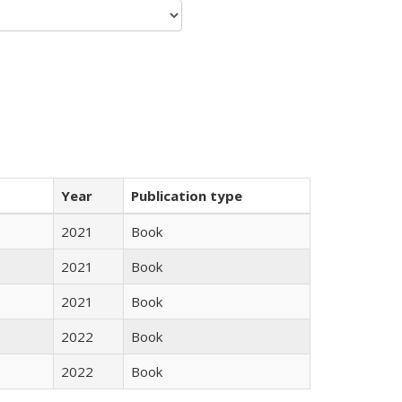
Year
Publication type
2021
Book
2021
Book
2021
Book
2022
Book
2022
Book