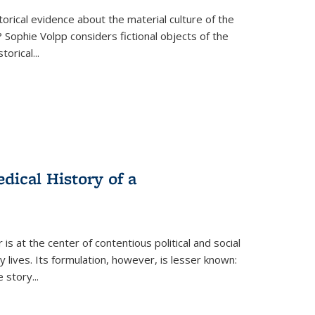
torical evidence about the material culture of the
 Sophie Volpp considers fictional objects of the
storical
...
ical History of a
s at the center of contentious political and social
 lives. Its formulation, however, is lesser known:
he story
...