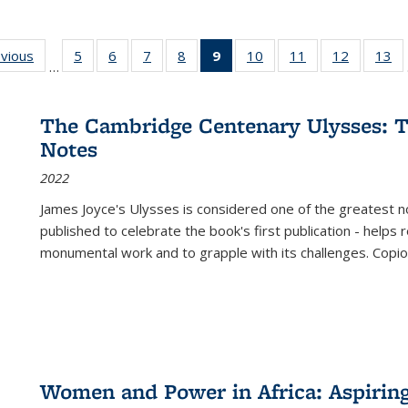
ing
evious
Full listing
5
of 22 Full
6
of 22 Full
7
of 22 Full
8
of 22 Full
9
of 22 Full
10
of 22 Full
11
of 22 Full
12
of 22 Fu
13
o
…
table:
listing table:
listing table:
listing table:
listing table:
listing
listing table:
listing table:
listing tab
lis
ions
Publications
Publications
Publications
Publications
Publications
table:
Publications
Publications
Publicati
Pu
Publications
The Cambridge Centenary Ulysses: T
(Current
Notes
page)
2022
James Joyce's Ulysses is considered one of the greatest no
published to celebrate the book's first publication - helps
monumental work and to grapple with its challenges. Copi
Women and Power in Africa: Aspirin