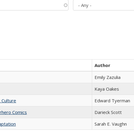
Author
Emily Zazulia
Kaya Oakes
t Culture
Edward Tyerman
erhero Comics
Darieck Scott
aptation
Sarah E. Vaughn