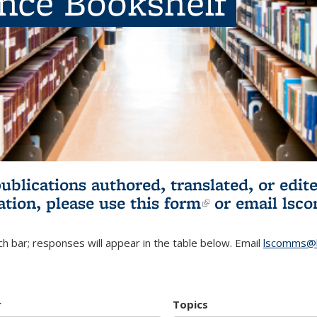
ence Bookshelf
publications authored, translated, or ed
ation, please use
this form
(link is externa
or email
lsc
h bar; responses will appear in the table below. Email
lscomms@b
r
Topics