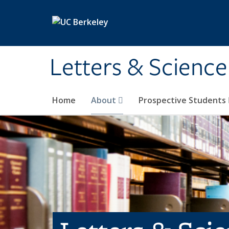
Skip to main content
Letters & Science
Home
About
Prospective Students