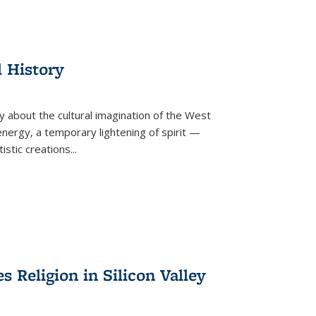
l History
y about the cultural imagination of the West
nergy, a temporary lightening of spirit —
istic creations...
Religion in Silicon Valley