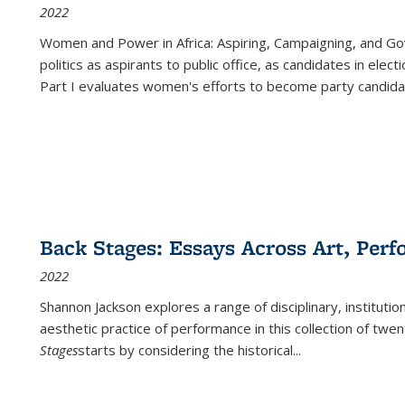
2022
Women and Power in Africa: Aspiring, Campaigning, and Go
politics as aspirants to public office, as candidates in ele
Part I evaluates women's efforts to become party candida
Back Stages: Essays Across Art, Perf
2022
Shannon Jackson explores a range of disciplinary, institution
aesthetic practice of performance in this collection of twe
Stages
starts by considering the historical
...