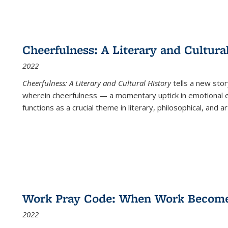
Cheerfulness: A Literary and Cultura
2022
Cheerfulness: A Literary and Cultural History
tells a new stor
wherein cheerfulness — a momentary uptick in emotional e
functions as a crucial theme in literary, philosophical, and art
Work Pray Code: When Work Becomes 
2022