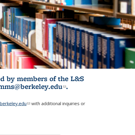
ited by members of the L&S
l)
omms@berkeley.edu
(link sends e-
.
mail)
erkeley.edu
(link sends e-mail)
with additional inquiries or