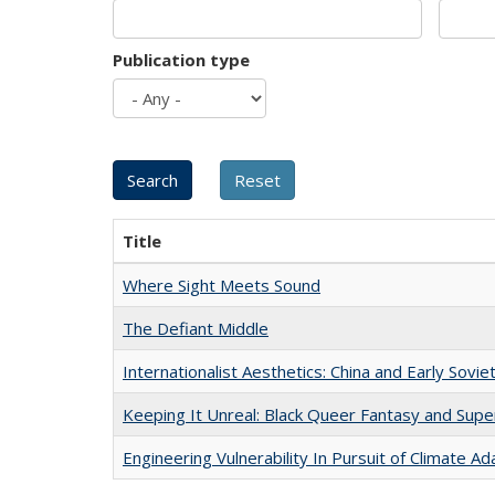
Publication type
Title
Where Sight Meets Sound
The Defiant Middle
Internationalist Aesthetics: China and Early Sovie
Keeping It Unreal: Black Queer Fantasy and Sup
Engineering Vulnerability In Pursuit of Climate Ad