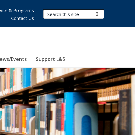
nts & Programs
Search Terms
Submit Search
Contact Us
ews/Events
Support L&S