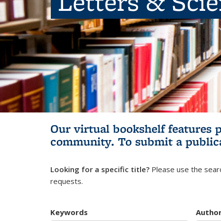
Letters & Sci
Our virtual bookshelf features 
community.
To submit a public
Looking for a specific title?
Please use the searc
requests.
Keywords
Autho