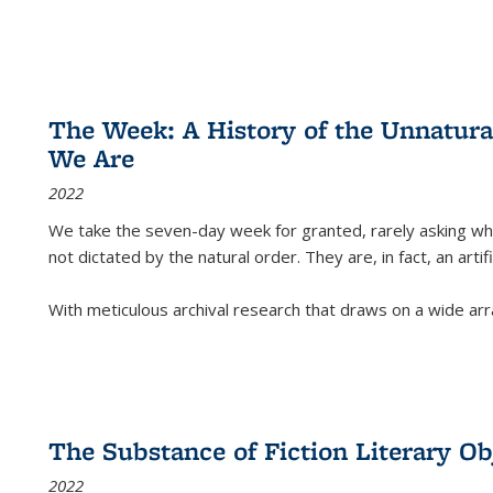
The Week: A History of the Unnatu
We Are
2022
We take the seven-day week for granted, rarely asking wha
not dictated by the natural order. They are, in fact, an arti
With meticulous archival research that draws on a wide arr
The Substance of Fiction Literary Obj
2022