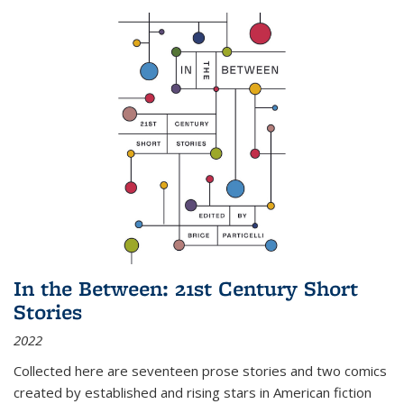
In the Between: 21st Century Short
Stories
2022
Collected here are seventeen prose stories and two comics
created by established and rising stars in American fiction