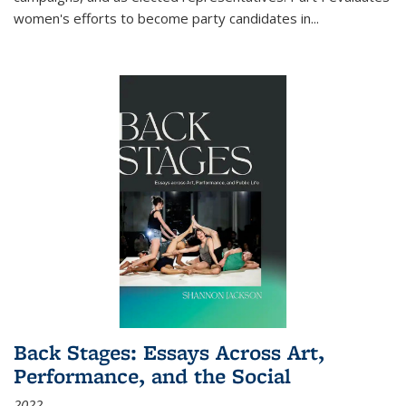
women's efforts to become party candidates in
...
Back Stages: Essays Across Art,
Performance, and the Social
2022