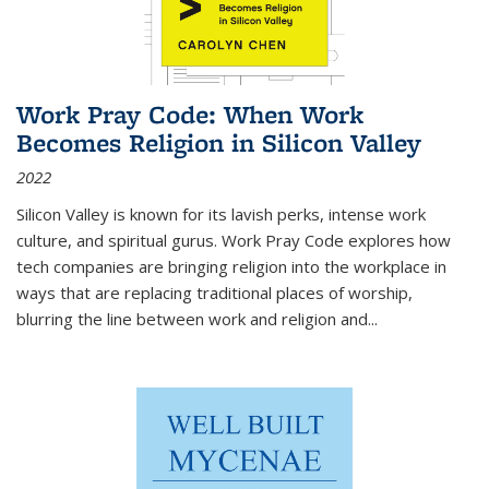
Work Pray Code: When Work
Becomes Religion in Silicon Valley
2022
Silicon Valley is known for its lavish perks, intense work
culture, and spiritual gurus.
Work Pray Code
explores how
tech companies are bringing religion into the workplace in
ways that are replacing traditional places of worship,
blurring the line between work and religion and...