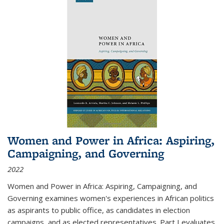
Women and Power in Africa: Aspiring,
Campaigning, and Governing
2022
Women and Power in Africa: Aspiring, Campaigning, and
Governing
examines women's experiences in African politics
as aspirants to public office, as candidates in election
campaigns, and as elected representatives. Part I evaluates