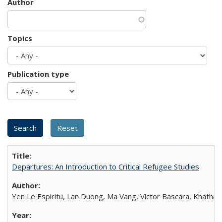
Author
Topics
Publication type
Departures: An Introduction to Critical Refugee Studies
Yen Le Espiritu, Lan Duong, Ma Vang, Victor Bascara, Khathary