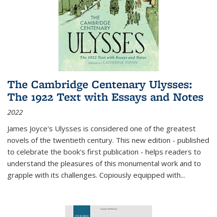
The Cambridge Centenary Ulysses:
The 1922 Text with Essays and Notes
2022
James Joyce's Ulysses is considered one of the greatest
novels of the twentieth century. This new edition - published
to celebrate the book's first publication - helps readers to
understand the pleasures of this monumental work and to
grapple with its challenges. Copiously equipped with
...