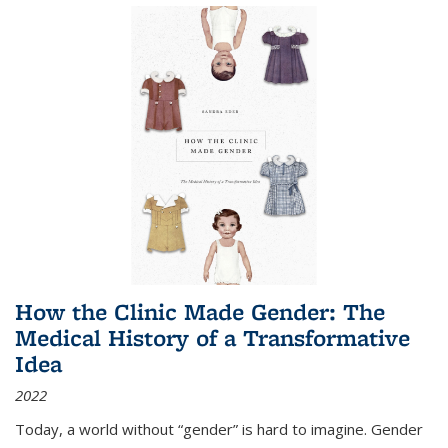
How the Clinic Made Gender: The
Medical History of a Transformative
Idea
2022
Today, a world without “gender” is hard to imagine. Gender