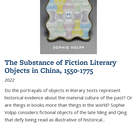
The Substance of Fiction Literary
Objects in China, 1550-1775
2022
Do the portrayals of objects in literary texts represent
historical evidence about the material culture of the past? Or
are things in books more than things in the world? Sophie
Volpp considers fictional objects of the late Ming and Qing
that defy being read as illustrative of historical
...