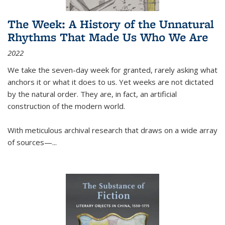
The Week: A History of the Unnatural
Rhythms That Made Us Who We Are
2022
We take the seven-day week for granted, rarely asking what
anchors it or what it does to us. Yet weeks are not dictated
by the natural order. They are, in fact, an artificial
construction of the modern world.
With meticulous archival research that draws on a wide array
of sources—...