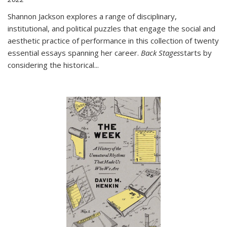
Shannon Jackson explores a range of disciplinary,
institutional, and political puzzles that engage the social and
aesthetic practice of performance in this collection of twenty
essential essays spanning her career.
Back Stages
starts by
considering the historical
...