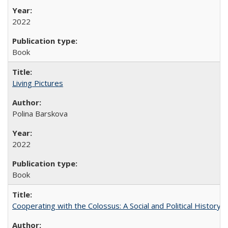
2022
Book
Living Pictures
Polina Barskova
2022
Book
Cooperating with the Colossus: A Social and Political History 