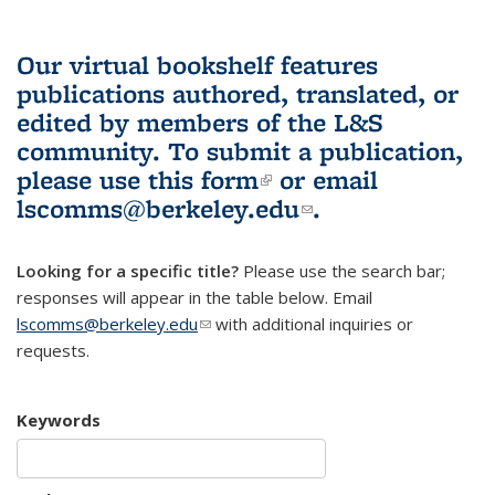
Our virtual bookshelf features
publications authored, translated, or
edited by members of the L&S
community.
To submit a publication,
please use
this form
(link is external)
or email
lscomms@berkeley.edu
(link sends e-
.
mail)
Looking for a specific title?
Please use the search bar;
responses will appear in the table below. Email
lscomms@berkeley.edu
(link sends e-mail)
with additional inquiries or
requests.
Keywords