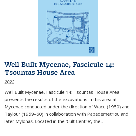
Well Built Mycenae, Fascicule 14:
Tsountas House Area
2022
Well Built Mycenae, Fascicule 14: Tsountas House Area
presents the results of the excavations in this area at
Mycenae conducted under the direction of Wace (1950) and
Taylour (1959–60) in collaboration with Papademetriou and
later Mylonas. Located in the ‘Cult Centre’, the
...