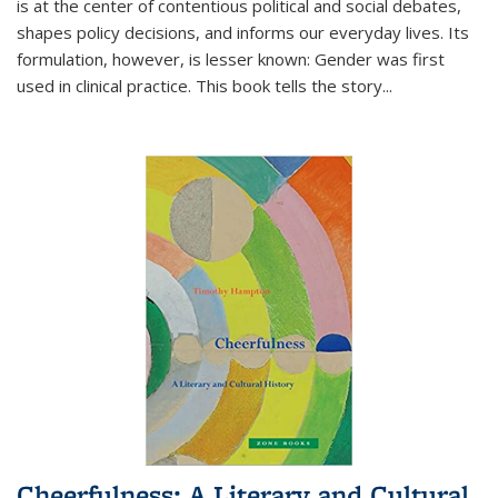
is at the center of contentious political and social debates,
shapes policy decisions, and informs our everyday lives. Its
formulation, however, is lesser known: Gender was first
used in clinical practice. This book tells the story
...
Cheerfulness: A Literary and Cultural