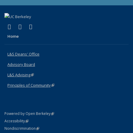
(link is external)
(link is external)
(link is external)
X (formerly Twitter)
LinkedIn
Instagram
Home
L&S Deans' Office
Advisory Board
L&S Advising
(link is external)
Principles of Community
(link is external)
(link is external)
Powered by Open Berkeley
Statement
(link is external)
Accessibility
Policy Statement
(link is external)
Nondiscrimination