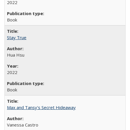
2022
Book
Stay True
Hua Hsu
2022
Book
Max and Tansy's Secret Hideaway
Vanessa Castro