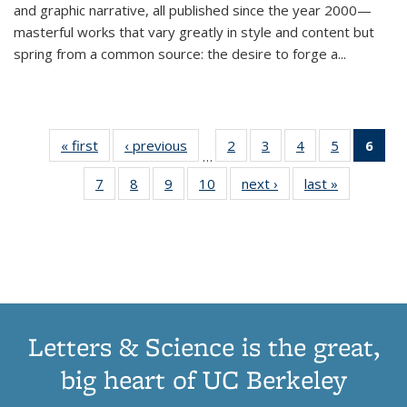
and graphic narrative, all published since the year 2000—
masterful works that vary greatly in style and content but
spring from a common source: the desire to forge a
...
« first
Thumbnail
‹ previous
Thumbnail
2
of 11
3
of 11
4
of 11
5
of 11
6
o
…
list:
list:
Thumbnail
Thumbnail
Thumbnail
Thumbnai
Thu
7
of 11
8
of 11
9
of 11
10
of 11
next ›
Thumbnail
last »
Thumbnail
Publications
Publications
list:
list:
list:
list:
Thumbnail
Thumbnail
Thumbnail
Thumbnail
list:
list:
Publications
Publications
Publications
Publicatio
Publ
list:
list:
list:
list:
Publications
Publication
(C
Publications
Publications
Publications
Publications
p
Letters & Science is the great,
big heart of UC Berkeley