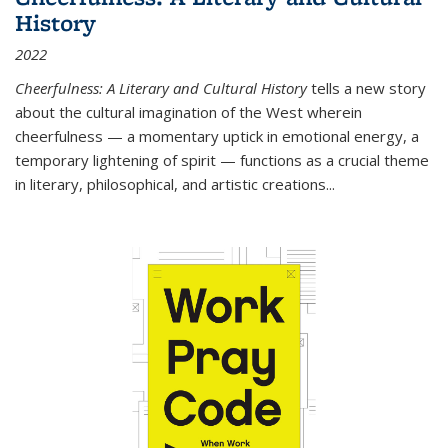
History
2022
Cheerfulness: A Literary and Cultural History
tells a new story
about the cultural imagination of the West wherein
cheerfulness — a momentary uptick in emotional energy, a
temporary lightening of spirit — functions as a crucial theme
in literary, philosophical, and artistic creations...