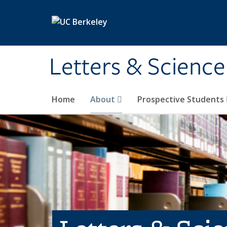
Skip to main content
Letters & Science
Home
About
Prospective Students