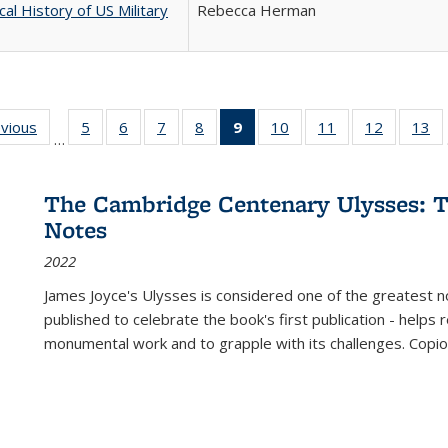
cal History of US Military
Rebecca Herman
ing
evious
Full listing
5
of 22 Full
6
of 22 Full
7
of 22 Full
8
of 22 Full
9
of 22 Full
10
of 22 Full
11
of 22 Full
12
of 22 Fu
13
o
…
table:
listing table:
listing table:
listing table:
listing table:
listing
listing table:
listing table:
listing tab
lis
ions
Publications
Publications
Publications
Publications
Publications
table:
Publications
Publications
Publicati
Pu
Publications
The Cambridge Centenary Ulysses: T
(Current
Notes
page)
2022
James Joyce's Ulysses is considered one of the greatest no
published to celebrate the book's first publication - helps
monumental work and to grapple with its challenges. Copi