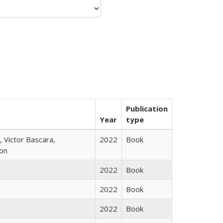
Publication
Year
type
 Victor Bascara,
2022
Book
ton
2022
Book
2022
Book
2022
Book