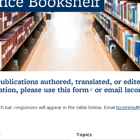
ence Bookshelf
publications authored, translated, or ed
ation, please use
this form
(link is externa
or email
lsc
h bar; responses will appear in the table below. Email
lscomms@b
r
Topics