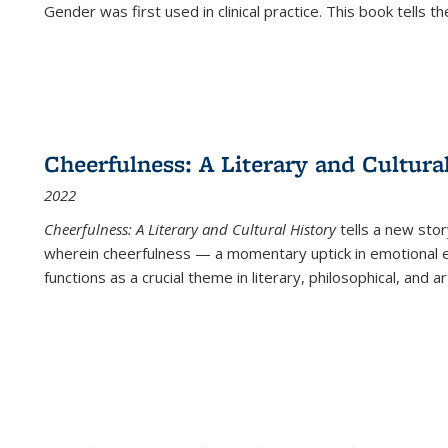
Gender was first used in clinical practice. This book tells t
Cheerfulness: A Literary and Cultura
2022
Cheerfulness: A Literary and Cultural History
tells a new stor
wherein cheerfulness — a momentary uptick in emotional e
functions as a crucial theme in literary, philosophical, and art