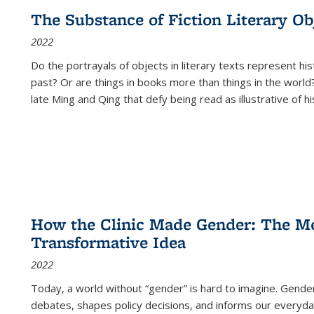
The Substance of Fiction Literary Obj
2022
Do the portrayals of objects in literary texts represent his
past? Or are things in books more than things in the world?
late Ming and Qing that defy being read as illustrative of hi
How the Clinic Made Gender: The Med
Transformative Idea
2022
Today, a world without “gender” is hard to imagine. Gender i
debates, shapes policy decisions, and informs our everyday