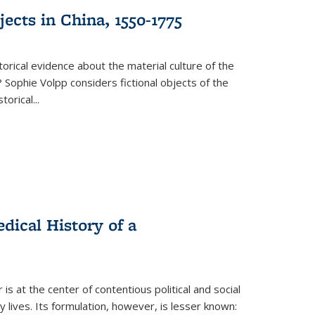
ects in China, 1550-1775
torical evidence about the material culture of the
 Sophie Volpp considers fictional objects of the
storical
...
ical History of a
s at the center of contentious political and social
 lives. Its formulation, however, is lesser known: