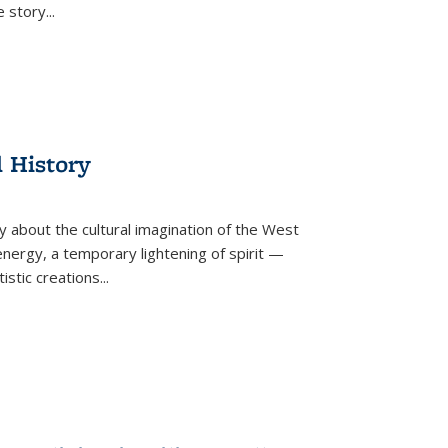
he story
...
l History
y about the cultural imagination of the West
nergy, a temporary lightening of spirit —
istic creations...