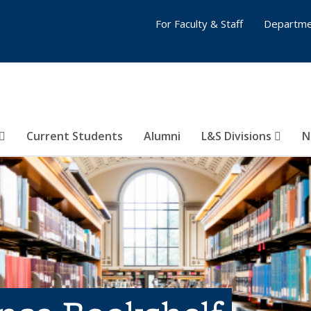
For Faculty & Staff
Departme
Current Students
Alumni
L&S Divisions
N