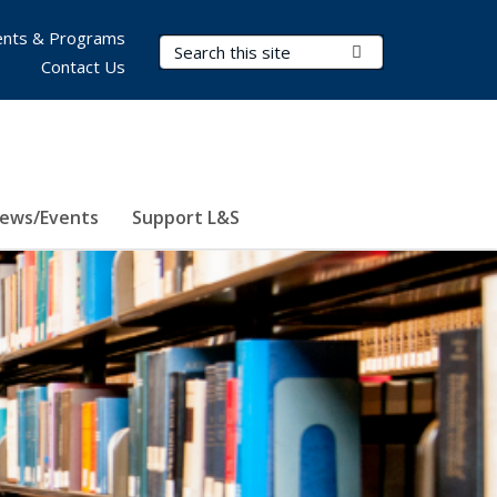
nts & Programs
Search Terms
Submit Search
Contact Us
ews/Events
Support L&S