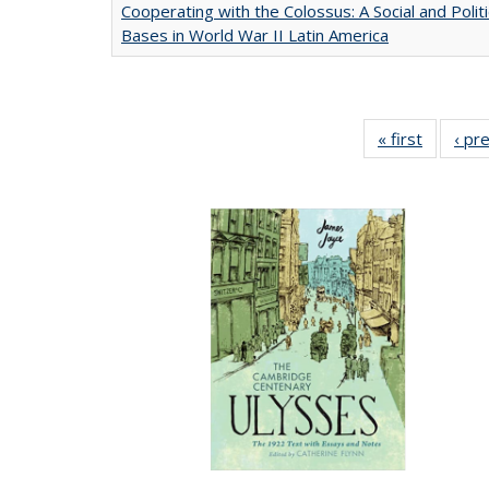
Cooperating with the Colossus: A Social and Politi
Bases in World War II Latin America
« first
Full list
‹ pr
table:
Publicat