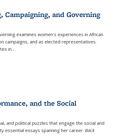
g, Campaigning, and Governing
verning
examines women's experiences in African
ction campaigns, and as elected representatives.
tes in
...
ormance, and the Social
al, and political puzzles that engage the social and
nty essential essays spanning her career.
Back