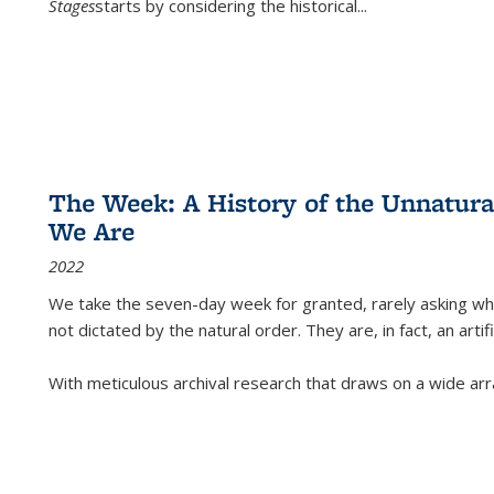
Stages
starts by considering the historical
...
The Week: A History of the Unnatu
We Are
2022
We take the seven-day week for granted, rarely asking wha
not dictated by the natural order. They are, in fact, an arti
With meticulous archival research that draws on a wide arr