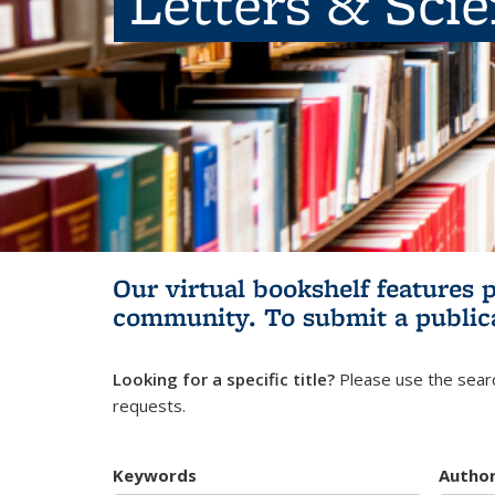
Letters & Sci
Our virtual bookshelf features 
community.
To submit a public
Looking for a specific title?
Please use the searc
requests.
Keywords
Autho