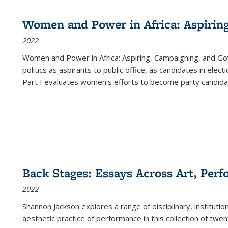
Women and Power in Africa: Aspirin
2022
Women and Power in Africa: Aspiring, Campaigning, and Go
politics as aspirants to public office, as candidates in ele
Part I evaluates women's efforts to become party candida
Back Stages: Essays Across Art, Perf
2022
Shannon Jackson explores a range of disciplinary, institution
aesthetic practice of performance in this collection of twe