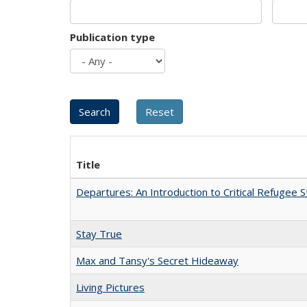
Publication type
Title
Departures: An Introduction to Critical Refugee S
Stay True
Max and Tansy's Secret Hideaway
Living Pictures