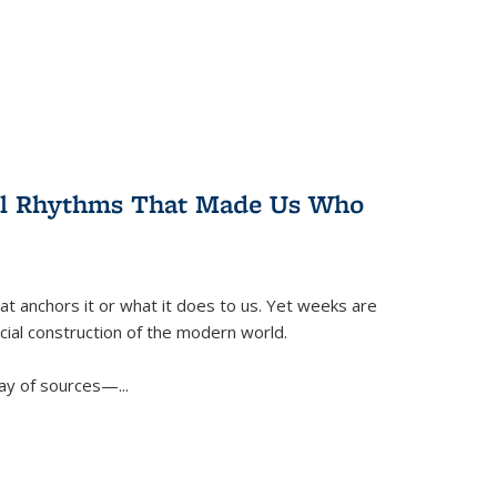
ral Rhythms That Made Us Who
t anchors it or what it does to us. Yet weeks are
ficial construction of the modern world.
ay of sources—...