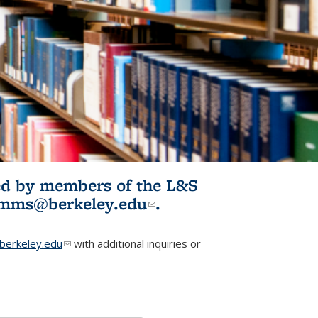
ited by members of the L&S
l)
omms@berkeley.edu
(link sends e-
.
mail)
erkeley.edu
(link sends e-mail)
with additional inquiries or