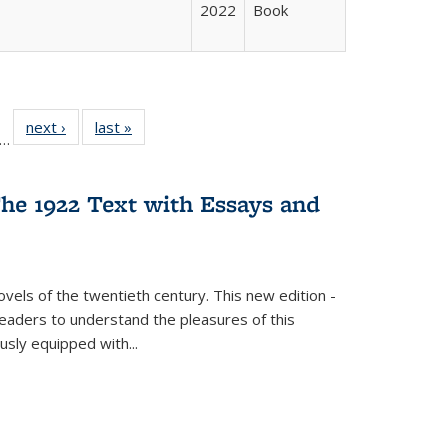
2022
Book
ll
f 22 Full
next ›
Full listing
last »
Full listing
…
le:
ting table:
table:
table:
ons
blications
Publications
Publications
he 1922 Text with Essays and
vels of the twentieth century. This new edition -
 readers to understand the pleasures of this
ously equipped with
...