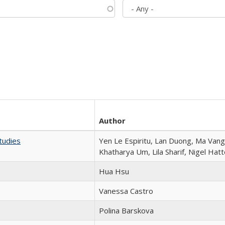
Author
tudies
Yen Le Espiritu, Lan Duong, Ma Vang,
Khatharya Um, Lila Sharif, Nigel Hat
Hua Hsu
Vanessa Castro
Polina Barskova