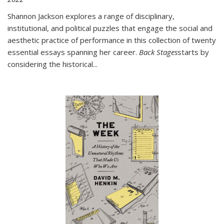
Shannon Jackson explores a range of disciplinary,
institutional, and political puzzles that engage the social and
aesthetic practice of performance in this collection of twenty
essential essays spanning her career.
Back Stages
starts by
considering the historical
...