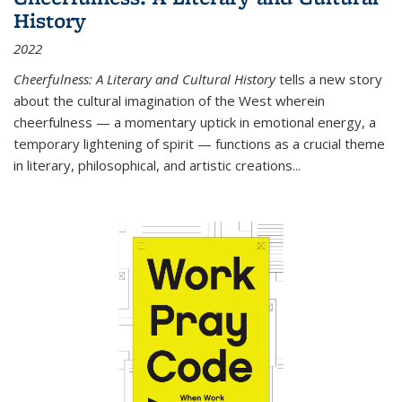
History
2022
Cheerfulness: A Literary and Cultural History
tells a new story
about the cultural imagination of the West wherein
cheerfulness — a momentary uptick in emotional energy, a
temporary lightening of spirit — functions as a crucial theme
in literary, philosophical, and artistic creations...