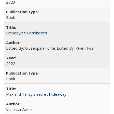
2023
Book
Embodying Peripheries
Edited By: Giuseppina Forte; Edited By: Kuan Hwa
2022
Book
Max and Tansy's Secret Hideaway
Vanessa Castro