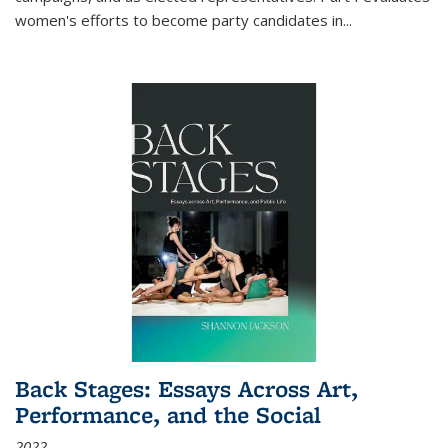
women's efforts to become party candidates in
...
Back Stages: Essays Across Art,
Performance, and the Social
2022