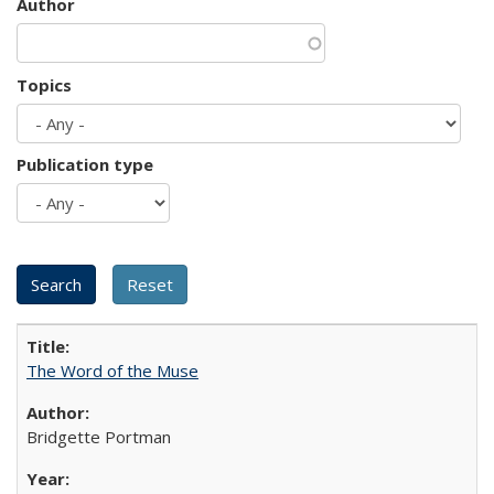
Author
Topics
Publication type
The Word of the Muse
Bridgette Portman