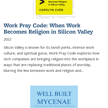
Work Pray Code: When Work
Becomes Religion in Silicon Valley
2022
Silicon Valley is known for its lavish perks, intense work
culture, and spiritual gurus.
Work Pray Code
explores how
tech companies are bringing religion into the workplace in
ways that are replacing traditional places of worship,
blurring the line between work and religion and...