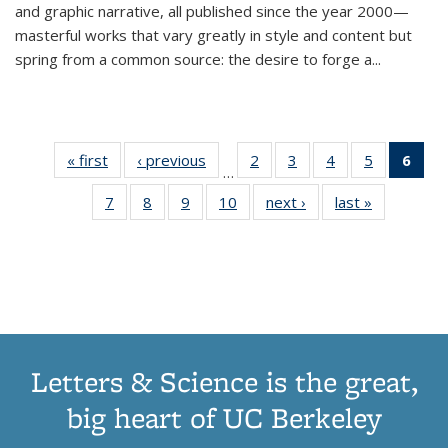
and graphic narrative, all published since the year 2000—
masterful works that vary greatly in style and content but
spring from a common source: the desire to forge a
...
« first
Thumbnail
‹ previous
Thumbnail
2
of 11
3
of 11
4
of 11
5
of 11
6
o
…
list:
list:
Thumbnail
Thumbnail
Thumbnail
Thumbnai
Thu
7
of 11
8
of 11
9
of 11
10
of 11
next ›
Thumbnail
last »
Thumbnail
Publications
Publications
list:
list:
list:
list:
Thumbnail
Thumbnail
Thumbnail
Thumbnail
list:
list:
Publications
Publications
Publications
Publicatio
Publ
list:
list:
list:
list:
Publications
Publication
(C
Publications
Publications
Publications
Publications
p
Letters & Science is the great,
big heart of UC Berkeley