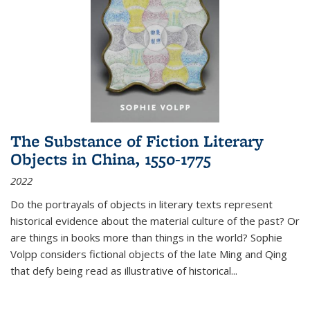
The Substance of Fiction Literary
Objects in China, 1550-1775
2022
Do the portrayals of objects in literary texts represent
historical evidence about the material culture of the past? Or
are things in books more than things in the world? Sophie
Volpp considers fictional objects of the late Ming and Qing
that defy being read as illustrative of historical
...