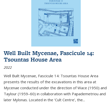
Well Built Mycenae, Fascicule 14:
Tsountas House Area
2022
Well Built Mycenae, Fascicule 14: Tsountas House Area
presents the results of the excavations in this area at
Mycenae conducted under the direction of Wace (1950) and
Taylour (1959–60) in collaboration with Papademetriou and
later Mylonas. Located in the ‘Cult Centre’, the
...