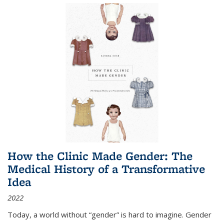
How the Clinic Made Gender: The
Medical History of a Transformative
Idea
2022
Today, a world without “gender” is hard to imagine. Gender