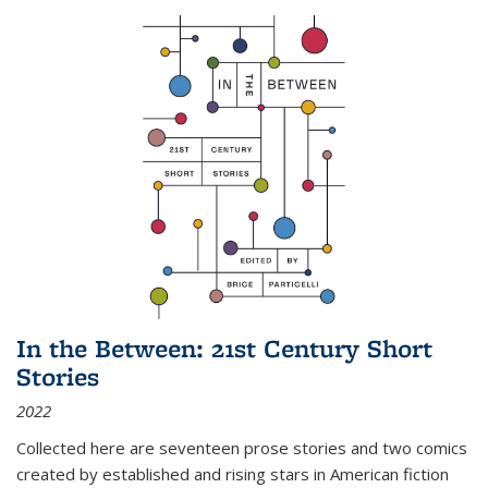
In the Between: 21st Century Short
Stories
2022
Collected here are seventeen prose stories and two comics
created by established and rising stars in American fiction