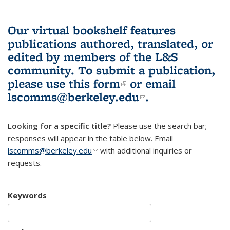
Our virtual bookshelf features
publications authored, translated, or
edited by members of the L&S
community.
To submit a publication,
please use
this form
(link is external)
or email
lscomms@berkeley.edu
(link sends e-
.
mail)
Looking for a specific title?
Please use the search bar;
responses will appear in the table below. Email
lscomms@berkeley.edu
(link sends e-mail)
with additional inquiries or
requests.
Keywords