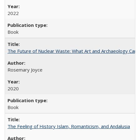
2022
Book
The Future of Nuclear Waste: What Art and Archaeology Can 
Rosemary Joyce
2020
Book
The Feeling of History Islam, Romanticism, and Andalusia