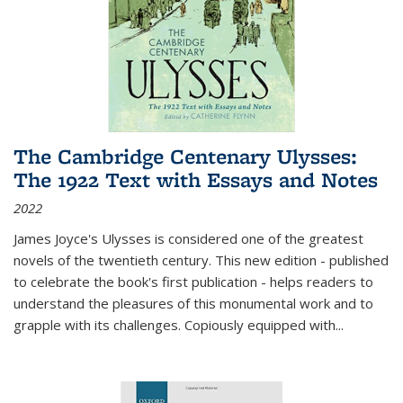
The Cambridge Centenary Ulysses:
The 1922 Text with Essays and Notes
2022
James Joyce's Ulysses is considered one of the greatest
novels of the twentieth century. This new edition - published
to celebrate the book's first publication - helps readers to
understand the pleasures of this monumental work and to
grapple with its challenges. Copiously equipped with
...