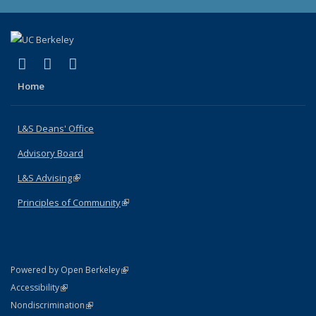
(link is external)
(link is external)
(link is external)
X (formerly Twitter)
LinkedIn
Instagram
Home
L&S Deans' Office
Advisory Board
L&S Advising
(link is external)
Principles of Community
(link is external)
(link is external)
Powered by Open Berkeley
Statement
(link is external)
Accessibility
Policy Statement
(link is external)
Nondiscrimination