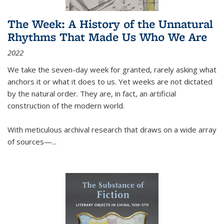
The Week: A History of the Unnatural
Rhythms That Made Us Who We Are
2022
We take the seven-day week for granted, rarely asking what
anchors it or what it does to us. Yet weeks are not dictated
by the natural order. They are, in fact, an artificial
construction of the modern world.
With meticulous archival research that draws on a wide array
of sources—...