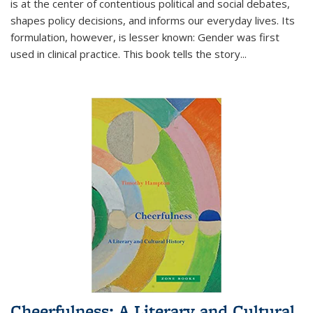
is at the center of contentious political and social debates,
shapes policy decisions, and informs our everyday lives. Its
formulation, however, is lesser known: Gender was first
used in clinical practice. This book tells the story
...
Cheerfulness: A Literary and Cultural