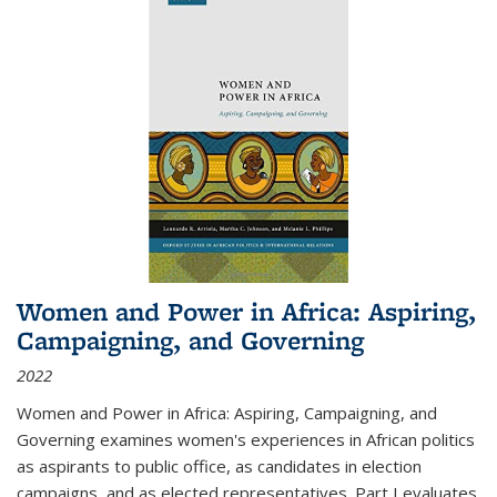
Women and Power in Africa: Aspiring,
Campaigning, and Governing
2022
Women and Power in Africa: Aspiring, Campaigning, and
Governing
examines women's experiences in African politics
as aspirants to public office, as candidates in election
campaigns, and as elected representatives. Part I evaluates