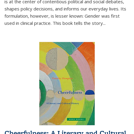
is at the center of contentious political and social debates,
shapes policy decisions, and informs our everyday lives. Its
formulation, however, is lesser known: Gender was first
used in clinical practice. This book tells the story
...
Cheerfulness: A Literary and Cultural