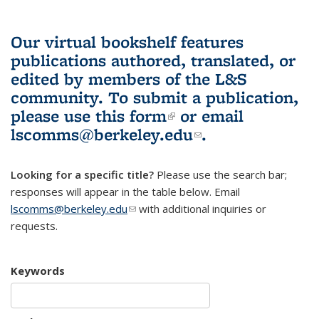
Our virtual bookshelf features
publications authored, translated, or
edited by members of the L&S
community.
To submit a publication,
please use
this form
(link is external)
or email
lscomms@berkeley.edu
(link sends e-
.
mail)
Looking for a specific title?
Please use the search bar;
responses will appear in the table below. Email
lscomms@berkeley.edu
(link sends e-mail)
with additional inquiries or
requests.
Keywords