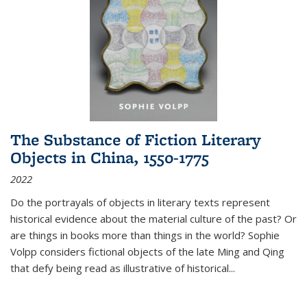
The Substance of Fiction Literary
Objects in China, 1550-1775
2022
Do the portrayals of objects in literary texts represent
historical evidence about the material culture of the past? Or
are things in books more than things in the world? Sophie
Volpp considers fictional objects of the late Ming and Qing
that defy being read as illustrative of historical
...