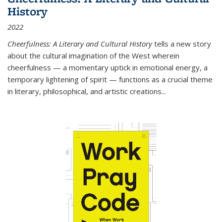
History
2022
Cheerfulness: A Literary and Cultural History
tells a new story
about the cultural imagination of the West wherein
cheerfulness — a momentary uptick in emotional energy, a
temporary lightening of spirit — functions as a crucial theme
in literary, philosophical, and artistic creations...