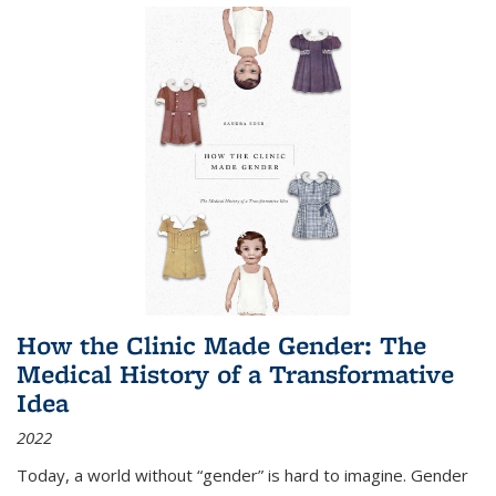
How the Clinic Made Gender: The
Medical History of a Transformative
Idea
2022
Today, a world without “gender” is hard to imagine. Gender