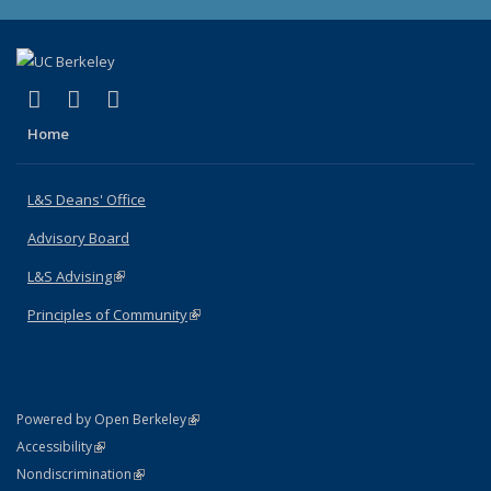
(link is external)
(link is external)
(link is external)
X (formerly Twitter)
LinkedIn
Instagram
Home
L&S Deans' Office
Advisory Board
L&S Advising
(link is external)
Principles of Community
(link is external)
(link is external)
Powered by Open Berkeley
Statement
(link is external)
Accessibility
Policy Statement
(link is external)
Nondiscrimination