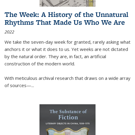
The Week: A History of the Unnatural
Rhythms That Made Us Who We Are
2022
We take the seven-day week for granted, rarely asking what
anchors it or what it does to us. Yet weeks are not dictated
by the natural order. They are, in fact, an artificial
construction of the modern world.
With meticulous archival research that draws on a wide array
of sources—...