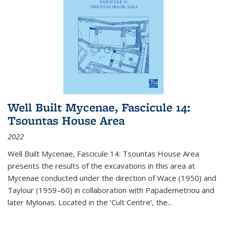
Well Built Mycenae, Fascicule 14:
Tsountas House Area
2022
Well Built Mycenae, Fascicule 14: Tsountas House Area
presents the results of the excavations in this area at
Mycenae conducted under the direction of Wace (1950) and
Taylour (1959–60) in collaboration with Papademetriou and
later Mylonas. Located in the ‘Cult Centre’, the
...