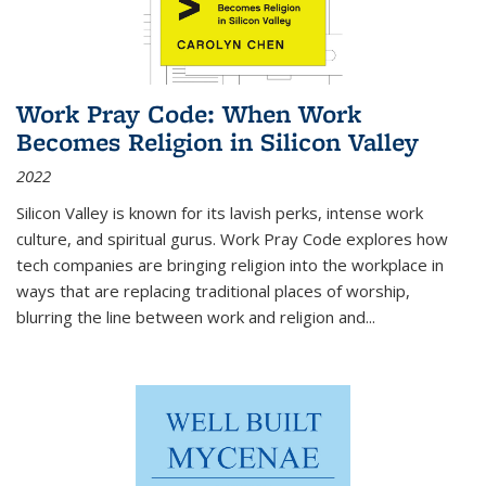
Work Pray Code: When Work
Becomes Religion in Silicon Valley
2022
Silicon Valley is known for its lavish perks, intense work
culture, and spiritual gurus.
Work Pray Code
explores how
tech companies are bringing religion into the workplace in
ways that are replacing traditional places of worship,
blurring the line between work and religion and...