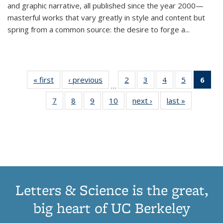
and graphic narrative, all published since the year 2000—
masterful works that vary greatly in style and content but
spring from a common source: the desire to forge a
...
« first
Thumbnail
‹ previous
Thumbnail
2
of 11
3
of 11
4
of 11
5
of 11
6
o
…
list:
list:
Thumbnail
Thumbnail
Thumbnail
Thumbnai
Thu
7
of 11
8
of 11
9
of 11
10
of 11
next ›
Thumbnail
last »
Thumbnail
Publications
Publications
list:
list:
list:
list:
Thumbnail
Thumbnail
Thumbnail
Thumbnail
list:
list:
Publications
Publications
Publications
Publicatio
Publ
list:
list:
list:
list:
Publications
Publication
(C
Publications
Publications
Publications
Publications
p
Letters & Science is the great,
big heart of UC Berkeley