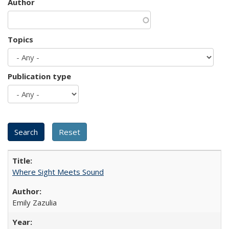
Author
Topics
Publication type
Where Sight Meets Sound
Emily Zazulia