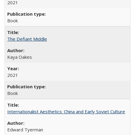
2021
Book
The Defiant Middle
Kaya Oakes
2021
Book
Internationalist Aesthetics: China and Early Soviet Culture
Edward Tyerman