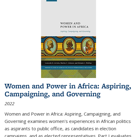
Women and Power in Africa: Aspiring,
Campaigning, and Governing
2022
Women and Power in Africa: Aspiring, Campaigning, and
Governing
examines women's experiences in African politics
as aspirants to public office, as candidates in election
campaigns, and as elected representatives. Part I evaluates