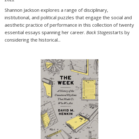
Shannon Jackson explores a range of disciplinary,
institutional, and political puzzles that engage the social and
aesthetic practice of performance in this collection of twenty
essential essays spanning her career.
Back Stages
starts by
considering the historical
...