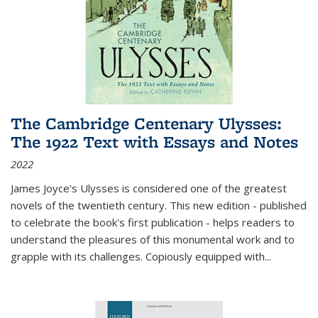
The Cambridge Centenary Ulysses:
The 1922 Text with Essays and Notes
2022
James Joyce's Ulysses is considered one of the greatest
novels of the twentieth century. This new edition - published
to celebrate the book's first publication - helps readers to
understand the pleasures of this monumental work and to
grapple with its challenges. Copiously equipped with
...