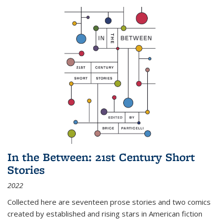
In the Between: 21st Century Short
Stories
2022
Collected here are seventeen prose stories and two comics
created by established and rising stars in American fiction