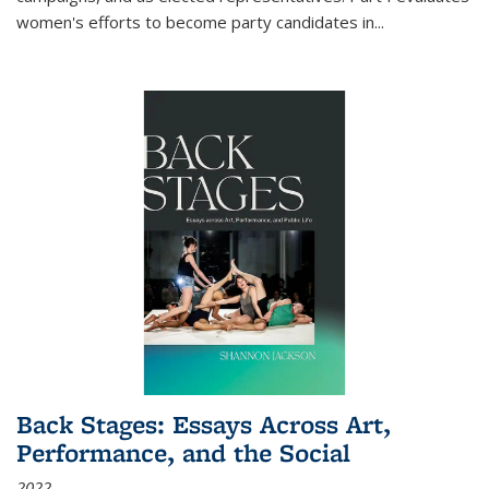
women's efforts to become party candidates in
...
Back Stages: Essays Across Art,
Performance, and the Social
2022