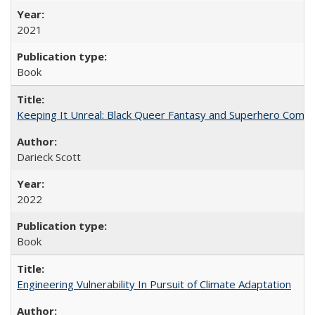
2021
Book
Keeping It Unreal: Black Queer Fantasy and Superhero Comic
Darieck Scott
2022
Book
Engineering Vulnerability In Pursuit of Climate Adaptation