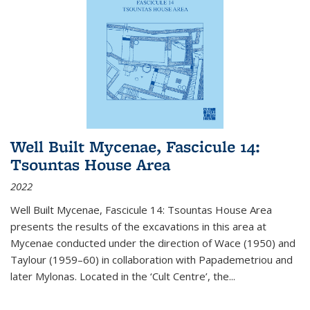
Well Built Mycenae, Fascicule 14:
Tsountas House Area
2022
Well Built Mycenae, Fascicule 14: Tsountas House Area
presents the results of the excavations in this area at
Mycenae conducted under the direction of Wace (1950) and
Taylour (1959–60) in collaboration with Papademetriou and
later Mylonas. Located in the ‘Cult Centre’, the
...