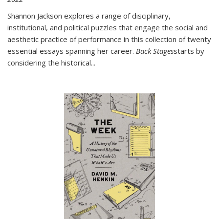
Shannon Jackson explores a range of disciplinary,
institutional, and political puzzles that engage the social and
aesthetic practice of performance in this collection of twenty
essential essays spanning her career.
Back Stages
starts by
considering the historical
...