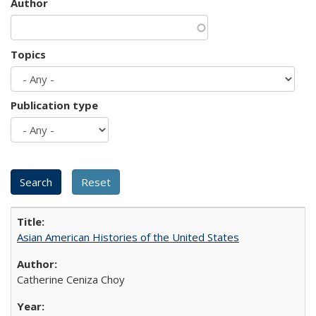
Author
Topics
Publication type
Asian American Histories of the United States
Catherine Ceniza Choy