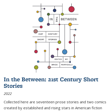
In the Between: 21st Century Short
Stories
2022
Collected here are seventeen prose stories and two comics
created by established and rising stars in American fiction