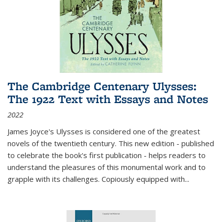
The Cambridge Centenary Ulysses:
The 1922 Text with Essays and Notes
2022
James Joyce's Ulysses is considered one of the greatest
novels of the twentieth century. This new edition - published
to celebrate the book's first publication - helps readers to
understand the pleasures of this monumental work and to
grapple with its challenges. Copiously equipped with
...