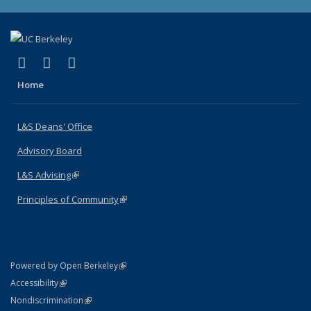
(link is external)
(link is external)
(link is external)
X (formerly Twitter)
LinkedIn
Instagram
Home
L&S Deans' Office
Advisory Board
L&S Advising
(link is external)
Principles of Community
(link is external)
(link is external)
Powered by Open Berkeley
Statement
(link is external)
Accessibility
Policy Statement
(link is external)
Nondiscrimination