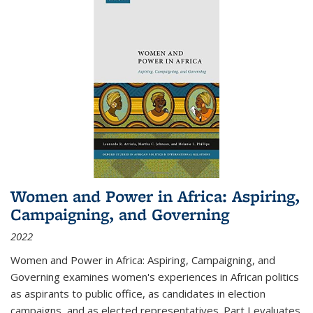
Women and Power in Africa: Aspiring,
Campaigning, and Governing
2022
Women and Power in Africa: Aspiring, Campaigning, and
Governing
examines women's experiences in African politics
as aspirants to public office, as candidates in election
campaigns, and as elected representatives. Part I evaluates