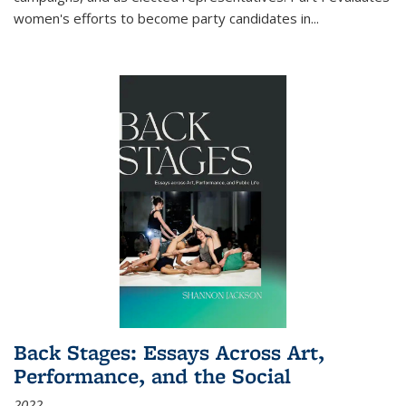
women's efforts to become party candidates in
...
Back Stages: Essays Across Art,
Performance, and the Social
2022