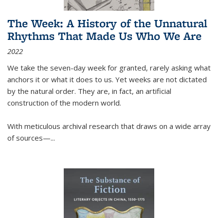
The Week: A History of the Unnatural
Rhythms That Made Us Who We Are
2022
We take the seven-day week for granted, rarely asking what
anchors it or what it does to us. Yet weeks are not dictated
by the natural order. They are, in fact, an artificial
construction of the modern world.
With meticulous archival research that draws on a wide array
of sources—...