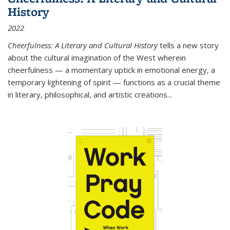
History
2022
Cheerfulness: A Literary and Cultural History
tells a new story
about the cultural imagination of the West wherein
cheerfulness — a momentary uptick in emotional energy, a
temporary lightening of spirit — functions as a crucial theme
in literary, philosophical, and artistic creations...