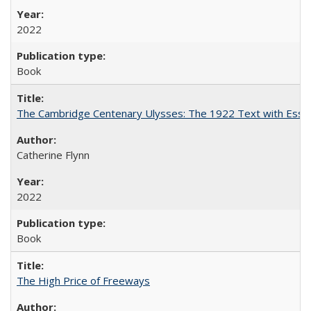
2022
Book
The Cambridge Centenary Ulysses: The 1922 Text with Essa
Catherine Flynn
2022
Book
The High Price of Freeways