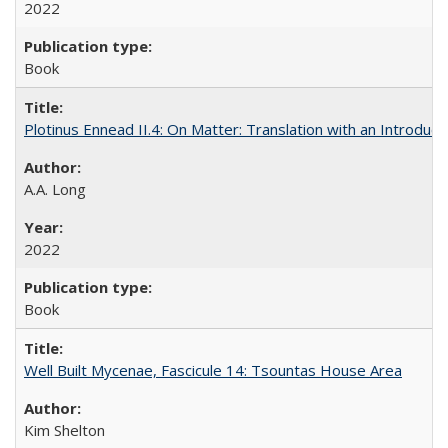
2022
Book
Plotinus Ennead II.4: On Matter: Translation with an Introdu
A.A. Long
2022
Book
Well Built Mycenae, Fascicule 14: Tsountas House Area
Kim Shelton