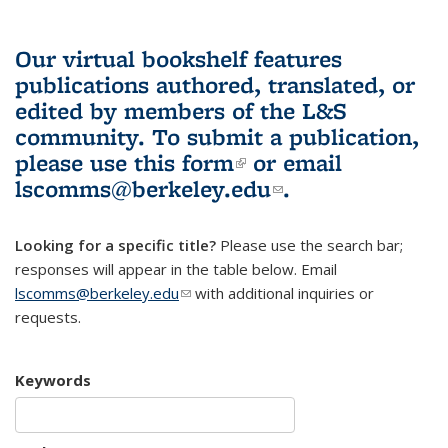
Our virtual bookshelf features
publications authored, translated, or
edited by members of the L&S
community.
To submit a publication,
please use
this form
(link is external)
or email
lscomms@berkeley.edu
(link sends e-
.
mail)
Looking for a specific title?
Please use the search bar;
responses will appear in the table below. Email
lscomms@berkeley.edu
(link sends e-mail)
with additional inquiries or
requests.
Keywords