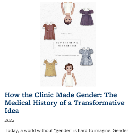
How the Clinic Made Gender: The
Medical History of a Transformative
Idea
2022
Today, a world without “gender” is hard to imagine. Gender