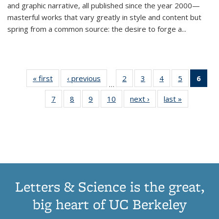
and graphic narrative, all published since the year 2000—
masterful works that vary greatly in style and content but
spring from a common source: the desire to forge a
...
« first
Thumbnail
‹ previous
Thumbnail
2
of 11
3
of 11
4
of 11
5
of 11
6
o
…
list:
list:
Thumbnail
Thumbnail
Thumbnail
Thumbnai
Thu
7
of 11
8
of 11
9
of 11
10
of 11
next ›
Thumbnail
last »
Thumbnail
Publications
Publications
list:
list:
list:
list:
Thumbnail
Thumbnail
Thumbnail
Thumbnail
list:
list:
Publications
Publications
Publications
Publicatio
Publ
list:
list:
list:
list:
Publications
Publication
(C
Publications
Publications
Publications
Publications
p
Letters & Science is the great,
big heart of UC Berkeley