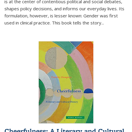
is at the center of contentious political and social debates,
shapes policy decisions, and informs our everyday lives. Its
formulation, however, is lesser known: Gender was first
used in clinical practice. This book tells the story
...
Cheerfulness: A Literary and Cultural