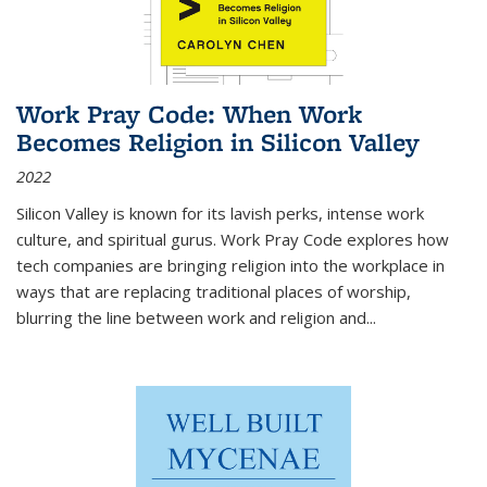
Work Pray Code: When Work
Becomes Religion in Silicon Valley
2022
Silicon Valley is known for its lavish perks, intense work
culture, and spiritual gurus.
Work Pray Code
explores how
tech companies are bringing religion into the workplace in
ways that are replacing traditional places of worship,
blurring the line between work and religion and...