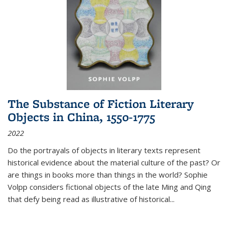
The Substance of Fiction Literary
Objects in China, 1550-1775
2022
Do the portrayals of objects in literary texts represent
historical evidence about the material culture of the past? Or
are things in books more than things in the world? Sophie
Volpp considers fictional objects of the late Ming and Qing
that defy being read as illustrative of historical
...