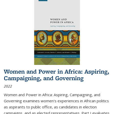
Women and Power in Africa: Aspiring,
Campaigning, and Governing
2022
Women and Power in Africa: Aspiring, Campaigning, and
Governing
examines women's experiences in African politics
as aspirants to public office, as candidates in election
campaigns, and as elected representatives. Part I evaluates