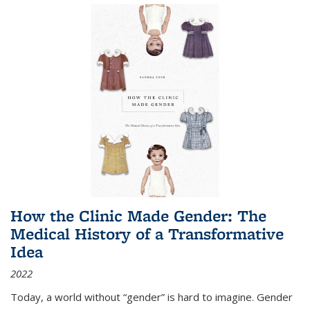
How the Clinic Made Gender: The
Medical History of a Transformative
Idea
2022
Today, a world without “gender” is hard to imagine. Gender