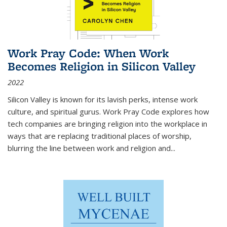
Work Pray Code: When Work
Becomes Religion in Silicon Valley
2022
Silicon Valley is known for its lavish perks, intense work
culture, and spiritual gurus.
Work Pray Code
explores how
tech companies are bringing religion into the workplace in
ways that are replacing traditional places of worship,
blurring the line between work and religion and...