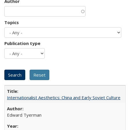
Author
Topics
Publication type
Internationalist Aesthetics: China and Early Soviet Culture
Edward Tyerman