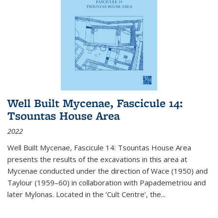
Well Built Mycenae, Fascicule 14:
Tsountas House Area
2022
Well Built Mycenae, Fascicule 14: Tsountas House Area
presents the results of the excavations in this area at
Mycenae conducted under the direction of Wace (1950) and
Taylour (1959–60) in collaboration with Papademetriou and
later Mylonas. Located in the ‘Cult Centre’, the
...