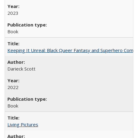
2023
Book
Keeping It Unreal: Black Queer Fantasy and Superhero Comic
Darieck Scott
2022
Book
Living Pictures