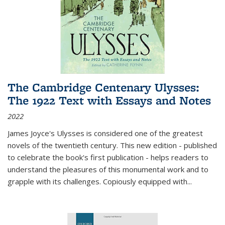
The Cambridge Centenary Ulysses:
The 1922 Text with Essays and Notes
2022
James Joyce's Ulysses is considered one of the greatest
novels of the twentieth century. This new edition - published
to celebrate the book's first publication - helps readers to
understand the pleasures of this monumental work and to
grapple with its challenges. Copiously equipped with
...