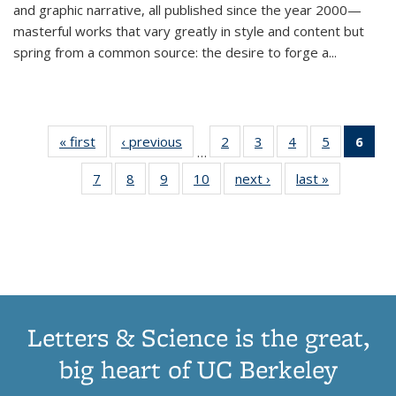
and graphic narrative, all published since the year 2000—
masterful works that vary greatly in style and content but
spring from a common source: the desire to forge a
...
« first
Thumbnail
‹ previous
Thumbnail
2
of 11
3
of 11
4
of 11
5
of 11
6
o
…
list:
list:
Thumbnail
Thumbnail
Thumbnail
Thumbnai
Thu
7
of 11
8
of 11
9
of 11
10
of 11
next ›
Thumbnail
last »
Thumbnail
Publications
Publications
list:
list:
list:
list:
Thumbnail
Thumbnail
Thumbnail
Thumbnail
list:
list:
Publications
Publications
Publications
Publicatio
Publ
list:
list:
list:
list:
Publications
Publication
(C
Publications
Publications
Publications
Publications
p
Letters & Science is the great,
big heart of UC Berkeley