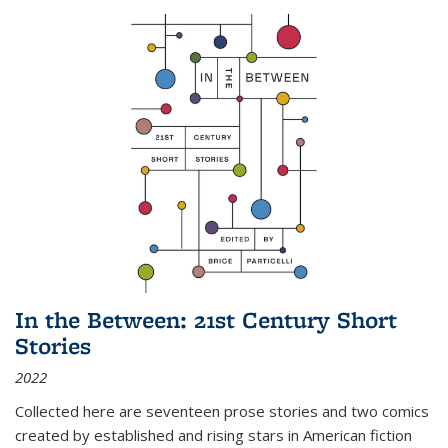
In the Between: 21st Century Short
Stories
2022
Collected here are seventeen prose stories and two comics
created by established and rising stars in American fiction