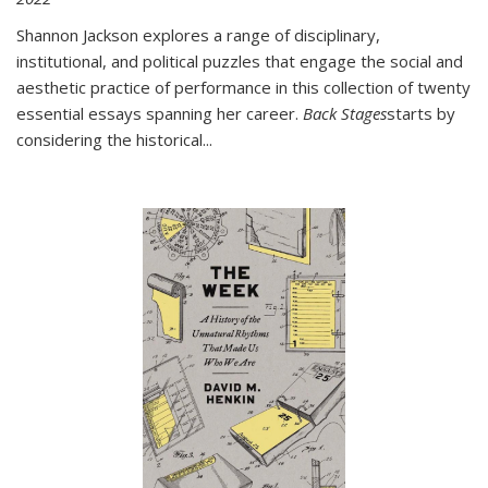
Shannon Jackson explores a range of disciplinary,
institutional, and political puzzles that engage the social and
aesthetic practice of performance in this collection of twenty
essential essays spanning her career.
Back Stages
starts by
considering the historical
...