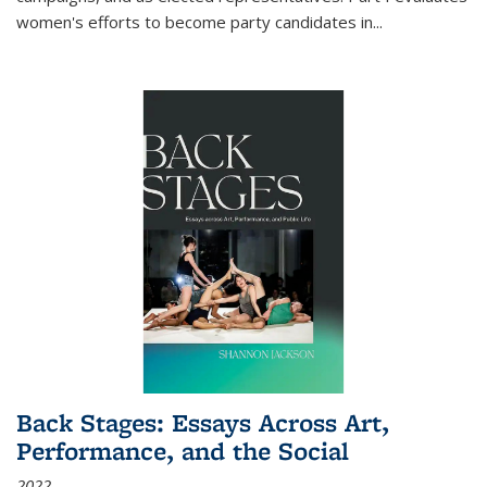
women's efforts to become party candidates in
...
Back Stages: Essays Across Art,
Performance, and the Social
2022