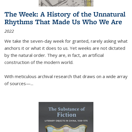
The Week: A History of the Unnatural
Rhythms That Made Us Who We Are
2022
We take the seven-day week for granted, rarely asking what
anchors it or what it does to us. Yet weeks are not dictated
by the natural order. They are, in fact, an artificial
construction of the modern world.
With meticulous archival research that draws on a wide array
of sources—...