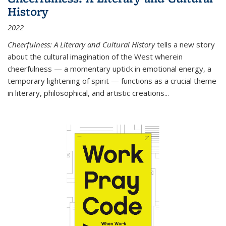
History
2022
Cheerfulness: A Literary and Cultural History
tells a new story
about the cultural imagination of the West wherein
cheerfulness — a momentary uptick in emotional energy, a
temporary lightening of spirit — functions as a crucial theme
in literary, philosophical, and artistic creations...