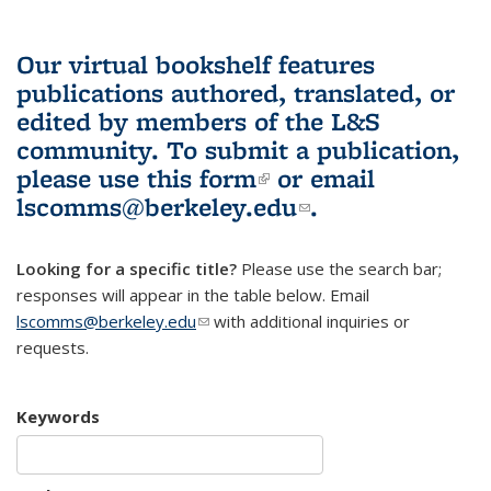
Our virtual bookshelf features
publications authored, translated, or
edited by members of the L&S
community.
To submit a publication,
please use
this form
(link is external)
or email
lscomms@berkeley.edu
(link sends e-
.
mail)
Looking for a specific title?
Please use the search bar;
responses will appear in the table below. Email
lscomms@berkeley.edu
(link sends e-mail)
with additional inquiries or
requests.
Keywords