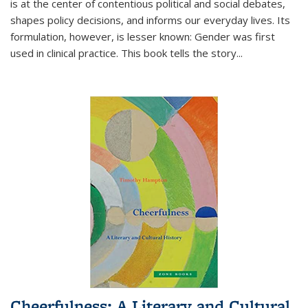
is at the center of contentious political and social debates,
shapes policy decisions, and informs our everyday lives. Its
formulation, however, is lesser known: Gender was first
used in clinical practice. This book tells the story
...
Cheerfulness: A Literary and Cultural