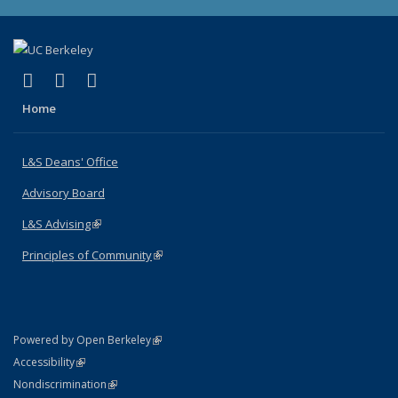
(link is external)
(link is external)
(link is external)
X (formerly Twitter)
LinkedIn
Instagram
Home
L&S Deans' Office
Advisory Board
L&S Advising
(link is external)
Principles of Community
(link is external)
(link is external)
Powered by Open Berkeley
Statement
(link is external)
Accessibility
Policy Statement
(link is external)
Nondiscrimination