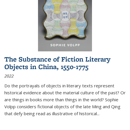
The Substance of Fiction Literary
Objects in China, 1550-1775
2022
Do the portrayals of objects in literary texts represent
historical evidence about the material culture of the past? Or
are things in books more than things in the world? Sophie
Volpp considers fictional objects of the late Ming and Qing
that defy being read as illustrative of historical
...