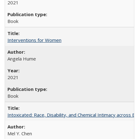
2021
Book
Interventions for Women
Angela Hume
2021
Book
Intoxicated: Race, Disability, and Chemical Intimacy across Em
Mel Y. Chen