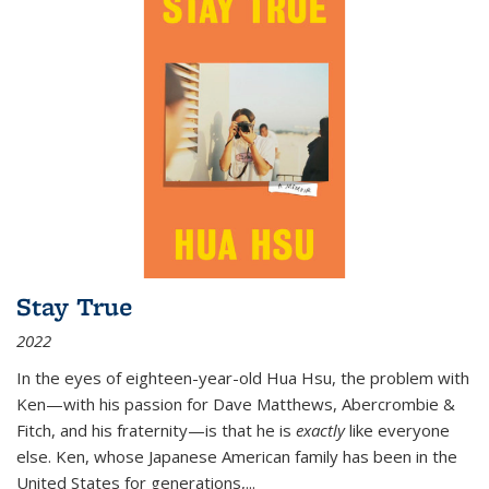
Stay True
2022
In the eyes of eighteen-year-old Hua Hsu, the problem with
Ken—with his passion for Dave Matthews, Abercrombie &
Fitch, and his fraternity—is that he is
exactly
like everyone
else. Ken, whose Japanese American family has been in the
United States for generations,
...