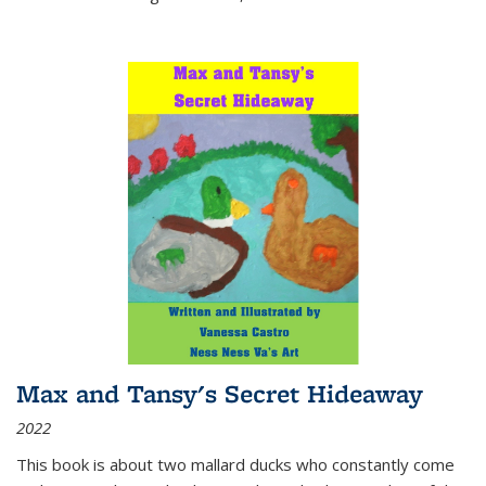
Max and Tansy's Secret Hideaway
2022
This book is about two mallard ducks who constantly come