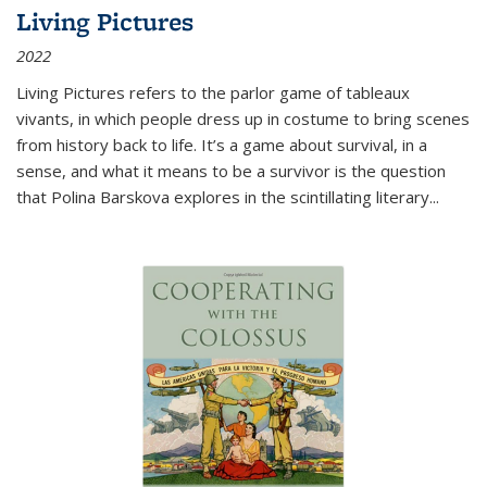
Living Pictures
2022
Living Pictures refers to the parlor game of tableaux
vivants, in which people dress up in costume to bring scenes
from history back to life. It’s a game about survival, in a
sense, and what it means to be a survivor is the question
that Polina Barskova explores in the scintillating literary...