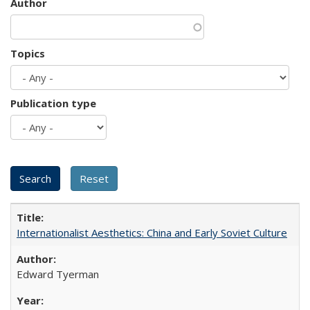
Author
Topics
Publication type
Internationalist Aesthetics: China and Early Soviet Culture
Edward Tyerman