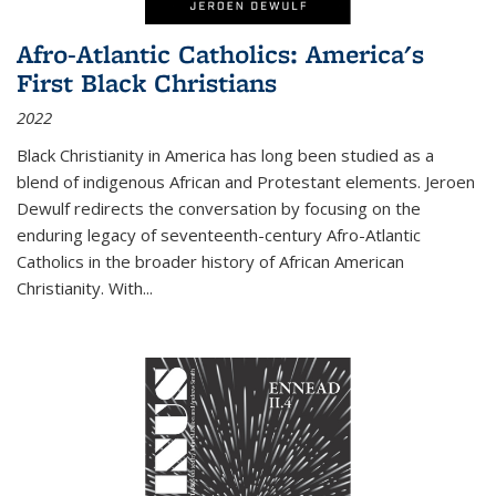
Afro-Atlantic Catholics: America's
First Black Christians
2022
Black Christianity in America has long been studied as a
blend of indigenous African and Protestant elements. Jeroen
Dewulf redirects the conversation by focusing on the
enduring legacy of seventeenth-century Afro-Atlantic
Catholics in the broader history of African American
Christianity. With...