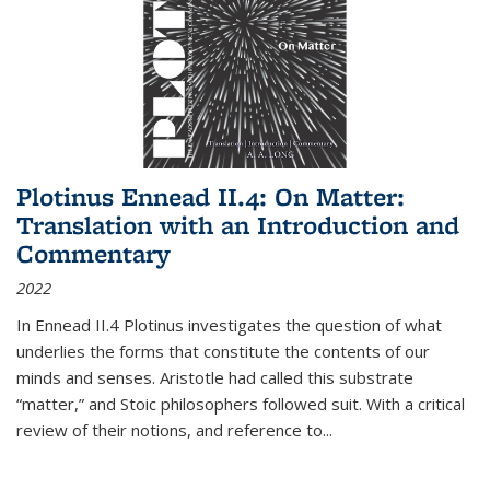
Plotinus Ennead II.4: On Matter:
Translation with an Introduction and
Commentary
2022
In
Ennead
II.4 Plotinus investigates the question of what
underlies the forms that constitute the contents of our
minds and senses. Aristotle had called this substrate
“matter,” and Stoic philosophers followed suit. With a critical
review of their notions, and reference to
...