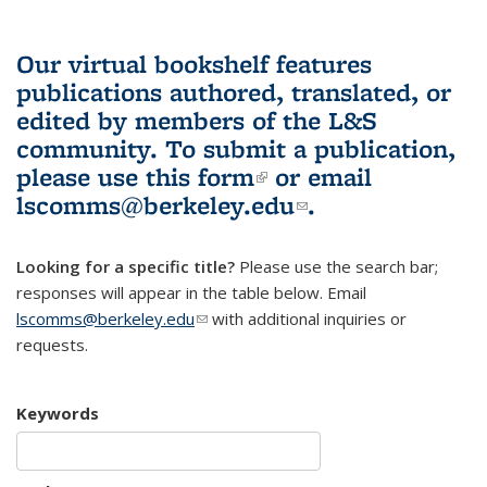
Our virtual bookshelf features
publications authored, translated, or
edited by members of the L&S
community.
To submit a publication,
please use
this form
(link is external)
or email
lscomms@berkeley.edu
(link sends e-
.
mail)
Looking for a specific title?
Please use the search bar;
responses will appear in the table below. Email
lscomms@berkeley.edu
(link sends e-mail)
with additional inquiries or
requests.
Keywords