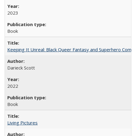
2023
Book
Keeping It Unreal: Black Queer Fantasy and Superhero Comic
Darieck Scott
2022
Book
Living Pictures