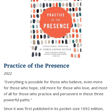
Practice of the Presence
2022
"Everything is possible for those who believe, even more
for those who hope, still more for those who love, and most
of all
for those who practice and persevere in these three
powerful paths."
Since it was first published in its pocket-size 1692 edition,