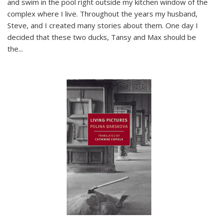
and swim in the pool right outside my kitchen window of the
complex where I live. Throughout the years my husband,
Steve, and I created many stories about them. One day I
decided that these two ducks, Tansy and Max should be
the
...