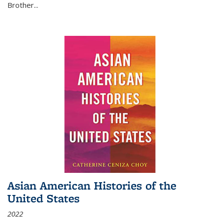
Brother...
Asian American Histories of the
United States
2022