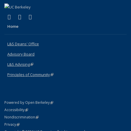
(link is external)
(link is external)
(link is external)
X (formerly Twitter)
LinkedIn
Instagram
Home
L&S Deans' Office
Advisory Board
L&S Advising
(link is external)
Principles of Community
(link is external)
(link is external)
Powered by Open Berkeley
Statement
(link is external)
Accessibility
Policy Statement
(link is external)
Nondiscrimination
Statement
(link is external)
Privacy