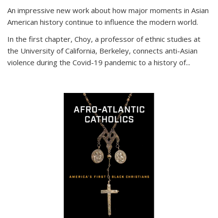
An impressive new work about how major moments in Asian
American history continue to influence the modern world.
In the first chapter, Choy, a professor of ethnic studies at
the University of California, Berkeley, connects anti-Asian
violence during the Covid-19 pandemic to a history of...