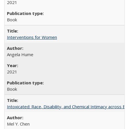
2021
Book
Interventions for Women
Angela Hume
2021
Book
Intoxicated: Race, Disability, and Chemical Intimacy across Em
Mel Y. Chen