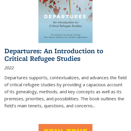
Departures: An Introduction to
Critical Refugee Studies
2022
Departures
supports, contextualizes, and advances the field
of critical refugee studies by providing a capacious account
of its genealogy, methods, and key concepts as well as its
premises, priorities, and possibilities. The book outlines the
field's main tenets, questions, and concerns
...