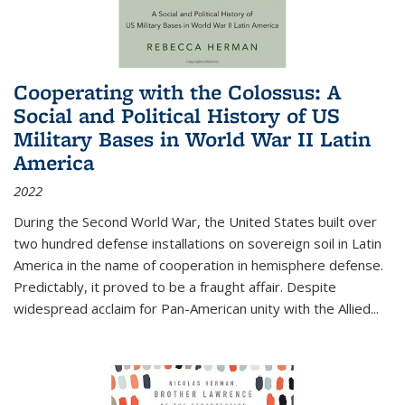
Cooperating with the Colossus: A
Social and Political History of US
Military Bases in World War II Latin
America
2022
During the Second World War, the United States built over
two hundred defense installations on sovereign soil in Latin
America in the name of cooperation in hemisphere defense.
Predictably, it proved to be a fraught affair. Despite
widespread acclaim for Pan-American unity with the Allied
...