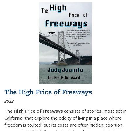
The High Price of Freeways
2022
The High Price of Freeways
consists of stories, most set in
California, that explore the oddity of living in a place where
freedom is touted, but its costs are often hidden: abortion,