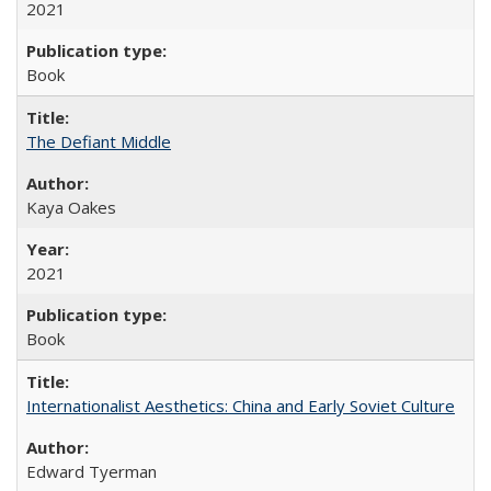
2021
Book
The Defiant Middle
Kaya Oakes
2021
Book
Internationalist Aesthetics: China and Early Soviet Culture
Edward Tyerman