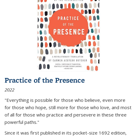
Practice of the Presence
2022
"Everything is possible for those who believe, even more
for those who hope, still more for those who love, and most
of all
for those who practice and persevere in these three
powerful paths."
Since it was first published in its pocket-size 1692 edition,