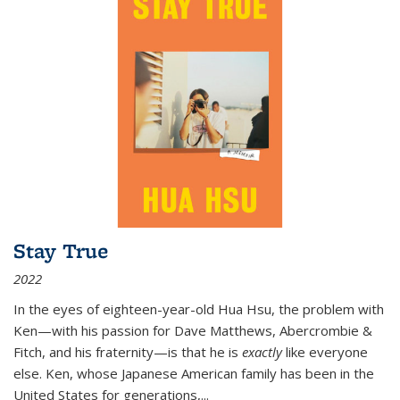
Stay True
2022
In the eyes of eighteen-year-old Hua Hsu, the problem with
Ken—with his passion for Dave Matthews, Abercrombie &
Fitch, and his fraternity—is that he is
exactly
like everyone
else. Ken, whose Japanese American family has been in the
United States for generations,
...