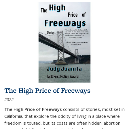
The High Price of Freeways
2022
The High Price of Freeways
consists of stories, most set in
California, that explore the oddity of living in a place where
freedom is touted, but its costs are often hidden: abortion,