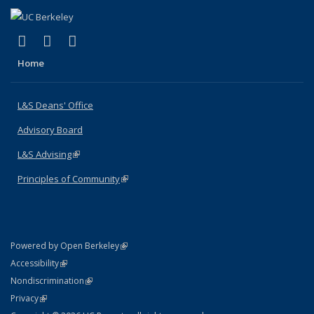
(link is external)
(link is external)
(link is external)
X (formerly Twitter)
LinkedIn
Instagram
Home
L&S Deans' Office
Advisory Board
L&S Advising
(link is external)
Principles of Community
(link is external)
(link is external)
Powered by Open Berkeley
Statement
(link is external)
Accessibility
Policy Statement
(link is external)
Nondiscrimination
Statement
(link is external)
Privacy