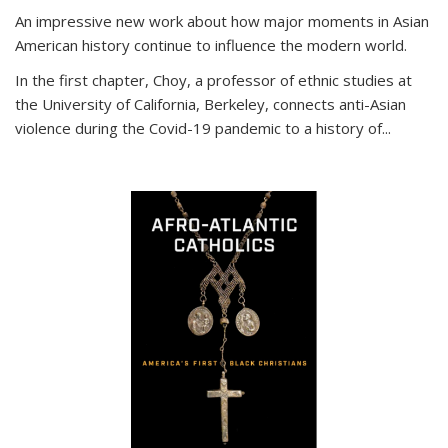
An impressive new work about how major moments in Asian
American history continue to influence the modern world.
In the first chapter, Choy, a professor of ethnic studies at
the University of California, Berkeley, connects anti-Asian
violence during the Covid-19 pandemic to a history of...