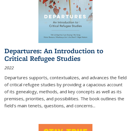
Departures: An Introduction to
Critical Refugee Studies
2022
Departures
supports, contextualizes, and advances the field
of critical refugee studies by providing a capacious account
of its genealogy, methods, and key concepts as well as its
premises, priorities, and possibilities. The book outlines the
field's main tenets, questions, and concerns
...