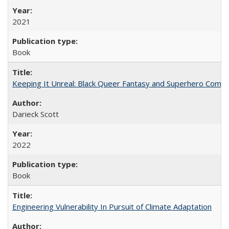
2021
Book
Keeping It Unreal: Black Queer Fantasy and Superhero Comic
Darieck Scott
2022
Book
Engineering Vulnerability In Pursuit of Climate Adaptation