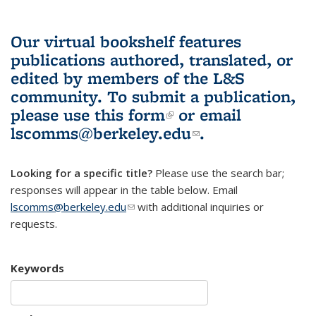
Our virtual bookshelf features
publications authored, translated, or
edited by members of the L&S
community.
To submit a publication,
please use
this form
(link is external)
or email
lscomms@berkeley.edu
(link sends e-
.
mail)
Looking for a specific title?
Please use the search bar;
responses will appear in the table below. Email
lscomms@berkeley.edu
(link sends e-mail)
with additional inquiries or
requests.
Keywords