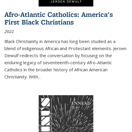
Afro-Atlantic Catholics: America's
First Black Christians
2022
Black Christianity in America has long been studied as a
blend of indigenous African and Protestant elements. Jeroen
Dewulf redirects the conversation by focusing on the
enduring legacy of seventeenth-century Afro-Atlantic
Catholics in the broader history of African American
Christianity. With...