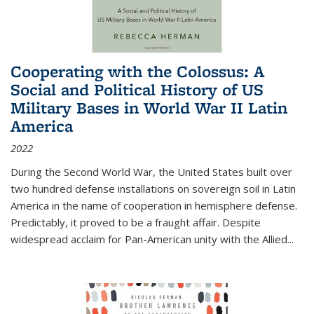
Cooperating with the Colossus: A
Social and Political History of US
Military Bases in World War II Latin
America
2022
During the Second World War, the United States built over
two hundred defense installations on sovereign soil in Latin
America in the name of cooperation in hemisphere defense.
Predictably, it proved to be a fraught affair. Despite
widespread acclaim for Pan-American unity with the Allied
...