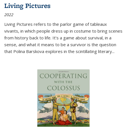
Living Pictures
2022
Living Pictures refers to the parlor game of tableaux
vivants, in which people dress up in costume to bring scenes
from history back to life. It’s a game about survival, in a
sense, and what it means to be a survivor is the question
that Polina Barskova explores in the scintillating literary...