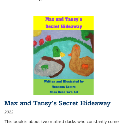
Max and Tansy's Secret Hideaway
2022
This book is about two mallard ducks who constantly come