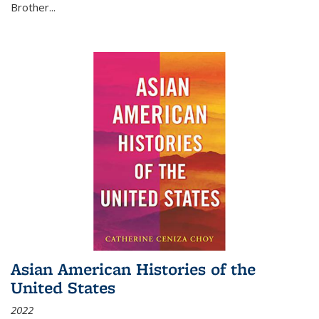
Brother...
Asian American Histories of the
United States
2022