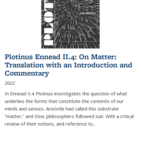
Plotinus Ennead II.4: On Matter:
Translation with an Introduction and
Commentary
2022
In
Ennead
II.4 Plotinus investigates the question of what
underlies the forms that constitute the contents of our
minds and senses. Aristotle had called this substrate
“matter,” and Stoic philosophers followed suit. With a critical
review of their notions, and reference to
...