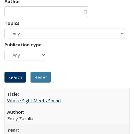
Author
Topics
Publication type
Where Sight Meets Sound
Emily Zazulia