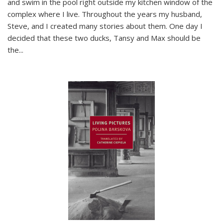
and swim in the pool right outside my kitchen window of the
complex where I live. Throughout the years my husband,
Steve, and I created many stories about them. One day I
decided that these two ducks, Tansy and Max should be
the
...