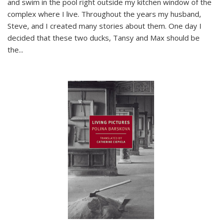
and swim in the pool right outside my kitchen window of the
complex where I live. Throughout the years my husband,
Steve, and I created many stories about them. One day I
decided that these two ducks, Tansy and Max should be
the
...