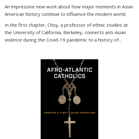
An impressive new work about how major moments in Asian
American history continue to influence the modern world.
In the first chapter, Choy, a professor of ethnic studies at
the University of California, Berkeley, connects anti-Asian
violence during the Covid-19 pandemic to a history of...