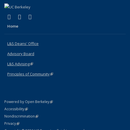
(link is external)
(link is external)
(link is external)
X (formerly Twitter)
LinkedIn
Instagram
Home
L&S Deans' Office
Advisory Board
L&S Advising
(link is external)
Principles of Community
(link is external)
(link is external)
Powered by Open Berkeley
Statement
(link is external)
Accessibility
Policy Statement
(link is external)
Nondiscrimination
Statement
(link is external)
Privacy