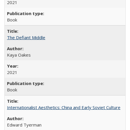
2021
Book
The Defiant Middle
Kaya Oakes
2021
Book
Internationalist Aesthetics: China and Early Soviet Culture
Edward Tyerman