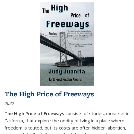
The High Price of Freeways
2022
The High Price of Freeways
consists of stories, most set in
California, that explore the oddity of living in a place where
freedom is touted, but its costs are often hidden: abortion,