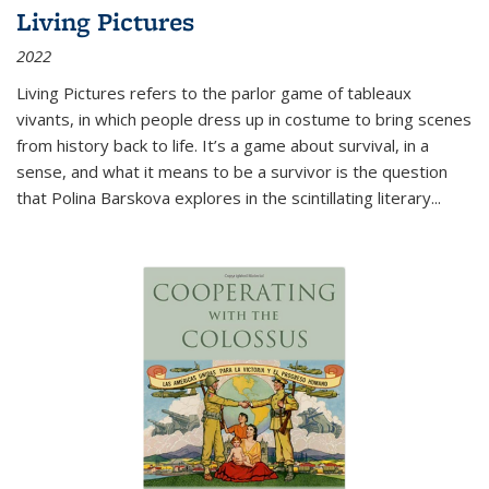
Living Pictures
2022
Living Pictures refers to the parlor game of tableaux
vivants, in which people dress up in costume to bring scenes
from history back to life. It’s a game about survival, in a
sense, and what it means to be a survivor is the question
that Polina Barskova explores in the scintillating literary...