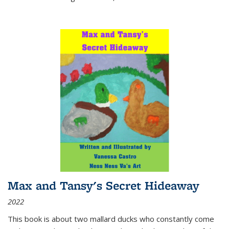
Max and Tansy's Secret Hideaway
2022
This book is about two mallard ducks who constantly come