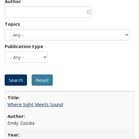
Author
Topics
Publication type
Where Sight Meets Sound
Emily Zazulia