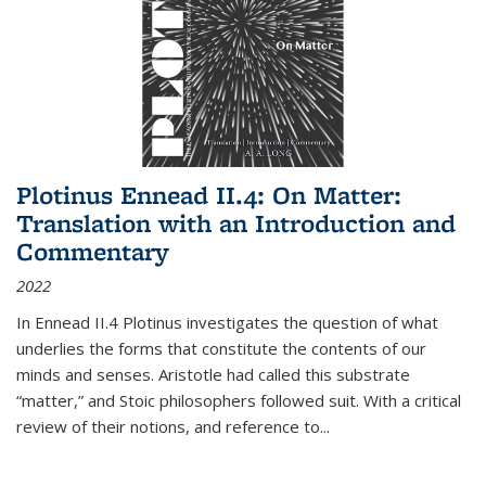
Plotinus Ennead II.4: On Matter:
Translation with an Introduction and
Commentary
2022
In
Ennead
II.4 Plotinus investigates the question of what
underlies the forms that constitute the contents of our
minds and senses. Aristotle had called this substrate
“matter,” and Stoic philosophers followed suit. With a critical
review of their notions, and reference to
...