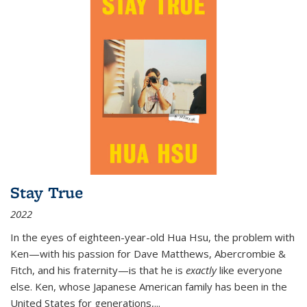
Stay True
2022
In the eyes of eighteen-year-old Hua Hsu, the problem with
Ken—with his passion for Dave Matthews, Abercrombie &
Fitch, and his fraternity—is that he is
exactly
like everyone
else. Ken, whose Japanese American family has been in the
United States for generations,
...