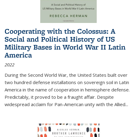
Cooperating with the Colossus: A
Social and Political History of US
Military Bases in World War II Latin
America
2022
During the Second World War, the United States built over
two hundred defense installations on sovereign soil in Latin
America in the name of cooperation in hemisphere defense.
Predictably, it proved to be a fraught affair. Despite
widespread acclaim for Pan-American unity with the Allied
...