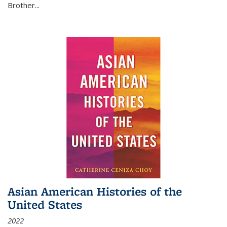
Brother...
Asian American Histories of the
United States
2022