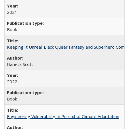
2021
Book
Keeping It Unreal: Black Queer Fantasy and Superhero Comic
Darieck Scott
2022
Book
Engineering Vulnerability In Pursuit of Climate Adaptation