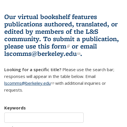
Our virtual bookshelf features
publications authored, translated, or
edited by members of the L&S
community.
To submit a publication,
please use
this form
(link is external)
or email
lscomms@berkeley.edu
(link sends e-
.
mail)
Looking for a specific title?
Please use the search bar;
responses will appear in the table below. Email
lscomms@berkeley.edu
(link sends e-mail)
with additional inquiries or
requests.
Keywords