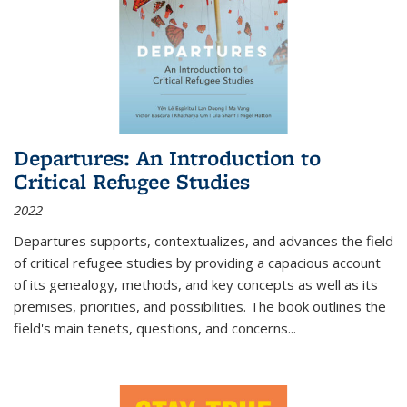
Departures: An Introduction to
Critical Refugee Studies
2022
Departures
supports, contextualizes, and advances the field
of critical refugee studies by providing a capacious account
of its genealogy, methods, and key concepts as well as its
premises, priorities, and possibilities. The book outlines the
field's main tenets, questions, and concerns
...