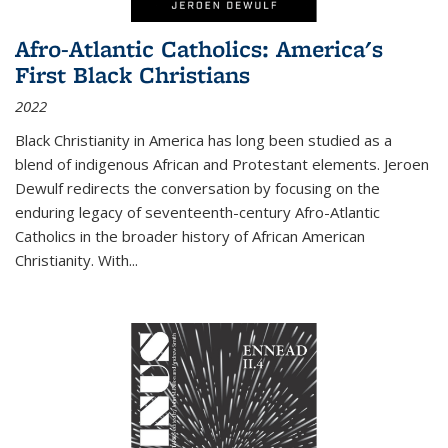
Afro-Atlantic Catholics: America's
First Black Christians
2022
Black Christianity in America has long been studied as a
blend of indigenous African and Protestant elements. Jeroen
Dewulf redirects the conversation by focusing on the
enduring legacy of seventeenth-century Afro-Atlantic
Catholics in the broader history of African American
Christianity. With...