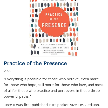
Practice of the Presence
2022
"Everything is possible for those who believe, even more
for those who hope, still more for those who love, and most
of all
for those who practice and persevere in these three
powerful paths."
Since it was first published in its pocket-size 1692 edition,