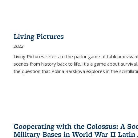
Living Pictures
2022
Living Pictures refers to the parlor game of tableaux vivan
scenes from history back to life. It’s a game about survival
the question that Polina Barskova explores in the scintillating
Cooperating with the Colossus: A Soci
Military Bases in World War II Latin