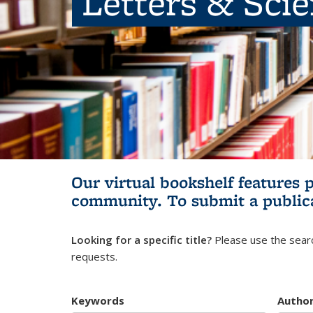
Letters & Sci
Our virtual bookshelf features 
community.
To submit a public
Looking for a specific title?
Please use the searc
requests.
Keywords
Autho