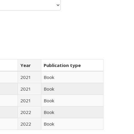
Year
Publication type
2021
Book
2021
Book
2021
Book
2022
Book
2022
Book