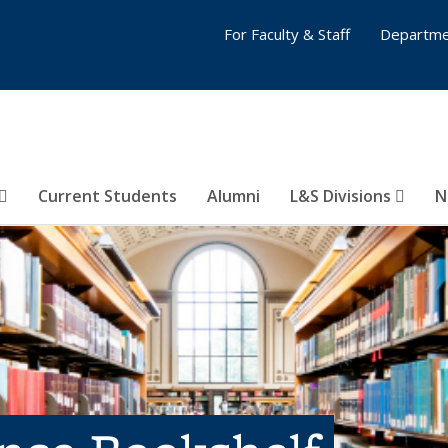
For Faculty & Staff
Departme
Current Students
Alumni
L&S Divisions
N