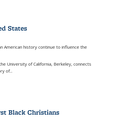
ed States
American history continue to influence the
the University of California, Berkeley, connects
y of...
rst Black Christians