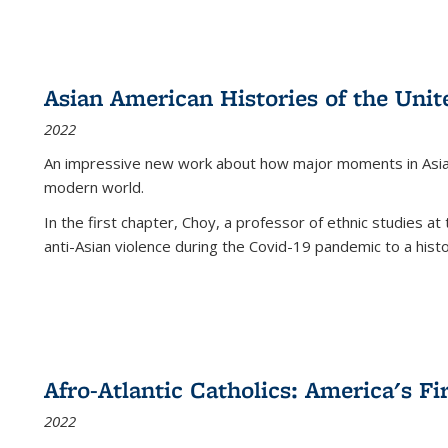
Asian American Histories of the Unit
2022
An impressive new work about how major moments in Asian 
modern world.
In the first chapter, Choy, a professor of ethnic studies at 
anti-Asian violence during the Covid-19 pandemic to a histor
Afro-Atlantic Catholics: America's Fi
2022