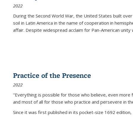
2022
During the Second World War, the United States built over
soil in Latin America in the name of cooperation in hemisph
affair. Despite widespread acclaim for Pan-American unity w
Practice of the Presence
2022
"Everything is possible for those who believe, even more f
and most of all
for those who practice and persevere in th
Since it was first published in its pocket-size 1692 edition, 