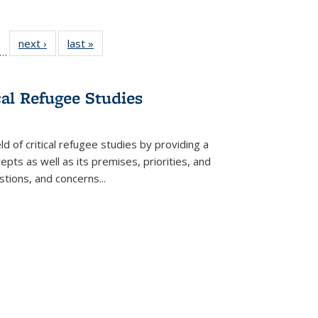
ll
f 22 Full
next ›
Full listing
last »
Full listing
…
le:
ting table:
table:
table:
ons
blications
Publications
Publications
cal Refugee Studies
d of critical refugee studies by providing a
pts as well as its premises, priorities, and
estions, and concerns
...