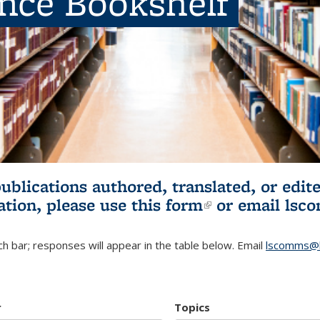
ence Bookshelf
publications authored, translated, or ed
ation, please use
this form
(link is externa
or email
lsc
h bar; responses will appear in the table below. Email
lscomms@b
r
Topics