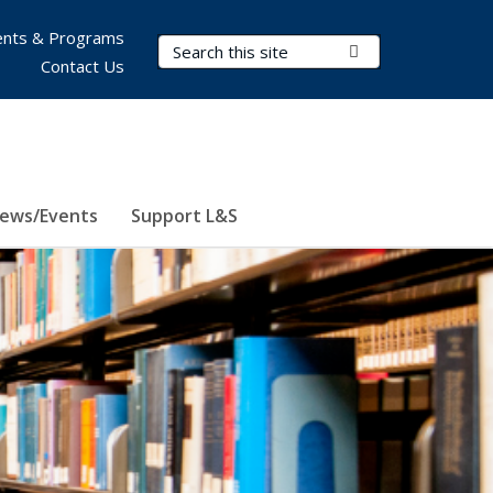
nts & Programs
Search Terms
Submit Search
Contact Us
ews/Events
Support L&S