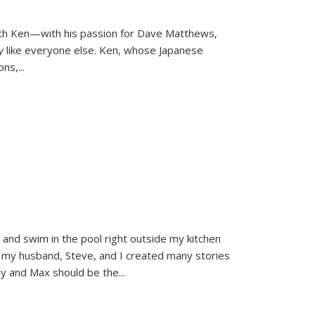
ith Ken—with his passion for Dave Matthews,
ly
like everyone else. Ken, whose Japanese
ons,
...
and swim in the pool right outside my kitchen
 my husband, Steve, and I created many stories
sy and Max should be the
...