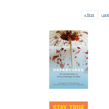
« first
Full list
‹ pr
table:
Publicat