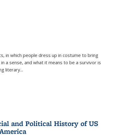
ts, in which people dress up in costume to bring
, in a sense, and what it means to be a survivor is
 literary...
al and Political History of US
 America