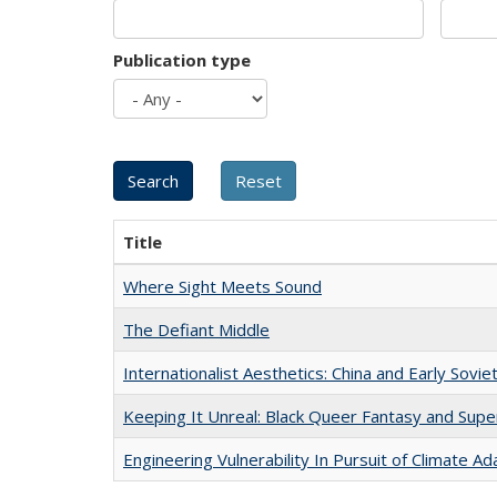
Publication type
Title
Where Sight Meets Sound
The Defiant Middle
Internationalist Aesthetics: China and Early Sovie
Keeping It Unreal: Black Queer Fantasy and Sup
Engineering Vulnerability In Pursuit of Climate Ad