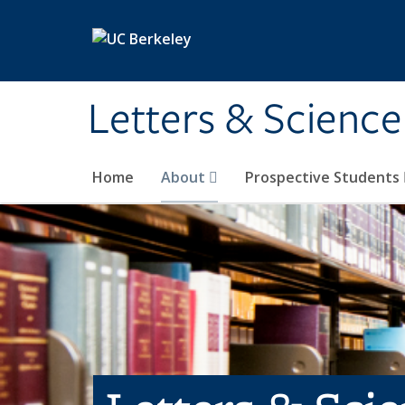
Skip to main content
Letters & Science
Home
About
Prospective Students