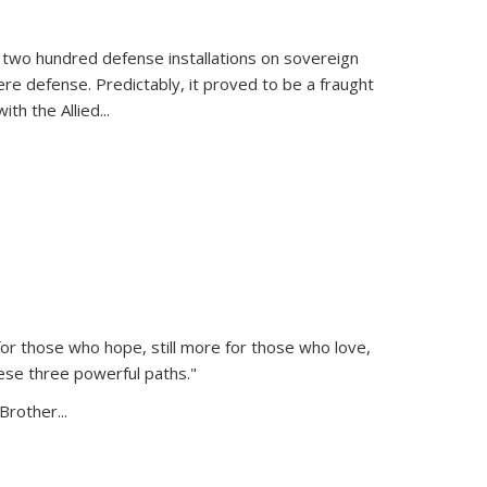
 two hundred defense installations on sovereign
ere defense. Predictably, it proved to be a fraught
ith the Allied
...
or those who hope, still more for those who love,
ese three powerful paths."
Brother...