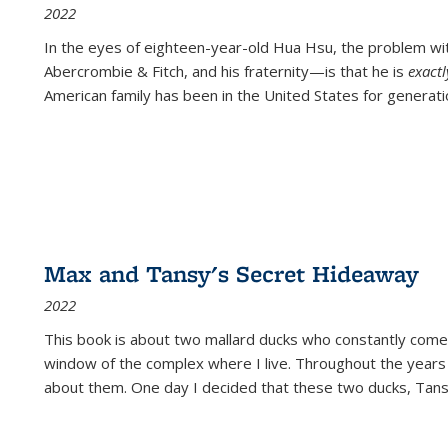
2022
In the eyes of eighteen-year-old Hua Hsu, the problem w
Abercrombie & Fitch, and his fraternity—is that he is
exact
American family has been in the United States for generati
Max and Tansy's Secret Hideaway
2022
This book is about two mallard ducks who constantly come 
window of the complex where I live. Throughout the years
about them. One day I decided that these two ducks, Tan