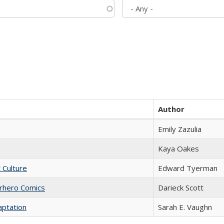
Author
Emily Zazulia
Kaya Oakes
t Culture
Edward Tyerman
erhero Comics
Darieck Scott
aptation
Sarah E. Vaughn