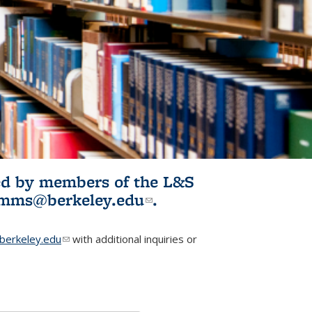
ited by members of the L&S
l)
omms@berkeley.edu
(link sends e-
.
mail)
erkeley.edu
(link sends e-mail)
with additional inquiries or