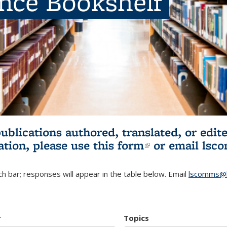
ence Bookshelf
publications authored, translated, or ed
ation, please use
this form
(link is externa
or email
lsc
h bar; responses will appear in the table below. Email
lscomms@b
r
Topics