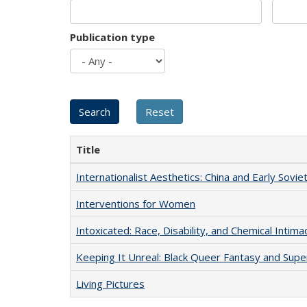
Publication type
Title
Internationalist Aesthetics: China and Early Sovie
Interventions for Women
Intoxicated: Race, Disability, and Chemical Intim
Keeping It Unreal: Black Queer Fantasy and Sup
Living Pictures