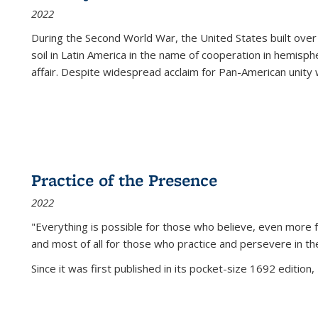
2022
During the Second World War, the United States built over
soil in Latin America in the name of cooperation in hemisph
affair. Despite widespread acclaim for Pan-American unity w
Practice of the Presence
2022
"Everything is possible for those who believe, even more f
and most of all
for those who practice and persevere in th
Since it was first published in its pocket-size 1692 edition, 