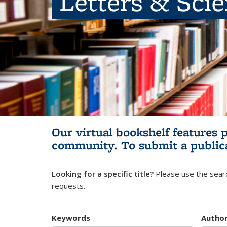
Letters & Sci
Our virtual bookshelf features 
community.
To submit a public
Looking for a specific title?
Please use the searc
requests.
Keywords
Autho