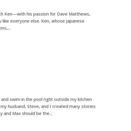
ith Ken—with his passion for Dave Matthews,
ly
like everyone else. Ken, whose Japanese
ons,
...
and swim in the pool right outside my kitchen
 my husband, Steve, and I created many stories
sy and Max should be the
...