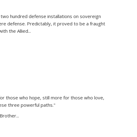
 two hundred defense installations on sovereign
ere defense. Predictably, it proved to be a fraught
ith the Allied
...
or those who hope, still more for those who love,
ese three powerful paths."
Brother...