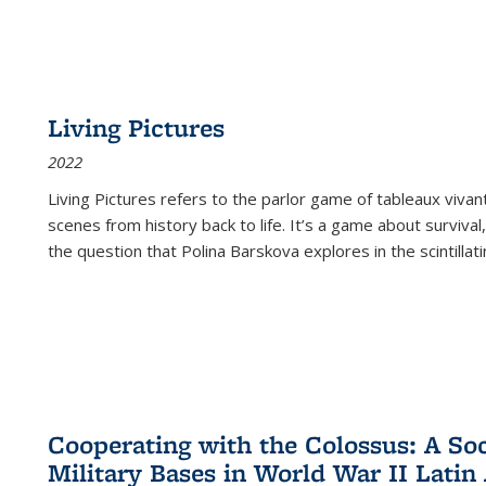
Living Pictures
2022
Living Pictures refers to the parlor game of tableaux vivan
scenes from history back to life. It’s a game about survival
the question that Polina Barskova explores in the scintillating
Cooperating with the Colossus: A Soci
Military Bases in World War II Latin