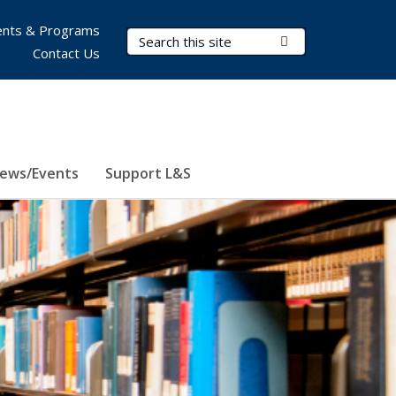
nts & Programs
Search Terms
Submit Search
Contact Us
ews/Events
Support L&S