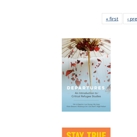
« first
Full list
‹ pr
table:
Publicat