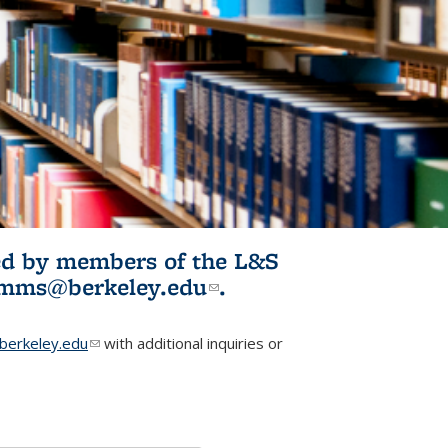
ited by members of the L&S
l)
omms@berkeley.edu
(link sends e-
.
mail)
erkeley.edu
(link sends e-mail)
with additional inquiries or