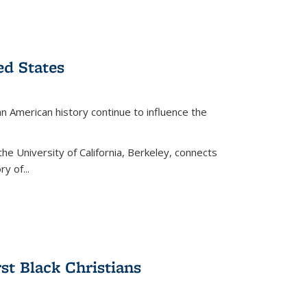
ed States
American history continue to influence the
the University of California, Berkeley, connects
y of...
rst Black Christians