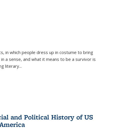
ts, in which people dress up in costume to bring
, in a sense, and what it means to be a survivor is
 literary...
al and Political History of US
 America