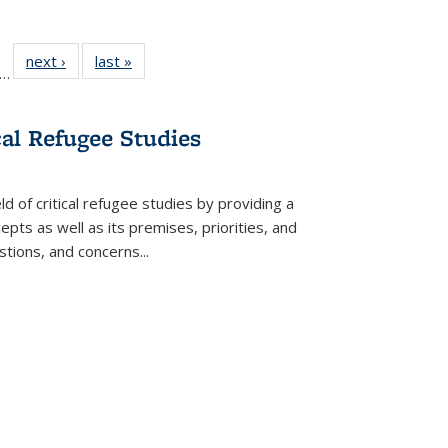
ll
f 22 Full
next ›
Full listing
last »
Full listing
…
le:
ting table:
table:
table:
ons
blications
Publications
Publications
cal Refugee Studies
d of critical refugee studies by providing a
pts as well as its premises, priorities, and
estions, and concerns
...