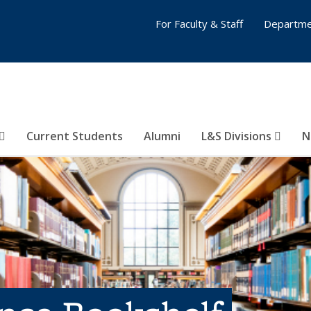
For Faculty & Staff
Departme
Current Students
Alumni
L&S Divisions
N