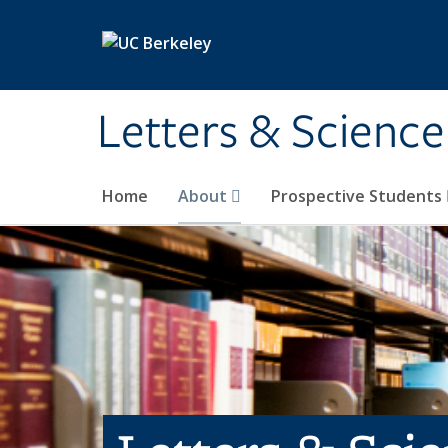
Skip to main content
Letters & Science
Home
About
Prospective Students