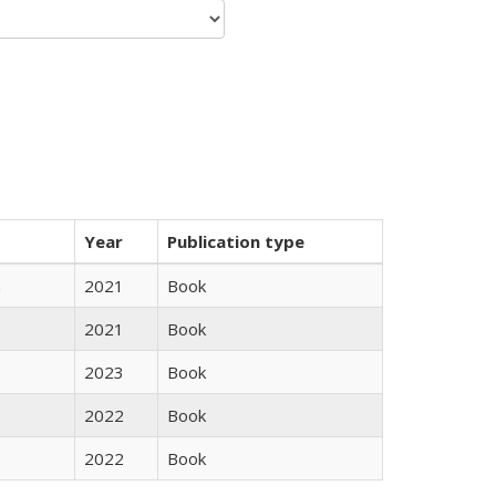
Year
Publication type
n
2021
Book
2021
Book
2023
Book
2022
Book
2022
Book