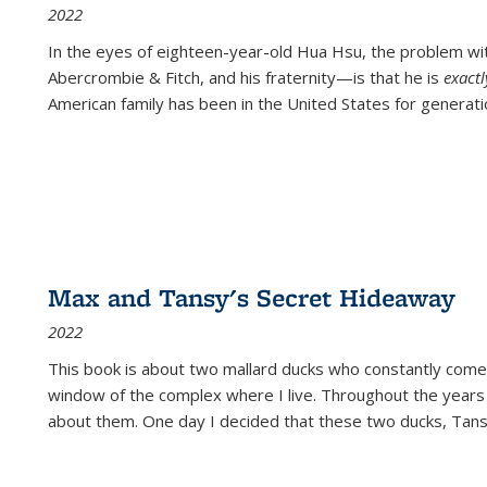
2022
In the eyes of eighteen-year-old Hua Hsu, the problem w
Abercrombie & Fitch, and his fraternity—is that he is
exact
American family has been in the United States for generati
Max and Tansy's Secret Hideaway
2022
This book is about two mallard ducks who constantly come 
window of the complex where I live. Throughout the years
about them. One day I decided that these two ducks, Tan