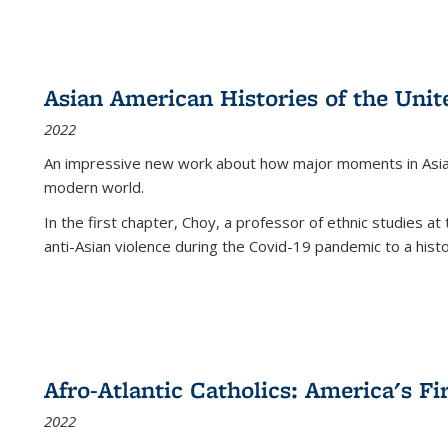
Asian American Histories of the Unit
2022
An impressive new work about how major moments in Asian 
modern world.
In the first chapter, Choy, a professor of ethnic studies at 
anti-Asian violence during the Covid-19 pandemic to a histor
Afro-Atlantic Catholics: America's Fi
2022