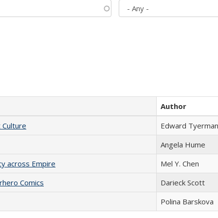
Author
t Culture
Edward Tyerma
Angela Hume
acy across Empire
Mel Y. Chen
erhero Comics
Darieck Scott
Polina Barskova