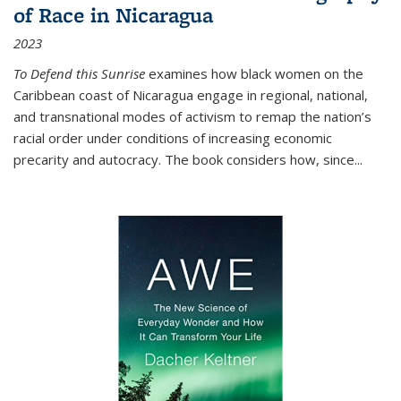
of Race in Nicaragua
2023
To Defend this Sunrise
examines how black women on the
Caribbean coast of Nicaragua engage in regional, national,
and transnational modes of activism to remap the nation’s
racial order under conditions of increasing economic
precarity and autocracy. The book considers how, since
...