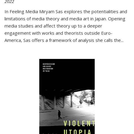
2022
In
Feeling Media
Miryam Sas explores the potentialities and
limitations of media theory and media art in Japan. Opening
media studies and affect theory up to a deeper
engagement with works and theorists outside Euro-
America, Sas offers a framework of analysis she calls the
...