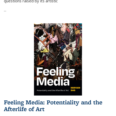
questions raised by its artistic
...
Feeling Media: Potentiality and the
Afterlife of Art