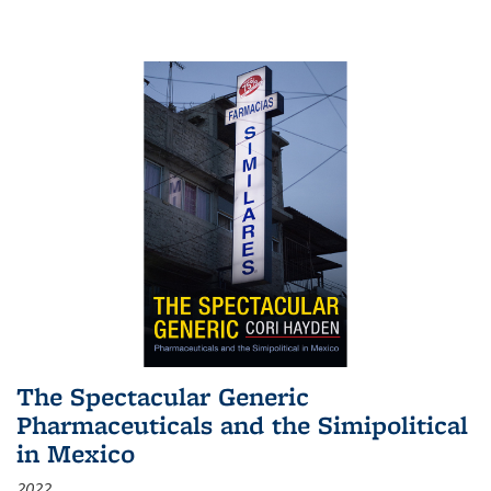
The Spectacular Generic
Pharmaceuticals and the Simipolitical
in Mexico
2022