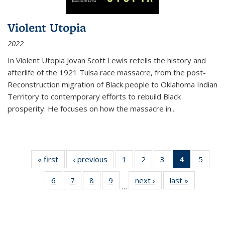
Violent Utopia
2022
In
Violent Utopia
Jovan Scott Lewis retells the history and
afterlife of the 1921 Tulsa race massacre, from the post-
Reconstruction migration of Black people to Oklahoma Indian
Territory to contemporary efforts to rebuild Black
prosperity. He focuses on how the massacre in
...
« first
Thumbnail
‹ previous
Thumbnail
1
of 11
2
of 11
3
of 11
4
of 11
5
of
list:
list:
Thumbnail
Thumbnail
Thumbnail
Thumbnai
Thum
6
of 11
7
of 11
8
of 11
9
of 11
next ›
Thumbnail
last »
Thumbnai
Publications
Publications
list:
list:
list:
list:
lis
…
Thumbnail
Thumbnail
Thumbnail
Thumbnail
list:
list:
Publications
Publications
Publications
Publicatio
Public
list:
list:
list:
list:
Publications
Publicatio
(Current
Publications
Publications
Publications
Publications
page)