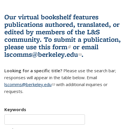
Our virtual bookshelf features
publications authored, translated, or
edited by members of the L&S
community.
To submit a publication,
please use
this form
(link is external)
or email
lscomms@berkeley.edu
(link sends e-
.
mail)
Looking for a specific title?
Please use the search bar;
responses will appear in the table below. Email
lscomms@berkeley.edu
(link sends e-mail)
with additional inquiries or
requests.
Keywords