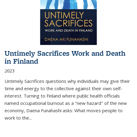
Untimely Sacrifices Work and Death
in Finland
2023
Untimely Sacrifices questions why individuals may give their
time and energy to the collective against their own self-
interest. Turning to Finland where public health officials
named occupational burnout as a "new hazard" of the new
economy, Daena Funahashi asks: What moves people to
work to the...