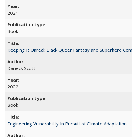
2021
Book
Keeping It Unreal: Black Queer Fantasy and Superhero Comic
Darieck Scott
2022
Book
Engineering Vulnerability In Pursuit of Climate Adaptation