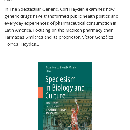
In The Spectacular Generic, Cori Hayden examines how
generic drugs have transformed public health politics and
everyday experiences of pharmaceutical consumption in
Latin America. Focusing on the Mexican pharmacy chain
Farmacias Similares and its proprietor, Víctor González
Torres, Hayden
...