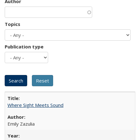
Author
Topics
Publication type
Where Sight Meets Sound
Emily Zazulia