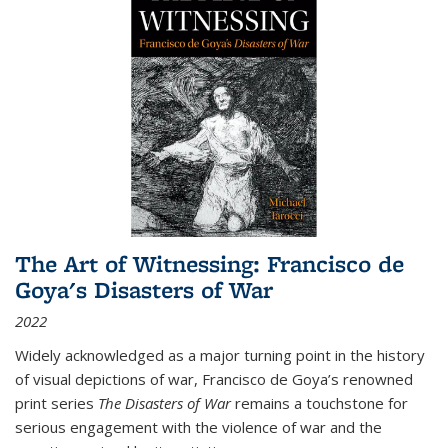
The Art of Witnessing: Francisco de
Goya's Disasters of War
2022
Widely acknowledged as a major turning point in the history
of visual depictions of war, Francisco de Goya’s renowned
print series
The Disasters of War
remains a touchstone for
serious engagement with the violence of war and the