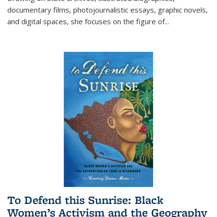
documentary films, photojournalistic essays, graphic novels,
and digital spaces, she focuses on the figure of
...
To Defend this Sunrise: Black
Women’s Activism and the Geography