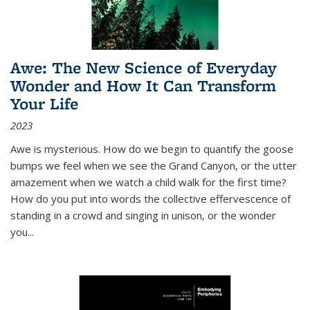
Awe: The New Science of Everyday
Wonder and How It Can Transform
Your Life
2023
Awe is mysterious. How do we begin to quantify the goose
bumps we feel when we see the Grand Canyon, or the utter
amazement when we watch a child walk for the first time?
How do you put into words the collective effervescence of
standing in a crowd and singing in unison, or the wonder
you
...