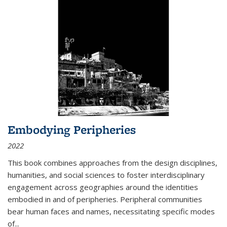
Embodying Peripheries
2022
This book combines approaches from the design disciplines,
humanities, and social sciences to foster interdisciplinary
engagement across geographies around the identities
embodied in and of peripheries. Peripheral communities
bear human faces and names, necessitating specific modes
of
...