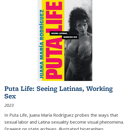
Puta Life: Seeing Latinas, Working
Sex
2023
In
Puta Life
, Juana María Rodríguez probes the ways that
sexual labor and Latina sexuality become visual phenomena.
Drawing on state archives, illustrated biographies,