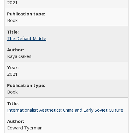
2021
Book
The Defiant Middle
Kaya Oakes
2021
Book
Internationalist Aesthetics: China and Early Soviet Culture
Edward Tyerman