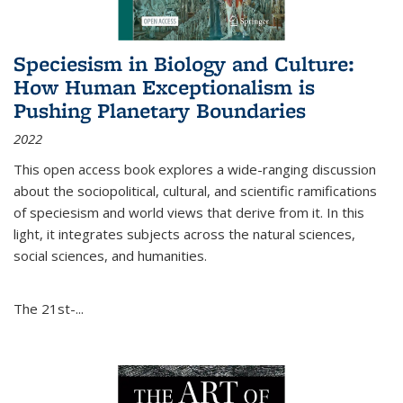
Speciesism in Biology and Culture:
How Human Exceptionalism is
Pushing Planetary Boundaries
2022
This open access book explores a wide-ranging discussion
about the sociopolitical, cultural, and scientific ramifications
of speciesism and world views that derive from it. In this
light, it integrates subjects across the natural sciences,
social sciences, and humanities.
The 21st-...