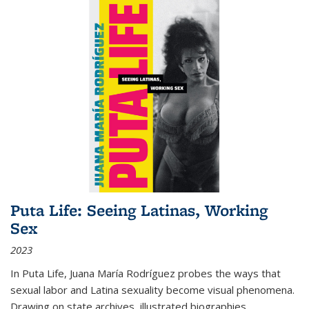
Puta Life: Seeing Latinas, Working
Sex
2023
In
Puta Life
, Juana María Rodríguez probes the ways that
sexual labor and Latina sexuality become visual phenomena.
Drawing on state archives, illustrated biographies,