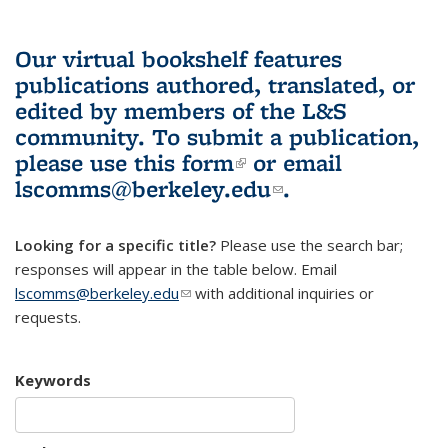
Our virtual bookshelf features
publications authored, translated, or
edited by members of the L&S
community.
To submit a publication,
please use
this form
(link is external)
or email
lscomms@berkeley.edu
(link sends e-
.
mail)
Looking for a specific title?
Please use the search bar;
responses will appear in the table below. Email
lscomms@berkeley.edu
(link sends e-mail)
with additional inquiries or
requests.
Keywords