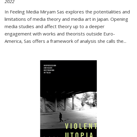
2022
In
Feeling Media
Miryam Sas explores the potentialities and
limitations of media theory and media art in Japan. Opening
media studies and affect theory up to a deeper
engagement with works and theorists outside Euro-
America, Sas offers a framework of analysis she calls the
...