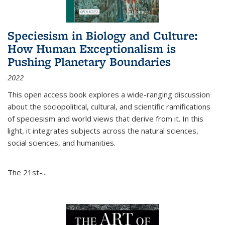
Speciesism in Biology and Culture:
How Human Exceptionalism is
Pushing Planetary Boundaries
2022
This open access book explores a wide-ranging discussion
about the sociopolitical, cultural, and scientific ramifications
of speciesism and world views that derive from it. In this
light, it integrates subjects across the natural sciences,
social sciences, and humanities.
The 21st-...