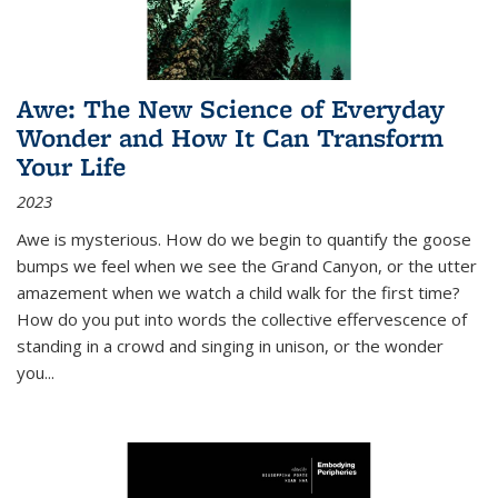
Awe: The New Science of Everyday
Wonder and How It Can Transform
Your Life
2023
Awe is mysterious. How do we begin to quantify the goose
bumps we feel when we see the Grand Canyon, or the utter
amazement when we watch a child walk for the first time?
How do you put into words the collective effervescence of
standing in a crowd and singing in unison, or the wonder
you
...