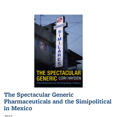
The Spectacular Generic
Pharmaceuticals and the Simipolitical
in Mexico
2022