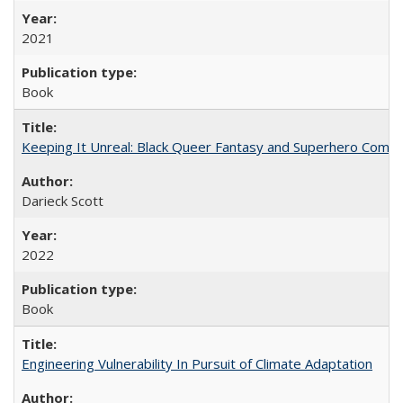
2021
Book
Keeping It Unreal: Black Queer Fantasy and Superhero Comic
Darieck Scott
2022
Book
Engineering Vulnerability In Pursuit of Climate Adaptation