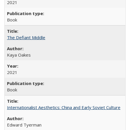
2021
Book
The Defiant Middle
Kaya Oakes
2021
Book
Internationalist Aesthetics: China and Early Soviet Culture
Edward Tyerman