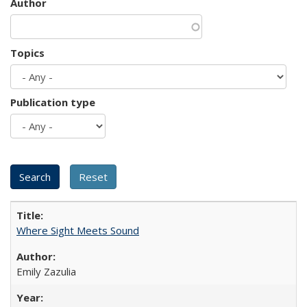
Author
Topics
Publication type
Where Sight Meets Sound
Emily Zazulia