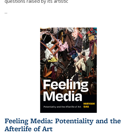
questions raised by its artistic
...
Feeling Media: Potentiality and the
Afterlife of Art