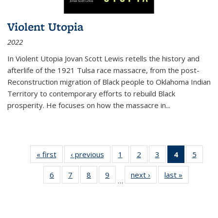
Violent Utopia
2022
In
Violent Utopia
Jovan Scott Lewis retells the history and
afterlife of the 1921 Tulsa race massacre, from the post-
Reconstruction migration of Black people to Oklahoma Indian
Territory to contemporary efforts to rebuild Black
prosperity. He focuses on how the massacre in
...
« first
Thumbnail
‹ previous
Thumbnail
1
of 11
2
of 11
3
of 11
4
of 11
5
of
list:
list:
Thumbnail
Thumbnail
Thumbnail
Thumbnai
Thum
6
of 11
7
of 11
8
of 11
9
of 11
next ›
Thumbnail
last »
Thumbnai
Publications
Publications
list:
list:
list:
list:
lis
…
Thumbnail
Thumbnail
Thumbnail
Thumbnail
list:
list:
Publications
Publications
Publications
Publicatio
Public
list:
list:
list:
list:
Publications
Publicatio
(Current
Publications
Publications
Publications
Publications
page)