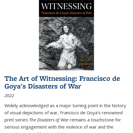
The Art of Witnessing: Francisco de
Goya's Disasters of War
2022
Widely acknowledged as a major turning point in the history
of visual depictions of war, Francisco de Goya’s renowned
print series
The Disasters of War
remains a touchstone for
serious engagement with the violence of war and the