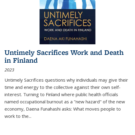
Untimely Sacrifices Work and Death
in Finland
2023
Untimely Sacrifices questions why individuals may give their
time and energy to the collective against their own self-
interest. Turning to Finland where public health officials
named occupational burnout as a "new hazard" of the new
economy, Daena Funahashi asks: What moves people to
work to the...