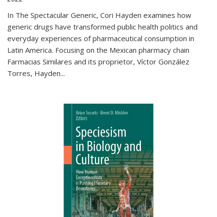
In The Spectacular Generic, Cori Hayden examines how
generic drugs have transformed public health politics and
everyday experiences of pharmaceutical consumption in
Latin America. Focusing on the Mexican pharmacy chain
Farmacias Similares and its proprietor, Víctor González
Torres, Hayden
...