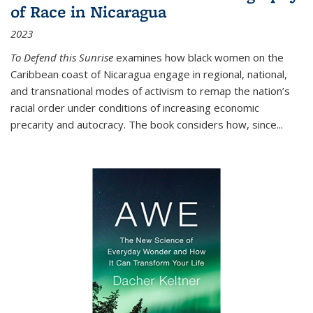
of Race in Nicaragua
2023
To Defend this Sunrise
examines how black women on the
Caribbean coast of Nicaragua engage in regional, national,
and transnational modes of activism to remap the nation’s
racial order under conditions of increasing economic
precarity and autocracy. The book considers how, since
...