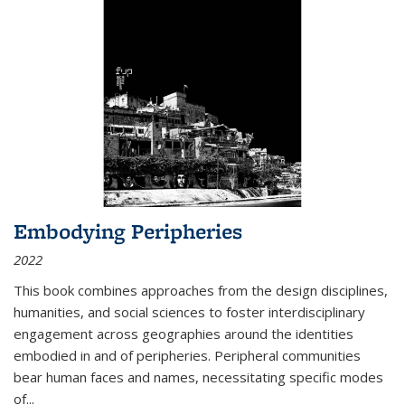
Embodying Peripheries
2022
This book combines approaches from the design disciplines,
humanities, and social sciences to foster interdisciplinary
engagement across geographies around the identities
embodied in and of peripheries. Peripheral communities
bear human faces and names, necessitating specific modes
of
...