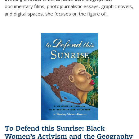
documentary films, photojournalistic essays, graphic novels,
and digital spaces, she focuses on the figure of
...
To Defend this Sunrise: Black
Women’s Activism and the Geography