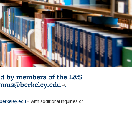
ited by members of the L&S
l)
omms@berkeley.edu
(link sends e-
.
mail)
erkeley.edu
(link sends e-mail)
with additional inquiries or