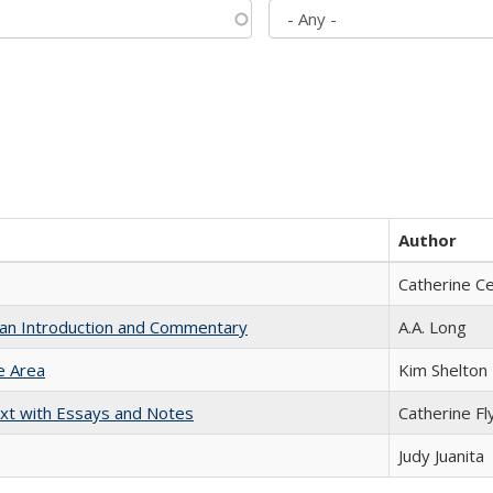
Author
Catherine C
th an Introduction and Commentary
A.A. Long
e Area
Kim Shelton
xt with Essays and Notes
Catherine Fl
Judy Juanita