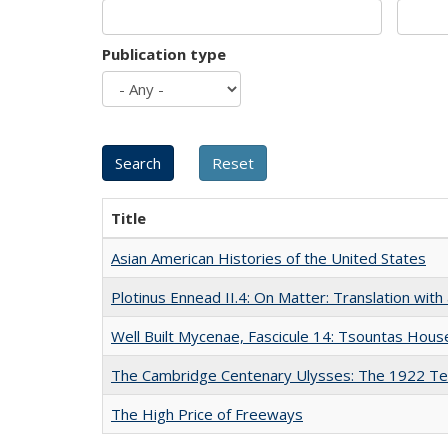
Publication type
Title
Asian American Histories of the United States
Plotinus Ennead II.4: On Matter: Translation wi
Well Built Mycenae, Fascicule 14: Tsountas Hous
The Cambridge Centenary Ulysses: The 1922 Te
The High Price of Freeways