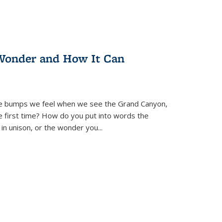
Wonder and How It Can
se bumps we feel when we see the Grand Canyon,
e first time? How do you put into words the
 in unison, or the wonder you
...