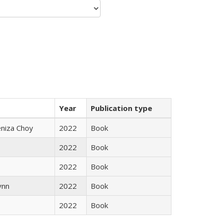
Year
Publication type
eniza Choy
2022
Book
2022
Book
2022
Book
ynn
2022
Book
2022
Book