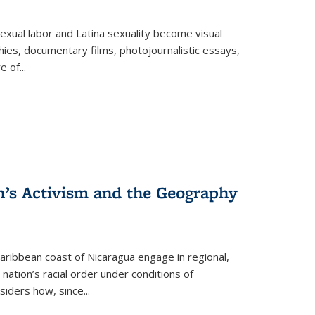
exual labor and Latina sexuality become visual
ies, documentary films, photojournalistic essays,
re of
...
n’s Activism and the Geography
ibbean coast of Nicaragua engage in regional,
nation’s racial order under conditions of
siders how, since
...