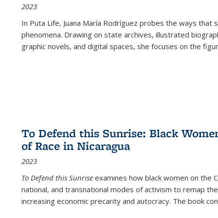
2023
In
Puta Life
, Juana María Rodríguez probes the ways that s
phenomena. Drawing on state archives, illustrated biograph
graphic novels, and digital spaces, she focuses on the figu
To Defend this Sunrise: Black Wome
of Race in Nicaragua
2023
To Defend this Sunrise
examines how black women on the Car
national, and transnational modes of activism to remap the 
increasing economic precarity and autocracy. The book con