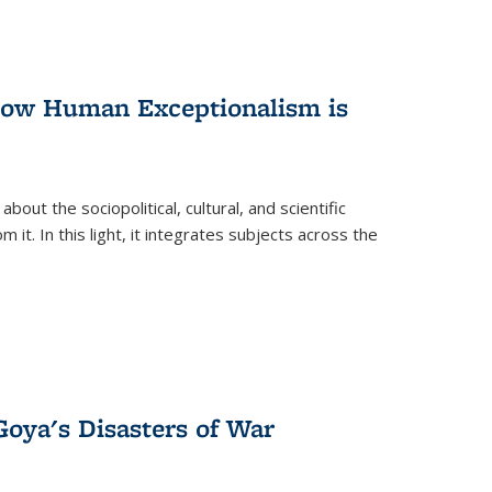
 How Human Exceptionalism is
ut the sociopolitical, cultural, and scientific
it. In this light, it integrates subjects across the
Goya's Disasters of War