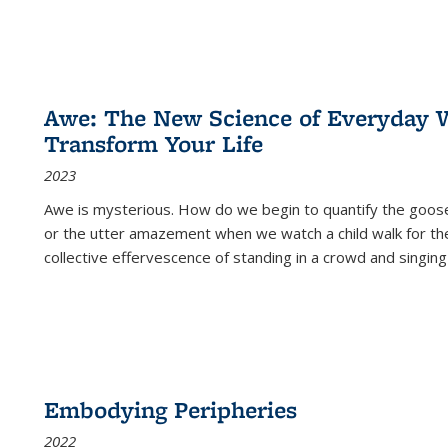
Awe: The New Science of Everyday 
Transform Your Life
2023
Awe is mysterious. How do we begin to quantify the goo
or the utter amazement when we watch a child walk for th
collective effervescence of standing in a crowd and singing
Embodying Peripheries
2022