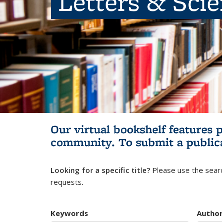
Letters & Sci
Our virtual bookshelf features 
community.
To submit a public
Looking for a specific title?
Please use the searc
requests.
Keywords
Autho