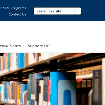
nts & Programs
Search Terms
Submit Search
Contact Us
ews/Events
Support L&S