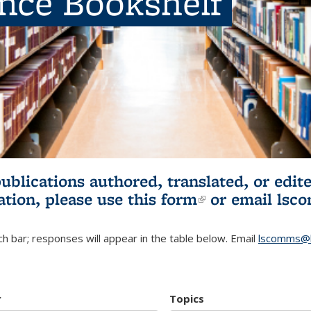
ence Bookshelf
publications authored, translated, or ed
ation, please use
this form
(link is externa
or email
lsc
h bar; responses will appear in the table below. Email
lscomms@b
r
Topics