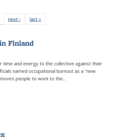
ll
f 22 Full
next ›
Full listing
last »
Full listing
…
le:
ting table:
table:
table:
ons
blications
Publications
Publications
in Finland
r time and energy to the collective against their
fficials named occupational burnout as a "new
moves people to work to the...
ex