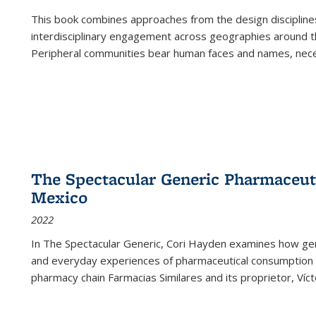
This book combines approaches from the design disciplines,
interdisciplinary engagement across geographies around th
Peripheral communities bear human faces and names, nece
The Spectacular Generic Pharmaceutic
Mexico
2022
In The Spectacular Generic, Cori Hayden examines how gene
and everyday experiences of pharmaceutical consumption i
pharmacy chain Farmacias Similares and its proprietor, Ví