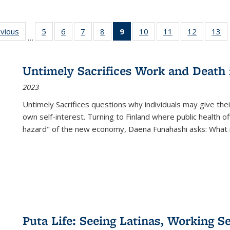
ing
evious
Full listing
5
of 22 Full
6
of 22 Full
7
of 22 Full
8
of 22 Full
9
of 22 Full
10
of 22 Full
11
of 22 Full
12
of 22 Fu
13
o
…
table:
listing table:
listing table:
listing table:
listing table:
listing
listing table:
listing table:
listing tab
lis
ions
Publications
Publications
Publications
Publications
Publications
table:
Publications
Publications
Publicati
Pu
Publications
Untimely Sacrifices Work and Death 
(Current
2023
page)
Untimely Sacrifices questions why individuals may give thei
own self-interest. Turning to Finland where public health o
hazard" of the new economy, Daena Funahashi asks: What 
Puta Life: Seeing Latinas, Working S