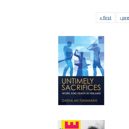
« first
Full list
‹ pr
table:
Publicat