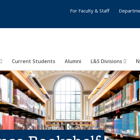
For Faculty & Staff
Departme
Current Students
Alumni
L&S Divisions
N