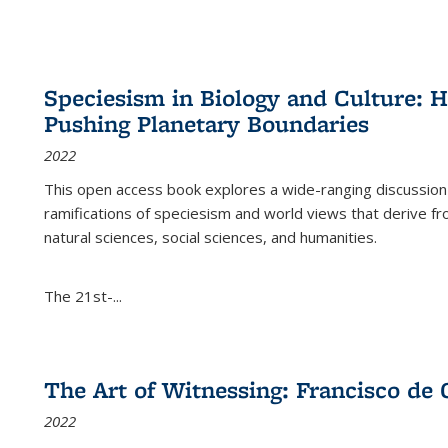
Speciesism in Biology and Culture:
Pushing Planetary Boundaries
2022
This open access book explores a wide-ranging discussion abo
ramifications of speciesism and world views that derive from 
natural sciences, social sciences, and humanities.
The 21st-...
The Art of Witnessing: Francisco de 
2022