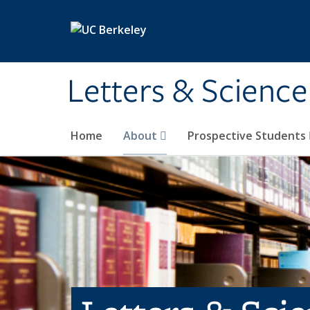
Skip to main content
Letters & Science
Home
About
Prospective Students