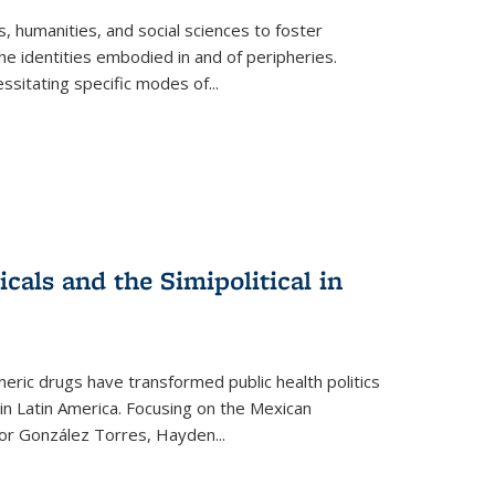
 humanities, and social sciences to foster
e identities embodied in and of peripheries.
ssitating specific modes of
...
als and the Simipolitical in
ric drugs have transformed public health politics
n Latin America. Focusing on the Mexican
ctor González Torres, Hayden
...