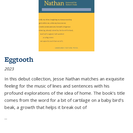
Eggtooth
2023
In this debut collection, Jesse Nathan matches an exquisite
feeling for the music of lines and sentences with his
profound explorations of the idea of home. The book’s title
comes from the word for a bit of cartilage on a baby bird’s
beak, a growth that helps it break out of
...