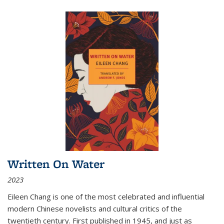
Written On Water
2023
Eileen Chang is one of the most celebrated and influential
modern Chinese novelists and cultural critics of the
twentieth century. First published in 1945, and just as