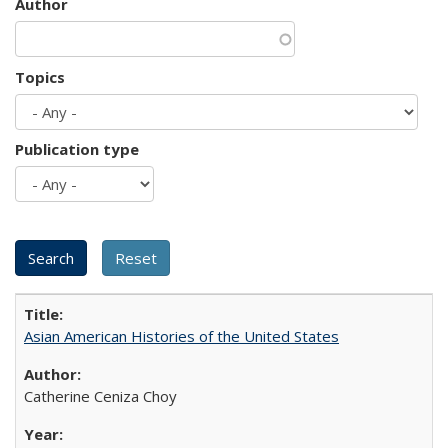
Author
Topics
Publication type
Asian American Histories of the United States
Catherine Ceniza Choy