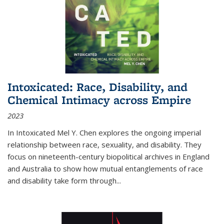
Intoxicated: Race, Disability, and
Chemical Intimacy across Empire
2023
In
Intoxicated
Mel Y. Chen explores the ongoing imperial
relationship between race, sexuality, and disability. They
focus on nineteenth-century biopolitical archives in England
and Australia to show how mutual entanglements of race
and disability take form through
...