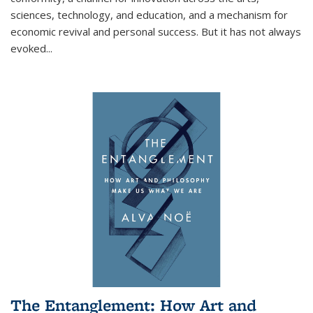
sciences, technology, and education, and a mechanism for
economic revival and personal success. But it has not always
evoked
...
The Entanglement: How Art and