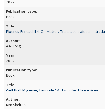
2022
Book
Plotinus Ennead II.4: On Matter: Translation with an Introdu
A.A. Long
2022
Book
Well Built Mycenae, Fascicule 14: Tsountas House Area
Kim Shelton