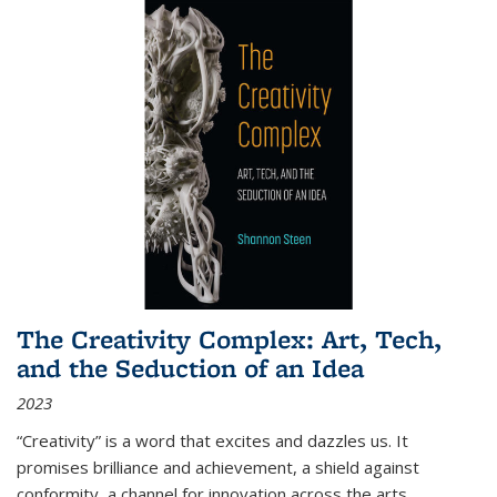
The Creativity Complex: Art, Tech,
and the Seduction of an Idea
2023
“Creativity” is a word that excites and dazzles us. It
promises brilliance and achievement, a shield against
conformity, a channel for innovation across the arts,