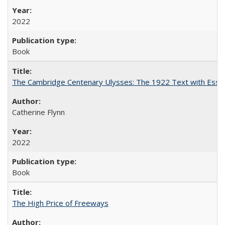
2022
Book
The Cambridge Centenary Ulysses: The 1922 Text with Essa
Catherine Flynn
2022
Book
The High Price of Freeways