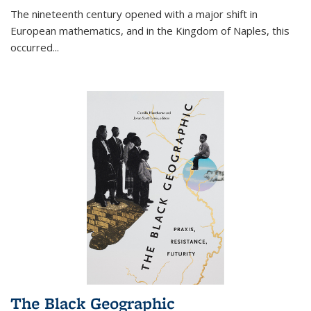
The nineteenth century opened with a major shift in
European mathematics, and in the Kingdom of Naples, this
occurred
...
The Black Geographic