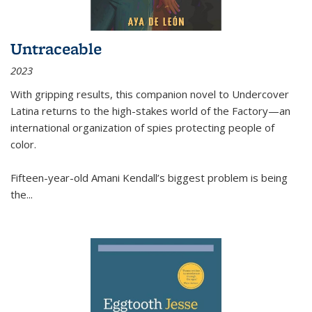
Untraceable
2023
With gripping results, this companion novel to
Undercover
Latina
returns to the high-stakes world of the Factory—an
international organization of spies protecting people of
color.
Fifteen-year-old Amani Kendall’s biggest problem is being
the
...