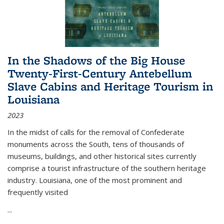
In the Shadows of the Big House
Twenty-First-Century Antebellum
Slave Cabins and Heritage Tourism in
Louisiana
2023
In the midst of calls for the removal of Confederate
monuments across the South, tens of thousands of
museums, buildings, and other historical sites currently
comprise a tourist infrastructure of the southern heritage
industry. Louisiana, one of the most prominent and
frequently visited
...