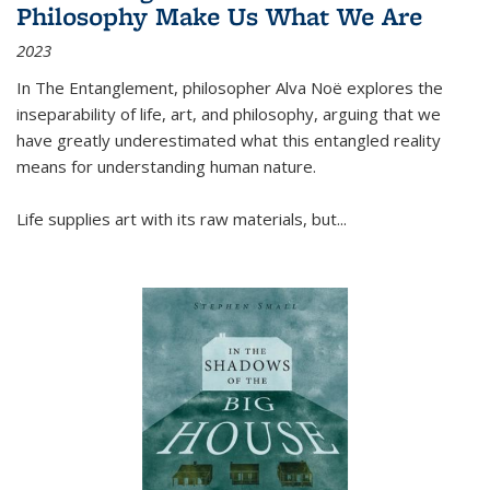
Philosophy Make Us What We Are
2023
In
The Entanglement
, philosopher Alva Noë explores the
inseparability of life, art, and philosophy, arguing that we
have greatly underestimated what this entangled reality
means for understanding human nature.
Life supplies art with its raw materials, but
...