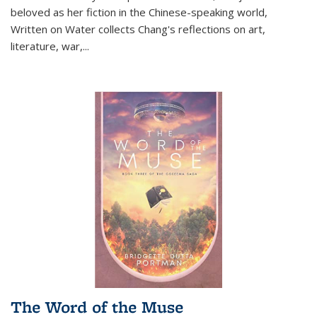
beloved as her fiction in the Chinese-speaking world,
Written on Water collects Chang's reflections on art,
literature, war,...
The Word of the Muse