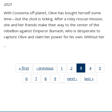
2023
With Coseema off planet, Olive has bought herself some
time—but the clock is ticking. After a risky rescue mission,
she and her friends make their way to the center of the
rebellion against Emperor Burnash, who is desperate to
capture Olive and claim her power for his own. Without her
...
« first
Thumbnail
‹ previous
Thumbnail
1
of 11
2
of 11
3
of 11
4
of 11
5
of
list:
list:
Thumbnail
Thumbnail
Thumbnail
Thumbnail
Thum
6
of 11
7
of 11
8
of 11
9
of 11
next ›
Thumbnail
last »
Thumbnai
Publications
Publications
list:
list:
list:
list:
lis
…
Thumbnail
Thumbnail
Thumbnail
Thumbnail
list:
list:
Publications
Publications
Publications
Publications
Public
list:
list:
list:
list:
Publications
Publicatio
(Current
Publications
Publications
Publications
Publications
page)