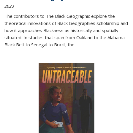
2023
The contributors to
The Black Geographic
explore the
theoretical innovations of Black Geographies scholarship and
how it approaches Blackness as historically and spatially
situated. In studies that span from Oakland to the Alabama
Black Belt to Senegal to Brazil, the
...