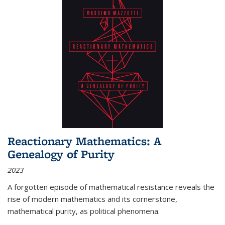
Reactionary Mathematics: A
Genealogy of Purity
2023
A forgotten episode of mathematical resistance reveals the
rise of modern mathematics and its cornerstone,
mathematical purity, as political phenomena.