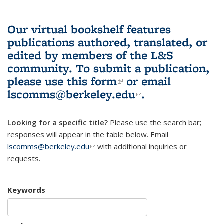
Our virtual bookshelf features
publications authored, translated, or
edited by members of the L&S
community.
To submit a publication,
please use
this form
(link is external)
or email
lscomms@berkeley.edu
(link sends e-
.
mail)
Looking for a specific title?
Please use the search bar;
responses will appear in the table below. Email
lscomms@berkeley.edu
(link sends e-mail)
with additional inquiries or
requests.
Keywords