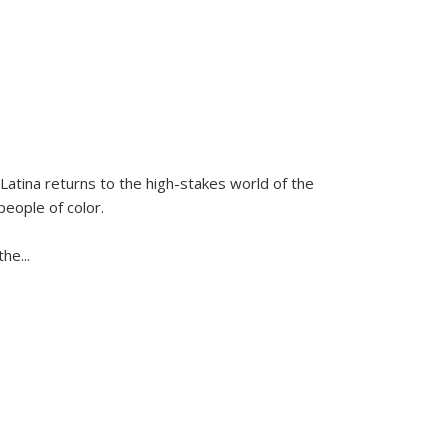
Latina
returns to the high-stakes world of the
people of color.
 the
...