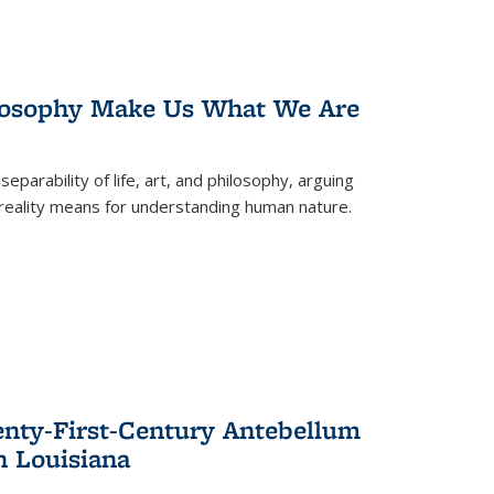
losophy Make Us What We Are
eparability of life, art, and philosophy, arguing
reality means for understanding human nature.
enty-First-Century Antebellum
n Louisiana