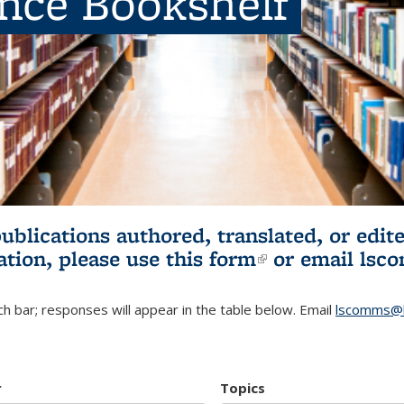
ence Bookshelf
publications authored, translated, or ed
ation, please use
this form
(link is externa
or email
lsc
h bar; responses will appear in the table below. Email
lscomms@b
r
Topics