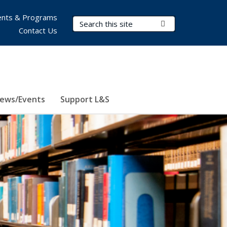
nts & Programs
Search Terms
Submit Search
Contact Us
ews/Events
Support L&S