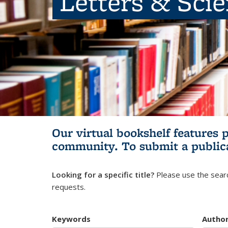
Letters & Sci
Our virtual bookshelf features 
community.
To submit a public
Looking for a specific title?
Please use the searc
requests.
Keywords
Autho