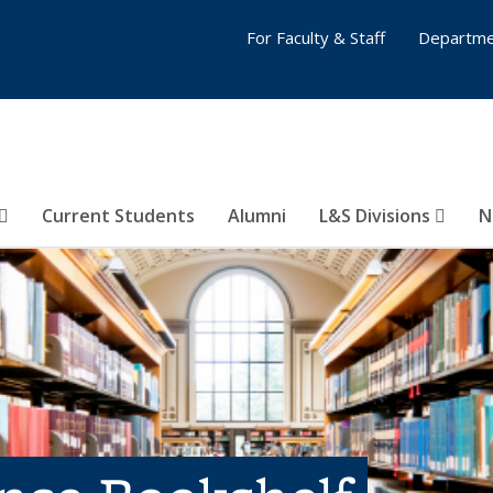
For Faculty & Staff
Departme
Current Students
Alumni
L&S Divisions
N