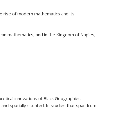
he rise of modern mathematics and its
pean mathematics, and in the Kingdom of Naples,
retical innovations of Black Geographies
 and spatially situated. In studies that span from
...