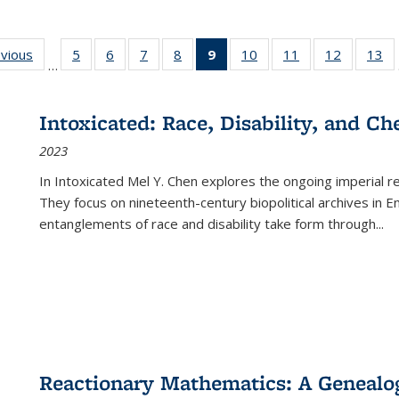
ing
evious
Full listing
5
of 22 Full
6
of 22 Full
7
of 22 Full
8
of 22 Full
9
of 22 Full
10
of 22 Full
11
of 22 Full
12
of 22 Fu
13
o
…
table:
listing table:
listing table:
listing table:
listing table:
listing
listing table:
listing table:
listing tab
lis
ions
Publications
Publications
Publications
Publications
Publications
table:
Publications
Publications
Publicati
Pu
Publications
Intoxicated: Race, Disability, and C
(Current
2023
page)
In
Intoxicated
Mel Y. Chen explores the ongoing imperial rel
They focus on nineteenth-century biopolitical archives in 
entanglements of race and disability take form through
...
Reactionary Mathematics: A Genealog