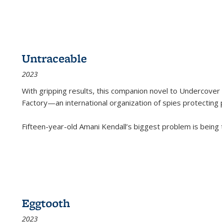
Untraceable
2023
With gripping results, this companion novel to
Undercover 
Factory—an international organization of spies protecting 
Fifteen-year-old Amani Kendall’s biggest problem is being
Eggtooth
2023