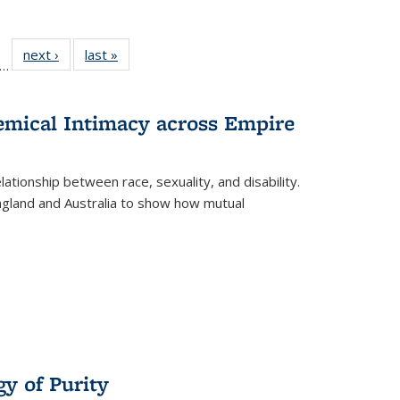
ll
f 22 Full
next ›
Full listing
last »
Full listing
…
le:
ting table:
table:
table:
ons
blications
Publications
Publications
hemical Intimacy across Empire
ationship between race, sexuality, and disability.
England and Australia to show how mutual
y of Purity