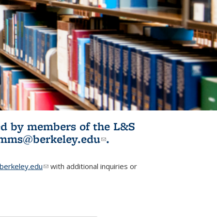
ited by members of the L&S
l)
omms@berkeley.edu
(link sends e-
.
mail)
erkeley.edu
(link sends e-mail)
with additional inquiries or