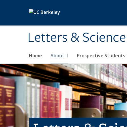
Skip to main content
Letters & Science
Home
About
Prospective Students