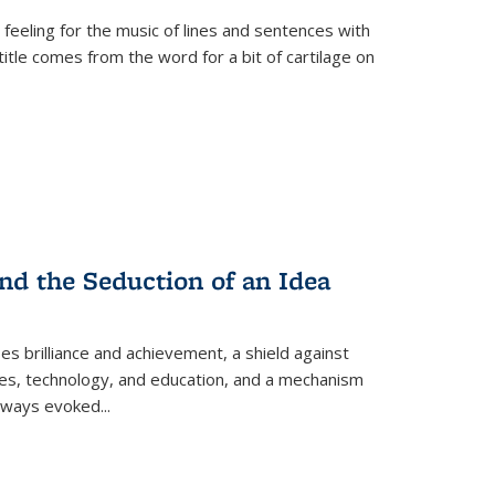
 feeling for the music of lines and sentences with
itle comes from the word for a bit of cartilage on
nd the Seduction of an Idea
ses brilliance and achievement, a shield against
nces, technology, and education, and a mechanism
 always evoked
...