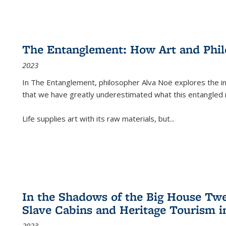
The Entanglement: How Art and Phi
2023
In
The Entanglement
, philosopher Alva Noë explores the ins
that we have greatly underestimated what this entangled 
Life supplies art with its raw materials, but
...
In the Shadows of the Big House Tw
Slave Cabins and Heritage Tourism i
2023