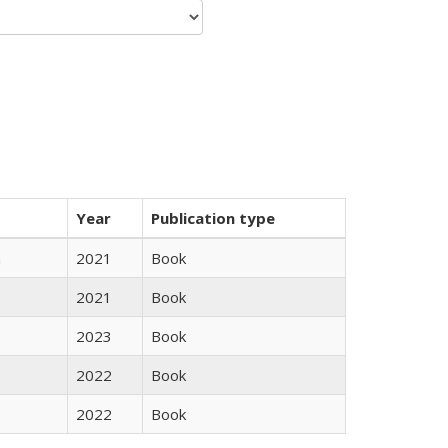
Year
Publication type
n
2021
Book
2021
Book
2023
Book
2022
Book
2022
Book