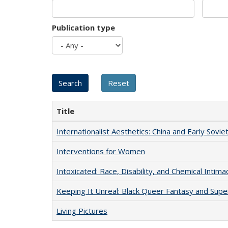
Publication type
Title
Internationalist Aesthetics: China and Early Sovie
Interventions for Women
Intoxicated: Race, Disability, and Chemical Intim
Keeping It Unreal: Black Queer Fantasy and Sup
Living Pictures