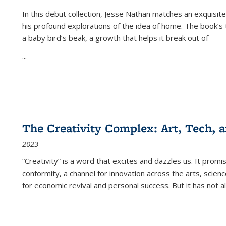
In this debut collection, Jesse Nathan matches an exquisite
his profound explorations of the idea of home. The book’s t
a baby bird’s beak, a growth that helps it break out of
...
The Creativity Complex: Art, Tech, a
2023
“Creativity” is a word that excites and dazzles us. It promi
conformity, a channel for innovation across the arts, scie
for economic revival and personal success. But it has not