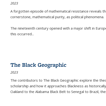
2023
A forgotten episode of mathematical resistance reveals t
cornerstone, mathematical purity, as political phenomena.
The nineteenth century opened with a major shift in Euro
this occurred
...
The Black Geographic
2023
The contributors to
The Black Geographic
explore the theo
scholarship and how it approaches Blackness as historically
Oakland to the Alabama Black Belt to Senegal to Brazil, the