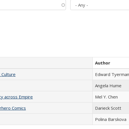
Author
t Culture
Edward Tyerma
Angela Hume
acy across Empire
Mel Y. Chen
erhero Comics
Darieck Scott
Polina Barskova