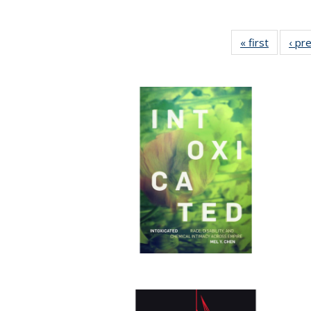
« first
Full list
‹ pr
table:
Publicat