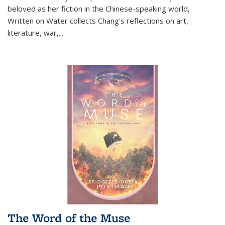
beloved as her fiction in the Chinese-speaking world,
Written on Water collects Chang's reflections on art,
literature, war,...
The Word of the Muse