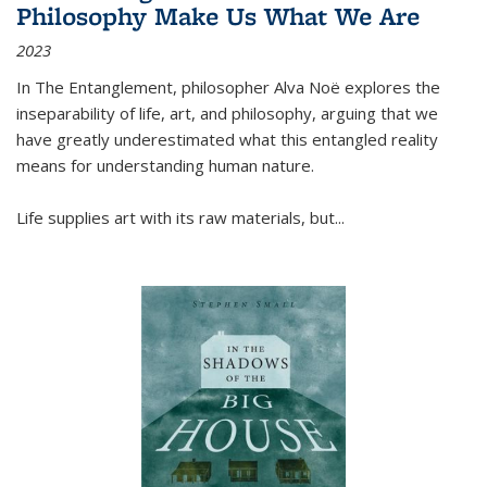
Philosophy Make Us What We Are
2023
In
The Entanglement
, philosopher Alva Noë explores the
inseparability of life, art, and philosophy, arguing that we
have greatly underestimated what this entangled reality
means for understanding human nature.
Life supplies art with its raw materials, but
...