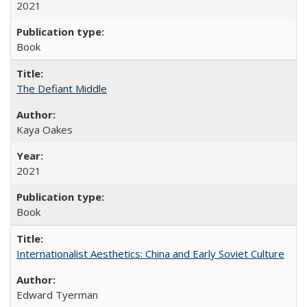
2021
Book
The Defiant Middle
Kaya Oakes
2021
Book
Internationalist Aesthetics: China and Early Soviet Culture
Edward Tyerman