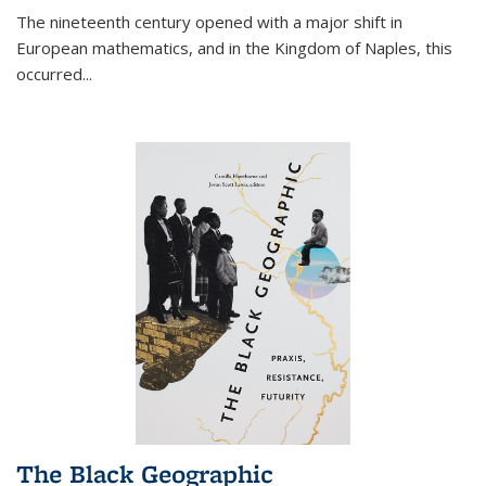
The nineteenth century opened with a major shift in
European mathematics, and in the Kingdom of Naples, this
occurred
...
The Black Geographic