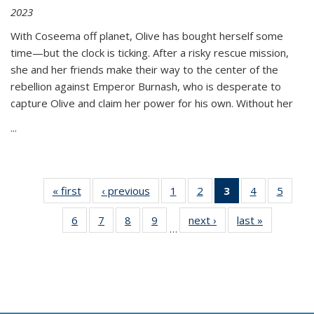
2023
With Coseema off planet, Olive has bought herself some
time—but the clock is ticking. After a risky rescue mission,
she and her friends make their way to the center of the
rebellion against Emperor Burnash, who is desperate to
capture Olive and claim her power for his own. Without her
...
« first
Thumbnail
‹ previous
Thumbnail
1
of 11
2
of 11
3
of 11
4
of 11
5
of
list:
list:
Thumbnail
Thumbnail
Thumbnail
Thumbnail
Thum
6
of 11
7
of 11
8
of 11
9
of 11
next ›
Thumbnail
last »
Thumbnai
Publications
Publications
list:
list:
list:
list:
lis
…
Thumbnail
Thumbnail
Thumbnail
Thumbnail
list:
list:
Publications
Publications
Publications
Publications
Public
list:
list:
list:
list:
Publications
Publicatio
(Current
Publications
Publications
Publications
Publications
page)