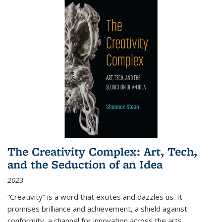
The Creativity Complex: Art, Tech,
and the Seduction of an Idea
2023
“Creativity” is a word that excites and dazzles us. It
promises brilliance and achievement, a shield against
conformity, a channel for innovation across the arts,