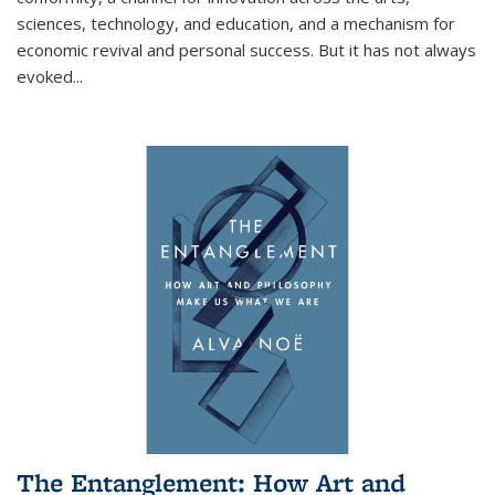
sciences, technology, and education, and a mechanism for
economic revival and personal success. But it has not always
evoked
...
The Entanglement: How Art and