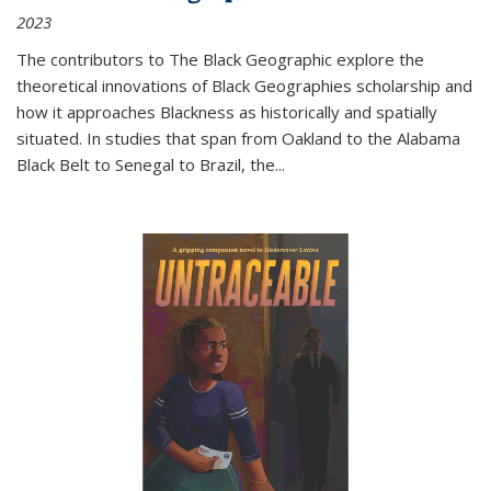
2023
The contributors to
The Black Geographic
explore the
theoretical innovations of Black Geographies scholarship and
how it approaches Blackness as historically and spatially
situated. In studies that span from Oakland to the Alabama
Black Belt to Senegal to Brazil, the
...