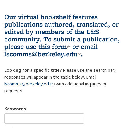
Our virtual bookshelf features
publications authored, translated, or
edited by members of the L&S
community.
To submit a publication,
please use
this form
(link is external)
or email
lscomms@berkeley.edu
(link sends e-
.
mail)
Looking for a specific title?
Please use the search bar;
responses will appear in the table below. Email
lscomms@berkeley.edu
(link sends e-mail)
with additional inquiries or
requests.
Keywords