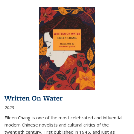
Written On Water
2023
Eileen Chang is one of the most celebrated and influential
modern Chinese novelists and cultural critics of the
twentieth century. First published in 1945, and just as