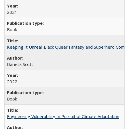
2021
Book
Keeping It Unreal: Black Queer Fantasy and Superhero Comic
Darieck Scott
2022
Book
Engineering Vulnerability In Pursuit of Climate Adaptation