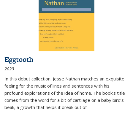
Eggtooth
2023
In this debut collection, Jesse Nathan matches an exquisite
feeling for the music of lines and sentences with his
profound explorations of the idea of home. The book’s title
comes from the word for a bit of cartilage on a baby bird’s
beak, a growth that helps it break out of
...