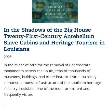
In the Shadows of the Big House
Twenty-First-Century Antebellum
Slave Cabins and Heritage Tourism in
Louisiana
2023
In the midst of calls for the removal of Confederate
monuments across the South, tens of thousands of
museums, buildings, and other historical sites currently
comprise a tourist infrastructure of the southern heritage
industry. Louisiana, one of the most prominent and
frequently visited
...