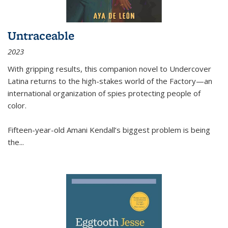
Untraceable
2023
With gripping results, this companion novel to
Undercover
Latina
returns to the high-stakes world of the Factory—an
international organization of spies protecting people of
color.
Fifteen-year-old Amani Kendall’s biggest problem is being
the
...