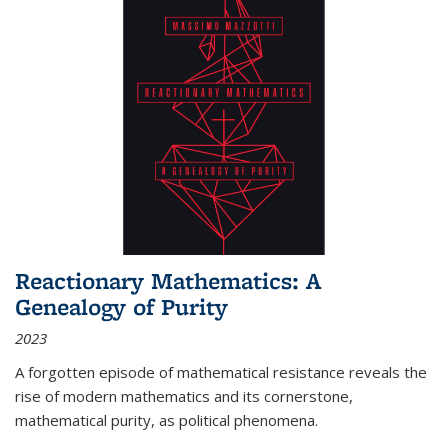
Reactionary Mathematics: A
Genealogy of Purity
2023
A forgotten episode of mathematical resistance reveals the
rise of modern mathematics and its cornerstone,
mathematical purity, as political phenomena.