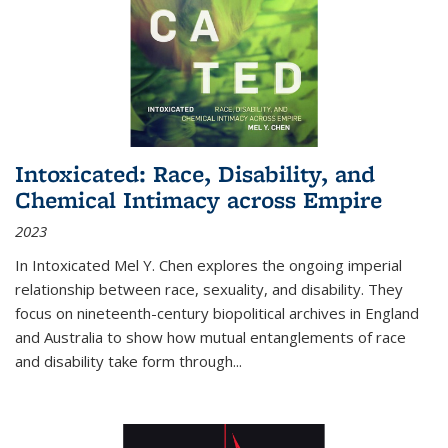
Intoxicated: Race, Disability, and
Chemical Intimacy across Empire
2023
In
Intoxicated
Mel Y. Chen explores the ongoing imperial
relationship between race, sexuality, and disability. They
focus on nineteenth-century biopolitical archives in England
and Australia to show how mutual entanglements of race
and disability take form through
...