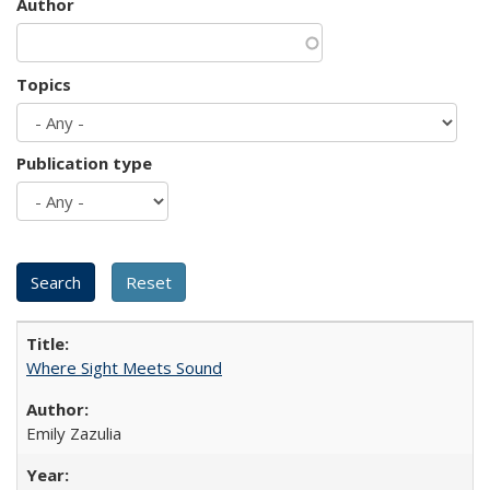
Author
Topics
Publication type
Where Sight Meets Sound
Emily Zazulia