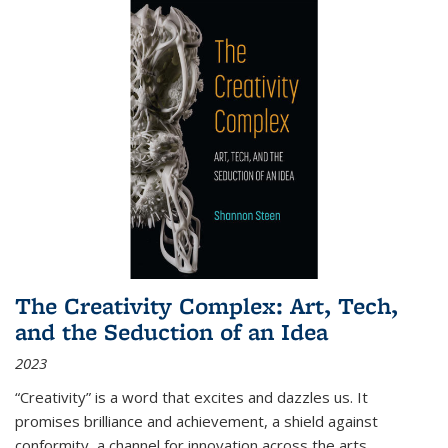
The Creativity Complex: Art, Tech,
and the Seduction of an Idea
2023
“Creativity” is a word that excites and dazzles us. It
promises brilliance and achievement, a shield against
conformity, a channel for innovation across the arts,