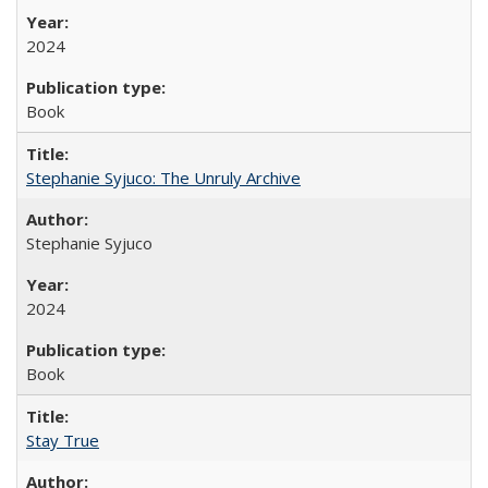
2024
Book
Stephanie Syjuco: The Unruly Archive
Stephanie Syjuco
2024
Book
Stay True