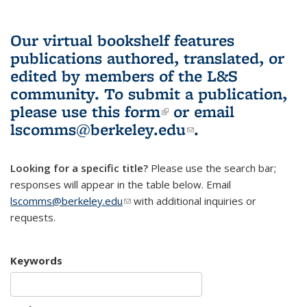
Our virtual bookshelf features
publications authored, translated, or
edited by members of the L&S
community.
To submit a publication,
please use
this form
(link is external)
or email
lscomms@berkeley.edu
(link sends e-
.
mail)
Looking for a specific title?
Please use the search bar;
responses will appear in the table below. Email
lscomms@berkeley.edu
(link sends e-mail)
with additional inquiries or
requests.
Keywords