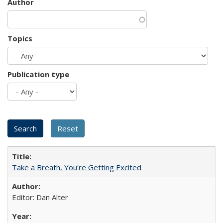
Author
Topics
Publication type
Take a Breath, You're Getting Excited
Editor: Dan Alter