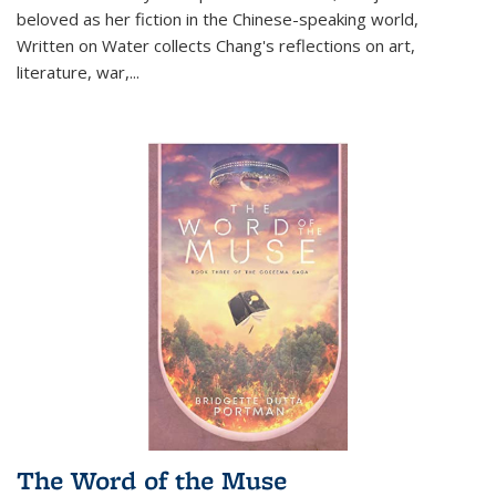
beloved as her fiction in the Chinese-speaking world,
Written on Water collects Chang's reflections on art,
literature, war,...
The Word of the Muse