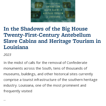
In the Shadows of the Big House
Twenty-First-Century Antebellum
Slave Cabins and Heritage Tourism in
Louisiana
2023
In the midst of calls for the removal of Confederate
monuments across the South, tens of thousands of
museums, buildings, and other historical sites currently
comprise a tourist infrastructure of the southern heritage
industry. Louisiana, one of the most prominent and
frequently visited
...