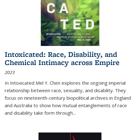
Intoxicated: Race, Disability, and
Chemical Intimacy across Empire
2023
In
Intoxicated
Mel Y. Chen explores the ongoing imperial
relationship between race, sexuality, and disability. They
focus on nineteenth-century biopolitical archives in England
and Australia to show how mutual entanglements of race
and disability take form through
...