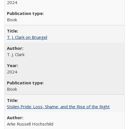
2024
Book
T. J. Clark on Bruegel
T. J. Clark
2024
Book
Stolen Pride: Loss, Shame, and the Rise of the Right
Arlie Russell Hochschild