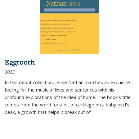
Eggtooth
2023
In this debut collection, Jesse Nathan matches an exquisite
feeling for the music of lines and sentences with his
profound explorations of the idea of home. The book’s title
comes from the word for a bit of cartilage on a baby bird’s
beak, a growth that helps it break out of
...