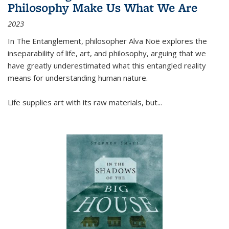
Philosophy Make Us What We Are
2023
In
The Entanglement
, philosopher Alva Noë explores the
inseparability of life, art, and philosophy, arguing that we
have greatly underestimated what this entangled reality
means for understanding human nature.
Life supplies art with its raw materials, but
...