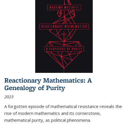
Reactionary Mathematics: A
Genealogy of Purity
2023
A forgotten episode of mathematical resistance reveals the
rise of modern mathematics and its cornerstone,
mathematical purity, as political phenomena.