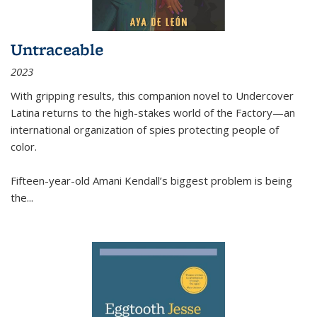
Untraceable
2023
With gripping results, this companion novel to
Undercover
Latina
returns to the high-stakes world of the Factory—an
international organization of spies protecting people of
color.
Fifteen-year-old Amani Kendall’s biggest problem is being
the
...