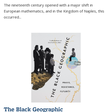
The nineteenth century opened with a major shift in
European mathematics, and in the Kingdom of Naples, this
occurred
...
The Black Geographic