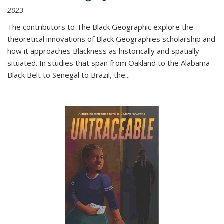
2023
The contributors to
The Black Geographic
explore the
theoretical innovations of Black Geographies scholarship and
how it approaches Blackness as historically and spatially
situated. In studies that span from Oakland to the Alabama
Black Belt to Senegal to Brazil, the
...