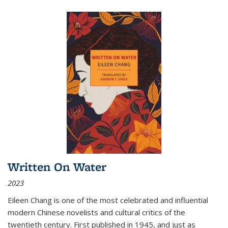
Written On Water
2023
Eileen Chang is one of the most celebrated and influential
modern Chinese novelists and cultural critics of the
twentieth century. First published in 1945, and just as