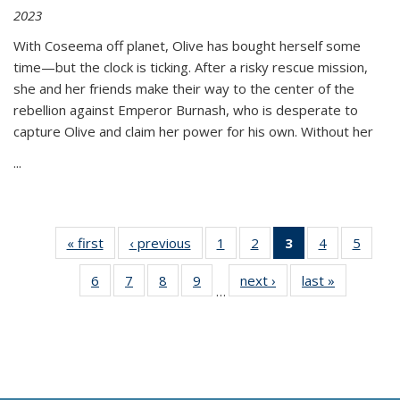
2023
With Coseema off planet, Olive has bought herself some
time—but the clock is ticking. After a risky rescue mission,
she and her friends make their way to the center of the
rebellion against Emperor Burnash, who is desperate to
capture Olive and claim her power for his own. Without her
...
« first
Thumbnail
‹ previous
Thumbnail
1
of 11
2
of 11
3
of 11
4
of 11
5
of
list:
list:
Thumbnail
Thumbnail
Thumbnail
Thumbnail
Thum
6
of 11
7
of 11
8
of 11
9
of 11
next ›
Thumbnail
last »
Thumbnai
Publications
Publications
list:
list:
list:
list:
lis
…
Thumbnail
Thumbnail
Thumbnail
Thumbnail
list:
list:
Publications
Publications
Publications
Publications
Public
list:
list:
list:
list:
Publications
Publicatio
(Current
Publications
Publications
Publications
Publications
page)