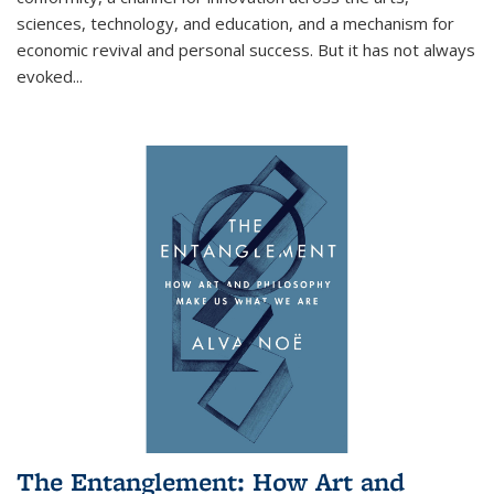
sciences, technology, and education, and a mechanism for
economic revival and personal success. But it has not always
evoked
...
The Entanglement: How Art and