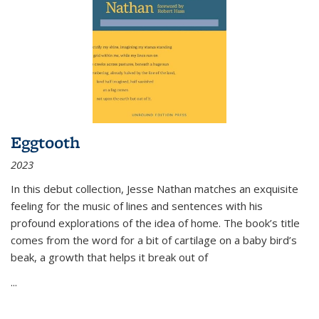
Eggtooth
2023
In this debut collection, Jesse Nathan matches an exquisite
feeling for the music of lines and sentences with his
profound explorations of the idea of home. The book’s title
comes from the word for a bit of cartilage on a baby bird’s
beak, a growth that helps it break out of
...