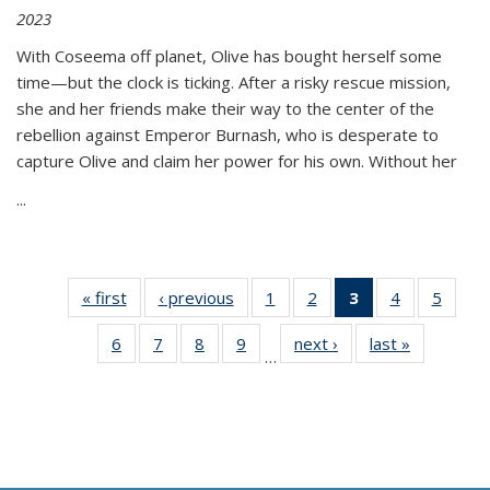
2023
With Coseema off planet, Olive has bought herself some
time—but the clock is ticking. After a risky rescue mission,
she and her friends make their way to the center of the
rebellion against Emperor Burnash, who is desperate to
capture Olive and claim her power for his own. Without her
...
« first
Thumbnail
‹ previous
Thumbnail
1
of 11
2
of 11
3
of 11
4
of 11
5
of
list:
list:
Thumbnail
Thumbnail
Thumbnail
Thumbnail
Thum
6
of 11
7
of 11
8
of 11
9
of 11
next ›
Thumbnail
last »
Thumbnai
Publications
Publications
list:
list:
list:
list:
lis
…
Thumbnail
Thumbnail
Thumbnail
Thumbnail
list:
list:
Publications
Publications
Publications
Publications
Public
list:
list:
list:
list:
Publications
Publicatio
(Current
Publications
Publications
Publications
Publications
page)