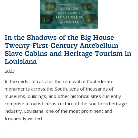
In the Shadows of the Big House
Twenty-First-Century Antebellum
Slave Cabins and Heritage Tourism in
Louisiana
2023
In the midst of calls for the removal of Confederate
monuments across the South, tens of thousands of
museums, buildings, and other historical sites currently
comprise a tourist infrastructure of the southern heritage
industry. Louisiana, one of the most prominent and
frequently visited
...