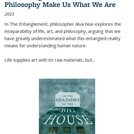
Philosophy Make Us What We Are
2023
In
The Entanglement
, philosopher Alva Noë explores the
inseparability of life, art, and philosophy, arguing that we
have greatly underestimated what this entangled reality
means for understanding human nature.
Life supplies art with its raw materials, but
...