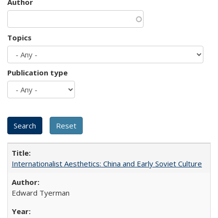
Author
Topics
Publication type
Internationalist Aesthetics: China and Early Soviet Culture
Edward Tyerman