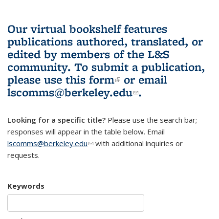
Our virtual bookshelf features
publications authored, translated, or
edited by members of the L&S
community.
To submit a publication,
please use
this form
(link is external)
or email
lscomms@berkeley.edu
(link sends e-
.
mail)
Looking for a specific title?
Please use the search bar;
responses will appear in the table below. Email
lscomms@berkeley.edu
(link sends e-mail)
with additional inquiries or
requests.
Keywords