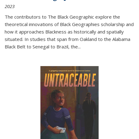
2023
The contributors to
The Black Geographic
explore the
theoretical innovations of Black Geographies scholarship and
how it approaches Blackness as historically and spatially
situated. In studies that span from Oakland to the Alabama
Black Belt to Senegal to Brazil, the
...