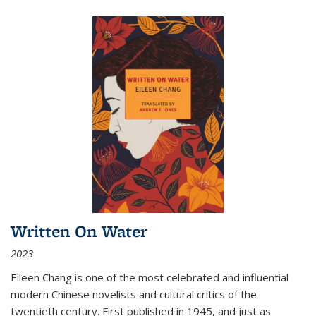
Written On Water
2023
Eileen Chang is one of the most celebrated and influential
modern Chinese novelists and cultural critics of the
twentieth century. First published in 1945, and just as