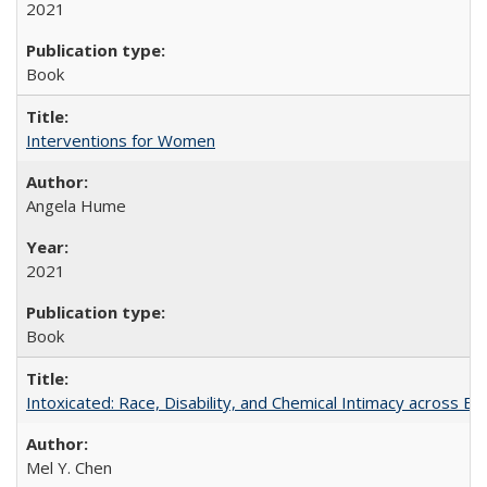
2021
Book
Interventions for Women
Angela Hume
2021
Book
Intoxicated: Race, Disability, and Chemical Intimacy across Em
Mel Y. Chen