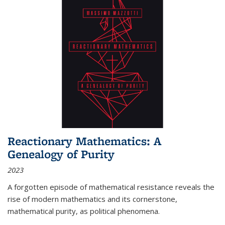
Reactionary Mathematics: A
Genealogy of Purity
2023
A forgotten episode of mathematical resistance reveals the
rise of modern mathematics and its cornerstone,
mathematical purity, as political phenomena.