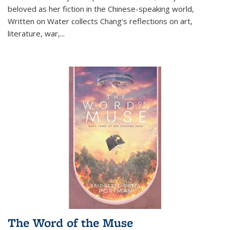
beloved as her fiction in the Chinese-speaking world,
Written on Water collects Chang's reflections on art,
literature, war,...
The Word of the Muse