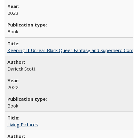
2023
Book
Keeping It Unreal: Black Queer Fantasy and Superhero Comic
Darieck Scott
2022
Book
Living Pictures