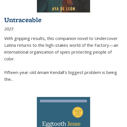
Untraceable
2023
With gripping results, this companion novel to
Undercover
Latina
returns to the high-stakes world of the Factory—an
international organization of spies protecting people of
color.
Fifteen-year-old Amani Kendall’s biggest problem is being
the
...