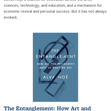
sciences, technology, and education, and a mechanism for
economic revival and personal success. But it has not always
evoked
...
The Entanglement: How Art and