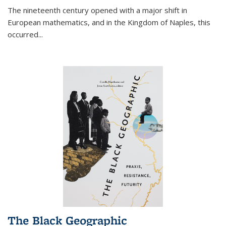
The nineteenth century opened with a major shift in
European mathematics, and in the Kingdom of Naples, this
occurred
...
The Black Geographic