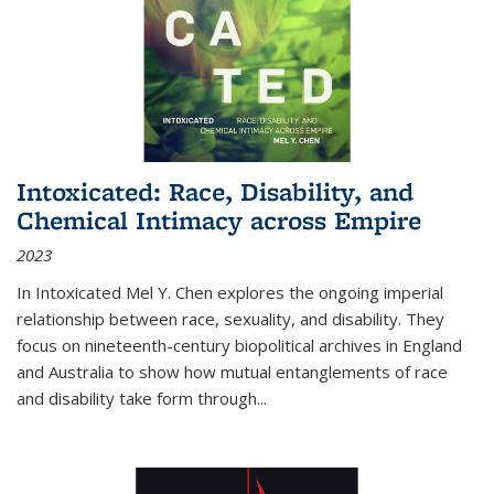
Intoxicated: Race, Disability, and
Chemical Intimacy across Empire
2023
In
Intoxicated
Mel Y. Chen explores the ongoing imperial
relationship between race, sexuality, and disability. They
focus on nineteenth-century biopolitical archives in England
and Australia to show how mutual entanglements of race
and disability take form through
...