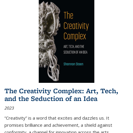
The Creativity Complex: Art, Tech,
and the Seduction of an Idea
2023
“Creativity” is a word that excites and dazzles us. It
promises brilliance and achievement, a shield against
conformity, a channel for innovation across the arts,