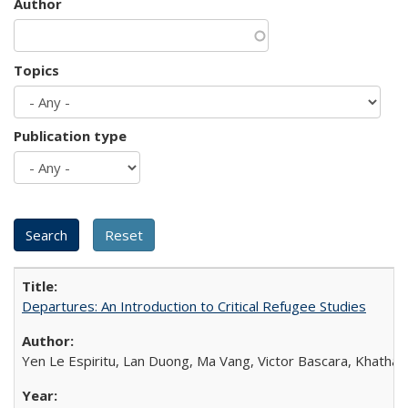
Author
Topics
Publication type
Departures: An Introduction to Critical Refugee Studies
Yen Le Espiritu, Lan Duong, Ma Vang, Victor Bascara, Khathary