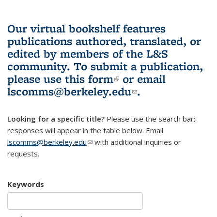
Our virtual bookshelf features
publications authored, translated, or
edited by members of the L&S
community.
To submit a publication,
please use
this form
(link is external)
or email
lscomms@berkeley.edu
(link sends e-
.
mail)
Looking for a specific title?
Please use the search bar;
responses will appear in the table below. Email
lscomms@berkeley.edu
(link sends e-mail)
with additional inquiries or
requests.
Keywords