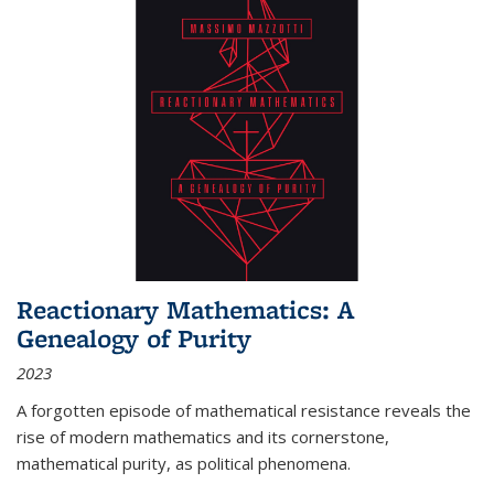
Reactionary Mathematics: A
Genealogy of Purity
2023
A forgotten episode of mathematical resistance reveals the
rise of modern mathematics and its cornerstone,
mathematical purity, as political phenomena.