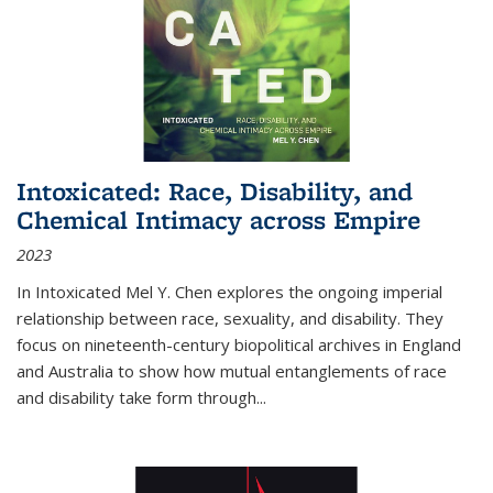
Intoxicated: Race, Disability, and
Chemical Intimacy across Empire
2023
In
Intoxicated
Mel Y. Chen explores the ongoing imperial
relationship between race, sexuality, and disability. They
focus on nineteenth-century biopolitical archives in England
and Australia to show how mutual entanglements of race
and disability take form through
...