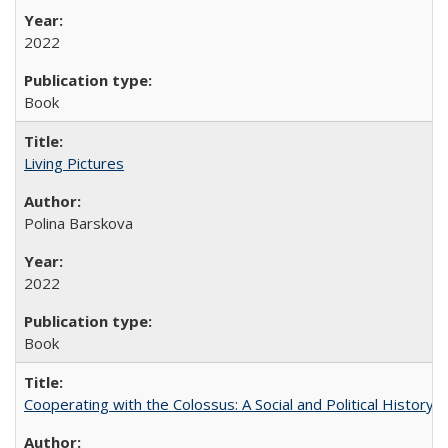
2022
Book
Living Pictures
Polina Barskova
2022
Book
Cooperating with the Colossus: A Social and Political History 