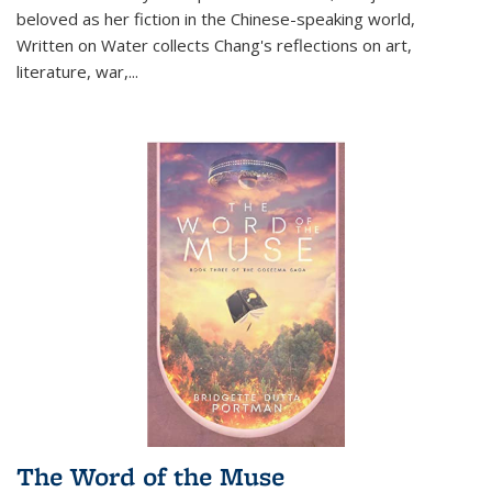
beloved as her fiction in the Chinese-speaking world,
Written on Water collects Chang's reflections on art,
literature, war,...
The Word of the Muse