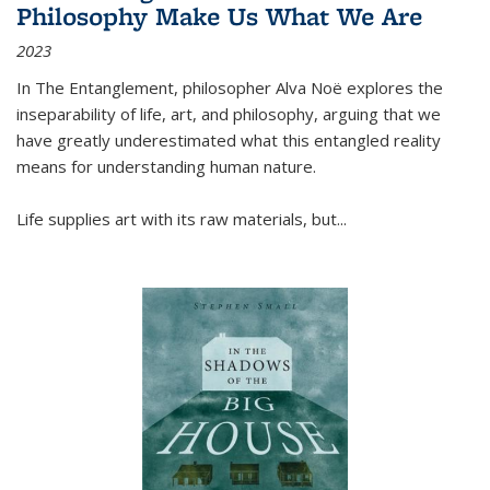
Philosophy Make Us What We Are
2023
In
The Entanglement
, philosopher Alva Noë explores the
inseparability of life, art, and philosophy, arguing that we
have greatly underestimated what this entangled reality
means for understanding human nature.
Life supplies art with its raw materials, but
...