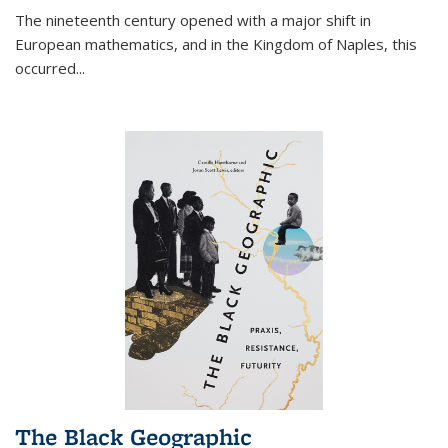
The nineteenth century opened with a major shift in
European mathematics, and in the Kingdom of Naples, this
occurred
...
The Black Geographic