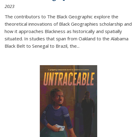
2023
The contributors to
The Black Geographic
explore the
theoretical innovations of Black Geographies scholarship and
how it approaches Blackness as historically and spatially
situated. In studies that span from Oakland to the Alabama
Black Belt to Senegal to Brazil, the
...