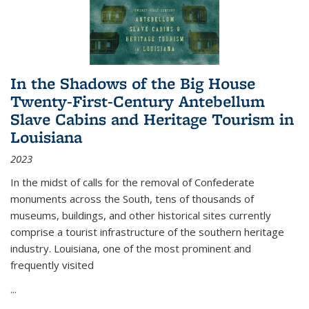
In the Shadows of the Big House
Twenty-First-Century Antebellum
Slave Cabins and Heritage Tourism in
Louisiana
2023
In the midst of calls for the removal of Confederate
monuments across the South, tens of thousands of
museums, buildings, and other historical sites currently
comprise a tourist infrastructure of the southern heritage
industry. Louisiana, one of the most prominent and
frequently visited
...