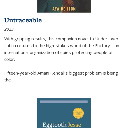
Untraceable
2023
With gripping results, this companion novel to
Undercover
Latina
returns to the high-stakes world of the Factory—an
international organization of spies protecting people of
color.
Fifteen-year-old Amani Kendall’s biggest problem is being
the
...