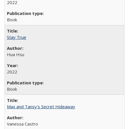
2022
Book
Stay True
Hua Hsu
2022
Book
Max and Tansy's Secret Hideaway
Vanessa Castro