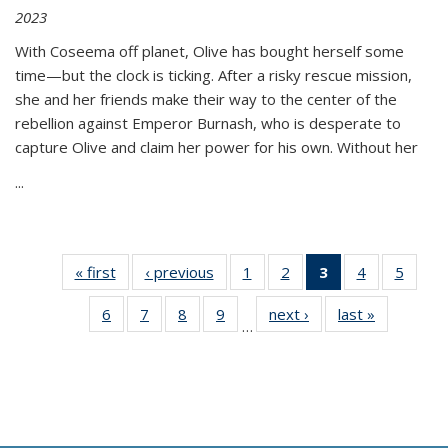
2023
With Coseema off planet, Olive has bought herself some
time—but the clock is ticking. After a risky rescue mission,
she and her friends make their way to the center of the
rebellion against Emperor Burnash, who is desperate to
capture Olive and claim her power for his own. Without her
...
« first
Thumbnail
‹ previous
Thumbnail
1
of 11
2
of 11
3
of 11
4
of 11
5
of
list:
list:
Thumbnail
Thumbnail
Thumbnail
Thumbnail
Thum
6
of 11
7
of 11
8
of 11
9
of 11
next ›
Thumbnail
last »
Thumbnai
Publications
Publications
list:
list:
list:
list:
lis
…
Thumbnail
Thumbnail
Thumbnail
Thumbnail
list:
list:
Publications
Publications
Publications
Publications
Public
list:
list:
list:
list:
Publications
Publicatio
(Current
Publications
Publications
Publications
Publications
page)