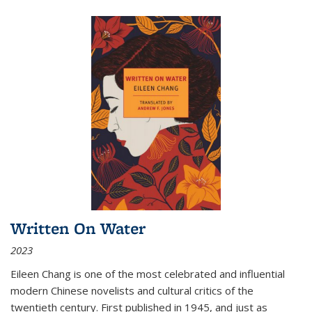
Written On Water
2023
Eileen Chang is one of the most celebrated and influential
modern Chinese novelists and cultural critics of the
twentieth century. First published in 1945, and just as