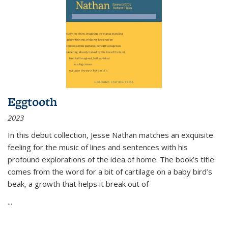
Eggtooth
2023
In this debut collection, Jesse Nathan matches an exquisite
feeling for the music of lines and sentences with his
profound explorations of the idea of home. The book’s title
comes from the word for a bit of cartilage on a baby bird’s
beak, a growth that helps it break out of
...