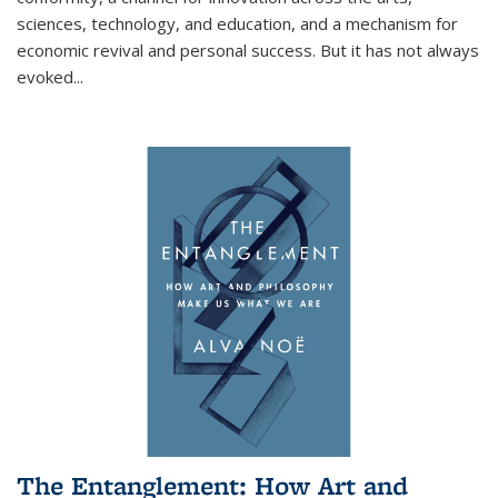
sciences, technology, and education, and a mechanism for
economic revival and personal success. But it has not always
evoked
...
The Entanglement: How Art and