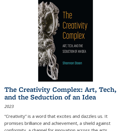
The Creativity Complex: Art, Tech,
and the Seduction of an Idea
2023
“Creativity” is a word that excites and dazzles us. It
promises brilliance and achievement, a shield against
conformity, a channel for innovation across the arts,