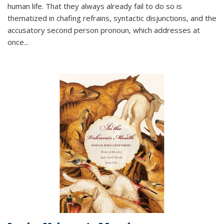
human life. That they always already fail to do so is
thematized in chafing refrains, syntactic disjunctions, and the
accusatory second person pronoun, which addresses at
once
...