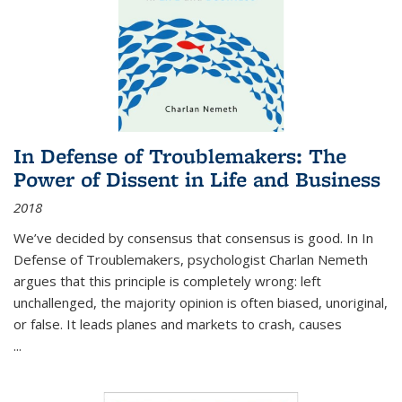
In Defense of Troublemakers: The
Power of Dissent in Life and Business
2018
We’ve decided by consensus that consensus is good. In In
Defense of Troublemakers, psychologist Charlan Nemeth
argues that this principle is completely wrong: left
unchallenged, the majority opinion is often biased, unoriginal,
or false. It leads planes and markets to crash, causes
...