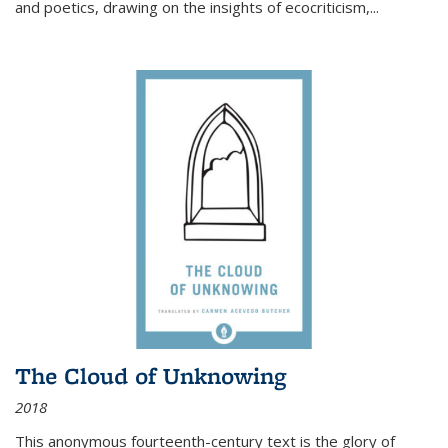
and poetics, drawing on the insights of ecocriticism,...
The Cloud of Unknowing
2018
This anonymous fourteenth-century text is the glory of