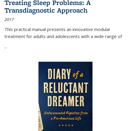
Treating Sleep Problems: A
Transdiagnostic Approach
2017
This practical manual presents an innovative modular
treatment for adults and adolescents with a wide range of
...