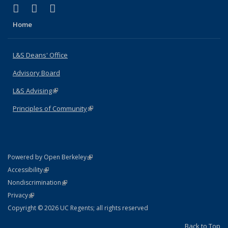
(link is external)
(link is external)
(link is external)
X (formerly Twitter)
LinkedIn
Instagram
Home
L&S Deans' Office
Advisory Board
L&S Advising
(link is external)
Principles of Community
(link is external)
(link is external)
Powered by Open Berkeley
Statement
(link is external)
Accessibility
Policy Statement
(link is external)
Nondiscrimination
Statement
(link is external)
Privacy
Copyright © 2026 UC Regents; all rights reserved
Back to Top