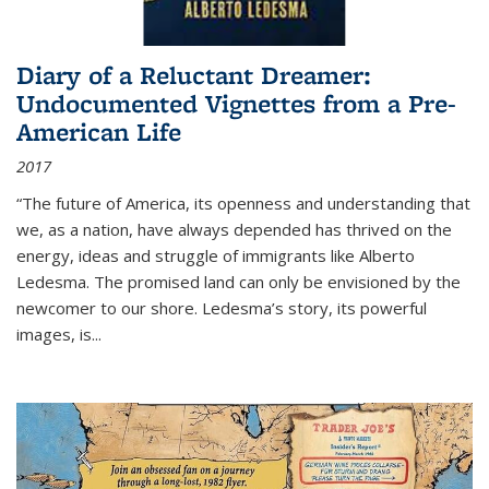
Diary of a Reluctant Dreamer:
Undocumented Vignettes from a Pre-
American Life
2017
“The future of America, its openness and understanding that
we, as a nation, have always depended has thrived on the
energy, ideas and struggle of immigrants like Alberto
Ledesma. The promised land can only be envisioned by the
newcomer to our shore. Ledesma’s story, its powerful
images, is...