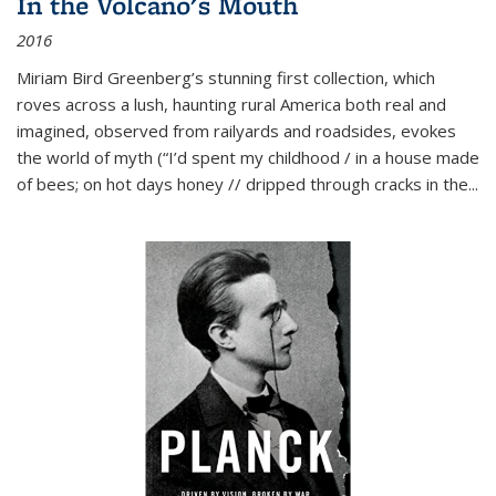
In the Volcano's Mouth
2016
Miriam Bird Greenberg’s stunning first collection, which
roves across a lush, haunting rural America both real and
imagined, observed from railyards and roadsides, evokes
the world of myth (“I’d spent my childhood / in a house made
of bees; on hot days honey // dripped through cracks in the...