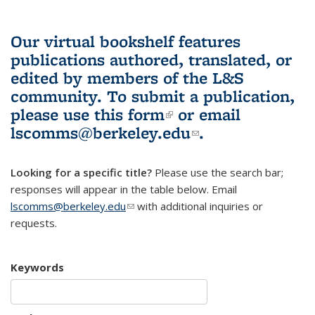
Our virtual bookshelf features
publications authored, translated, or
edited by members of the L&S
community.
To submit a publication,
please use
this form
(link is external)
or email
lscomms@berkeley.edu
(link sends e-
.
mail)
Looking for a specific title?
Please use the search bar;
responses will appear in the table below. Email
lscomms@berkeley.edu
(link sends e-mail)
with additional inquiries or
requests.
Keywords