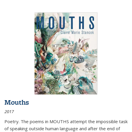
Mouths
2017
Poetry. The poems in MOUTHS attempt the impossible task
of speaking outside human language and after the end of