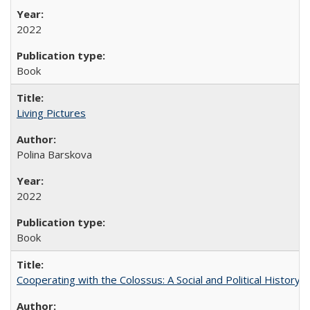
2022
Book
Living Pictures
Polina Barskova
2022
Book
Cooperating with the Colossus: A Social and Political History 