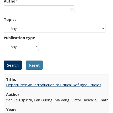
Author
Topics
Publication type
Departures: An Introduction to Critical Refugee Studies
Yen Le Espiritu, Lan Duong, Ma Vang, Victor Bascara, Khathary