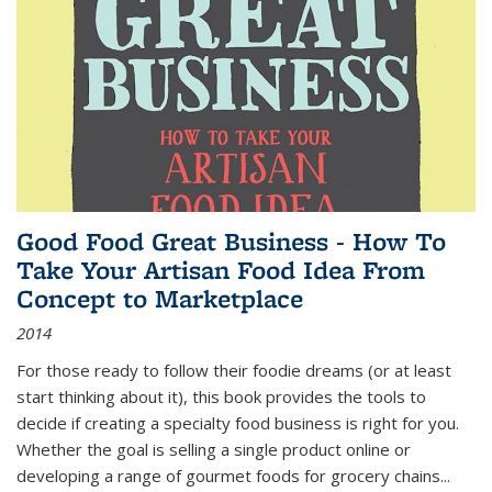
Good Food Great Business - How To
Take Your Artisan Food Idea From
Concept to Marketplace
2014
For those ready to follow their foodie dreams (or at least
start thinking about it), this book provides the tools to
decide if creating a specialty food business is right for you.
Whether the goal is selling a single product online or
developing a range of gourmet foods for grocery chains
...