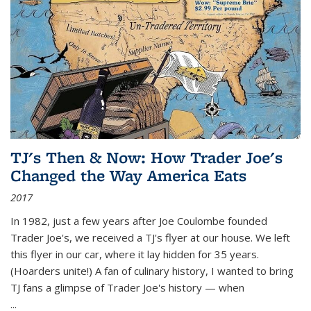
TJ's Then & Now: How Trader Joe's
Changed the Way America Eats
2017
In 1982, just a few years after Joe Coulombe founded
Trader Joe's, we received a TJ's flyer at our house. We left
this flyer in our car, where it lay hidden for 35 years.
(Hoarders unite!) A fan of culinary history, I wanted to bring
TJ fans a glimpse of Trader Joe's history — when
...