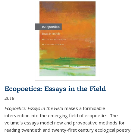
Ecopoetics: Essays in the Field
2018
Ecopoetics: Essays in the Field
makes a formidable
intervention into the emerging field of ecopoetics. The
volume’s essays model new and provocative methods for
reading twentieth and twenty-first century ecological poetry