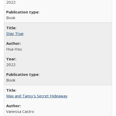
2022
Book
Stay True
Hua Hsu
2022
Book
Max and Tansy's Secret Hideaway
Vanessa Castro