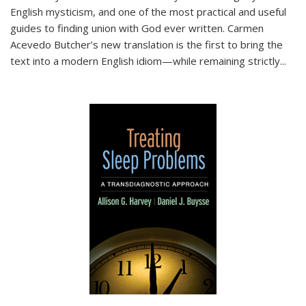
English mysticism, and one of the most practical and useful
guides to finding union with God ever written. Carmen
Acevedo Butcher’s new translation is the first to bring the
text into a modern English idiom—while remaining strictly
...