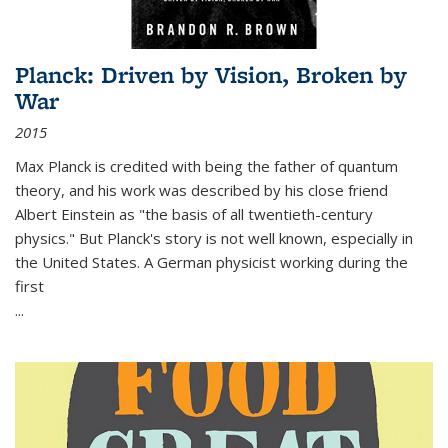
Planck: Driven by Vision, Broken by
War
2015
Max Planck is credited with being the father of quantum
theory, and his work was described by his close friend
Albert Einstein as "the basis of all twentieth-century
physics." But Planck's story is not well known, especially in
the United States. A German physicist working during the
first
...