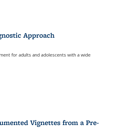
gnostic Approach
tment for adults and adolescents with a wide
umented Vignettes from a Pre-