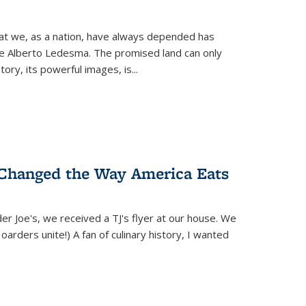
hat we, as a nation, have always depended has
ike Alberto Ledesma. The promised land can only
y, its powerful images, is...
 Changed the Way America Eats
r Joe's, we received a TJ's flyer at our house. We
(Hoarders unite!) A fan of culinary history, I wanted