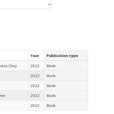
Year
Publication type
eniza Choy
2022
Book
2022
Book
2022
Book
ynn
2022
Book
2022
Book