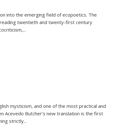
on into the emerging field of ecopoetics. The
eading twentieth and twenty-first century
criticism,...
lish mysticism, and one of the most practical and
en Acevedo Butcher’s new translation is the first
ing strictly
...