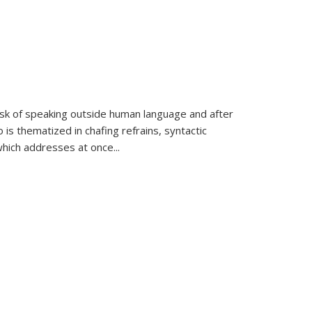
k of speaking outside human language and after
 is thematized in chafing refrains, syntactic
which addresses at once
...