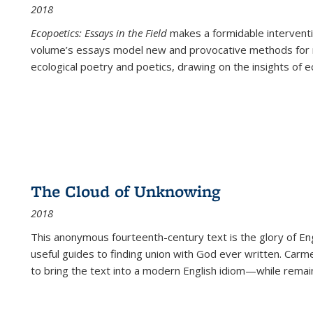
2018
Ecopoetics: Essays in the Field
makes a formidable interventi
volume’s essays model new and provocative methods for r
ecological poetry and poetics, drawing on the insights of eco
The Cloud of Unknowing
2018
This anonymous fourteenth-century text is the glory of Eng
useful guides to finding union with God ever written. Carm
to bring the text into a modern English idiom—while remain