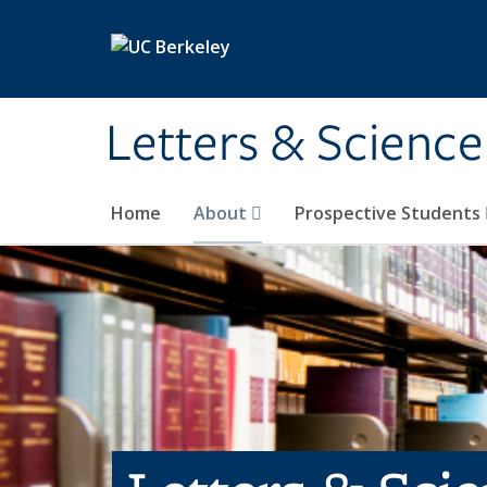
Skip to main content
Letters & Science
Home
About
Prospective Students