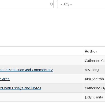
Author
Catherine C
th an Introduction and Commentary
A.A. Long
e Area
Kim Shelton
xt with Essays and Notes
Catherine Fl
Judy Juanita