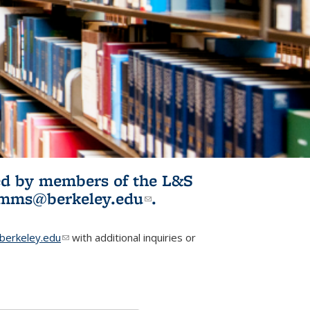
ited by members of the L&S
l)
omms@berkeley.edu
(link sends e-
.
mail)
erkeley.edu
(link sends e-mail)
with additional inquiries or