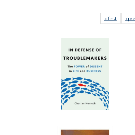
« first
Full list
‹ pr
table:
Publicat