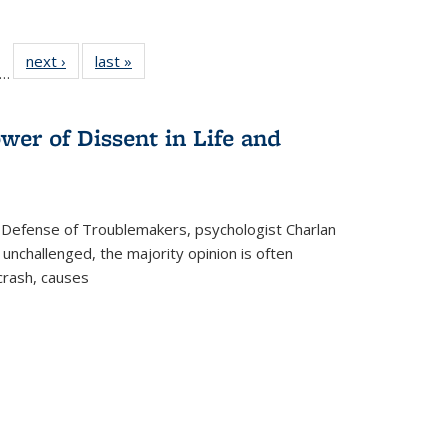
ll
f 22 Full
next ›
Full listing
last »
Full listing
…
le:
ting table:
table:
table:
ons
blications
Publications
Publications
wer of Dissent in Life and
 Defense of Troublemakers, psychologist Charlan
 unchallenged, the majority opinion is often
 crash, causes