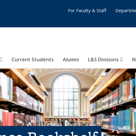
For Faculty & Staff
Departme
Current Students
Alumni
L&S Divisions
N