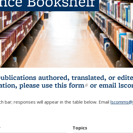
ence Bookshelf
publications authored, translated, or ed
ation, please use
this form
(link is externa
or email
lsc
h bar; responses will appear in the table below. Email
lscomms@b
r
Topics