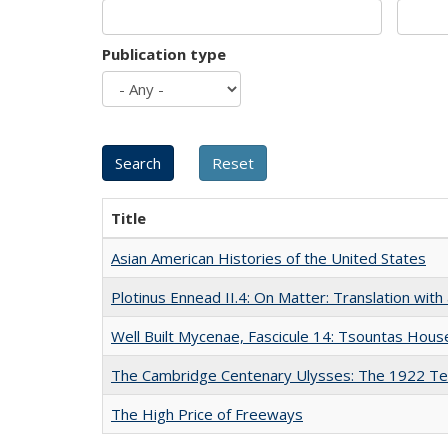
Publication type
Title
Asian American Histories of the United States
Plotinus Ennead II.4: On Matter: Translation wi
Well Built Mycenae, Fascicule 14: Tsountas Hous
The Cambridge Centenary Ulysses: The 1922 Te
The High Price of Freeways