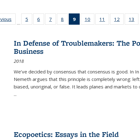
ing
evious
Full listing
5
of 22 Full
6
of 22 Full
7
of 22 Full
8
of 22 Full
9
of 22 Full
10
of 22 Full
11
of 22 Full
12
of 22 Fu
13
o
…
table:
listing table:
listing table:
listing table:
listing table:
listing
listing table:
listing table:
listing tab
lis
ions
Publications
Publications
Publications
Publications
Publications
table:
Publications
Publications
Publicati
Pu
Publications
In Defense of Troublemakers: The Po
(Current
Business
page)
2018
We’ve decided by consensus that consensus is good. In In
Nemeth argues that this principle is completely wrong: left
biased, unoriginal, or false. It leads planes and markets to
...
Ecopoetics: Essays in the Field