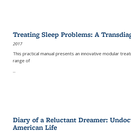
Treating Sleep Problems: A Transdia
2017
This practical manual presents an innovative modular trea
range of
...
Diary of a Reluctant Dreamer: Undoc
American Life