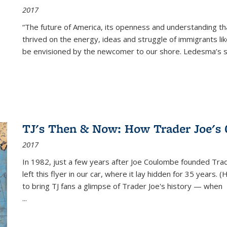
2017
“The future of America, its openness and understanding t
thrived on the energy, ideas and struggle of immigrants l
be envisioned by the newcomer to our shore. Ledesma’s stor
TJ's Then & Now: How Trader Joe's
2017
In 1982, just a few years after Joe Coulombe founded Trade
left this flyer in our car, where it lay hidden for 35 years. 
to bring TJ fans a glimpse of Trader Joe's history — when
...