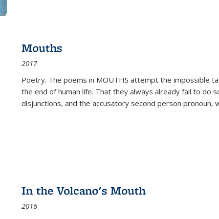
Mouths
2017
Poetry. The poems in MOUTHS attempt the impossible tas
the end of human life. That they always already fail to do so
disjunctions, and the accusatory second person pronoun, 
In the Volcano's Mouth
2016