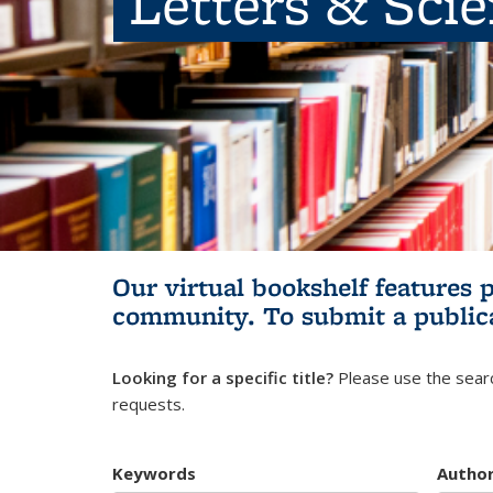
Letters & Sci
Our virtual bookshelf features 
community.
To submit a public
Looking for a specific title?
Please use the searc
requests.
Keywords
Autho