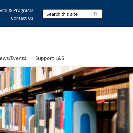
nts & Programs
Search Terms
Submit Search
Contact Us
ews/Events
Support L&S