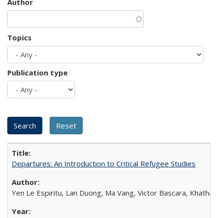
Author
Topics
Publication type
Departures: An Introduction to Critical Refugee Studies
Yen Le Espiritu, Lan Duong, Ma Vang, Victor Bascara, Khathary