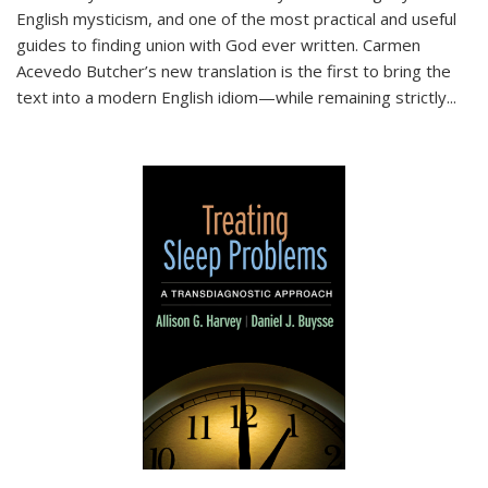
English mysticism, and one of the most practical and useful
guides to finding union with God ever written. Carmen
Acevedo Butcher’s new translation is the first to bring the
text into a modern English idiom—while remaining strictly
...