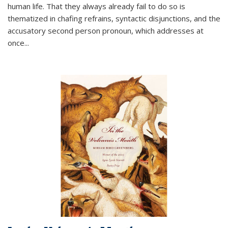
human life. That they always already fail to do so is
thematized in chafing refrains, syntactic disjunctions, and the
accusatory second person pronoun, which addresses at
once
...