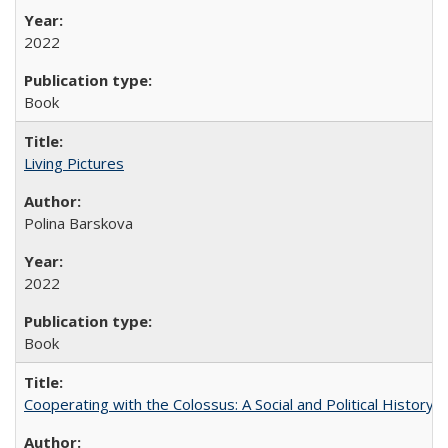
2022
Book
Living Pictures
Polina Barskova
2022
Book
Cooperating with the Colossus: A Social and Political History 