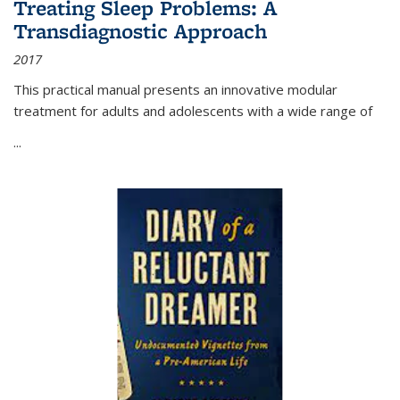
Treating Sleep Problems: A
Transdiagnostic Approach
2017
This practical manual presents an innovative modular
treatment for adults and adolescents with a wide range of
...