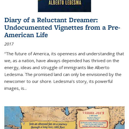
Diary of a Reluctant Dreamer:
Undocumented Vignettes from a Pre-
American Life
2017
“The future of America, its openness and understanding that
we, as a nation, have always depended has thrived on the
energy, ideas and struggle of immigrants like Alberto
Ledesma. The promised land can only be envisioned by the
newcomer to our shore. Ledesma’s story, its powerful
images, is...