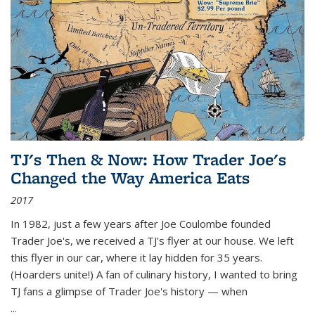
TJ's Then & Now: How Trader Joe's
Changed the Way America Eats
2017
In 1982, just a few years after Joe Coulombe founded
Trader Joe's, we received a TJ's flyer at our house. We left
this flyer in our car, where it lay hidden for 35 years.
(Hoarders unite!) A fan of culinary history, I wanted to bring
TJ fans a glimpse of Trader Joe's history — when
...