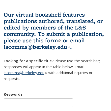
Our virtual bookshelf features
publications authored, translated, or
edited by members of the L&S
community.
To submit a publication,
please use
this form
(link is external)
or email
lscomms@berkeley.edu
(link sends e-
.
mail)
Looking for a specific title?
Please use the search bar;
responses will appear in the table below. Email
lscomms@berkeley.edu
(link sends e-mail)
with additional inquiries or
requests.
Keywords