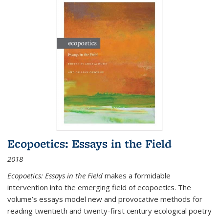
Ecopoetics: Essays in the Field
2018
Ecopoetics: Essays in the Field
makes a formidable
intervention into the emerging field of ecopoetics. The
volume’s essays model new and provocative methods for
reading twentieth and twenty-first century ecological poetry