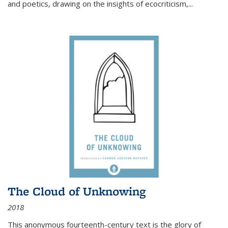
and poetics, drawing on the insights of ecocriticism,...
The Cloud of Unknowing
2018
This anonymous fourteenth-century text is the glory of