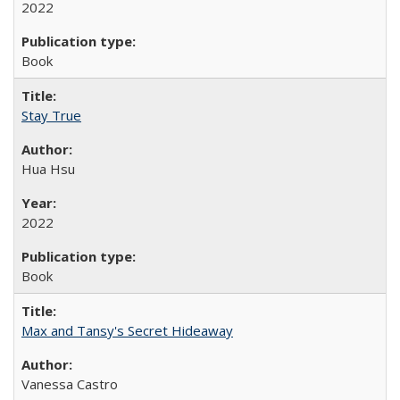
2022
Book
Stay True
Hua Hsu
2022
Book
Max and Tansy's Secret Hideaway
Vanessa Castro