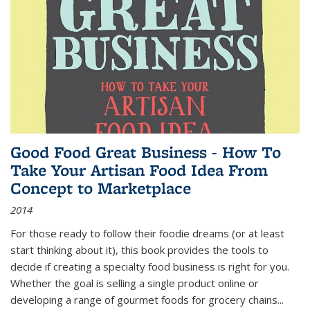
Good Food Great Business - How To
Take Your Artisan Food Idea From
Concept to Marketplace
2014
For those ready to follow their foodie dreams (or at least
start thinking about it), this book provides the tools to
decide if creating a specialty food business is right for you.
Whether the goal is selling a single product online or
developing a range of gourmet foods for grocery chains
...