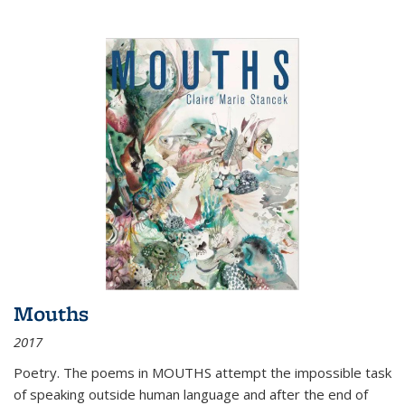
Mouths
2017
Poetry. The poems in MOUTHS attempt the impossible task
of speaking outside human language and after the end of