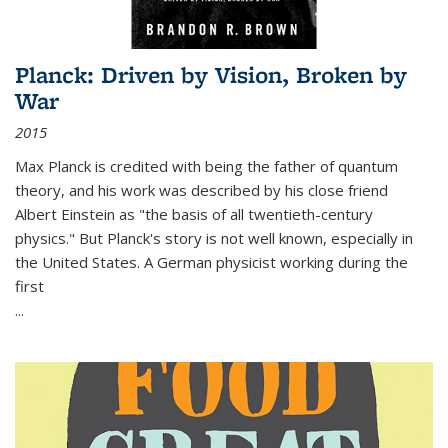
Planck: Driven by Vision, Broken by
War
2015
Max Planck is credited with being the father of quantum
theory, and his work was described by his close friend
Albert Einstein as "the basis of all twentieth-century
physics." But Planck's story is not well known, especially in
the United States. A German physicist working during the
first
...