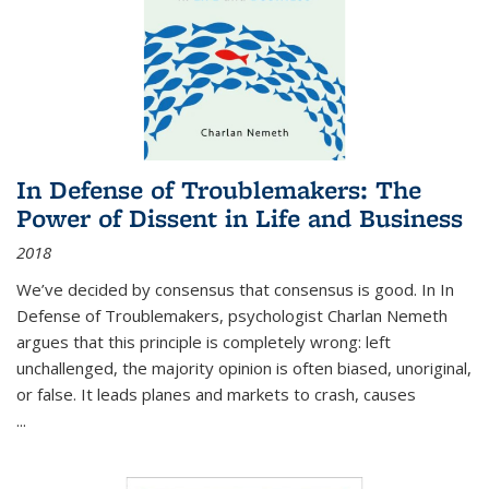
In Defense of Troublemakers: The
Power of Dissent in Life and Business
2018
We’ve decided by consensus that consensus is good. In In
Defense of Troublemakers, psychologist Charlan Nemeth
argues that this principle is completely wrong: left
unchallenged, the majority opinion is often biased, unoriginal,
or false. It leads planes and markets to crash, causes
...