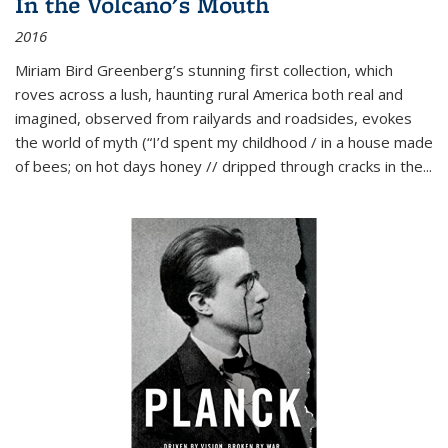
In the Volcano's Mouth
2016
Miriam Bird Greenberg’s stunning first collection, which
roves across a lush, haunting rural America both real and
imagined, observed from railyards and roadsides, evokes
the world of myth (“I’d spent my childhood / in a house made
of bees; on hot days honey // dripped through cracks in the...