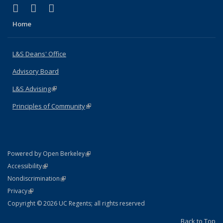
(link is external)
(link is external)
(link is external)
X (formerly Twitter)
LinkedIn
Instagram
Home
L&S Deans' Office
Advisory Board
L&S Advising
(link is external)
Principles of Community
(link is external)
(link is external)
Powered by Open Berkeley
Statement
(link is external)
Accessibility
Policy Statement
(link is external)
Nondiscrimination
Statement
(link is external)
Privacy
Copyright © 2026 UC Regents; all rights reserved
Back to Top