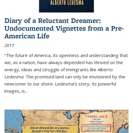
Diary of a Reluctant Dreamer:
Undocumented Vignettes from a Pre-
American Life
2017
“The future of America, its openness and understanding that
we, as a nation, have always depended has thrived on the
energy, ideas and struggle of immigrants like Alberto
Ledesma. The promised land can only be envisioned by the
newcomer to our shore. Ledesma’s story, its powerful
images, is...