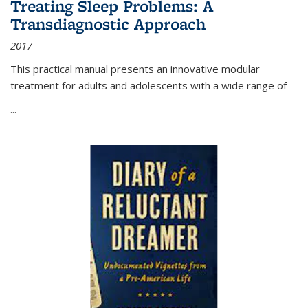
Treating Sleep Problems: A
Transdiagnostic Approach
2017
This practical manual presents an innovative modular
treatment for adults and adolescents with a wide range of
...