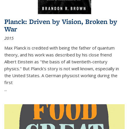
Planck: Driven by Vision, Broken by
War
2015
Max Planck is credited with being the father of quantum
theory, and his work was described by his close friend
Albert Einstein as "the basis of all twentieth-century
physics." But Planck's story is not well known, especially in
the United States. A German physicist working during the
first
...