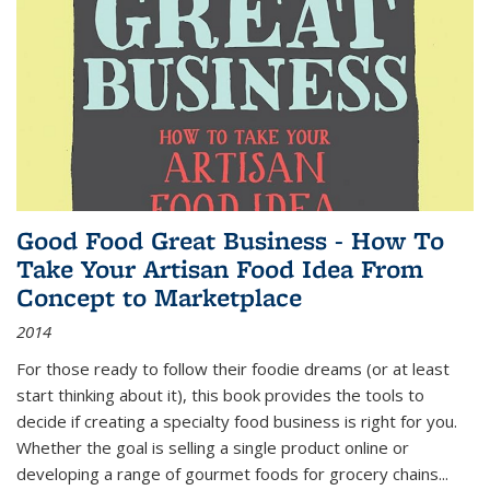
Good Food Great Business - How To
Take Your Artisan Food Idea From
Concept to Marketplace
2014
For those ready to follow their foodie dreams (or at least
start thinking about it), this book provides the tools to
decide if creating a specialty food business is right for you.
Whether the goal is selling a single product online or
developing a range of gourmet foods for grocery chains
...