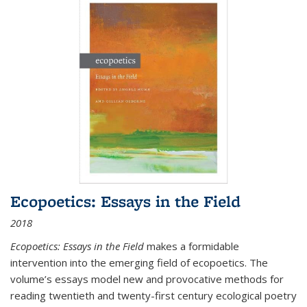
Ecopoetics: Essays in the Field
2018
Ecopoetics: Essays in the Field
makes a formidable
intervention into the emerging field of ecopoetics. The
volume’s essays model new and provocative methods for
reading twentieth and twenty-first century ecological poetry