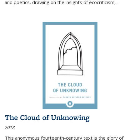
and poetics, drawing on the insights of ecocriticism,...
The Cloud of Unknowing
2018
This anonymous fourteenth-century text is the glory of