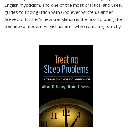
English mysticism, and one of the most practical and useful
guides to finding union with God ever written. Carmen
Acevedo Butcher’s new translation is the first to bring the
text into a modern English idiom—while remaining strictly
...