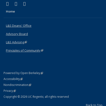
(link is external)
(link is external)
(link is external)
X (formerly Twitter)
LinkedIn
Instagram
Home
L&S Deans' Office
Advisory Board
L&S Advising
(link is external)
Principles of Community
(link is external)
(link is external)
Powered by Open Berkeley
Statement
(link is external)
Accessibility
Policy Statement
(link is external)
Nondiscrimination
Statement
(link is external)
Privacy
Copyright © 2026 UC Regents; all rights reserved
Back to Top