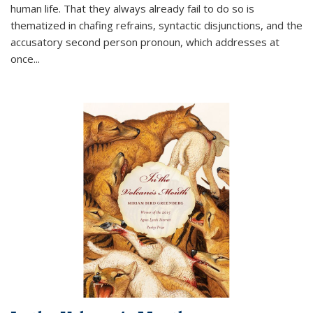
human life. That they always already fail to do so is
thematized in chafing refrains, syntactic disjunctions, and the
accusatory second person pronoun, which addresses at
once
...