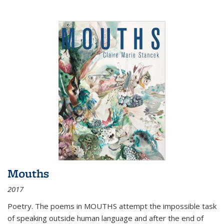
Mouths
2017
Poetry. The poems in MOUTHS attempt the impossible task
of speaking outside human language and after the end of