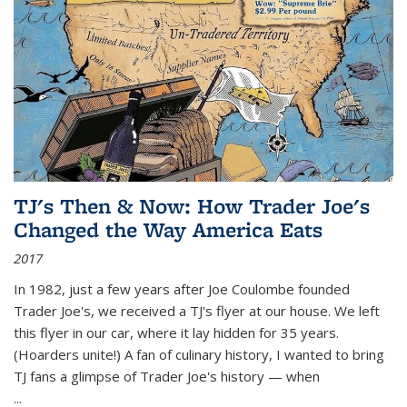
TJ's Then & Now: How Trader Joe's
Changed the Way America Eats
2017
In 1982, just a few years after Joe Coulombe founded
Trader Joe's, we received a TJ's flyer at our house. We left
this flyer in our car, where it lay hidden for 35 years.
(Hoarders unite!) A fan of culinary history, I wanted to bring
TJ fans a glimpse of Trader Joe's history — when
...