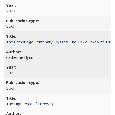
2022
Book
The Cambridge Centenary Ulysses: The 1922 Text with Essa
Catherine Flynn
2022
Book
The High Price of Freeways