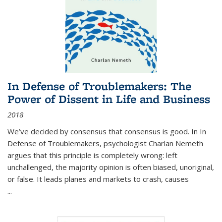
In Defense of Troublemakers: The
Power of Dissent in Life and Business
2018
We’ve decided by consensus that consensus is good. In In
Defense of Troublemakers, psychologist Charlan Nemeth
argues that this principle is completely wrong: left
unchallenged, the majority opinion is often biased, unoriginal,
or false. It leads planes and markets to crash, causes
...