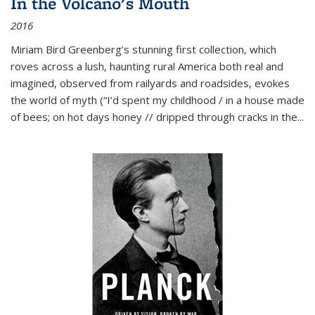
In the Volcano's Mouth
2016
Miriam Bird Greenberg’s stunning first collection, which
roves across a lush, haunting rural America both real and
imagined, observed from railyards and roadsides, evokes
the world of myth (“I’d spent my childhood / in a house made
of bees; on hot days honey // dripped through cracks in the...