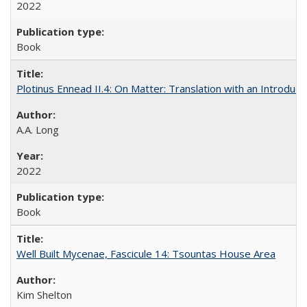
2022
Book
Plotinus Ennead II.4: On Matter: Translation with an Introdu
A.A. Long
2022
Book
Well Built Mycenae, Fascicule 14: Tsountas House Area
Kim Shelton