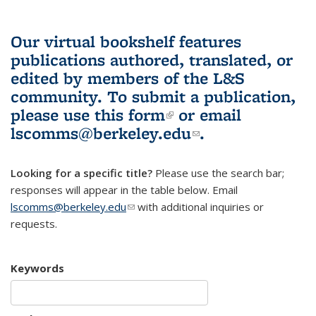
Our virtual bookshelf features
publications authored, translated, or
edited by members of the L&S
community.
To submit a publication,
please use
this form
(link is external)
or email
lscomms@berkeley.edu
(link sends e-
.
mail)
Looking for a specific title?
Please use the search bar;
responses will appear in the table below. Email
lscomms@berkeley.edu
(link sends e-mail)
with additional inquiries or
requests.
Keywords