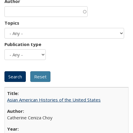
Author
Topics
Publication type
Asian American Histories of the United States
Catherine Ceniza Choy