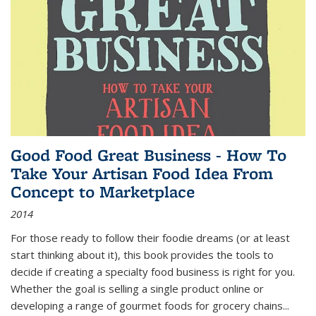
Good Food Great Business - How To
Take Your Artisan Food Idea From
Concept to Marketplace
2014
For those ready to follow their foodie dreams (or at least
start thinking about it), this book provides the tools to
decide if creating a specialty food business is right for you.
Whether the goal is selling a single product online or
developing a range of gourmet foods for grocery chains
...