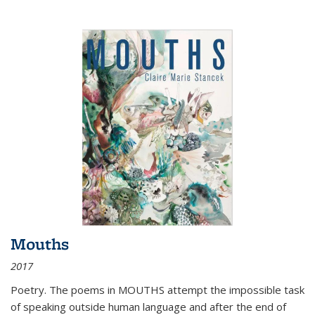
Mouths
2017
Poetry. The poems in MOUTHS attempt the impossible task
of speaking outside human language and after the end of