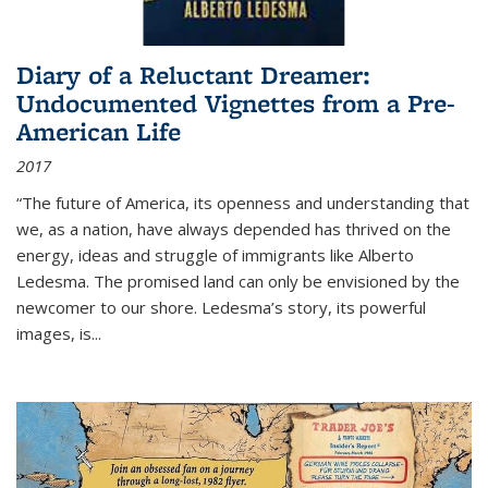
Diary of a Reluctant Dreamer:
Undocumented Vignettes from a Pre-
American Life
2017
“The future of America, its openness and understanding that
we, as a nation, have always depended has thrived on the
energy, ideas and struggle of immigrants like Alberto
Ledesma. The promised land can only be envisioned by the
newcomer to our shore. Ledesma’s story, its powerful
images, is...