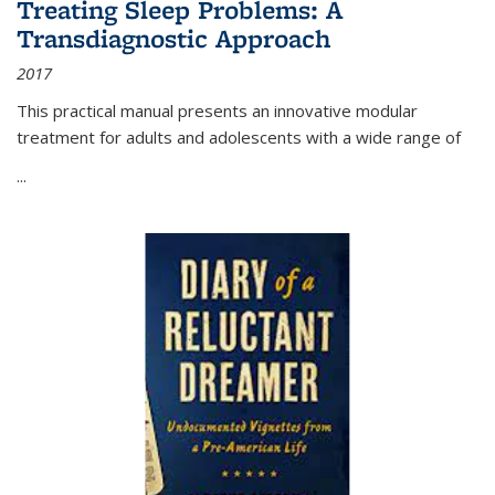
Treating Sleep Problems: A
Transdiagnostic Approach
2017
This practical manual presents an innovative modular
treatment for adults and adolescents with a wide range of
...