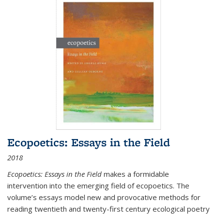
Ecopoetics: Essays in the Field
2018
Ecopoetics: Essays in the Field
makes a formidable
intervention into the emerging field of ecopoetics. The
volume’s essays model new and provocative methods for
reading twentieth and twenty-first century ecological poetry