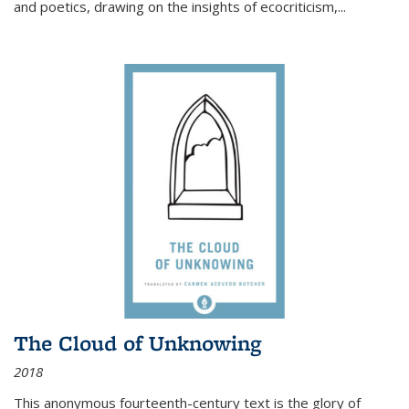
and poetics, drawing on the insights of ecocriticism,...
The Cloud of Unknowing
2018
This anonymous fourteenth-century text is the glory of