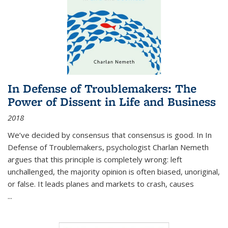
In Defense of Troublemakers: The
Power of Dissent in Life and Business
2018
We’ve decided by consensus that consensus is good. In In
Defense of Troublemakers, psychologist Charlan Nemeth
argues that this principle is completely wrong: left
unchallenged, the majority opinion is often biased, unoriginal,
or false. It leads planes and markets to crash, causes
...