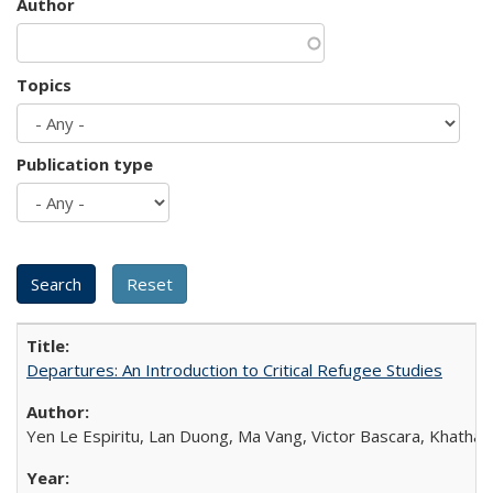
Author
Topics
Publication type
Departures: An Introduction to Critical Refugee Studies
Yen Le Espiritu, Lan Duong, Ma Vang, Victor Bascara, Khathary