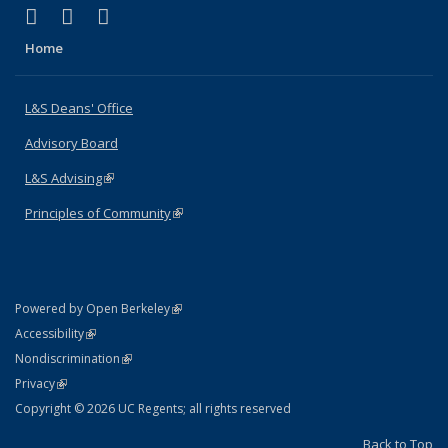
(link is external)
(link is external)
(link is external)
X (formerly Twitter)
LinkedIn
Instagram
Home
L&S Deans' Office
Advisory Board
L&S Advising
(link is external)
Principles of Community
(link is external)
(link is external)
Powered by Open Berkeley
Statement
(link is external)
Accessibility
Policy Statement
(link is external)
Nondiscrimination
Statement
(link is external)
Privacy
Copyright © 2026 UC Regents; all rights reserved
Back to Top