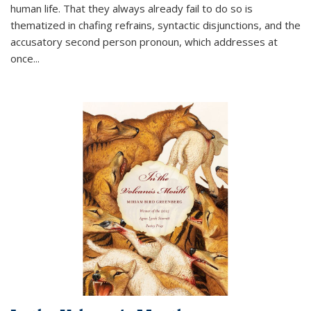
human life. That they always already fail to do so is
thematized in chafing refrains, syntactic disjunctions, and the
accusatory second person pronoun, which addresses at
once
...