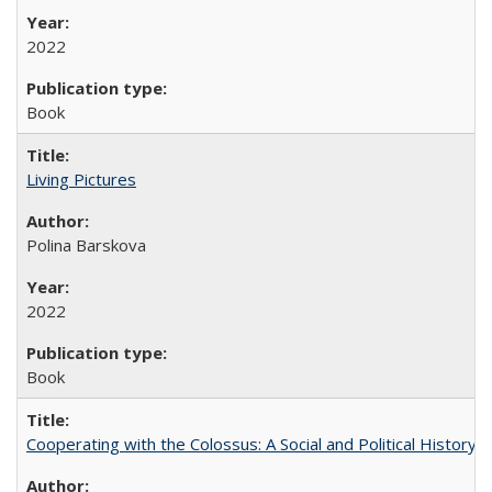
2022
Book
Living Pictures
Polina Barskova
2022
Book
Cooperating with the Colossus: A Social and Political History 