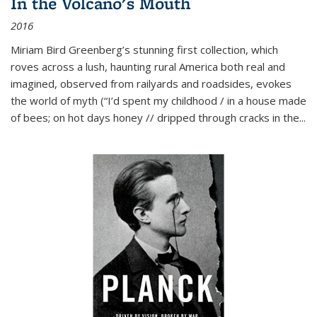
In the Volcano's Mouth
2016
Miriam Bird Greenberg’s stunning first collection, which
roves across a lush, haunting rural America both real and
imagined, observed from railyards and roadsides, evokes
the world of myth (“I’d spent my childhood / in a house made
of bees; on hot days honey // dripped through cracks in the...