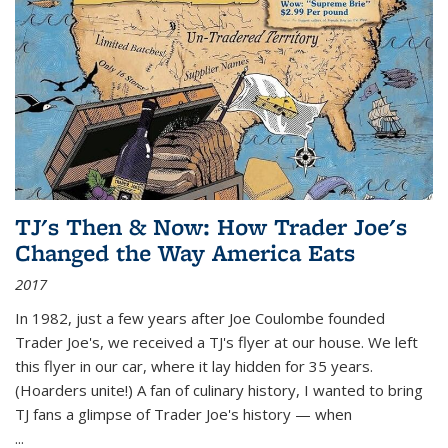
TJ's Then & Now: How Trader Joe's
Changed the Way America Eats
2017
In 1982, just a few years after Joe Coulombe founded
Trader Joe's, we received a TJ's flyer at our house. We left
this flyer in our car, where it lay hidden for 35 years.
(Hoarders unite!) A fan of culinary history, I wanted to bring
TJ fans a glimpse of Trader Joe's history — when
...