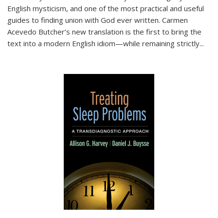
English mysticism, and one of the most practical and useful
guides to finding union with God ever written. Carmen
Acevedo Butcher’s new translation is the first to bring the
text into a modern English idiom—while remaining strictly
...