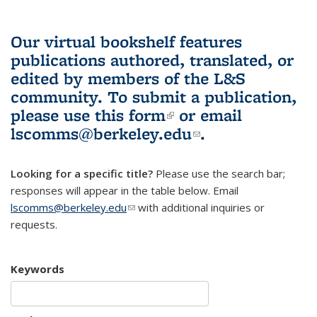
Our virtual bookshelf features
publications authored, translated, or
edited by members of the L&S
community.
To submit a publication,
please use
this form
(link is external)
or email
lscomms@berkeley.edu
(link sends e-
.
mail)
Looking for a specific title?
Please use the search bar;
responses will appear in the table below. Email
lscomms@berkeley.edu
(link sends e-mail)
with additional inquiries or
requests.
Keywords