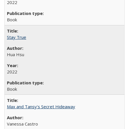
2022
Book
Stay True
Hua Hsu
2022
Book
Max and Tansy's Secret Hideaway
Vanessa Castro