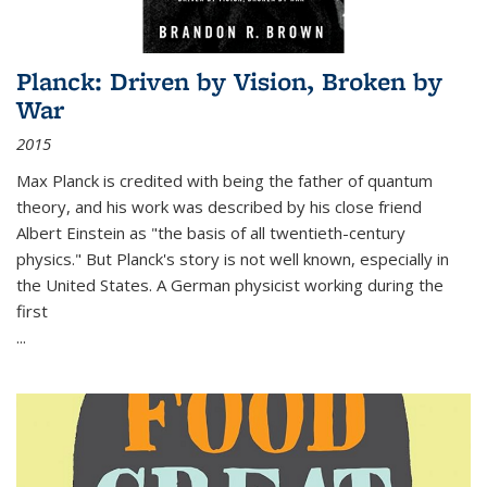
Planck: Driven by Vision, Broken by
War
2015
Max Planck is credited with being the father of quantum
theory, and his work was described by his close friend
Albert Einstein as "the basis of all twentieth-century
physics." But Planck's story is not well known, especially in
the United States. A German physicist working during the
first
...