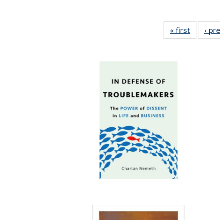
« first
Full list
‹ pr
table:
Publicat