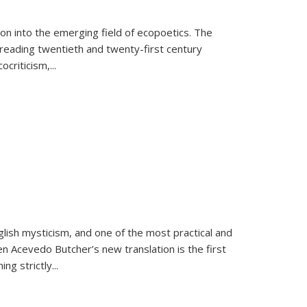
on into the emerging field of ecopoetics. The
eading twentieth and twenty-first century
criticism,...
lish mysticism, and one of the most practical and
en Acevedo Butcher’s new translation is the first
ing strictly
...