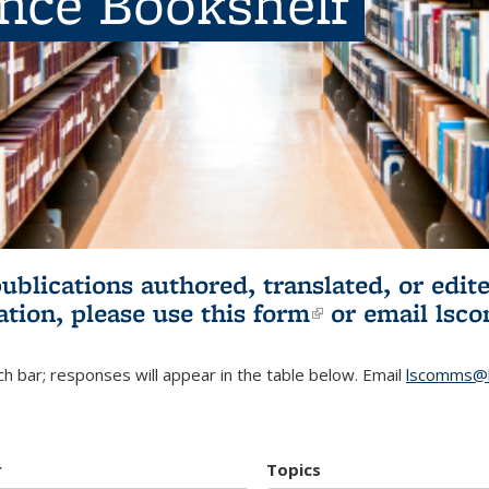
ence Bookshelf
publications authored, translated, or ed
ation, please use
this form
(link is externa
or email
lsc
h bar; responses will appear in the table below. Email
lscomms@b
r
Topics