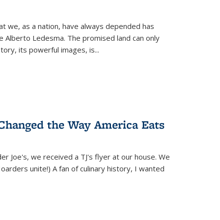
hat we, as a nation, have always depended has
ike Alberto Ledesma. The promised land can only
y, its powerful images, is...
 Changed the Way America Eats
r Joe's, we received a TJ's flyer at our house. We
(Hoarders unite!) A fan of culinary history, I wanted