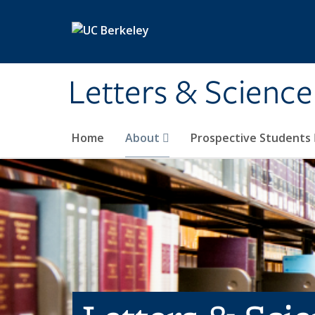
Skip to main content
Letters & Science
Home
About
Prospective Students