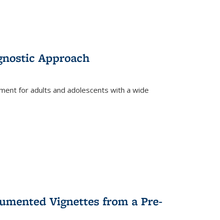
gnostic Approach
tment for adults and adolescents with a wide
umented Vignettes from a Pre-