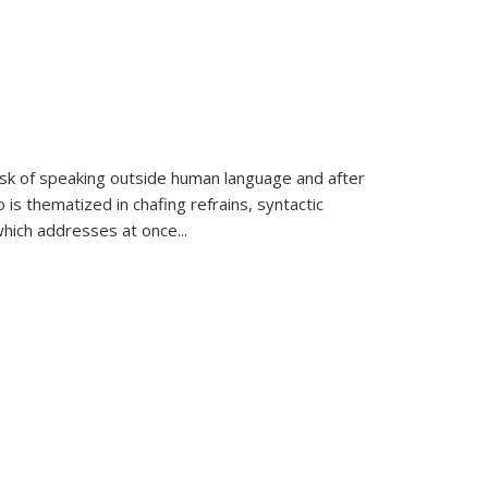
k of speaking outside human language and after
 is thematized in chafing refrains, syntactic
which addresses at once
...