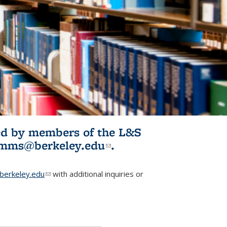
ited by members of the L&S
l)
omms@berkeley.edu
(link sends e-
.
mail)
erkeley.edu
(link sends e-mail)
with additional inquiries or