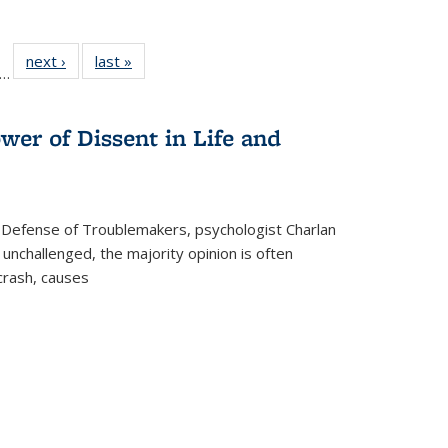
ll
f 22 Full
next ›
Full listing
last »
Full listing
…
le:
ting table:
table:
table:
ons
blications
Publications
Publications
wer of Dissent in Life and
 Defense of Troublemakers, psychologist Charlan
 unchallenged, the majority opinion is often
 crash, causes