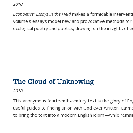
2018
Ecopoetics: Essays in the Field
makes a formidable interventi
volume’s essays model new and provocative methods for r
ecological poetry and poetics, drawing on the insights of eco
The Cloud of Unknowing
2018
This anonymous fourteenth-century text is the glory of Eng
useful guides to finding union with God ever written. Carm
to bring the text into a modern English idiom—while remain