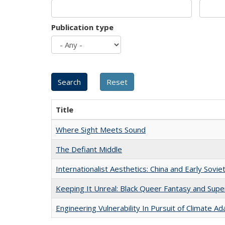
Publication type
Title
Where Sight Meets Sound
The Defiant Middle
Internationalist Aesthetics: China and Early Sovie
Keeping It Unreal: Black Queer Fantasy and Sup
Engineering Vulnerability In Pursuit of Climate Ad