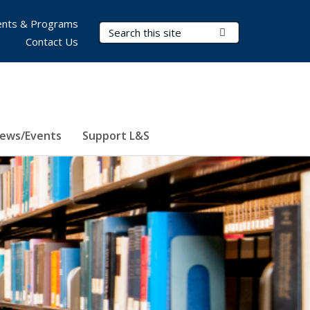
nts & Programs
Search Terms
Submit Search
Contact Us
ews/Events
Support L&S