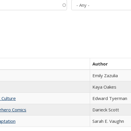
Author
Emily Zazulia
Kaya Oakes
t Culture
Edward Tyerman
erhero Comics
Darieck Scott
aptation
Sarah E. Vaughn