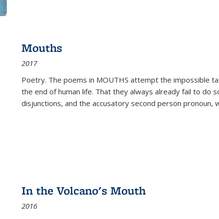
Mouths
2017
Poetry. The poems in MOUTHS attempt the impossible tas
the end of human life. That they always already fail to do so
disjunctions, and the accusatory second person pronoun, 
In the Volcano's Mouth
2016