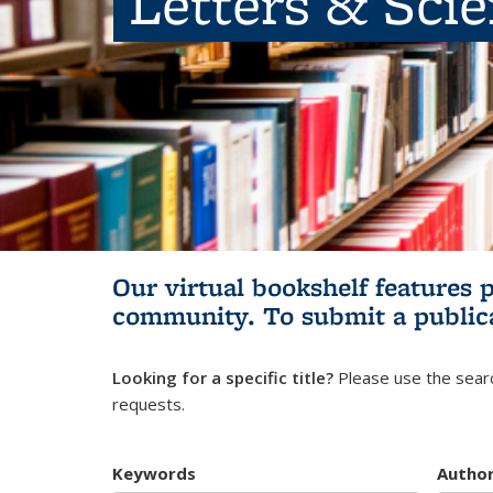
Letters & Sci
Our virtual bookshelf features 
community.
To submit a public
Looking for a specific title?
Please use the searc
requests.
Keywords
Autho