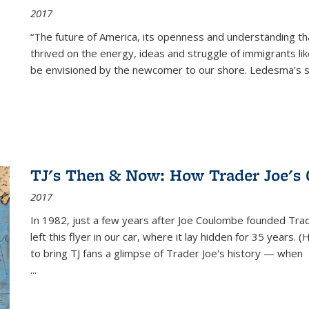
2017
“The future of America, its openness and understanding t
thrived on the energy, ideas and struggle of immigrants l
be envisioned by the newcomer to our shore. Ledesma’s stor
TJ's Then & Now: How Trader Joe's
2017
In 1982, just a few years after Joe Coulombe founded Trade
left this flyer in our car, where it lay hidden for 35 years. 
to bring TJ fans a glimpse of Trader Joe's history — when
...