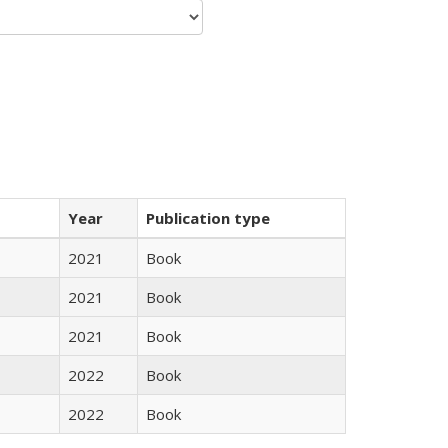
Year
Publication type
2021
Book
2021
Book
2021
Book
2022
Book
2022
Book