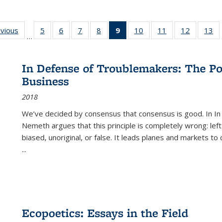
ing
evious
Full listing
5
of 22 Full
6
of 22 Full
7
of 22 Full
8
of 22 Full
9
of 22 Full
10
of 22 Full
11
of 22 Full
12
of 22 Fu
13
o
…
table:
listing table:
listing table:
listing table:
listing table:
listing
listing table:
listing table:
listing tab
lis
ions
Publications
Publications
Publications
Publications
Publications
table:
Publications
Publications
Publicati
Pu
Publications
In Defense of Troublemakers: The Po
(Current
Business
page)
2018
We’ve decided by consensus that consensus is good. In In
Nemeth argues that this principle is completely wrong: left
biased, unoriginal, or false. It leads planes and markets to
...
Ecopoetics: Essays in the Field