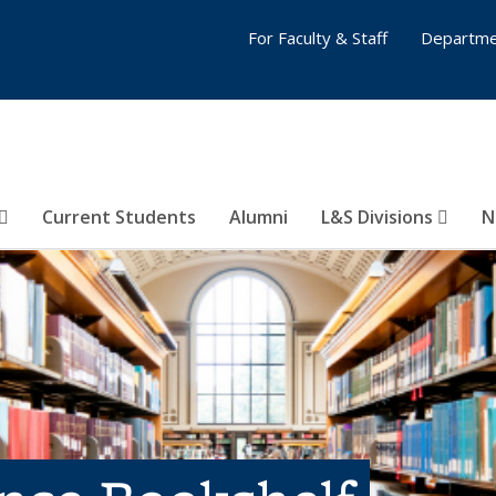
For Faculty & Staff
Departme
Current Students
Alumni
L&S Divisions
N