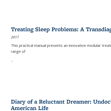
Treating Sleep Problems: A Transdia
2017
This practical manual presents an innovative modular trea
range of
...
Diary of a Reluctant Dreamer: Undoc
American Life