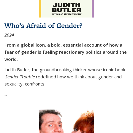
Who’s Afraid of Gender?
2024
From a global icon, a bold, essential account of how a
fear of gender is fueling reactionary politics around the
world.
Judith Butler, the groundbreaking thinker whose iconic book
Gender Trouble
redefined how we think about gender and
sexuality, confronts
...