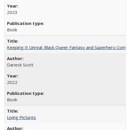
2023
Book
Keeping It Unreal: Black Queer Fantasy and Superhero Comic
Darieck Scott
2022
Book
Living Pictures