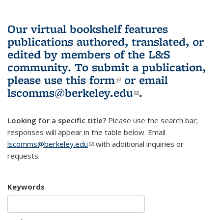
Our virtual bookshelf features
publications authored, translated, or
edited by members of the L&S
community.
To submit a publication,
please use
this form
(link is external)
or email
lscomms@berkeley.edu
(link sends e-
.
mail)
Looking for a specific title?
Please use the search bar;
responses will appear in the table below. Email
lscomms@berkeley.edu
(link sends e-mail)
with additional inquiries or
requests.
Keywords