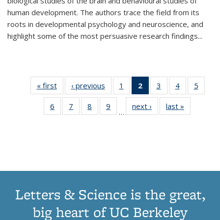
biological studies of the brain and behavioural studies of
human development. The authors trace the field from its
roots in developmental psychology and neuroscience, and
highlight some of the most persuasive research findings
...
« first
Thumbnail
‹ previous
Thumbnail
1
of 11
2
of 11
3
of 11
4
of 11
5
of
list:
list:
Thumbnail
Thumbnail
Thumbnail
Thumbnail
Thum
6
of 11
7
of 11
8
of 11
9
of 11
next ›
Thumbnail
last »
Thumbnai
Publications
Publications
list:
list:
list:
list:
lis
…
Thumbnail
Thumbnail
Thumbnail
Thumbnail
list:
list:
Publications
Publications
Publications
Publications
Public
list:
list:
list:
list:
Publications
Publicatio
(Current
Publications
Publications
Publications
Publications
page)
Letters & Science is the great,
big heart of UC Berkeley