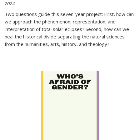
2024
Two questions guide this seven-year project: First, how can
we approach the phenomenon, representation, and
interpretation of total solar eclipses? Second, how can we
heal the historical divide separating the natural sciences
from the humanities, arts, history, and theology?
...