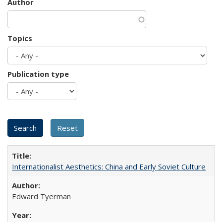
Author
Topics
Publication type
Internationalist Aesthetics: China and Early Soviet Culture
Edward Tyerman