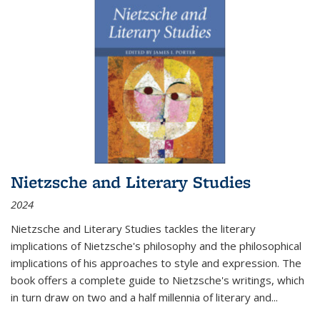
Nietzsche and Literary Studies
2024
Nietzsche and Literary Studies tackles the literary
implications of Nietzsche's philosophy and the philosophical
implications of his approaches to style and expression. The
book offers a complete guide to Nietzsche's writings, which
in turn draw on two and a half millennia of literary and
...