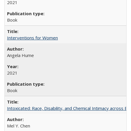
2021
Book
Interventions for Women
Angela Hume
2021
Book
Intoxicated: Race, Disability, and Chemical Intimacy across Em
Mel Y. Chen