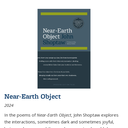
Near-Earth Object
2024
In the poems of
Near-Earth Object
, John Shoptaw explores
the interactions, sometimes dark and sometimes joyful,