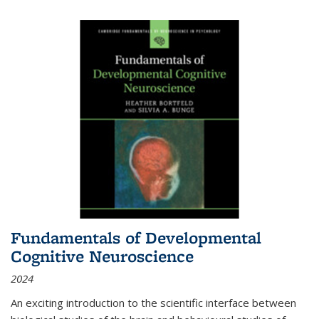
Fundamentals of Developmental
Cognitive Neuroscience
2024
An exciting introduction to the scientific interface between