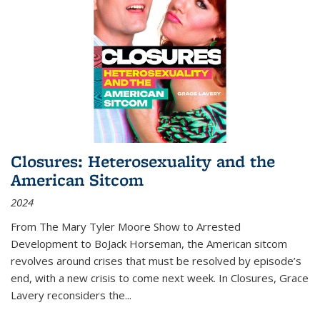
Closures: Heterosexuality and the
American Sitcom
2024
From
The Mary Tyler Moore Show
to
Arrested
Development
to
BoJack Horseman
, the American sitcom
revolves around crises that must be resolved by episode’s
end, with a new crisis to come next week. In
Closures
, Grace
Lavery reconsiders the
...