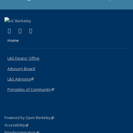
(link is external)
(link is external)
(link is external)
X (formerly Twitter)
LinkedIn
Instagram
Home
L&S Deans' Office
Advisory Board
L&S Advising
(link is external)
Principles of Community
(link is external)
(link is external)
Powered by Open Berkeley
Statement
(link is external)
Accessibility
Policy Statement
(link is external)
Nondiscrimination