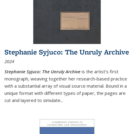
Stephanie Syjuco: The Unruly Archive
2024
Stephanie Syjuco: The Unruly Archive
is the artist’s first
monograph, weaving together her research-based practice
with a substantial array of visual source material. Bound in a
unique format with different types of paper, the pages are
cut and layered to simulate
...