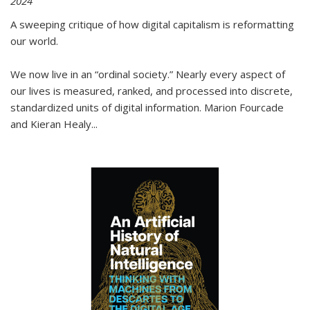
2024
A sweeping critique of how digital capitalism is reformatting
our world.
We now live in an “ordinal society.” Nearly every aspect of
our lives is measured, ranked, and processed into discrete,
standardized units of digital information. Marion Fourcade
and Kieran Healy
...