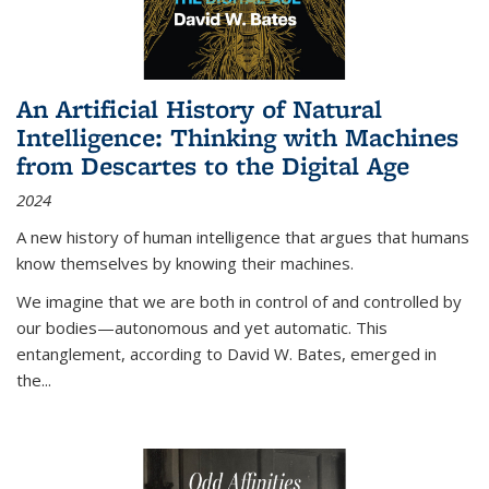
An Artificial History of Natural
Intelligence: Thinking with Machines
from Descartes to the Digital Age
2024
A new history of human intelligence that argues that humans
know themselves by knowing their machines.
We imagine that we are both in control of and controlled by
our bodies—autonomous and yet automatic. This
entanglement, according to David W. Bates, emerged in
the
...