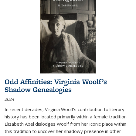
Odd Affinities: Virginia Woolf’s
Shadow Genealogies
2024
In recent decades, Virginia Woolf’s contribution to literary
history has been located primarily within a female tradition.
Elizabeth Abel dislodges Woolf from her iconic place within
this tradition to uncover her shadowy presence in other