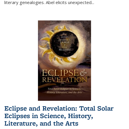
literary genealogies. Abel elicits unexpected
...
Eclipse and Revelation: Total Solar
Eclipses in Science, History,
Literature, and the Arts