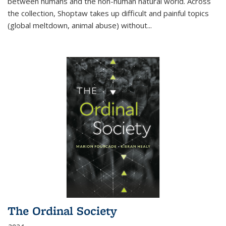
between humans and the non-human natural world. Across
the collection, Shoptaw takes up difficult and painful topics
(global meltdown, animal abuse) without
...
The Ordinal Society