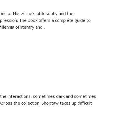
tions of Nietzsche's philosophy and the
expression. The book offers a complete guide to
llennia of literary and
...
 the interactions, sometimes dark and sometimes
ross the collection, Shoptaw takes up difficult
..