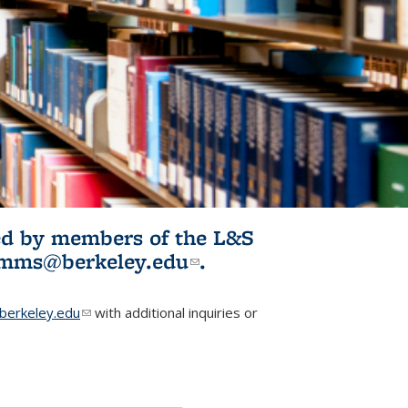
ited by members of the L&S
l)
omms@berkeley.edu
(link sends e-
.
mail)
erkeley.edu
(link sends e-mail)
with additional inquiries or