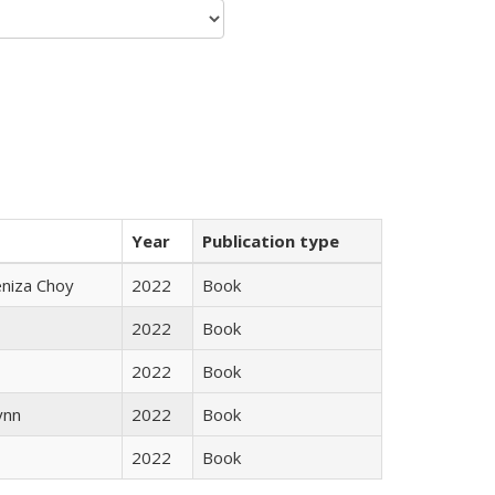
Year
Publication type
eniza Choy
2022
Book
2022
Book
2022
Book
ynn
2022
Book
2022
Book