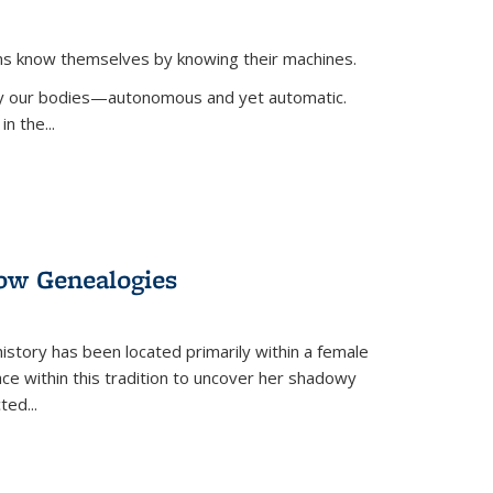
ans know themselves by knowing their machines.
 by our bodies—autonomous and yet automatic.
in the
...
dow Genealogies
 history has been located primarily within a female
lace within this tradition to uncover her shadowy
cted
...