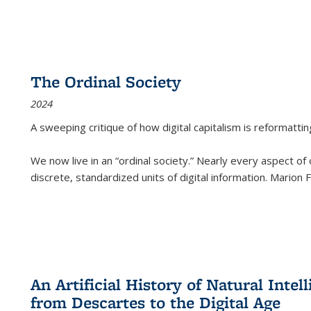
The Ordinal Society
2024
A sweeping critique of how digital capitalism is reformattin
We now live in an “ordinal society.” Nearly every aspect of
discrete, standardized units of digital information. Marion
An Artificial History of Natural Inte
from Descartes to the Digital Age