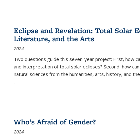
Eclipse and Revelation: Total Solar E
Literature, and the Arts
2024
Two questions guide this seven-year project: First, how 
and interpretation of total solar eclipses? Second, how can
natural sciences from the humanities, arts, history, and th
...
Who’s Afraid of Gender?
2024