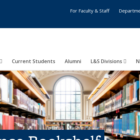
For Faculty & Staff
Departme
Current Students
Alumni
L&S Divisions
N