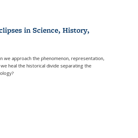
clipses in Science, History,
can we approach the phenomenon, representation,
 we heal the historical divide separating the
eology?