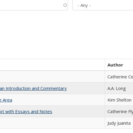
Author
Catherine C
th an Introduction and Commentary
A.A. Long
e Area
Kim Shelton
xt with Essays and Notes
Catherine Fl
Judy Juanita