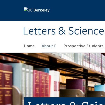
Skip to main content
Letters & Science
Home
About
Prospective Students