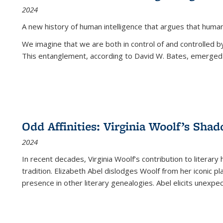
2024
A new history of human intelligence that argues that hum
We imagine that we are both in control of and controlled
This entanglement, according to David W. Bates, emerged 
Odd Affinities: Virginia Woolf’s Sha
2024
In recent decades, Virginia Woolf’s contribution to literary
tradition. Elizabeth Abel dislodges Woolf from her iconic p
presence in other literary genealogies. Abel elicits unexpe