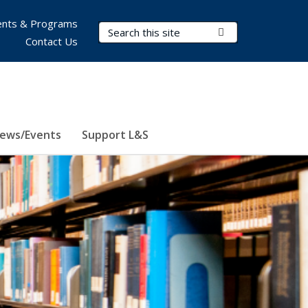
nts & Programs
Search Terms
Submit Search
Contact Us
ews/Events
Support L&S