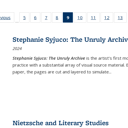
ing
evious
Full listing
5
of 22 Full
6
of 22 Full
7
of 22 Full
8
of 22 Full
9
of 22 Full
10
of 22 Full
11
of 22 Full
12
of 22 Fu
13
o
…
table:
listing table:
listing table:
listing table:
listing table:
listing
listing table:
listing table:
listing tab
lis
ions
Publications
Publications
Publications
Publications
Publications
table:
Publications
Publications
Publicati
Pu
Publications
Stephanie Syjuco: The Unruly Archi
(Current
2024
page)
Stephanie Syjuco: The Unruly Archive
is the artist’s firs
practice with a substantial array of visual source material.
paper, the pages are cut and layered to simulate
...
Nietzsche and Literary Studies