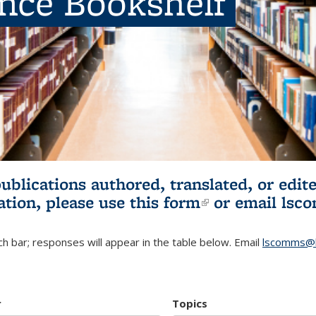
ence Bookshelf
publications authored, translated, or ed
ation, please use
this form
(link is externa
or email
lsc
h bar; responses will appear in the table below. Email
lscomms@b
r
Topics