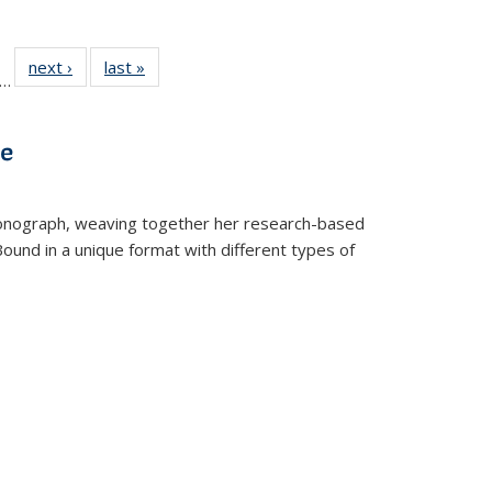
ll
f 22 Full
next ›
Full listing
last »
Full listing
…
le:
ting table:
table:
table:
ons
blications
Publications
Publications
ve
t monograph, weaving together her research-based
 Bound in a unique format with different types of