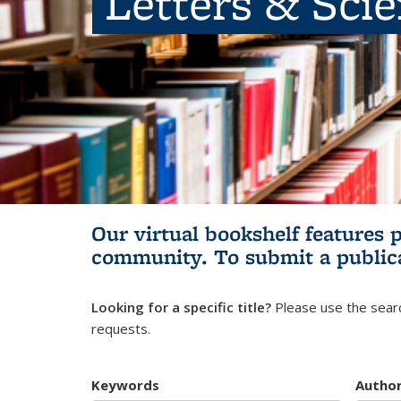
Letters & Sci
Our virtual bookshelf features 
community.
To submit a public
Looking for a specific title?
Please use the searc
requests.
Keywords
Autho