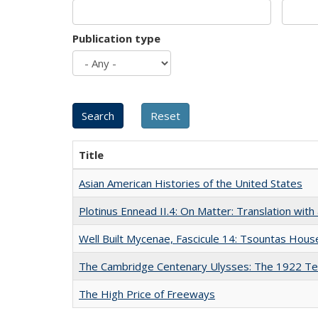
Publication type
Title
Asian American Histories of the United States
Plotinus Ennead II.4: On Matter: Translation wi
Well Built Mycenae, Fascicule 14: Tsountas Hous
The Cambridge Centenary Ulysses: The 1922 Te
The High Price of Freeways