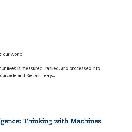
g our world.
 our lives is measured, ranked, and processed into
 Fourcade and Kieran Healy
...
lligence: Thinking with Machines