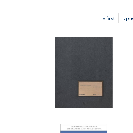
« first
Full list
‹ pr
table:
Publicat