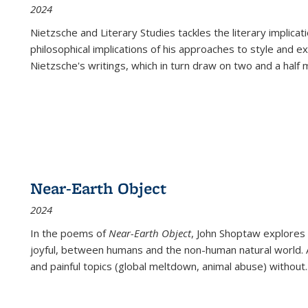
2024
Nietzsche and Literary Studies tackles the literary implica
philosophical implications of his approaches to style and 
Nietzsche's writings, which in turn draw on two and a half mi
Near-Earth Object
2024
In the poems of
Near-Earth Object
, John Shoptaw explores
joyful, between humans and the non-human natural world. Ac
and painful topics (global meltdown, animal abuse) without
.