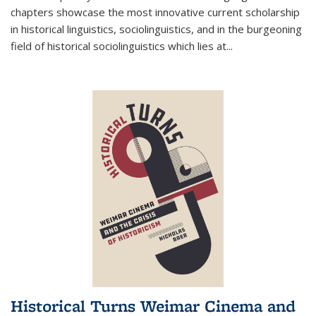
chapters showcase the most innovative current scholarship
in historical linguistics, sociolinguistics, and in the burgeoning
field of historical sociolinguistics which lies at
...
Historical Turns Weimar Cinema and