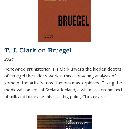
T. J. Clark on Bruegel
2024
Renowned art historian T. J. Clark unveils the hidden depths
of Bruegel the Elder’s work in this captivating analysis of
some of the artist’s most famous masterpieces. Taking the
medieval concept of Schlaraffenland, a whimsical dreamland
of milk and honey, as his starting point, Clark reveals...