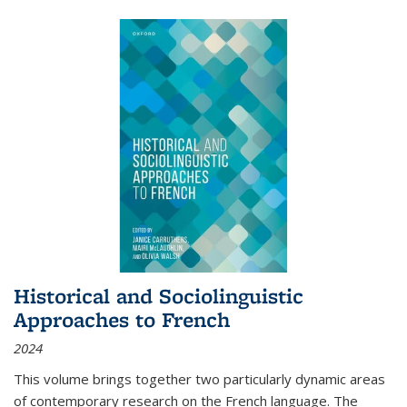
Historical and Sociolinguistic
Approaches to French
2024
This volume brings together two particularly dynamic areas
of contemporary research on the French language. The