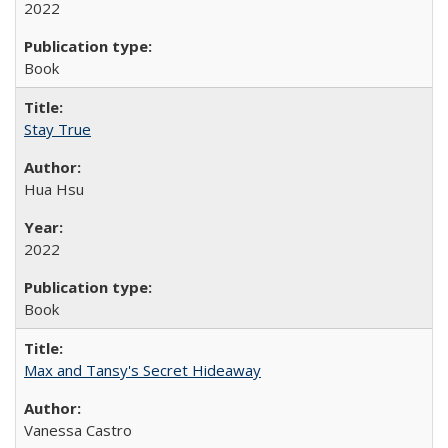
2022
Book
Stay True
Hua Hsu
2022
Book
Max and Tansy's Secret Hideaway
Vanessa Castro