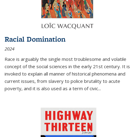
Racial Domination
2024
Race is arguably the single most troublesome and volatile
concept of the social sciences in the early 21st century. It is
invoked to explain all manner of historical phenomena and
current issues, from slavery to police brutality to acute
poverty, and it is also used as a term of civic
...