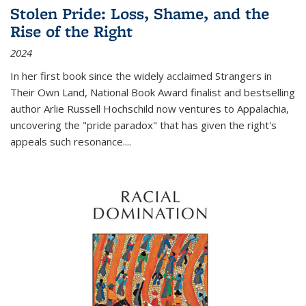
Stolen Pride: Loss, Shame, and the
Rise of the Right
2024
In her first book since the widely acclaimed
Strangers in
Their Own Land
, National Book Award finalist and bestselling
author Arlie Russell Hochschild now ventures to Appalachia,
uncovering the "pride paradox" that has given the right's
appeals such resonance.
...