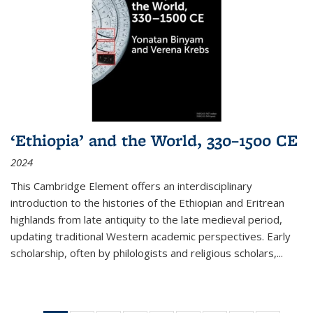
‘Ethiopia’ and the World, 330–1500 CE
2024
This Cambridge Element offers an interdisciplinary
introduction to the histories of the Ethiopian and Eritrean
highlands from late antiquity to the late medieval period,
updating traditional Western academic perspectives. Early
scholarship, often by philologists and religious scholars,
...