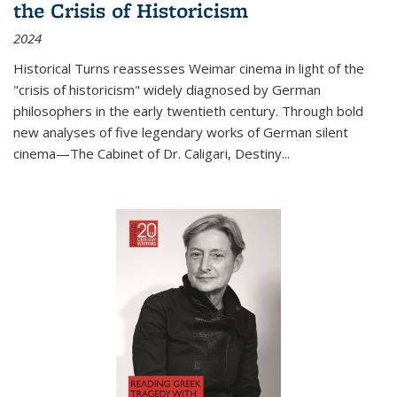
the Crisis of Historicism
2024
Historical Turns
reassesses Weimar cinema in light of the
"crisis of historicism" widely diagnosed by German
philosophers in the early twentieth century. Through bold
new analyses of five legendary works of German silent
cinema—
The Cabinet of Dr. Caligari
,
Destiny...