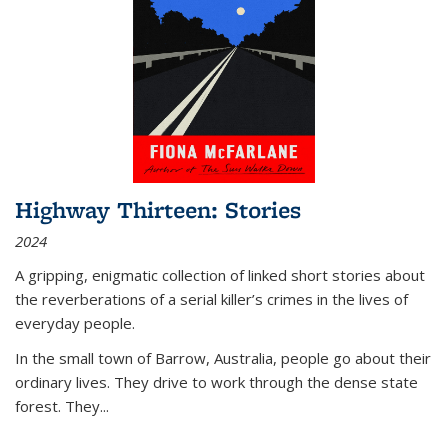
Highway Thirteen: Stories
2024
A gripping, enigmatic collection of linked short stories about
the reverberations of a serial killer’s crimes in the lives of
everyday people.
In the small town of Barrow, Australia, people go about their
ordinary lives. They drive to work through the dense state
forest. They
...