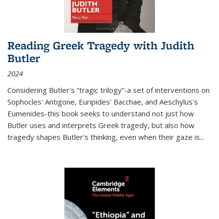
Reading Greek Tragedy with Judith
Butler
2024
Considering Butler's “tragic trilogy”-a set of interventions on
Sophocles' Antigone, Euripides' Bacchae, and Aeschylus's
Eumenides-this book seeks to understand not just how
Butler uses and interprets Greek tragedy, but also how
tragedy shapes Butler's thinking, even when their gaze is
...