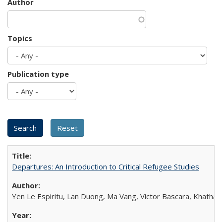
Author
Topics
Publication type
Departures: An Introduction to Critical Refugee Studies
Yen Le Espiritu, Lan Duong, Ma Vang, Victor Bascara, Khathary