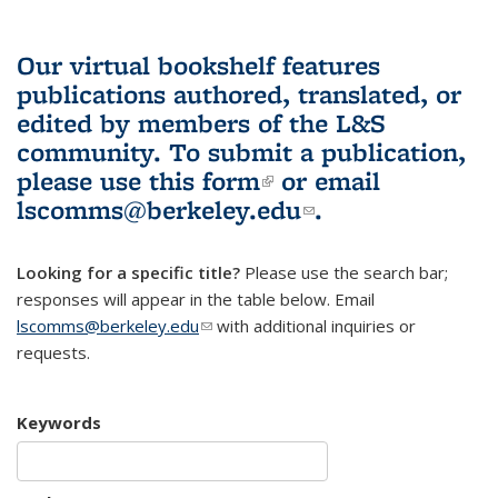
Our virtual bookshelf features
publications authored, translated, or
edited by members of the L&S
community.
To submit a publication,
please use
this form
(link is external)
or email
lscomms@berkeley.edu
(link sends e-
.
mail)
Looking for a specific title?
Please use the search bar;
responses will appear in the table below. Email
lscomms@berkeley.edu
(link sends e-mail)
with additional inquiries or
requests.
Keywords