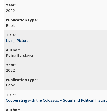
2022
Book
Living Pictures
Polina Barskova
2022
Book
Cooperating with the Colossus: A Social and Political History 