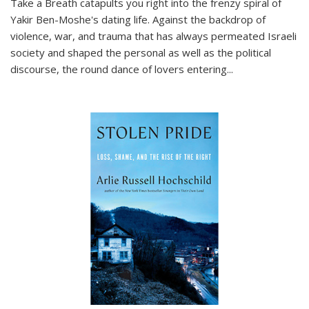
Take a Breath
catapults you right into the frenzy spiral of
Yakir Ben-Moshe's dating life. Against the backdrop of
violence, war, and trauma that has always permeated Israeli
society and shaped the personal as well as the political
discourse, the round dance of lovers entering
...