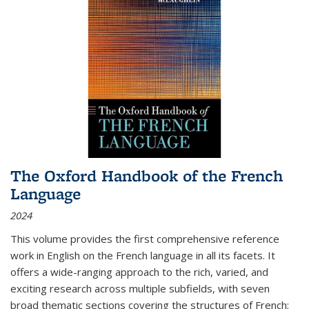
The Oxford Handbook of the French
Language
2024
This volume provides the first comprehensive reference
work in English on the French language in all its facets. It
offers a wide-ranging approach to the rich, varied, and
exciting research across multiple subfields, with seven
broad thematic sections covering the structures of French;