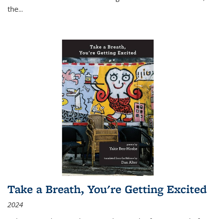
the
...
Take a Breath, You're Getting Excited
2024