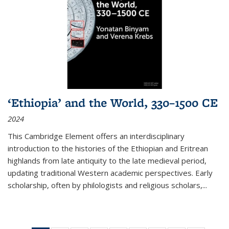
‘Ethiopia’ and the World, 330–1500 CE
2024
This Cambridge Element offers an interdisciplinary
introduction to the histories of the Ethiopian and Eritrean
highlands from late antiquity to the late medieval period,
updating traditional Western academic perspectives. Early
scholarship, often by philologists and religious scholars,
...