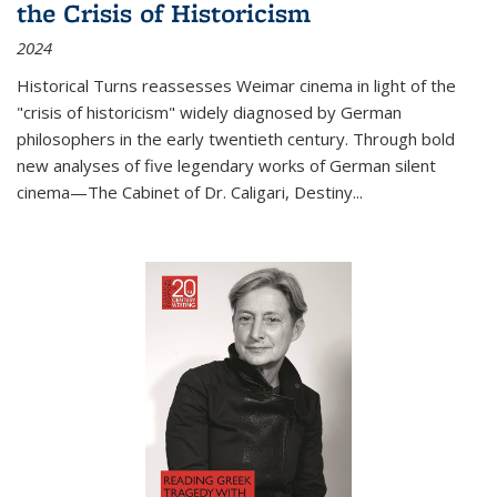
the Crisis of Historicism
2024
Historical Turns
reassesses Weimar cinema in light of the
"crisis of historicism" widely diagnosed by German
philosophers in the early twentieth century. Through bold
new analyses of five legendary works of German silent
cinema—
The Cabinet of Dr. Caligari
,
Destiny...