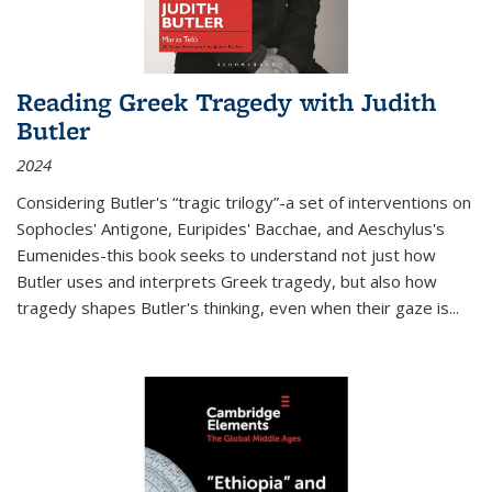
Reading Greek Tragedy with Judith
Butler
2024
Considering Butler's “tragic trilogy”-a set of interventions on
Sophocles' Antigone, Euripides' Bacchae, and Aeschylus's
Eumenides-this book seeks to understand not just how
Butler uses and interprets Greek tragedy, but also how
tragedy shapes Butler's thinking, even when their gaze is
...