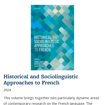
Historical and Sociolinguistic
Approaches to French
2024
This volume brings together two particularly dynamic areas
of contemporary research on the French language. The