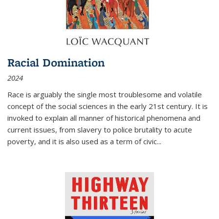
Racial Domination
2024
Race is arguably the single most troublesome and volatile
concept of the social sciences in the early 21st century. It is
invoked to explain all manner of historical phenomena and
current issues, from slavery to police brutality to acute
poverty, and it is also used as a term of civic
...