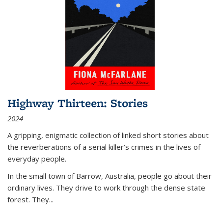
Highway Thirteen: Stories
2024
A gripping, enigmatic collection of linked short stories about
the reverberations of a serial killer’s crimes in the lives of
everyday people.
In the small town of Barrow, Australia, people go about their
ordinary lives. They drive to work through the dense state
forest. They
...