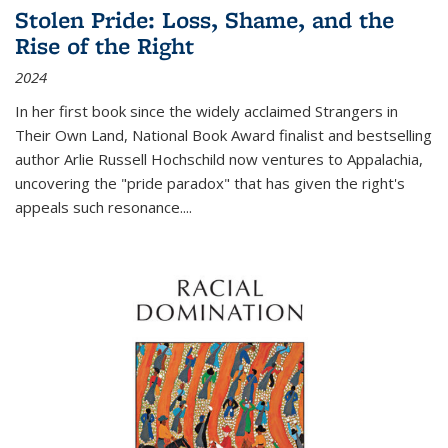
Stolen Pride: Loss, Shame, and the
Rise of the Right
2024
In her first book since the widely acclaimed
Strangers in
Their Own Land
, National Book Award finalist and bestselling
author Arlie Russell Hochschild now ventures to Appalachia,
uncovering the "pride paradox" that has given the right's
appeals such resonance.
...