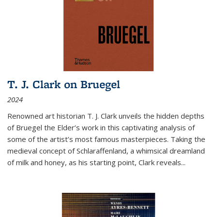
T. J. Clark on Bruegel
2024
Renowned art historian T. J. Clark unveils the hidden depths
of Bruegel the Elder’s work in this captivating analysis of
some of the artist’s most famous masterpieces. Taking the
medieval concept of Schlaraffenland, a whimsical dreamland
of milk and honey, as his starting point, Clark reveals...