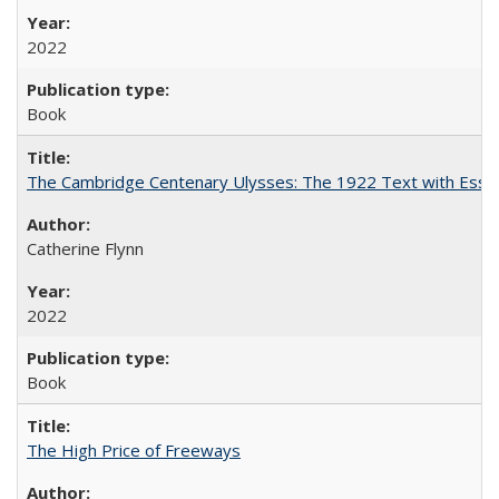
2022
Book
The Cambridge Centenary Ulysses: The 1922 Text with Essa
Catherine Flynn
2022
Book
The High Price of Freeways