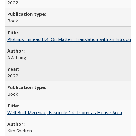
2022
Book
Plotinus Ennead II.4: On Matter: Translation with an Introdu
A.A. Long
2022
Book
Well Built Mycenae, Fascicule 14: Tsountas House Area
Kim Shelton