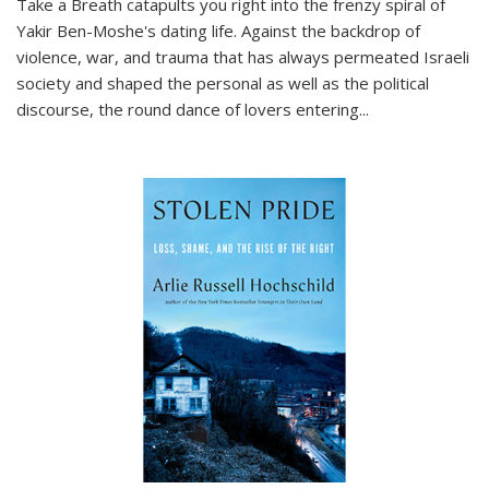
Take a Breath
catapults you right into the frenzy spiral of
Yakir Ben-Moshe's dating life. Against the backdrop of
violence, war, and trauma that has always permeated Israeli
society and shaped the personal as well as the political
discourse, the round dance of lovers entering
...