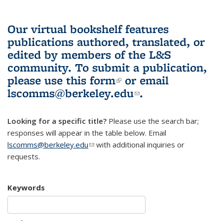
Our virtual bookshelf features
publications authored, translated, or
edited by members of the L&S
community.
To submit a publication,
please use
this form
(link is external)
or email
lscomms@berkeley.edu
(link sends e-
.
mail)
Looking for a specific title?
Please use the search bar;
responses will appear in the table below. Email
lscomms@berkeley.edu
(link sends e-mail)
with additional inquiries or
requests.
Keywords