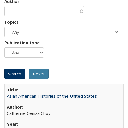
Author
Topics
Publication type
Asian American Histories of the United States
Catherine Ceniza Choy