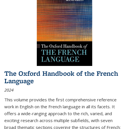
The Oxford Handbook of the French
Language
2024
This volume provides the first comprehensive reference
work in English on the French language in all its facets. It
offers a wide-ranging approach to the rich, varied, and
exciting research across multiple subfields, with seven
broad thematic sections covering the structures of French;