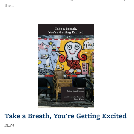
the
...
Take a Breath, You're Getting Excited
2024