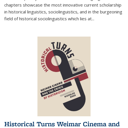
chapters showcase the most innovative current scholarship
in historical linguistics, sociolinguistics, and in the burgeoning
field of historical sociolinguistics which lies at
...
Historical Turns Weimar Cinema and