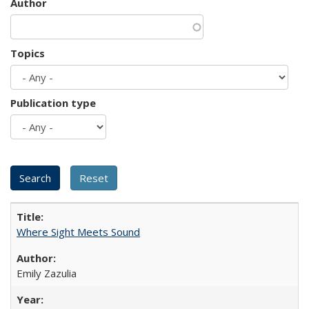
Author
Topics
Publication type
Where Sight Meets Sound
Emily Zazulia