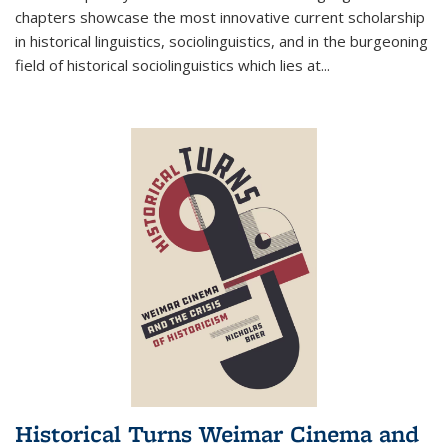
chapters showcase the most innovative current scholarship
in historical linguistics, sociolinguistics, and in the burgeoning
field of historical sociolinguistics which lies at
...
Historical Turns Weimar Cinema and