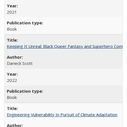
2021
Book
Keeping It Unreal: Black Queer Fantasy and Superhero Comic
Darieck Scott
2022
Book
Engineering Vulnerability In Pursuit of Climate Adaptation