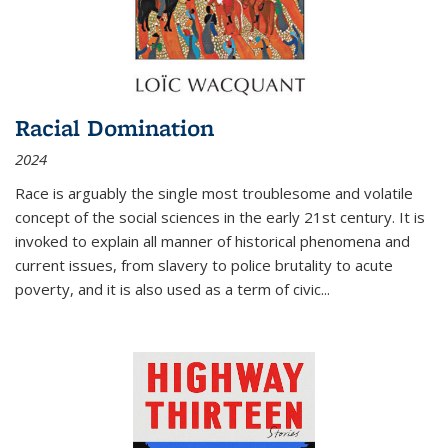
Racial Domination
2024
Race is arguably the single most troublesome and volatile
concept of the social sciences in the early 21st century. It is
invoked to explain all manner of historical phenomena and
current issues, from slavery to police brutality to acute
poverty, and it is also used as a term of civic
...