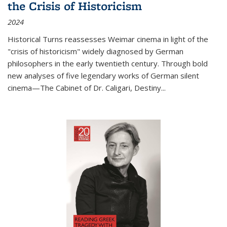
the Crisis of Historicism
2024
Historical Turns
reassesses Weimar cinema in light of the
"crisis of historicism" widely diagnosed by German
philosophers in the early twentieth century. Through bold
new analyses of five legendary works of German silent
cinema—
The Cabinet of Dr. Caligari
,
Destiny...