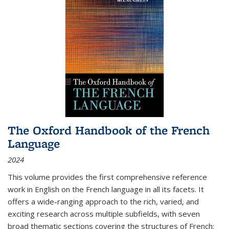
The Oxford Handbook of the French
Language
2024
This volume provides the first comprehensive reference
work in English on the French language in all its facets. It
offers a wide-ranging approach to the rich, varied, and
exciting research across multiple subfields, with seven
broad thematic sections covering the structures of French;