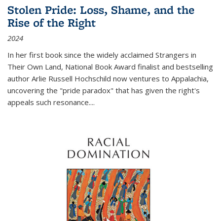
Stolen Pride: Loss, Shame, and the
Rise of the Right
2024
In her first book since the widely acclaimed
Strangers in
Their Own Land
, National Book Award finalist and bestselling
author Arlie Russell Hochschild now ventures to Appalachia,
uncovering the "pride paradox" that has given the right's
appeals such resonance.
...