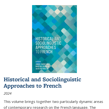
Historical and Sociolinguistic
Approaches to French
2024
This volume brings together two particularly dynamic areas
of contemporary research on the French language. The