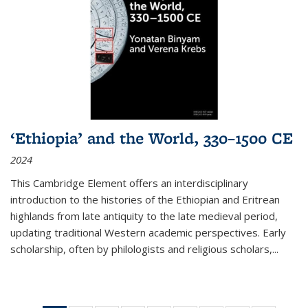
‘Ethiopia’ and the World, 330–1500 CE
2024
This Cambridge Element offers an interdisciplinary
introduction to the histories of the Ethiopian and Eritrean
highlands from late antiquity to the late medieval period,
updating traditional Western academic perspectives. Early
scholarship, often by philologists and religious scholars,
...