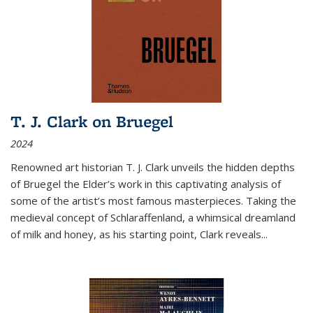
T. J. Clark on Bruegel
2024
Renowned art historian T. J. Clark unveils the hidden depths
of Bruegel the Elder’s work in this captivating analysis of
some of the artist’s most famous masterpieces. Taking the
medieval concept of Schlaraffenland, a whimsical dreamland
of milk and honey, as his starting point, Clark reveals...