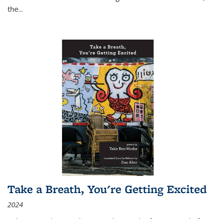
the
...
Take a Breath, You're Getting Excited
2024