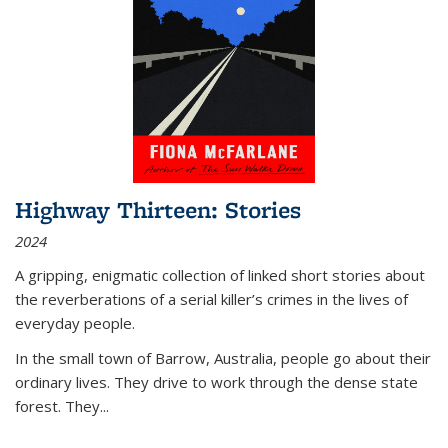
Highway Thirteen: Stories
2024
A gripping, enigmatic collection of linked short stories about
the reverberations of a serial killer’s crimes in the lives of
everyday people.
In the small town of Barrow, Australia, people go about their
ordinary lives. They drive to work through the dense state
forest. They
...