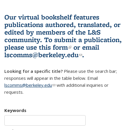
Our virtual bookshelf features
publications authored, translated, or
edited by members of the L&S
community.
To submit a publication,
please use
this form
(link is external)
or email
lscomms@berkeley.edu
(link sends e-
.
mail)
Looking for a specific title?
Please use the search bar;
responses will appear in the table below. Email
lscomms@berkeley.edu
(link sends e-mail)
with additional inquiries or
requests.
Keywords