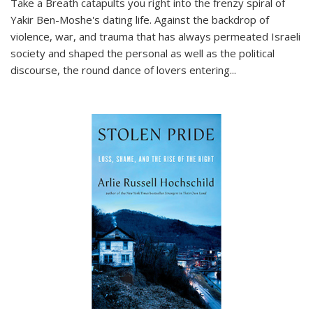
Take a Breath
catapults you right into the frenzy spiral of
Yakir Ben-Moshe's dating life. Against the backdrop of
violence, war, and trauma that has always permeated Israeli
society and shaped the personal as well as the political
discourse, the round dance of lovers entering
...