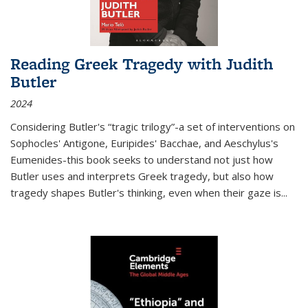
Reading Greek Tragedy with Judith
Butler
2024
Considering Butler's “tragic trilogy”-a set of interventions on
Sophocles' Antigone, Euripides' Bacchae, and Aeschylus's
Eumenides-this book seeks to understand not just how
Butler uses and interprets Greek tragedy, but also how
tragedy shapes Butler's thinking, even when their gaze is
...