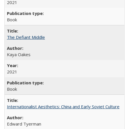
2021
Book
The Defiant Middle
Kaya Oakes
2021
Book
Internationalist Aesthetics: China and Early Soviet Culture
Edward Tyerman