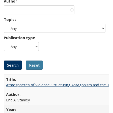
Author
Topics
Publication type
Atmospheres of Violence: Structuring Antagonism and the T
Eric A. Stanley