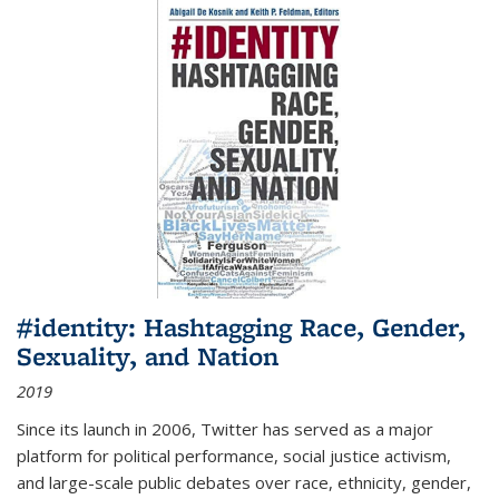
#identity: Hashtagging Race, Gender,
Sexuality, and Nation
2019
Since its launch in 2006, Twitter has served as a major
platform for political performance, social justice activism,
and large-scale public debates over race, ethnicity, gender,