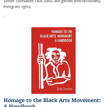
settler colonialism; race, class, and gender intersectionality;
immigrant rights;
...
Homage to the Black Arts Movement:
A Handbook