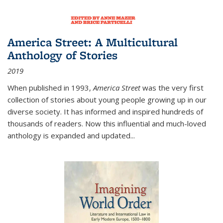
America Street: A Multicultural
Anthology of Stories
2019
When published in 1993,
America Street
was the very first
collection of stories about young people growing up in our
diverse society. It has informed and inspired hundreds of
thousands of readers. Now this influential and much-loved
anthology is expanded and updated
...