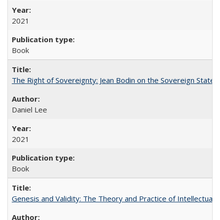
2021
Book
The Right of Sovereignty: Jean Bodin on the Sovereign State 
Daniel Lee
2021
Book
Genesis and Validity: The Theory and Practice of Intellectual 