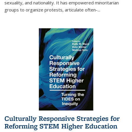
sexuality, and nationality. It has empowered minoritarian
groups to organize protests, articulate often-
...
Culturally Responsive Strategies for
Reforming STEM Higher Education