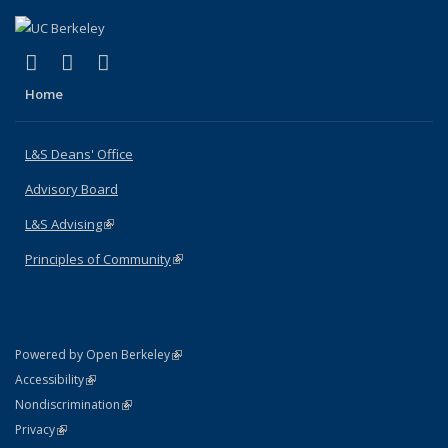
(link is external)
(link is external)
(link is external)
X (formerly Twitter)
LinkedIn
Instagram
Home
L&S Deans' Office
Advisory Board
L&S Advising
(link is external)
Principles of Community
(link is external)
(link is external)
Powered by Open Berkeley
Statement
(link is external)
Accessibility
Policy Statement
(link is external)
Nondiscrimination
Statement
(link is external)
Privacy