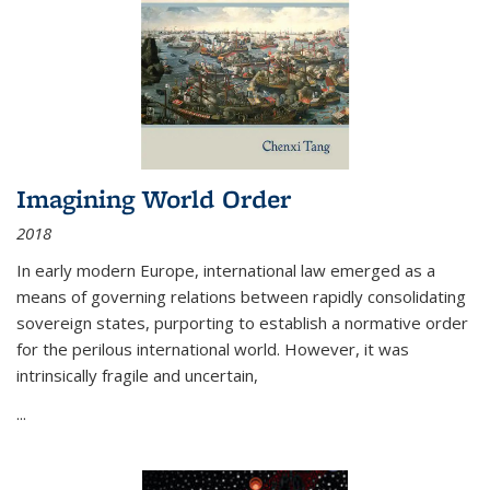
Imagining World Order
2018
In early modern Europe, international law emerged as a
means of governing relations between rapidly consolidating
sovereign states, purporting to establish a normative order
for the perilous international world. However, it was
intrinsically fragile and uncertain,
...