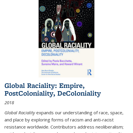
Global Raciality: Empire,
PostColoniality, DeColoniality
2018
Global Raciality
expands our understanding of race, space,
and place by exploring forms of racism and anti-racist
resistance worldwide. Contributors address neoliberalism;