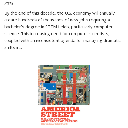
2019
By the end of this decade, the U.S. economy will annually
create hundreds of thousands of new jobs requiring a
bachelor's degree in STEM fields, particularly computer
science. This increasing need for computer scientists,
coupled with an inconsistent agenda for managing dramatic
shifts in
...