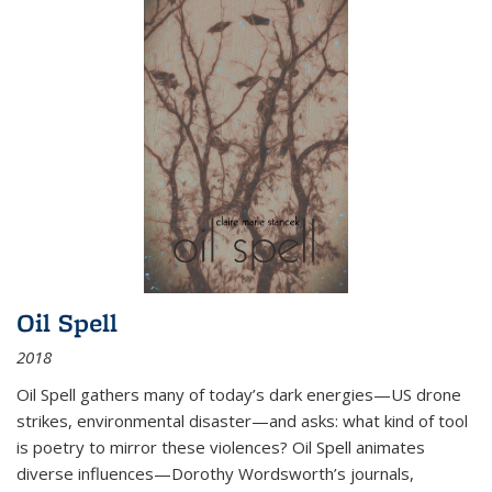
Oil Spell
2018
Oil Spell gathers many of today’s dark energies—US drone
strikes, environmental disaster—and asks: what kind of tool
is poetry to mirror these violences? Oil Spell animates
diverse influences—Dorothy Wordsworth’s journals,