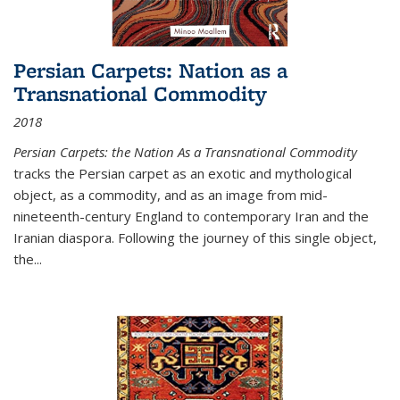
Persian Carpets: Nation as a
Transnational Commodity
2018
Persian Carpets: the Nation As a Transnational Commodity
tracks the Persian carpet as an exotic and mythological
object, as a commodity, and as an image from mid-
nineteenth-century England to contemporary Iran and the
Iranian diaspora. Following the journey of this single object,
the...