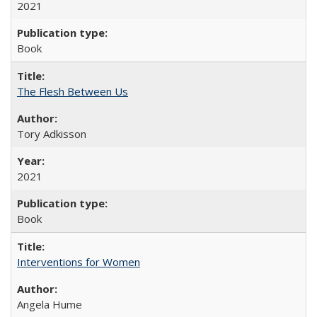
2021
Book
The Flesh Between Us
Tory Adkisson
2021
Book
Interventions for Women
Angela Hume