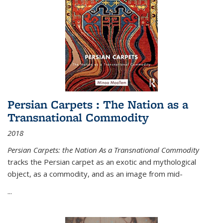
Persian Carpets : The Nation as a
Transnational Commodity
2018
Persian Carpets: the Nation As a Transnational Commodity
tracks the Persian carpet as an exotic and mythological
object, as a commodity, and as an image from mid-
...