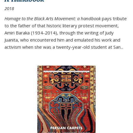
2018
Homage to the Black Arts Movement: a handbook
pays tribute
to the father of that historic literary protest movement,
Amiri Baraka (1934-2014), through the writing of Judy
Juanita, who encountered him and emulated his work and
activism when she was a twenty-year-old student at San...