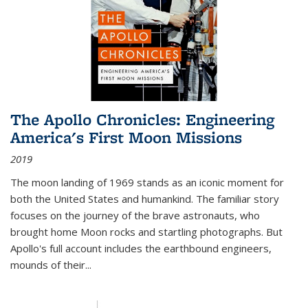
The Apollo Chronicles: Engineering
America's First Moon Missions
2019
The moon landing of 1969 stands as an iconic moment for
both the United States and humankind. The familiar story
focuses on the journey of the brave astronauts, who
brought home Moon rocks and startling photographs. But
Apollo's full account includes the earthbound engineers,
mounds of their...