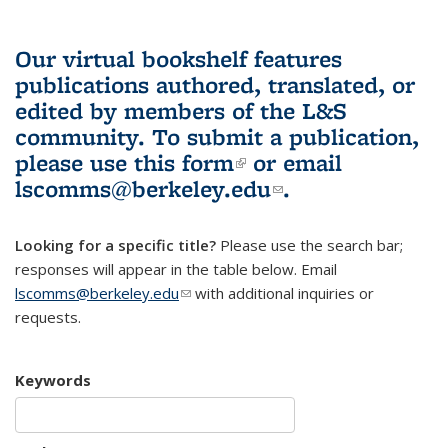
Our virtual bookshelf features
publications authored, translated, or
edited by members of the L&S
community.
To submit a publication,
please use
this form
(link is external)
or email
lscomms@berkeley.edu
(link sends e-
.
mail)
Looking for a specific title?
Please use the search bar;
responses will appear in the table below. Email
lscomms@berkeley.edu
(link sends e-mail)
with additional inquiries or
requests.
Keywords