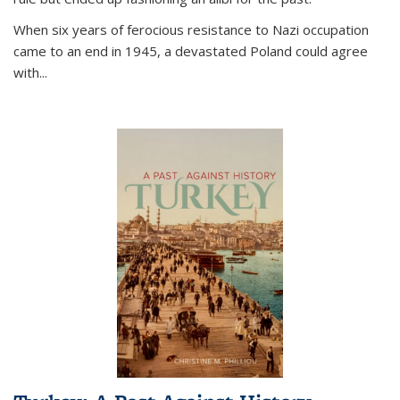
When six years of ferocious resistance to Nazi occupation
came to an end in 1945, a devastated Poland could agree
with...