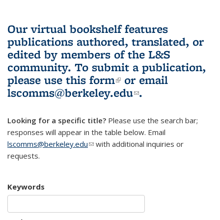
Our virtual bookshelf features
publications authored, translated, or
edited by members of the L&S
community.
To submit a publication,
please use
this form
(link is external)
or email
lscomms@berkeley.edu
(link sends e-
.
mail)
Looking for a specific title?
Please use the search bar;
responses will appear in the table below. Email
lscomms@berkeley.edu
(link sends e-mail)
with additional inquiries or
requests.
Keywords