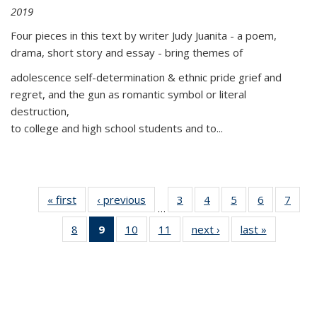
2019
Four pieces in this text by writer Judy Juanita - a poem,
drama, short story and essay - bring themes of
adolescence self-determination & ethnic pride grief and
regret, and the gun as romantic symbol or literal
destruction,
to college and high school students and to...
« first
Thumbnail
‹ previous
Thumbnail
3
of 11
4
of 11
5
of 11
6
of 11
7
o
…
list:
list:
Thumbnail
Thumbnail
Thumbnail
Thumbnai
Thu
8
of 11
9
of 11
10
of 11
11
of 11
next ›
Thumbnail
last »
Thumbnai
Publications
Publications
list:
list:
list:
list:
l
Thumbnail
Thumbnail
Thumbnail
Thumbnail
list:
list:
Publications
Publications
Publications
Publicatio
Publi
list:
list:
list:
list:
Publications
Publicatio
Publications
Publications
Publications
Publications
(Current
page)