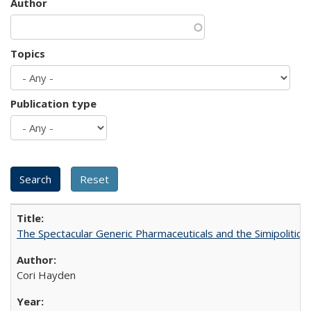
Author
Topics
Publication type
The Spectacular Generic Pharmaceuticals and the Simipolitical
Cori Hayden