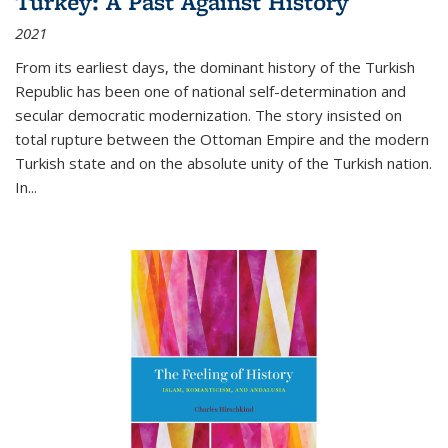
Turkey: A Past Against History
2021
From its earliest days, the dominant history of the Turkish
Republic has been one of national self-determination and
secular democratic modernization. The story insisted on
total rupture between the Ottoman Empire and the modern
Turkish state and on the absolute unity of the Turkish nation.
In...