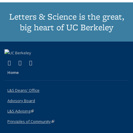
Letters & Science is the great,
big heart of UC Berkeley
(link is external)
(link is external)
(link is external)
X (formerly Twitter)
LinkedIn
Instagram
Home
L&S Deans' Office
Advisory Board
L&S Advising
(link is external)
Principles of Community
(link is external)