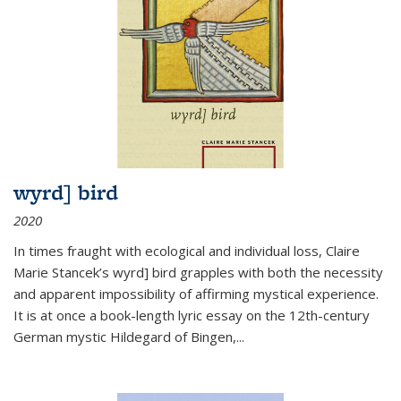
wyrd] bird
2020
In times fraught with ecological and individual loss, Claire
Marie Stancek’s
wyrd] bird
grapples with both the necessity
and apparent impossibility of affirming mystical experience.
It is at once a book-length lyric essay on the 12th-century
German mystic Hildegard of Bingen,
...