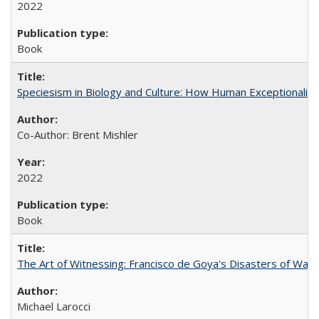
2022
Book
Speciesism in Biology and Culture: How Human Exceptionalis
Co-Author: Brent Mishler
2022
Book
The Art of Witnessing: Francisco de Goya's Disasters of War
Michael Larocci