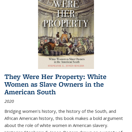
They Were Her Property: White
Women as Slave Owners in the
American South
2020
Bridging women's history, the history of the South, and
African American history, this book makes a bold argument
about the role of white women in American slavery.