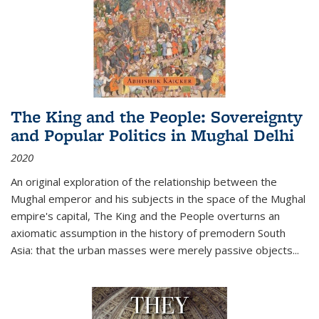
The King and the People: Sovereignty
and Popular Politics in Mughal Delhi
2020
An original exploration of the relationship between the
Mughal emperor and his subjects in the space of the Mughal
empire's capital,
The King and the People
overturns an
axiomatic assumption in the history of premodern South
Asia: that the urban masses were merely passive objects...