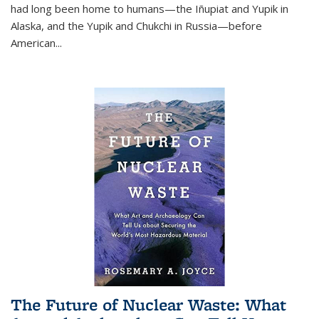
had long been home to humans—the Iñupiat and Yupik in
Alaska, and the Yupik and Chukchi in Russia—before
American...
The Future of Nuclear Waste: What