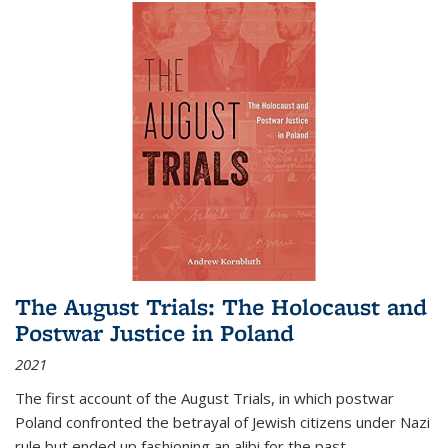
The August Trials: The Holocaust and
Postwar Justice in Poland
2021
The first account of the August Trials, in which postwar
Poland confronted the betrayal of Jewish citizens under Nazi
rule but ended up fashioning an alibi for the past.