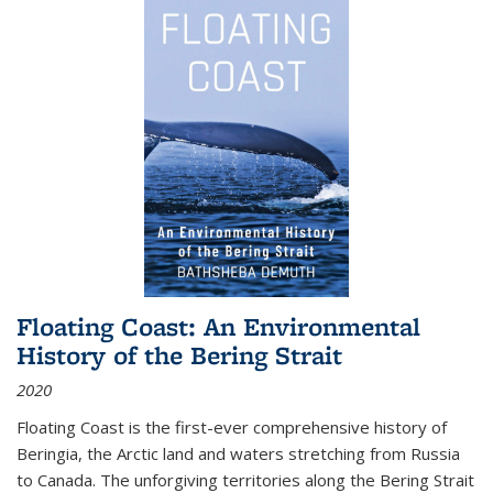
Floating Coast: An Environmental
History of the Bering Strait
2020
Floating Coast is the first-ever comprehensive history of
Beringia, the Arctic land and waters stretching from Russia
to Canada. The unforgiving territories along the Bering Strait