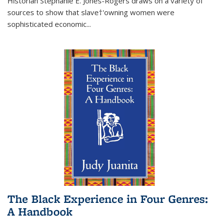
Historian Stephanie E. Jones-Rogers draws on a variety of
sources to show that slave†'owning women were
sophisticated economic...
The Black Experience in Four Genres:
A Handbook