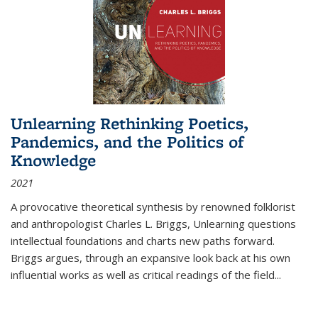
Unlearning Rethinking Poetics,
Pandemics, and the Politics of
Knowledge
2021
A provocative theoretical synthesis by renowned folklorist
and anthropologist Charles L. Briggs, Unlearning questions
intellectual foundations and charts new paths forward.
Briggs argues, through an expansive look back at his own
influential works as well as critical readings of the field
...