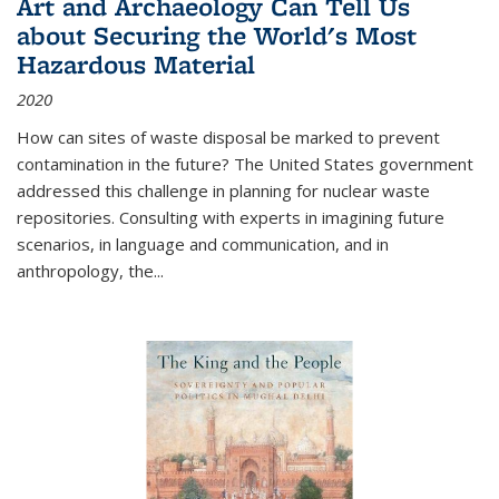
Art and Archaeology Can Tell Us
about Securing the World's Most
Hazardous Material
2020
How can sites of waste disposal be marked to prevent
contamination in the future? The United States government
addressed this challenge in planning for nuclear waste
repositories. Consulting with experts in imagining future
scenarios, in language and communication, and in
anthropology, the
...