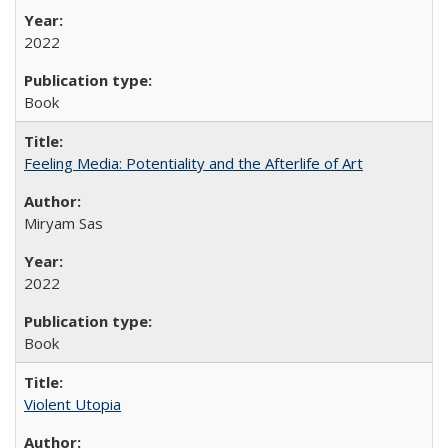
2022
Book
Feeling Media: Potentiality and the Afterlife of Art
​​Miryam Sas
2022
Book
Violent Utopia