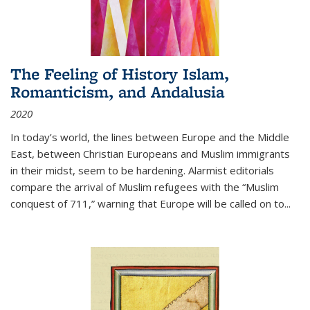
The Feeling of History Islam,
Romanticism, and Andalusia
2020
In today’s world, the lines between Europe and the Middle
East, between Christian Europeans and Muslim immigrants
in their midst, seem to be hardening. Alarmist editorials
compare the arrival of Muslim refugees with the “Muslim
conquest of 711,” warning that Europe will be called on to
...