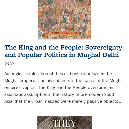
The King and the People: Sovereignty
and Popular Politics in Mughal Delhi
2020
An original exploration of the relationship between the
Mughal emperor and his subjects in the space of the Mughal
empire's capital,
The King and the People
overturns an
axiomatic assumption in the history of premodern South
Asia: that the urban masses were merely passive objects...