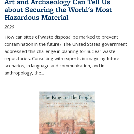
Art and Archaeology Can Tell Us
about Securing the World's Most
Hazardous Material
2020
How can sites of waste disposal be marked to prevent
contamination in the future? The United States government
addressed this challenge in planning for nuclear waste
repositories. Consulting with experts in imagining future
scenarios, in language and communication, and in
anthropology, the
...