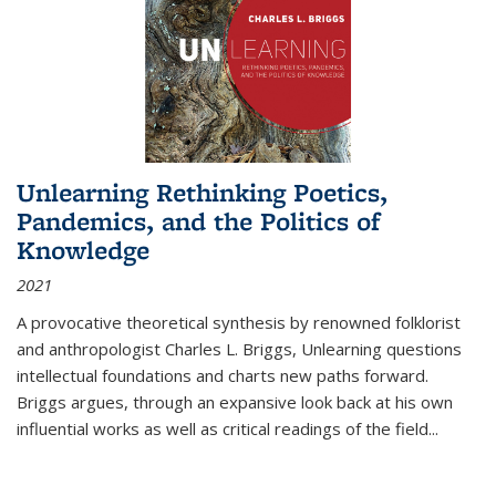
Unlearning Rethinking Poetics,
Pandemics, and the Politics of
Knowledge
2021
A provocative theoretical synthesis by renowned folklorist
and anthropologist Charles L. Briggs, Unlearning questions
intellectual foundations and charts new paths forward.
Briggs argues, through an expansive look back at his own
influential works as well as critical readings of the field
...