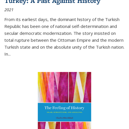
Turkey: A Past Against History
2021
From its earliest days, the dominant history of the Turkish
Republic has been one of national self-determination and
secular democratic modernization. The story insisted on
total rupture between the Ottoman Empire and the modern
Turkish state and on the absolute unity of the Turkish nation.
In...