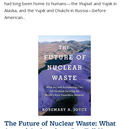
had long been home to humans—the Iñupiat and Yupik in
Alaska, and the Yupik and Chukchi in Russia—before
American...
The Future of Nuclear Waste: What