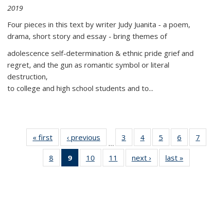
2019
Four pieces in this text by writer Judy Juanita - a poem,
drama, short story and essay - bring themes of
adolescence self-determination & ethnic pride grief and
regret, and the gun as romantic symbol or literal
destruction,
to college and high school students and to...
« first
Thumbnail
‹ previous
Thumbnail
3
of 11
4
of 11
5
of 11
6
of 11
7
o
…
list:
list:
Thumbnail
Thumbnail
Thumbnail
Thumbnai
Thu
8
of 11
9
of 11
10
of 11
11
of 11
next ›
Thumbnail
last »
Thumbnai
Publications
Publications
list:
list:
list:
list:
l
Thumbnail
Thumbnail
Thumbnail
Thumbnail
list:
list:
Publications
Publications
Publications
Publicatio
Publi
list:
list:
list:
list:
Publications
Publicatio
Publications
Publications
Publications
Publications
(Current
page)