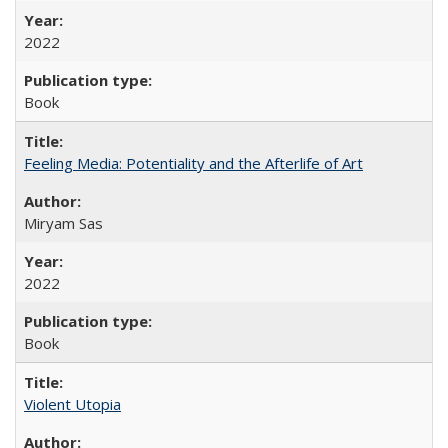
2022
Book
Feeling Media: Potentiality and the Afterlife of Art
​​Miryam Sas
2022
Book
Violent Utopia