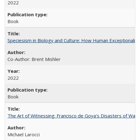
2022
Book
Speciesism in Biology and Culture: How Human Exceptionalis
Co-Author: Brent Mishler
2022
Book
The Art of Witnessing: Francisco de Goya's Disasters of War
Michael Larocci