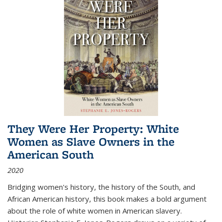
They Were Her Property: White
Women as Slave Owners in the
American South
2020
Bridging women's history, the history of the South, and
African American history, this book makes a bold argument
about the role of white women in American slavery.