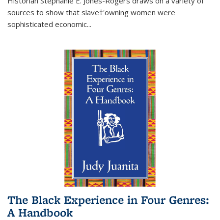
Historian Stephanie E. Jones-Rogers draws on a variety of
sources to show that slave†'owning women were
sophisticated economic...
The Black Experience in Four Genres:
A Handbook