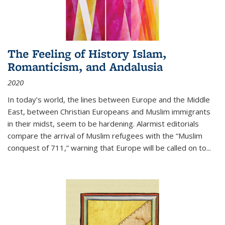
The Feeling of History Islam,
Romanticism, and Andalusia
2020
In today’s world, the lines between Europe and the Middle
East, between Christian Europeans and Muslim immigrants
in their midst, seem to be hardening. Alarmist editorials
compare the arrival of Muslim refugees with the “Muslim
conquest of 711,” warning that Europe will be called on to
...