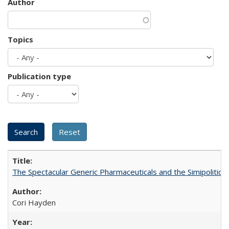
Author
Topics
Publication type
The Spectacular Generic Pharmaceuticals and the Simipolitical
Cori Hayden