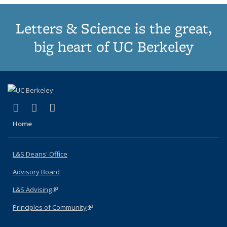
Letters & Science is the great,
big heart of UC Berkeley
(link is external)
(link is external)
(link is external)
X (formerly Twitter)
LinkedIn
Instagram
Home
L&S Deans' Office
Advisory Board
L&S Advising
(link is external)
Principles of Community
(link is external)