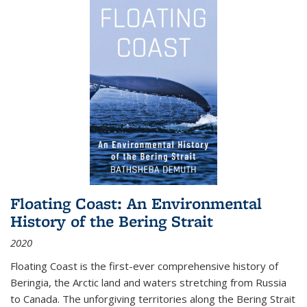
Floating Coast: An Environmental
History of the Bering Strait
2020
Floating Coast is the first-ever comprehensive history of
Beringia, the Arctic land and waters stretching from Russia
to Canada. The unforgiving territories along the Bering Strait