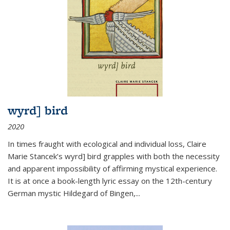
wyrd] bird
2020
In times fraught with ecological and individual loss, Claire
Marie Stancek’s
wyrd] bird
grapples with both the necessity
and apparent impossibility of affirming mystical experience.
It is at once a book-length lyric essay on the 12th-century
German mystic Hildegard of Bingen,
...