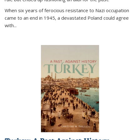
When six years of ferocious resistance to Nazi occupation
came to an end in 1945, a devastated Poland could agree
with...