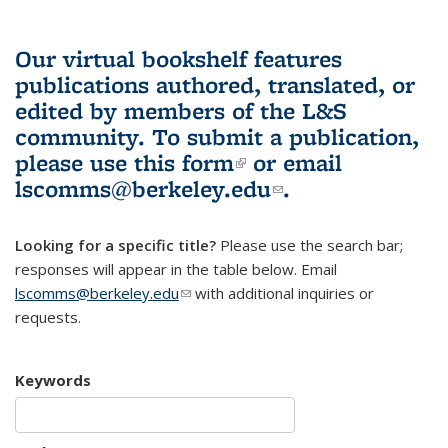
Our virtual bookshelf features
publications authored, translated, or
edited by members of the L&S
community.
To submit a publication,
please use
this form
(link is external)
or email
lscomms@berkeley.edu
(link sends e-
.
mail)
Looking for a specific title?
Please use the search bar;
responses will appear in the table below. Email
lscomms@berkeley.edu
(link sends e-mail)
with additional inquiries or
requests.
Keywords