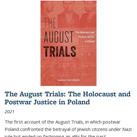
The August Trials: The Holocaust and
Postwar Justice in Poland
2021
The first account of the August Trials, in which postwar
Poland confronted the betrayal of Jewish citizens under Nazi
rule but ended up fashioning an alibi for the past.