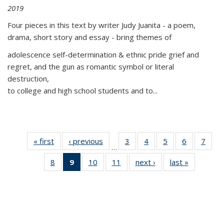
2019
Four pieces in this text by writer Judy Juanita - a poem,
drama, short story and essay - bring themes of
adolescence self-determination & ethnic pride grief and
regret, and the gun as romantic symbol or literal
destruction,
to college and high school students and to...
« first
Thumbnail
‹ previous
Thumbnail
3
of 11
4
of 11
5
of 11
6
of 11
7
o
…
list:
list:
Thumbnail
Thumbnail
Thumbnail
Thumbnai
Thu
8
of 11
9
of 11
10
of 11
11
of 11
next ›
Thumbnail
last »
Thumbnai
Publications
Publications
list:
list:
list:
list:
l
Thumbnail
Thumbnail
Thumbnail
Thumbnail
list:
list:
Publications
Publications
Publications
Publicatio
Publi
list:
list:
list:
list:
Publications
Publicatio
Publications
Publications
Publications
Publications
(Current
page)