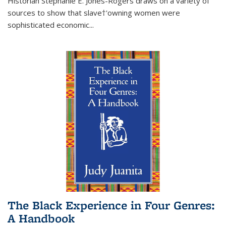
Historian Stephanie E. Jones-Rogers draws on a variety of
sources to show that slave†'owning women were
sophisticated economic...
The Black Experience in Four Genres:
A Handbook