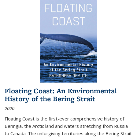
Floating Coast: An Environmental
History of the Bering Strait
2020
Floating Coast is the first-ever comprehensive history of
Beringia, the Arctic land and waters stretching from Russia
to Canada. The unforgiving territories along the Bering Strait