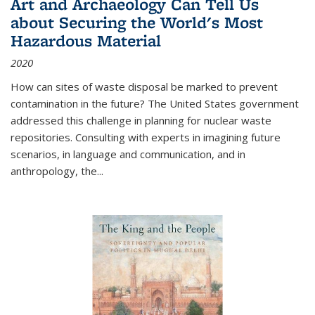
Art and Archaeology Can Tell Us
about Securing the World's Most
Hazardous Material
2020
How can sites of waste disposal be marked to prevent
contamination in the future? The United States government
addressed this challenge in planning for nuclear waste
repositories. Consulting with experts in imagining future
scenarios, in language and communication, and in
anthropology, the
...