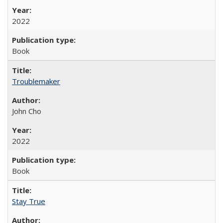
2022
Book
Troublemaker
John Cho
2022
Book
Stay True