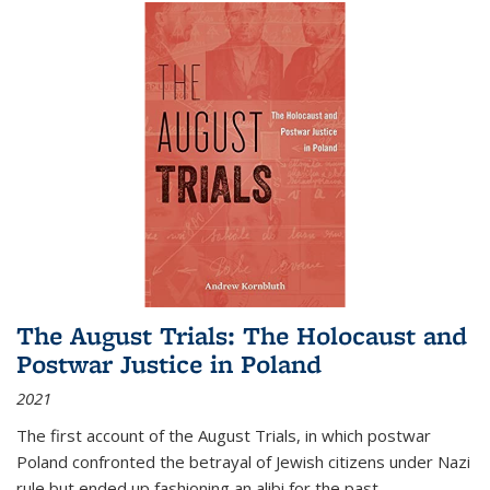
The August Trials: The Holocaust and
Postwar Justice in Poland
2021
The first account of the August Trials, in which postwar
Poland confronted the betrayal of Jewish citizens under Nazi
rule but ended up fashioning an alibi for the past.