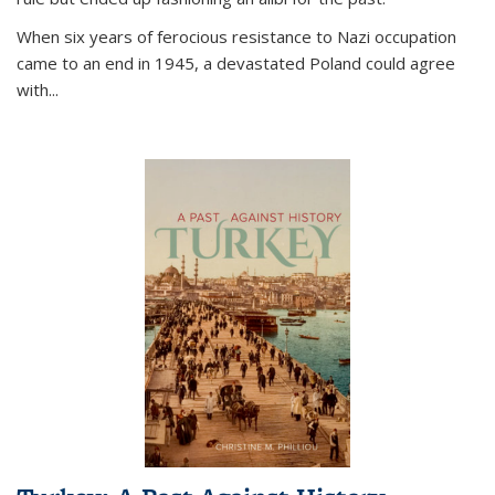
When six years of ferocious resistance to Nazi occupation
came to an end in 1945, a devastated Poland could agree
with...