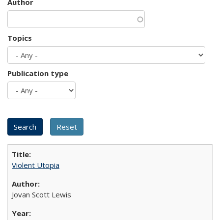
Author
Topics
Publication type
Violent Utopia
Jovan Scott Lewis