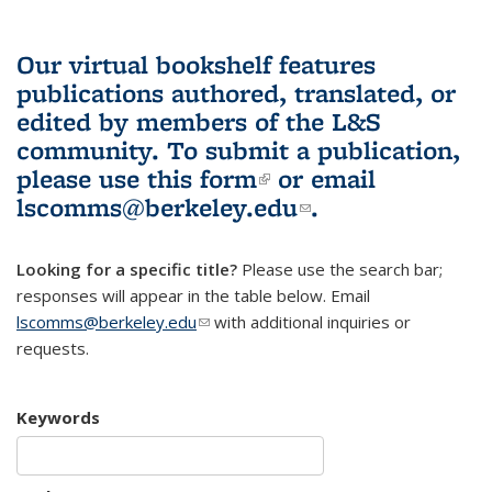
Our virtual bookshelf features
publications authored, translated, or
edited by members of the L&S
community.
To submit a publication,
please use
this form
(link is external)
or email
lscomms@berkeley.edu
(link sends e-
.
mail)
Looking for a specific title?
Please use the search bar;
responses will appear in the table below. Email
lscomms@berkeley.edu
(link sends e-mail)
with additional inquiries or
requests.
Keywords