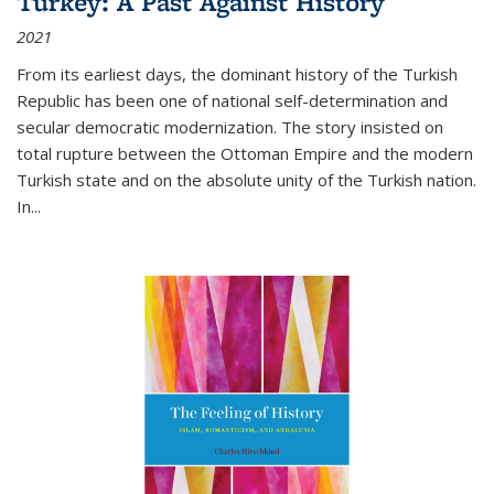
Turkey: A Past Against History
2021
From its earliest days, the dominant history of the Turkish
Republic has been one of national self-determination and
secular democratic modernization. The story insisted on
total rupture between the Ottoman Empire and the modern
Turkish state and on the absolute unity of the Turkish nation.
In...