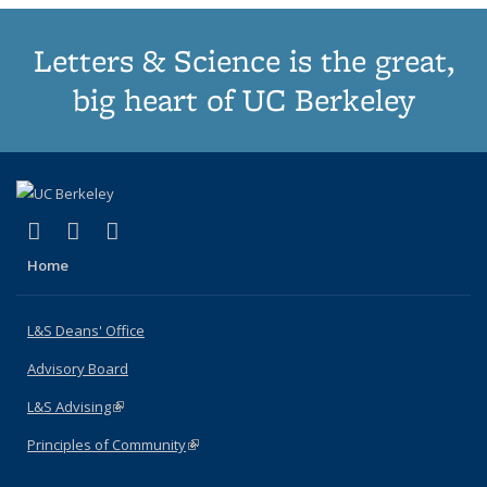
Letters & Science is the great,
big heart of UC Berkeley
(link is external)
(link is external)
(link is external)
X (formerly Twitter)
LinkedIn
Instagram
Home
L&S Deans' Office
Advisory Board
L&S Advising
(link is external)
Principles of Community
(link is external)