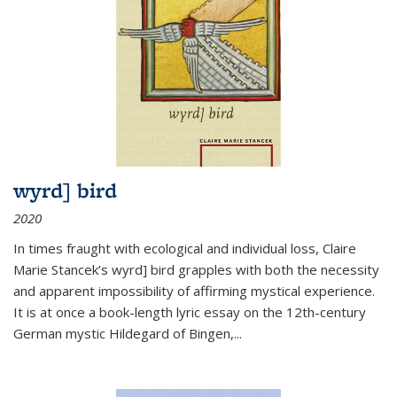
wyrd] bird
2020
In times fraught with ecological and individual loss, Claire
Marie Stancek’s
wyrd] bird
grapples with both the necessity
and apparent impossibility of affirming mystical experience.
It is at once a book-length lyric essay on the 12th-century
German mystic Hildegard of Bingen,
...