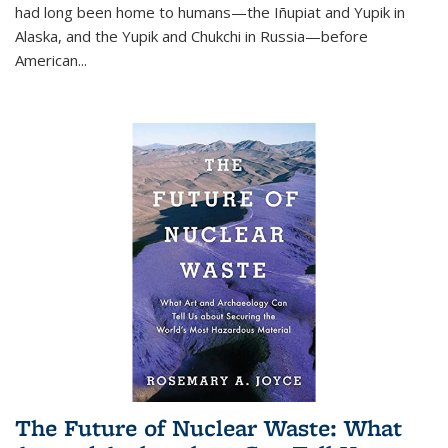
had long been home to humans—the Iñupiat and Yupik in
Alaska, and the Yupik and Chukchi in Russia—before
American...
The Future of Nuclear Waste: What