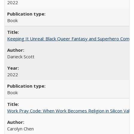
2022
Book
Keeping It Unreal: Black Queer Fantasy and Superhero Comic
Darieck Scott
2022
Book
Work Pray Code: When Work Becomes Religion in Silicon Valle
Carolyn Chen