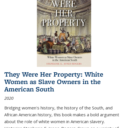
They Were Her Property: White
Women as Slave Owners in the
American South
2020
Bridging women's history, the history of the South, and
African American history, this book makes a bold argument
about the role of white women in American slavery.