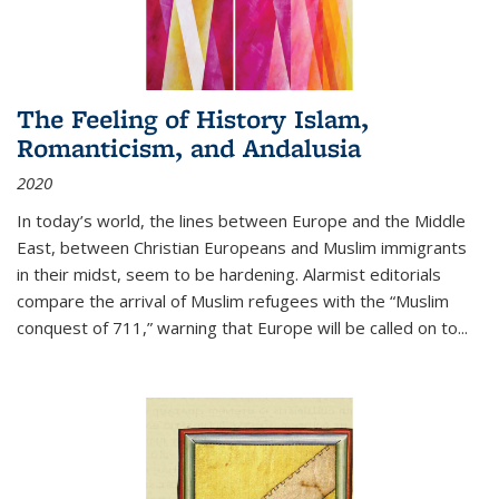
The Feeling of History Islam,
Romanticism, and Andalusia
2020
In today’s world, the lines between Europe and the Middle
East, between Christian Europeans and Muslim immigrants
in their midst, seem to be hardening. Alarmist editorials
compare the arrival of Muslim refugees with the “Muslim
conquest of 711,” warning that Europe will be called on to
...