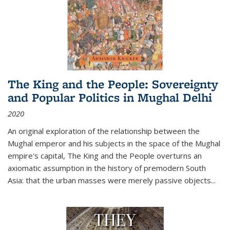
The King and the People: Sovereignty
and Popular Politics in Mughal Delhi
2020
An original exploration of the relationship between the
Mughal emperor and his subjects in the space of the Mughal
empire's capital,
The King and the People
overturns an
axiomatic assumption in the history of premodern South
Asia: that the urban masses were merely passive objects...