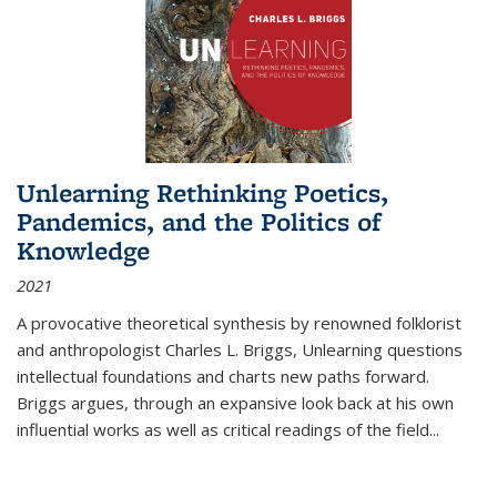
Unlearning Rethinking Poetics,
Pandemics, and the Politics of
Knowledge
2021
A provocative theoretical synthesis by renowned folklorist
and anthropologist Charles L. Briggs, Unlearning questions
intellectual foundations and charts new paths forward.
Briggs argues, through an expansive look back at his own
influential works as well as critical readings of the field
...