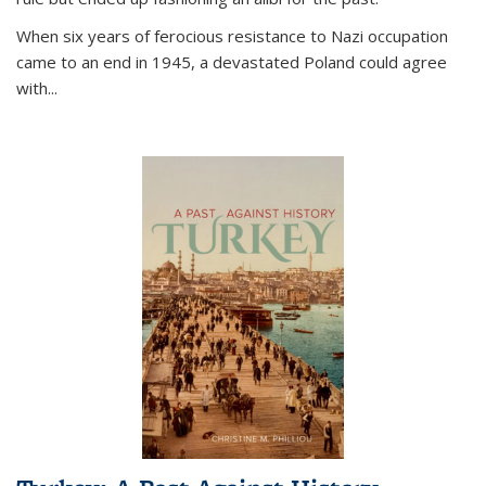
When six years of ferocious resistance to Nazi occupation
came to an end in 1945, a devastated Poland could agree
with...