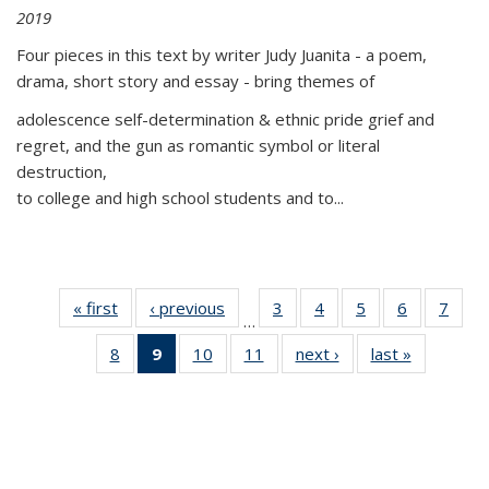
2019
Four pieces in this text by writer Judy Juanita - a poem,
drama, short story and essay - bring themes of
adolescence self-determination & ethnic pride grief and
regret, and the gun as romantic symbol or literal
destruction,
to college and high school students and to...
« first
Thumbnail
‹ previous
Thumbnail
3
of 11
4
of 11
5
of 11
6
of 11
7
o
…
list:
list:
Thumbnail
Thumbnail
Thumbnail
Thumbnai
Thu
8
of 11
9
of 11
10
of 11
11
of 11
next ›
Thumbnail
last »
Thumbnai
Publications
Publications
list:
list:
list:
list:
l
Thumbnail
Thumbnail
Thumbnail
Thumbnail
list:
list:
Publications
Publications
Publications
Publicatio
Publi
list:
list:
list:
list:
Publications
Publicatio
Publications
Publications
Publications
Publications
(Current
page)