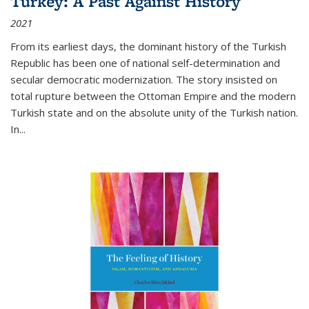
Turkey: A Past Against History
2021
From its earliest days, the dominant history of the Turkish
Republic has been one of national self-determination and
secular democratic modernization. The story insisted on
total rupture between the Ottoman Empire and the modern
Turkish state and on the absolute unity of the Turkish nation.
In...