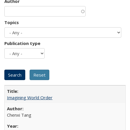
Author
Topics
Publication type
Imagining World Order
Chenxi Tang