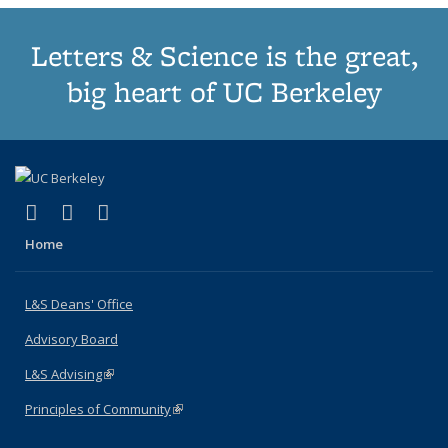
Letters & Science is the great,
big heart of UC Berkeley
(link is external)
(link is external)
(link is external)
X (formerly Twitter)
LinkedIn
Instagram
Home
L&S Deans' Office
Advisory Board
L&S Advising
(link is external)
Principles of Community
(link is external)