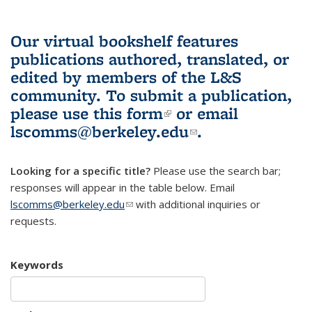
Our virtual bookshelf features
publications authored, translated, or
edited by members of the L&S
community.
To submit a publication,
please use
this form
(link is external)
or email
lscomms@berkeley.edu
(link sends e-
.
mail)
Looking for a specific title?
Please use the search bar;
responses will appear in the table below. Email
lscomms@berkeley.edu
(link sends e-mail)
with additional inquiries or
requests.
Keywords