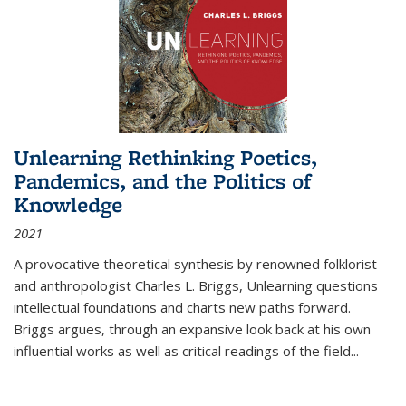
Unlearning Rethinking Poetics,
Pandemics, and the Politics of
Knowledge
2021
A provocative theoretical synthesis by renowned folklorist
and anthropologist Charles L. Briggs, Unlearning questions
intellectual foundations and charts new paths forward.
Briggs argues, through an expansive look back at his own
influential works as well as critical readings of the field
...