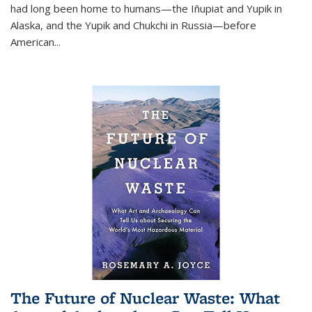
had long been home to humans—the Iñupiat and Yupik in
Alaska, and the Yupik and Chukchi in Russia—before
American...
The Future of Nuclear Waste: What