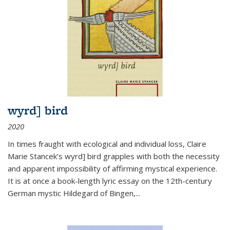
wyrd] bird
2020
In times fraught with ecological and individual loss, Claire
Marie Stancek’s
wyrd] bird
grapples with both the necessity
and apparent impossibility of affirming mystical experience.
It is at once a book-length lyric essay on the 12th-century
German mystic Hildegard of Bingen,
...