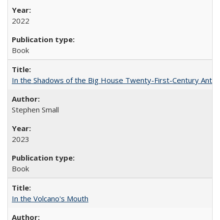
2022
Book
In the Shadows of the Big House Twenty-First-Century Antebe
Stephen Small
2023
Book
In the Volcano's Mouth