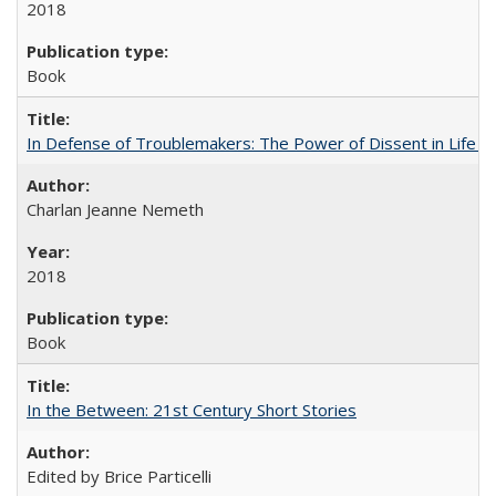
2018
Book
In Defense of Troublemakers: The Power of Dissent in Life a
Charlan Jeanne Nemeth
2018
Book
In the Between: 21st Century Short Stories
Edited by Brice Particelli