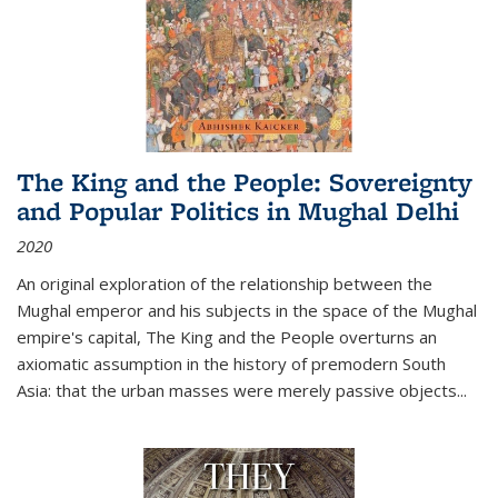
The King and the People: Sovereignty
and Popular Politics in Mughal Delhi
2020
An original exploration of the relationship between the
Mughal emperor and his subjects in the space of the Mughal
empire's capital,
The King and the People
overturns an
axiomatic assumption in the history of premodern South
Asia: that the urban masses were merely passive objects...