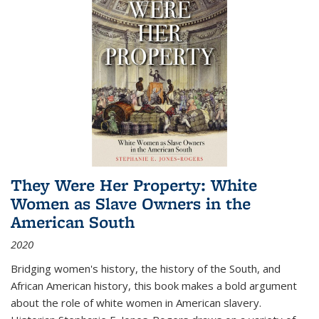
They Were Her Property: White
Women as Slave Owners in the
American South
2020
Bridging women's history, the history of the South, and
African American history, this book makes a bold argument
about the role of white women in American slavery.