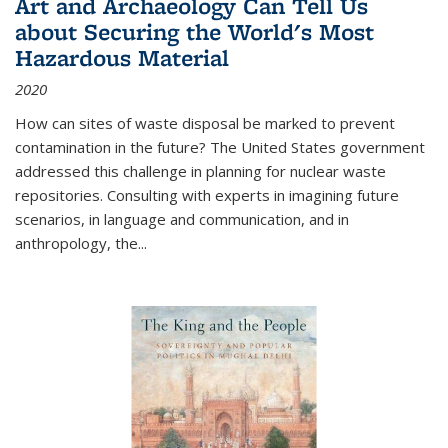
Art and Archaeology Can Tell Us
about Securing the World's Most
Hazardous Material
2020
How can sites of waste disposal be marked to prevent
contamination in the future? The United States government
addressed this challenge in planning for nuclear waste
repositories. Consulting with experts in imagining future
scenarios, in language and communication, and in
anthropology, the
...