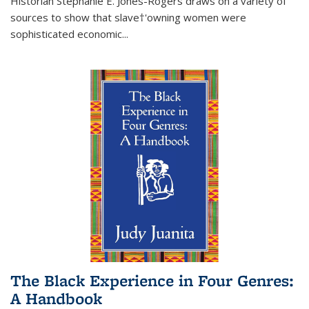
Historian Stephanie E. Jones-Rogers draws on a variety of
sources to show that slave†'owning women were
sophisticated economic...
The Black Experience in Four Genres:
A Handbook