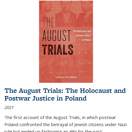
The August Trials: The Holocaust and
Postwar Justice in Poland
2021
The first account of the August Trials, in which postwar
Poland confronted the betrayal of Jewish citizens under Nazi
rule but ended up fashioning an alibi for the past.