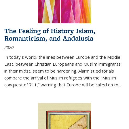
The Feeling of History Islam,
Romanticism, and Andalusia
2020
In today’s world, the lines between Europe and the Middle
East, between Christian Europeans and Muslim immigrants
in their midst, seem to be hardening. Alarmist editorials
compare the arrival of Muslim refugees with the “Muslim
conquest of 711,” warning that Europe will be called on to
...