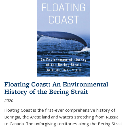
Floating Coast: An Environmental
History of the Bering Strait
2020
Floating Coast is the first-ever comprehensive history of
Beringia, the Arctic land and waters stretching from Russia
to Canada. The unforgiving territories along the Bering Strait