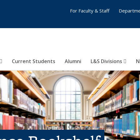
For Faculty & Staff
Departme
Current Students
Alumni
L&S Divisions
N