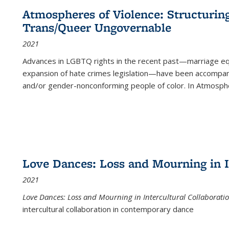
Atmospheres of Violence: Structurin
Trans/Queer Ungovernable
2021
Advances in LGBTQ rights in the recent past—marriage equal
expansion of hate crimes legislation—have been accompanie
and/or gender-nonconforming people of color. In
Atmospher
Love Dances: Loss and Mourning in I
2021
Love Dances: Loss and Mourning in Intercultural Collaborati
intercultural collaboration in contemporary dance
...