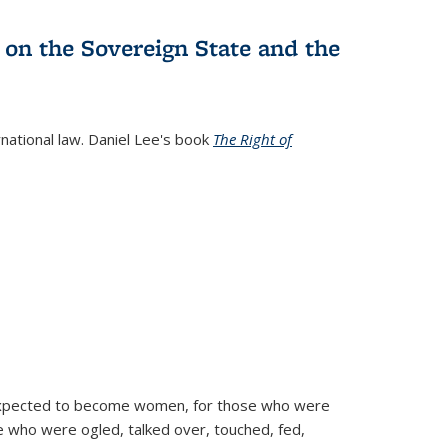
 on the Sovereign State and the
rnational law. Daniel Lee's book
The Right of
d expected to become women, for those who were
se who were ogled, talked over, touched, fed,