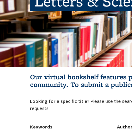
Letters & Sci
Our virtual bookshelf features 
community.
To submit a public
Looking for a specific title?
Please use the searc
requests.
Keywords
Autho