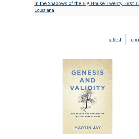
In the Shadows of the Big House Twenty-First-C
Louisiana
« first
Full lis
‹ p
table
Publicat