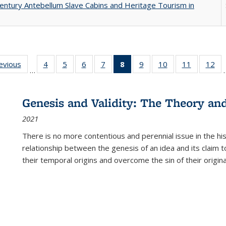
entury Antebellum Slave Cabins and Heritage Tourism in
ting
revious
Full listing
4
of 22 Full
5
of 22 Full
6
of 22 Full
7
of 22 Full
8
of 22 Full
9
of 22 Full
10
of 22 Full
11
of 22 Ful
12
of
…
:
table:
listing table:
listing table:
listing table:
listing table:
listing
listing table:
listing table:
listing tab
lis
ions
Publications
Publications
Publications
Publications
Publications
table:
Publications
Publications
Publicatio
Pub
Publications
Genesis and Validity: The Theory and 
(Current
2021
page)
There is no more contentious and perennial issue in the 
relationship between the genesis of an idea and its claim t
their temporal origins and overcome the sin of their original