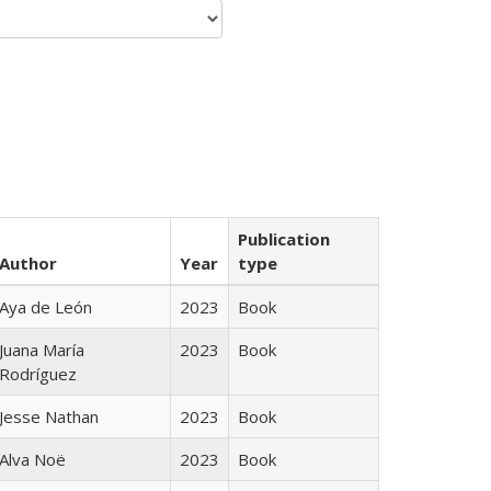
Publication
Author
Year
type
Aya de León
2023
Book
Juana María
2023
Book
Rodríguez
Jesse Nathan
2023
Book
Alva Noë
2023
Book