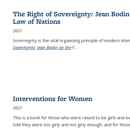
The Right of Sovereignty: Jean Bodin
Law of Nations
2021
Sovereignty is the vital organizing principle of modern inte
Sovereignty: Jean Bodin on the
(link is external)
...
Interventions for Women
2021
This is a book for those who were raised to be girls an
told they were too girly and not girly enough, and for tho