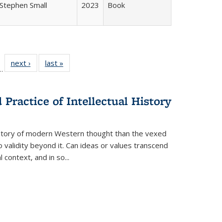
Stephen Small
2023
Book
l
 22 Full
next ›
Full listing
last »
Full listing
…
le:
ting table:
table:
table:
ns
lications
Publications
Publications
Practice of Intellectual History
history of modern Western thought than the vexed
o validity beyond it. Can ideas or values transcend
 context, and in so...