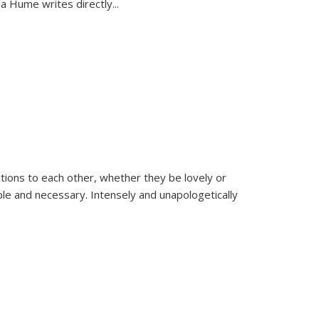
la Hume writes directly
...
ions to each other, whether they be lovely or
dable and necessary. Intensely and unapologetically