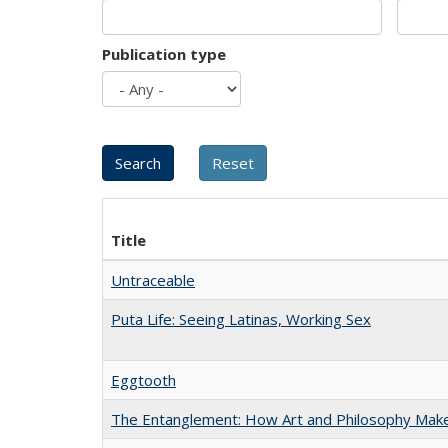
Publication type
Title
Untraceable
Puta Life: Seeing Latinas, Working Sex
Eggtooth
The Entanglement: How Art and Philosophy Mak