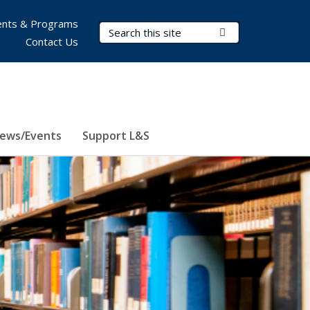
nts & Programs
Search Terms
Submit Search
Contact Us
ews/Events
Support L&S