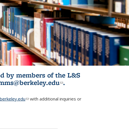
ited by members of the L&S
l)
omms@berkeley.edu
(link sends e-
.
mail)
erkeley.edu
(link sends e-mail)
with additional inquiries or