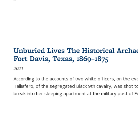
Unburied Lives The Historical Archae
Fort Davis, Texas, 1869–1875
2021
According to the accounts of two white officers, on the e
Talliafero, of the segregated Black 9th cavalry, was shot t
break into her sleeping apartment at the military post of F