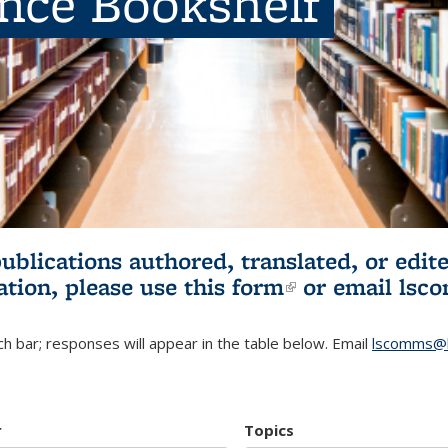
ence Bookshelf
publications authored, translated, or ed
ation, please use
this form
(link is externa
or email
lsc
h bar; responses will appear in the table below. Email
lscomms@b
r
Topics