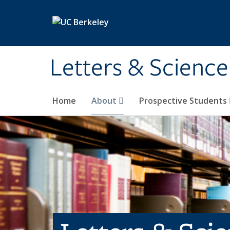
Skip to main content
Letters & Science
Home
About
Prospective Students