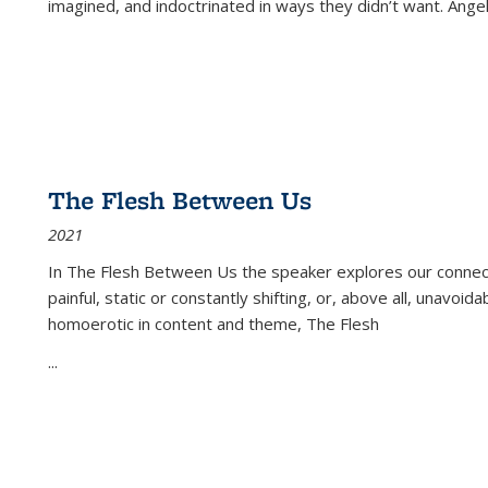
imagined, and indoctrinated in ways they didn’t want. Ange
The Flesh Between Us
2021
In
The Flesh Between Us
the speaker explores our connect
painful, static or constantly shifting, or, above all, unavoi
homoerotic in content and theme,
The Flesh
...