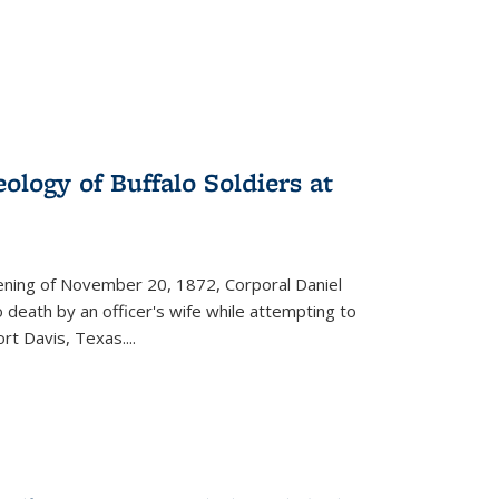
ology of Buffalo Soldiers at
vening of November 20, 1872, Corporal Daniel
o death by an officer's wife while attempting to
ort Davis, Texas.
...