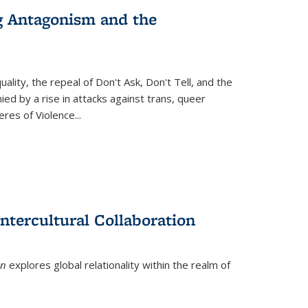
g Antagonism and the
ity, the repeal of Don't Ask, Don't Tell, and the
d by a rise in attacks against trans, queer
es of Violence...
ntercultural Collaboration
on
explores global relationality within the realm of