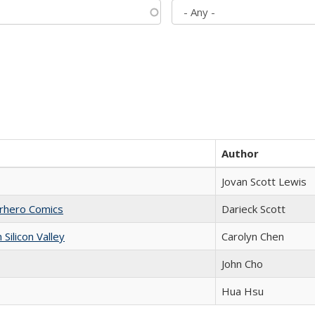
Author
Jovan Scott Lewis
erhero Comics
Darieck Scott
ilicon Valley
Carolyn Chen
John Cho
Hua Hsu