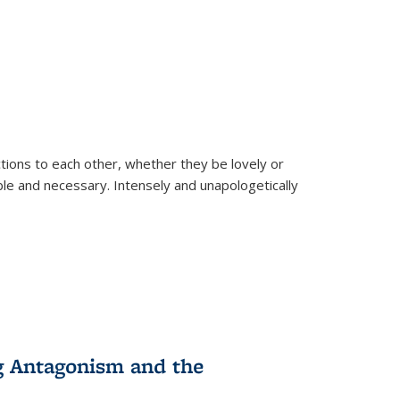
ions to each other, whether they be lovely or
dable and necessary. Intensely and unapologetically
g Antagonism and the