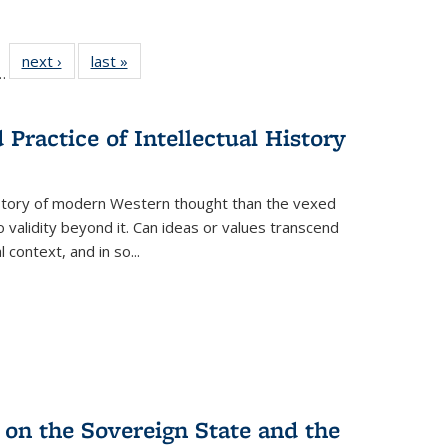
l
 22 Full
next ›
Full listing
last »
Full listing
…
le:
ting table:
table:
table:
ns
lications
Publications
Publications
Practice of Intellectual History
history of modern Western thought than the vexed
o validity beyond it. Can ideas or values transcend
 context, and in so...
 on the Sovereign State and the