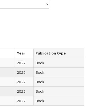
Year
Publication type
2022
Book
2022
Book
2022
Book
2022
Book
2022
Book