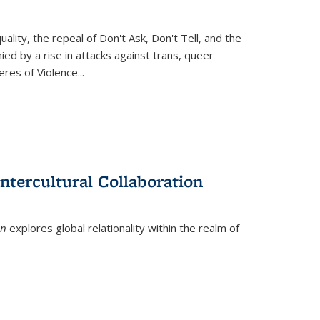
ity, the repeal of Don't Ask, Don't Tell, and the
d by a rise in attacks against trans, queer
es of Violence...
ntercultural Collaboration
on
explores global relationality within the realm of