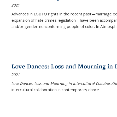
2021
Advances in LGBTQ rights in the recent past—marriage equal
expansion of hate crimes legislation—have been accompanie
and/or gender-nonconforming people of color. In
Atmospher
Love Dances: Loss and Mourning in I
2021
Love Dances: Loss and Mourning in Intercultural Collaborati
intercultural collaboration in contemporary dance
...