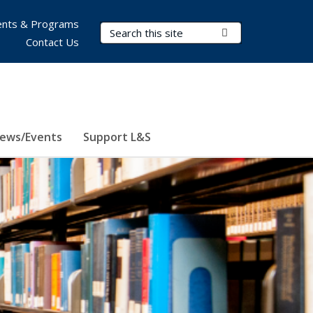
nts & Programs
Search Terms
Submit Search
Contact Us
ews/Events
Support L&S