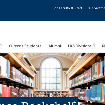
For Faculty & Staff
Departme
Current Students
Alumni
L&S Divisions
N