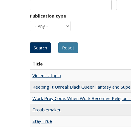
Publication type
Title
Violent Utopia
Keeping It Unreal: Black Queer Fantasy and Sup
Work Pray Code: When Work Becomes Religion in S
Troublemaker
Stay True