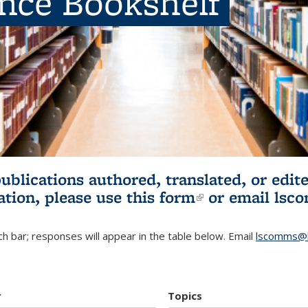
ence Bookshelf
publications authored, translated, or ed
ation, please use
this form
(link is externa
or email
lsc
h bar; responses will appear in the table below. Email
lscomms@b
r
Topics