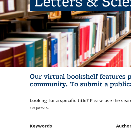
Letters & Sci
Our virtual bookshelf features 
community.
To submit a public
Looking for a specific title?
Please use the searc
requests.
Keywords
Autho