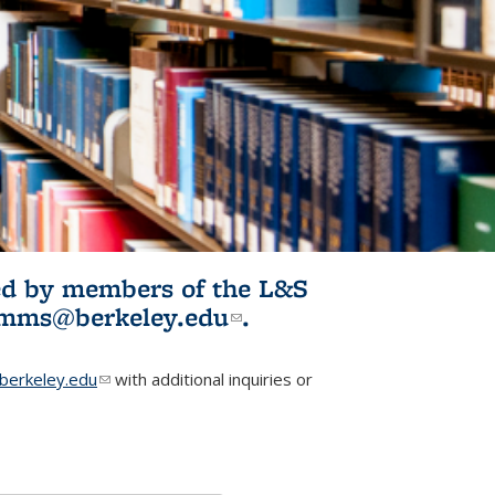
ited by members of the L&S
l)
omms@berkeley.edu
(link sends e-
.
mail)
erkeley.edu
(link sends e-mail)
with additional inquiries or