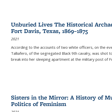
Unburied Lives The Historical Archae
Fort Davis, Texas, 1869–1875
2021
According to the accounts of two white officers, on the e
Talliafero, of the segregated Black 9th cavalry, was shot t
break into her sleeping apartment at the military post of F
Sisters in the Mirror: A History of
Politics of Feminism
2021