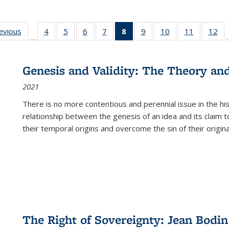
ting
revious
Full listing
4
of 22 Full
5
of 22 Full
6
of 22 Full
7
of 22 Full
8
of 22 Full
9
of 22 Full
10
of 22 Full
11
of 22 Ful
12
of
…
:
table:
listing table:
listing table:
listing table:
listing table:
listing
listing table:
listing table:
listing tab
lis
ions
Publications
Publications
Publications
Publications
Publications
table:
Publications
Publications
Publicatio
Pub
Publications
Genesis and Validity: The Theory and 
(Current
2021
page)
There is no more contentious and perennial issue in the 
relationship between the genesis of an idea and its claim t
their temporal origins and overcome the sin of their original
The Right of Sovereignty: Jean Bodin