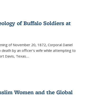
ology of Buffalo Soldiers at
vening of November 20, 1872, Corporal Daniel
o death by an officer's wife while attempting to
ort Davis, Texas.
...
 Muslim Women and the Global