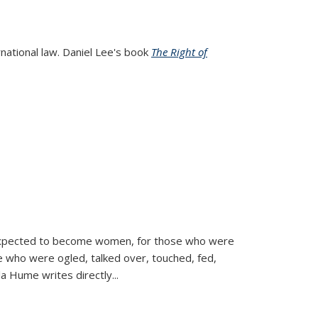
rnational law. Daniel Lee's book
The Right of
d expected to become women, for those who were
se who were ogled, talked over, touched, fed,
la Hume writes directly
...