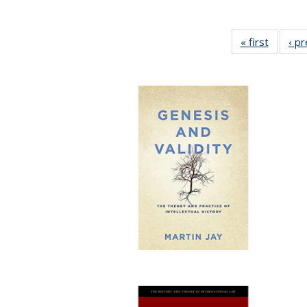
« first
Full lis
‹ p
table
Publicat