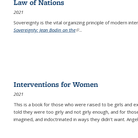
Law of Nations
2021
Sovereignty is the vital organizing principle of modern inte
Sovereignty: Jean Bodin on the
(link is external)
...
Interventions for Women
2021
This is a book for those who were raised to be girls an
told they were too girly and not girly enough, and for tho
imagined, and indoctrinated in ways they didn’t want. Ange