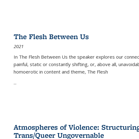
The Flesh Between Us
2021
In
The Flesh Between Us
the speaker explores our connect
painful, static or constantly shifting, or, above all, unavoi
homoerotic in content and theme,
The Flesh
...
Atmospheres of Violence: Structurin
Trans/Queer Ungovernable