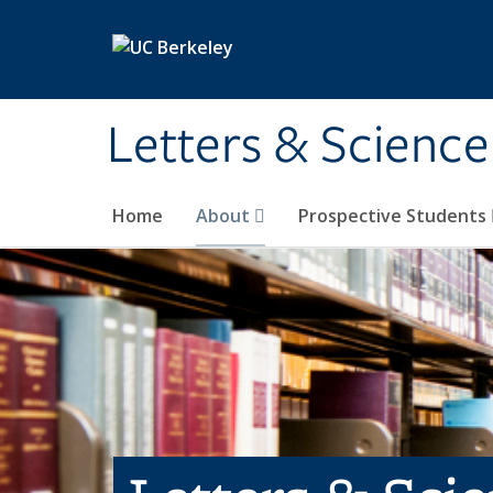
Skip to main content
Letters & Science
Home
About
Prospective Students