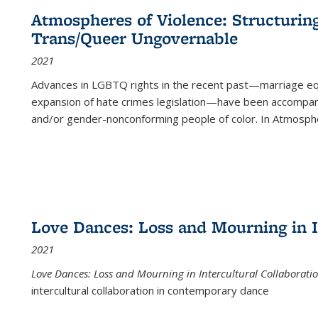
Atmospheres of Violence: Structurin
Trans/Queer Ungovernable
2021
Advances in LGBTQ rights in the recent past—marriage equal
expansion of hate crimes legislation—have been accompanie
and/or gender-nonconforming people of color. In
Atmospher
Love Dances: Loss and Mourning in I
2021
Love Dances: Loss and Mourning in Intercultural Collaborati
intercultural collaboration in contemporary dance
...