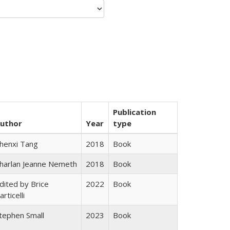
Publication
uthor
Year
type
henxi Tang
2018
Book
harlan Jeanne Nemeth
2018
Book
dited by Brice
2022
Book
articelli
tephen Small
2023
Book