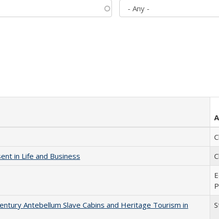
A
C
nt in Life and Business
C
E
P
entury Antebellum Slave Cabins and Heritage Tourism in
S