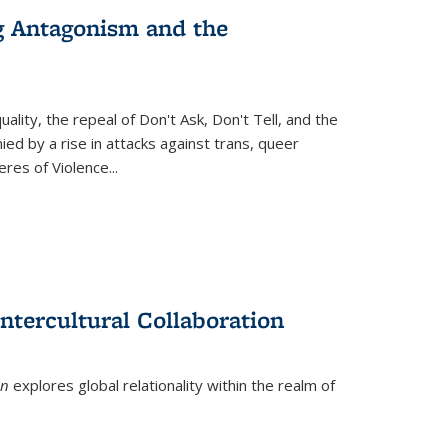
g Antagonism and the
ity, the repeal of Don't Ask, Don't Tell, and the
d by a rise in attacks against trans, queer
es of Violence...
ntercultural Collaboration
on
explores global relationality within the realm of