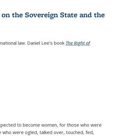
 on the Sovereign State and the
rnational law. Daniel Lee's book
The Right of
d expected to become women, for those who were
se who were ogled, talked over, touched, fed,