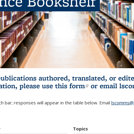
ence Bookshelf
publications authored, translated, or ed
ation, please use
this form
(link is externa
or email
lsc
h bar; responses will appear in the table below. Email
lscomms@b
r
Topics