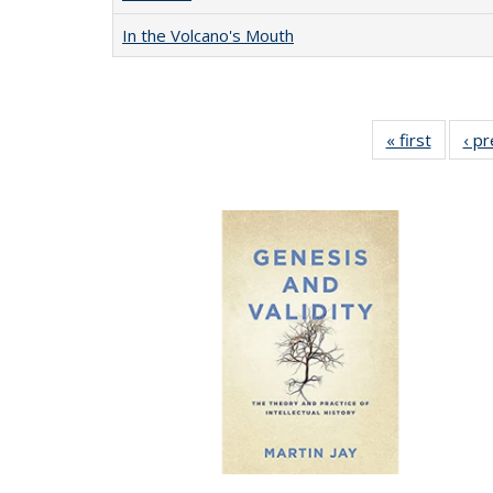
In the Volcano's Mouth
« first
Full lis
‹ p
table
Publicat