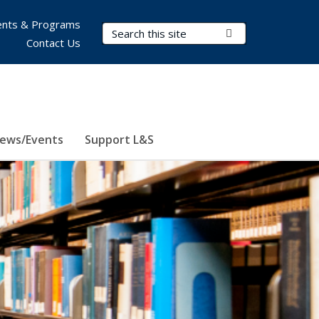
nts & Programs
Search Terms
Submit Search
Contact Us
ews/Events
Support L&S