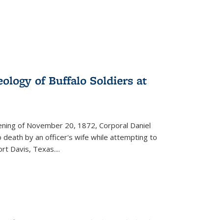
ology of Buffalo Soldiers at
vening of November 20, 1872, Corporal Daniel
o death by an officer's wife while attempting to
ort Davis, Texas.
...