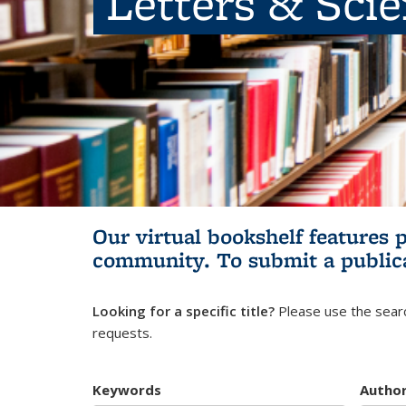
Letters & Sci
Our virtual bookshelf features 
community.
To submit a public
Looking for a specific title?
Please use the searc
requests.
Keywords
Autho