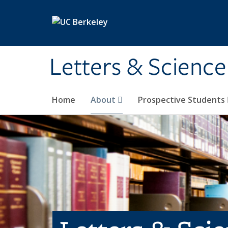
Skip to main content
Letters & Science
Home
About
Prospective Students