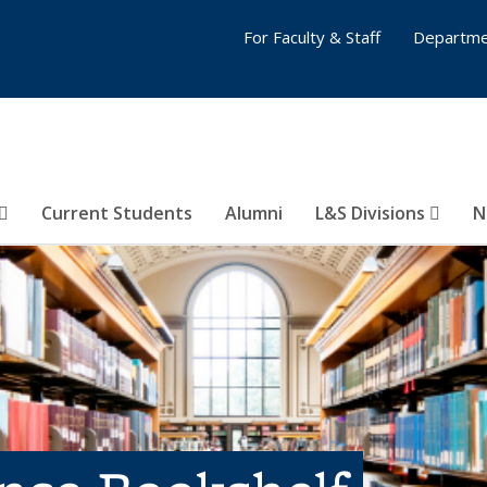
For Faculty & Staff
Departme
Current Students
Alumni
L&S Divisions
N