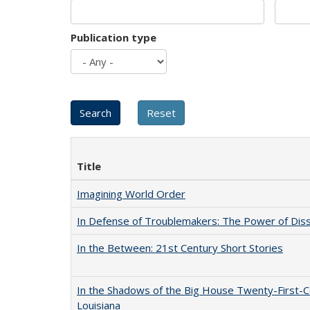
Publication type
Title
Imagining World Order
In Defense of Troublemakers: The Power of Disse
In the Between: 21st Century Short Stories
In the Shadows of the Big House Twenty-First-C
Louisiana