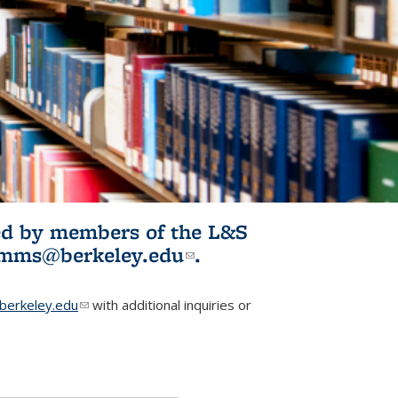
ited by members of the L&S
l)
omms@berkeley.edu
(link sends e-
.
mail)
erkeley.edu
(link sends e-mail)
with additional inquiries or