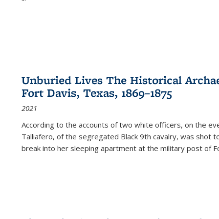
Unburied Lives The Historical Archae
Fort Davis, Texas, 1869–1875
2021
According to the accounts of two white officers, on the e
Talliafero, of the segregated Black 9th cavalry, was shot t
break into her sleeping apartment at the military post of F