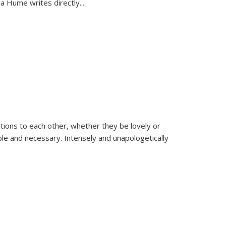
la Hume writes directly
...
ions to each other, whether they be lovely or
dable and necessary. Intensely and unapologetically