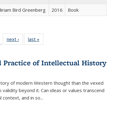
iriam Bird Greenberg
2016
Book
l
 22 Full
next ›
Full listing
last »
Full listing
…
le:
ting table:
table:
table:
ns
lications
Publications
Publications
Practice of Intellectual History
history of modern Western thought than the vexed
o validity beyond it. Can ideas or values transcend
 context, and in so...