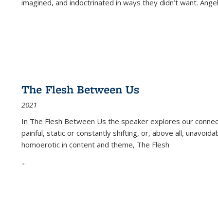
imagined, and indoctrinated in ways they didn’t want. Ange
The Flesh Between Us
2021
In
The Flesh Between Us
the speaker explores our connect
painful, static or constantly shifting, or, above all, unavoi
homoerotic in content and theme,
The Flesh
...