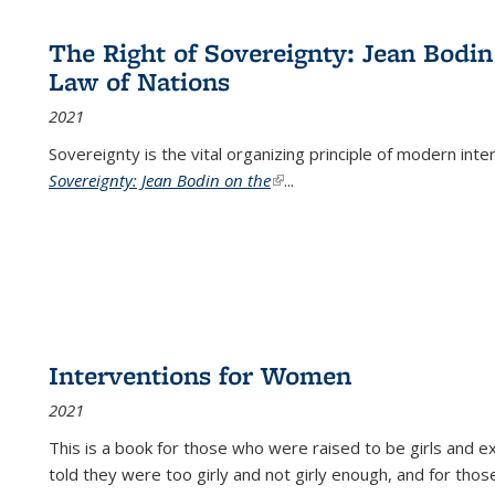
The Right of Sovereignty: Jean Bodin
Law of Nations
2021
Sovereignty is the vital organizing principle of modern inte
Sovereignty: Jean Bodin on the
(link is external)
...
Interventions for Women
2021
This is a book for those who were raised to be girls an
told they were too girly and not girly enough, and for tho