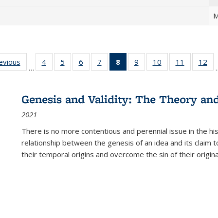
M
ting
revious
Full listing
4
of 22 Full
5
of 22 Full
6
of 22 Full
7
of 22 Full
8
of 22 Full
9
of 22 Full
10
of 22 Full
11
of 22 Ful
12
of
…
:
table:
listing table:
listing table:
listing table:
listing table:
listing
listing table:
listing table:
listing tab
lis
ions
Publications
Publications
Publications
Publications
Publications
table:
Publications
Publications
Publicatio
Pub
Publications
Genesis and Validity: The Theory and 
(Current
2021
page)
There is no more contentious and perennial issue in the 
relationship between the genesis of an idea and its claim t
their temporal origins and overcome the sin of their original