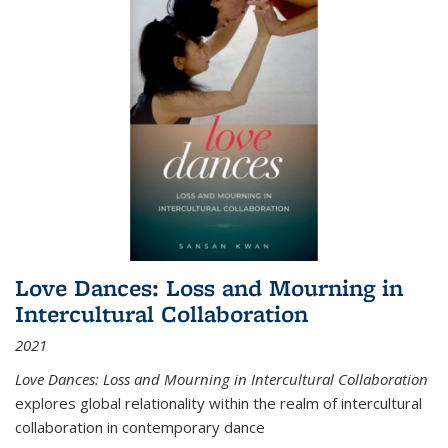
Love Dances: Loss and Mourning in
Intercultural Collaboration
2021
Love Dances: Loss and Mourning in Intercultural Collaboration
explores global relationality within the realm of intercultural
collaboration in contemporary dance