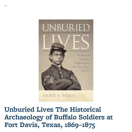
...
Unburied Lives The Historical
Archaeology of Buffalo Soldiers at
Fort Davis, Texas, 1869–1875