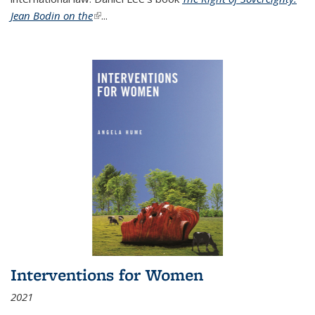
Jean Bodin on the
(link is external)
...
Interventions for Women
2021