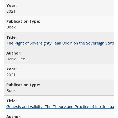
2021
Book
The Right of Sovereignty: Jean Bodin on the Sovereign State 
Daniel Lee
2021
Book
Genesis and Validity: The Theory and Practice of Intellectual 