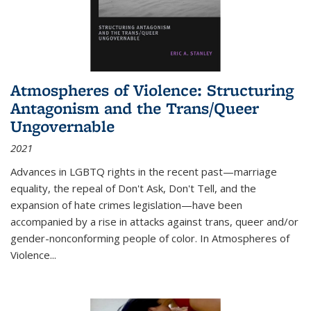
Atmospheres of Violence: Structuring
Antagonism and the Trans/Queer
Ungovernable
2021
Advances in LGBTQ rights in the recent past—marriage
equality, the repeal of Don't Ask, Don't Tell, and the
expansion of hate crimes legislation—have been
accompanied by a rise in attacks against trans, queer and/or
gender-nonconforming people of color. In
Atmospheres of
Violence...