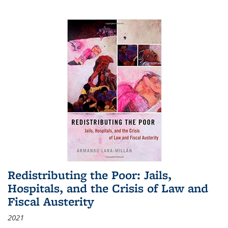
Redistributing the Poor: Jails,
Hospitals, and the Crisis of Law and
Fiscal Austerity
2021