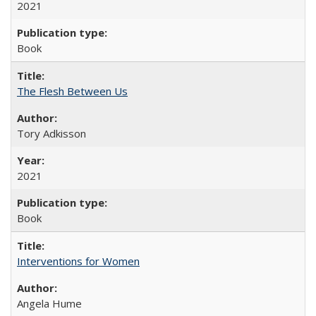
2021
Book
The Flesh Between Us
Tory Adkisson
2021
Book
Interventions for Women
Angela Hume