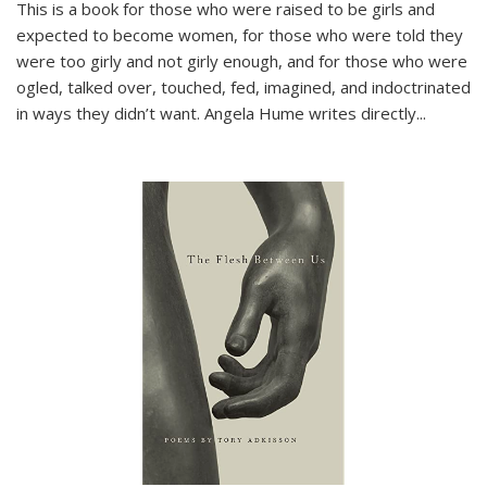
This is a book for those who were raised to be girls and
expected to become women, for those who were told they
were too girly and not girly enough, and for those who were
ogled, talked over, touched, fed, imagined, and indoctrinated
in ways they didn’t want. Angela Hume writes directly
...