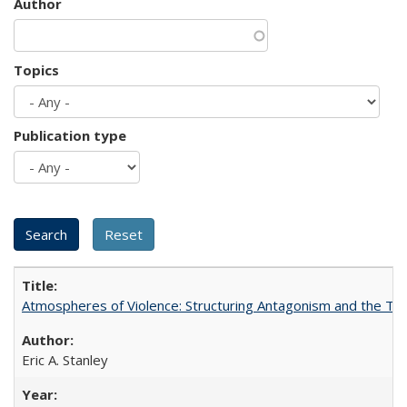
Author
Topics
Publication type
Atmospheres of Violence: Structuring Antagonism and the T
Eric A. Stanley