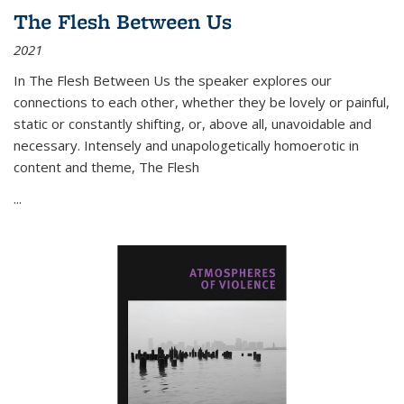
The Flesh Between Us
2021
In
The Flesh Between Us
the speaker explores our
connections to each other, whether they be lovely or painful,
static or constantly shifting, or, above all, unavoidable and
necessary. Intensely and unapologetically homoerotic in
content and theme,
The Flesh
...