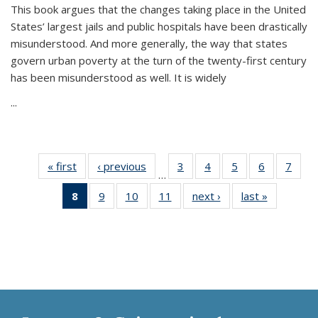
This book argues that the changes taking place in the United
States’ largest jails and public hospitals have been drastically
misunderstood. And more generally, the way that states
govern urban poverty at the turn of the twenty-first century
has been misunderstood as well. It is widely
...
« first
Thumbnail
‹ previous
Thumbnail
3
of 11
4
of 11
5
of 11
6
of 11
7
o
…
list:
list:
Thumbnail
Thumbnail
Thumbnail
Thumbnai
Thu
8
of 11
9
of 11
10
of 11
11
of 11
next ›
Thumbnail
last »
Thumbnai
Publications
Publications
list:
list:
list:
list:
l
Thumbnail
Thumbnail
Thumbnail
Thumbnail
list:
list:
Publications
Publications
Publications
Publicatio
Publi
list:
list:
list:
list:
Publications
Publicatio
Publications
Publications
Publications
Publications
(Current
page)