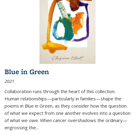
Blue in Green
2021
Collaboration runs through the heart of this collection.
Human relationships—particularly in families—shape the
poems in Blue in Green, as they consider how the question
of what we expect from one another evolves into a question
of what we owe. When cancer overshadows the ordinary—
engrossing the...