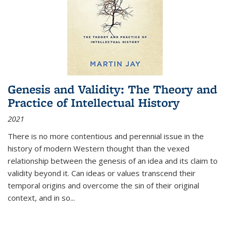
Genesis and Validity: The Theory and
Practice of Intellectual History
2021
There is no more contentious and perennial issue in the
history of modern Western thought than the vexed
relationship between the genesis of an idea and its claim to
validity beyond it. Can ideas or values transcend their
temporal origins and overcome the sin of their original
context, and in so...