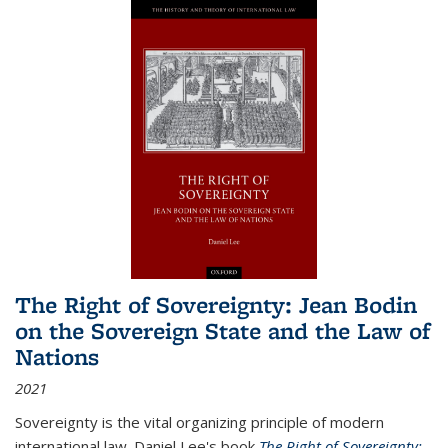
The Right of Sovereignty: Jean Bodin
on the Sovereign State and the Law of
Nations
2021
Sovereignty is the vital organizing principle of modern
international law. Daniel Lee's book
The Right of Sovereignty: