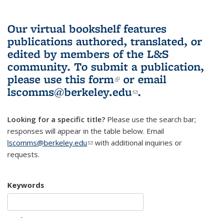
Our virtual bookshelf features
publications authored, translated, or
edited by members of the L&S
community.
To submit a publication,
please use
this form
(link is external)
or email
lscomms@berkeley.edu
(link sends e-
.
mail)
Looking for a specific title?
Please use the search bar;
responses will appear in the table below. Email
lscomms@berkeley.edu
(link sends e-mail)
with additional inquiries or
requests.
Keywords