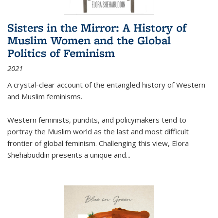
Sisters in the Mirror: A History of
Muslim Women and the Global
Politics of Feminism
2021
A crystal-clear account of the entangled history of Western
and Muslim feminisms.
Western feminists, pundits, and policymakers tend to
portray the Muslim world as the last and most difficult
frontier of global feminism. Challenging this view, Elora
Shehabuddin presents a unique and
...