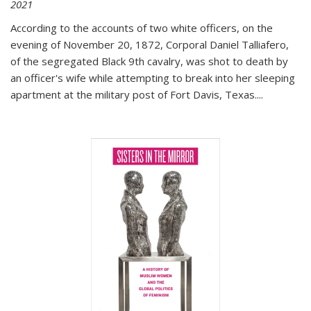
2021
According to the accounts of two white officers, on the
evening of November 20, 1872, Corporal Daniel Talliafero,
of the segregated Black 9th cavalry, was shot to death by
an officer's wife while attempting to break into her sleeping
apartment at the military post of Fort Davis, Texas.
...