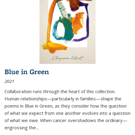
Blue in Green
2021
Collaboration runs through the heart of this collection.
Human relationships—particularly in families—shape the
poems in Blue in Green, as they consider how the question
of what we expect from one another evolves into a question
of what we owe. When cancer overshadows the ordinary—
engrossing the...