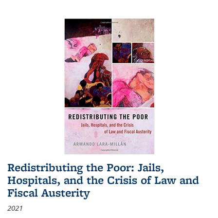
Redistributing the Poor: Jails,
Hospitals, and the Crisis of Law and
Fiscal Austerity
2021