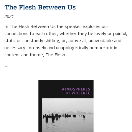
The Flesh Between Us
2021
In
The Flesh Between Us
the speaker explores our
connections to each other, whether they be lovely or painful,
static or constantly shifting, or, above all, unavoidable and
necessary. Intensely and unapologetically homoerotic in
content and theme,
The Flesh
...