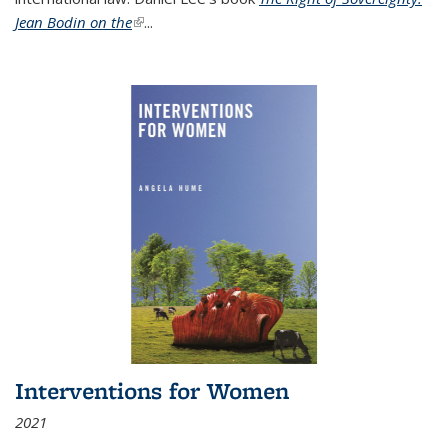
Jean Bodin on the
(link is external)
...
Interventions for Women
2021