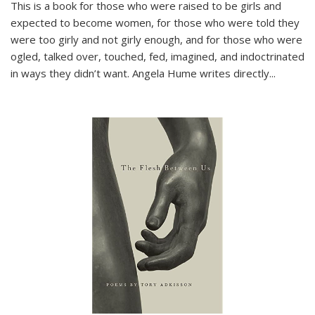
This is a book for those who were raised to be girls and
expected to become women, for those who were told they
were too girly and not girly enough, and for those who were
ogled, talked over, touched, fed, imagined, and indoctrinated
in ways they didn’t want. Angela Hume writes directly
...