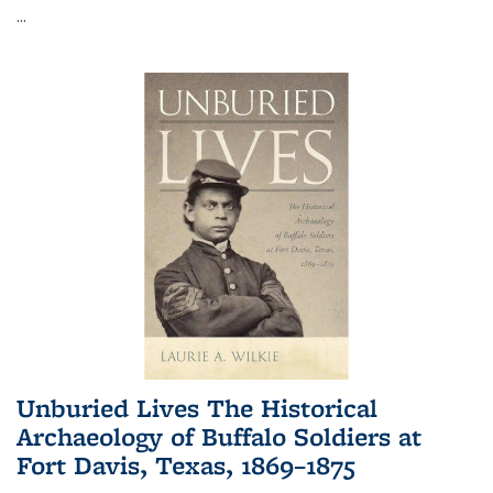
...
Unburied Lives The Historical
Archaeology of Buffalo Soldiers at
Fort Davis, Texas, 1869–1875