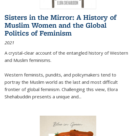
Sisters in the Mirror: A History of
Muslim Women and the Global
Politics of Feminism
2021
A crystal-clear account of the entangled history of Western
and Muslim feminisms.
Western feminists, pundits, and policymakers tend to
portray the Muslim world as the last and most difficult
frontier of global feminism. Challenging this view, Elora
Shehabuddin presents a unique and
...