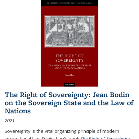
The Right of Sovereignty: Jean Bodin
on the Sovereign State and the Law of
Nations
2021
Sovereignty is the vital organizing principle of modern
international law. Daniel Lee's book
The Right of Sovereignty: