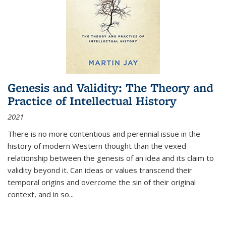
Genesis and Validity: The Theory and
Practice of Intellectual History
2021
There is no more contentious and perennial issue in the
history of modern Western thought than the vexed
relationship between the genesis of an idea and its claim to
validity beyond it. Can ideas or values transcend their
temporal origins and overcome the sin of their original
context, and in so...