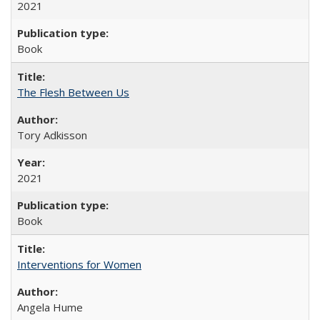
2021
Book
The Flesh Between Us
Tory Adkisson
2021
Book
Interventions for Women
Angela Hume