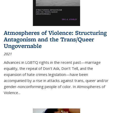
Atmospheres of Violence: Structuring
Antagonism and the Trans/Queer
Ungovernable
2021
Advances in LGBTQ rights in the recent past—marriage
equality, the repeal of Don't Ask, Don't Tell, and the
expansion of hate crimes legislation—have been
accompanied by a rise in attacks against trans, queer and/or
gender-nonconforming people of color. In
Atmospheres of
Violence...