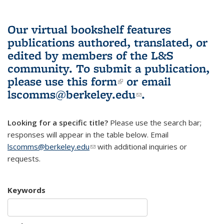
Our virtual bookshelf features
publications authored, translated, or
edited by members of the L&S
community.
To submit a publication,
please use
this form
(link is external)
or email
lscomms@berkeley.edu
(link sends e-
.
mail)
Looking for a specific title?
Please use the search bar;
responses will appear in the table below. Email
lscomms@berkeley.edu
(link sends e-mail)
with additional inquiries or
requests.
Keywords