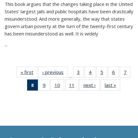
This book argues that the changes taking place in the United
States’ largest jails and public hospitals have been drastically
misunderstood. And more generally, the way that states
govern urban poverty at the turn of the twenty-first century
has been misunderstood as well. It is widely
...
« first
Thumbnail
‹ previous
Thumbnail
3
of 11
4
of 11
5
of 11
6
of 11
7
o
…
list:
list:
Thumbnail
Thumbnail
Thumbnail
Thumbnai
Thu
8
of 11
9
of 11
10
of 11
11
of 11
next ›
Thumbnail
last »
Thumbnai
Publications
Publications
list:
list:
list:
list:
l
Thumbnail
Thumbnail
Thumbnail
Thumbnail
list:
list:
Publications
Publications
Publications
Publicatio
Publi
list:
list:
list:
list:
Publications
Publicatio
Publications
Publications
Publications
Publications
(Current
page)