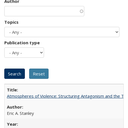
Author
Topics
Publication type
Atmospheres of Violence: Structuring Antagonism and the T
Eric A. Stanley