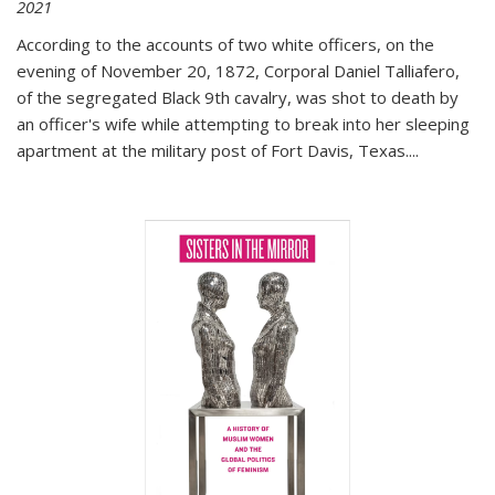
2021
According to the accounts of two white officers, on the
evening of November 20, 1872, Corporal Daniel Talliafero,
of the segregated Black 9th cavalry, was shot to death by
an officer's wife while attempting to break into her sleeping
apartment at the military post of Fort Davis, Texas.
...