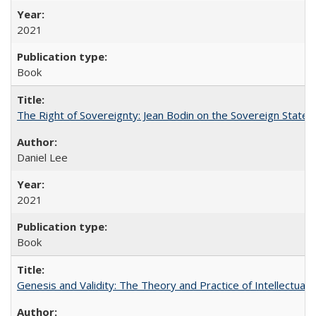
2021
Book
The Right of Sovereignty: Jean Bodin on the Sovereign State 
Daniel Lee
2021
Book
Genesis and Validity: The Theory and Practice of Intellectual 