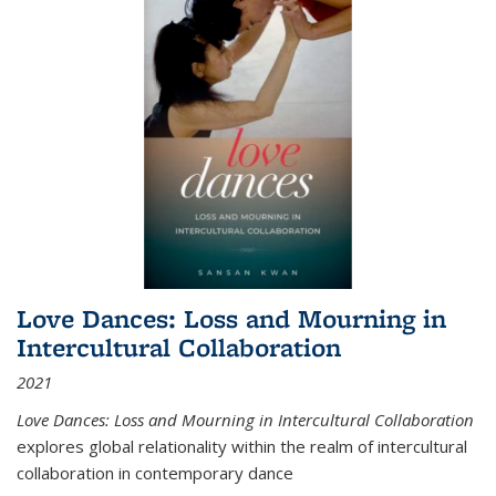
Love Dances: Loss and Mourning in
Intercultural Collaboration
2021
Love Dances: Loss and Mourning in Intercultural Collaboration
explores global relationality within the realm of intercultural
collaboration in contemporary dance